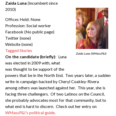
Zaida Luna
(incumbent since
2010)
Offices Held: None
Profession: Social worker
Facebook (No public page)
Twitter (none)
Website (none)
Tagged Stories
Zaida Luna (WMassP&I)
On the candidate (briefly)
: Luna
was elected in 2009 with, what
was thought to be support of the
powers that be in the North End. Two years later, a sudden
write-in campaign backed by Cheryl Coakley-Rivera
among others was launched against her. This year, she is
facing three challengers. Of two Latinos on the Council,
she probably advocates most for that community, but to
what end is hard to discern. Check out her entry on
WMassP&I’s political guide
.