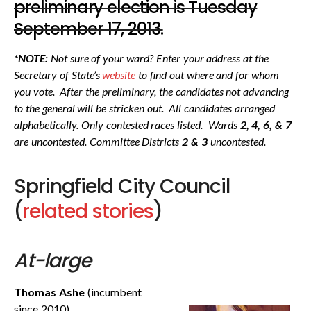
preliminary election is Tuesday
September 17, 2013.
*
NOTE:
Not sure of your ward? Enter your address at the
Secretary of State’s
website
to find out where and for whom
you vote. After the preliminary, the candidates not advancing
to the general will be stricken out. All candidates arranged
alphabetically. Only contested races listed. Wards
2, 4, 6, & 7
are uncontested. Committee Districts
2 & 3
uncontested.
Springfield City Council
(
related stories
)
At-large
Thomas Ashe
(incumbent
since 2010)