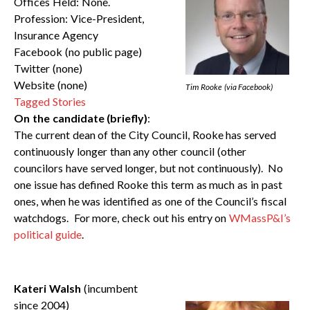
Offices Held: None.
Profession: Vice-President,
Insurance Agency
Facebook (no public page)
Twitter (none)
Website (none)
Tim Rooke (via Facebook)
Tagged Stories
On the candidate (briefly)
:
The current dean of the City Council, Rooke has served
continuously longer than any other council (other
councilors have served longer, but not continuously). No
one issue has defined Rooke this term as much as in past
ones, when he was identified as one of the Council’s fiscal
watchdogs. For more, check out his entry on
WMassP&I’s
political guide
.
Kateri Walsh
(incumbent
since 2004)