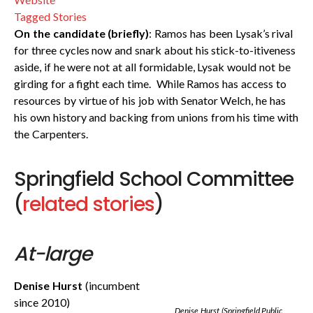
Tagged Stories
On the candidate (briefly)
: Ramos has been Lysak’s rival
for three cycles now and snark about his stick-to-itiveness
aside, if he were not at all formidable, Lysak would not be
girding for a fight each time. While Ramos has access to
resources by virtue of his job with Senator Welch, he has
his own history and backing from unions from his time with
the Carpenters.
Springfield School Committee
(
related stories
)
At-large
Denise Hurst
(incumbent
since 2010)
Denise Hurst (Springfield Public