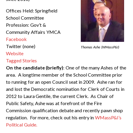
Offices Held: Springfield
School Committee
Profession: Gov’t &
Community Affairs YMCA
Facebook
Twitter (none)
Thomas Ashe (WMassP&I)
Website
Tagged Stories
On the candidate (briefly)
: One of the many Ashes of the
area. A longtime member of the School Committee prior
to running for an open Council seat in 2009. Ashe ran for
and lost the Democratic nomination for Clerk of Courts in
2012 to Laura Gentile, the current Clerk. As Chair of
Public Safety, Ashe was at forefront of the Fire
Commission qualification debate and recently pawn shop
regulation. For more, check out his entry in
WMassP&I’s
Political Guide.