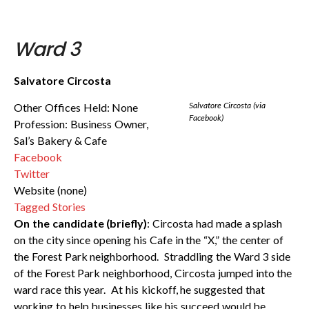
Ward 3
Salvatore Circosta
Salvatore Circosta (via
Other Offices Held: None
Facebook)
Profession: Business Owner,
Sal’s Bakery & Cafe
Facebook
Twitter
Website (none)
Tagged Stories
On the candidate (briefly)
: Circosta had made a splash
on the city since opening his Cafe in the “X,” the center of
the Forest Park neighborhood. Straddling the Ward 3 side
of the Forest Park neighborhood, Circosta jumped into the
ward race this year. At his kickoff, he suggested that
working to help businesses like his succeed would be