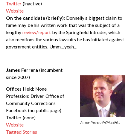
Twitter
(inactive)
Website
On the candidate (briefly)
: Donnelly’s biggest claim to
fame may be his written work that was the subject of a
lengthy
review/report
by the Springfield Intruder, which
also mentions the various lawsuits he has initiated against
government entities. Umm…yeah…
James Ferrera
(incumbent
since 2007)
Offices Held: None
Profession: Driver, Office of
Community Corrections
Facebook (no public page)
Twitter (none)
Jimmy Ferrera (WMassP&I)
Website
Tagged Stories