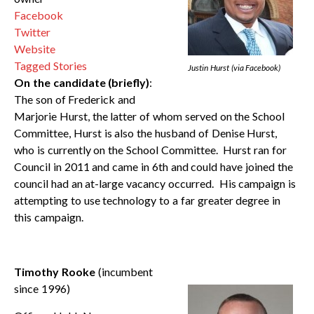
Facebook
Twitter
Website
Tagged Stories
Justin Hurst (via Facebook)
On the candidate (briefly)
:
The son of Frederick and
Marjorie Hurst, the latter of whom served on the School
Committee, Hurst is also the husband of Denise Hurst,
who is currently on the School Committee. Hurst ran for
Council in 2011 and came in 6th and could have joined the
council had an at-large vacancy occurred. His campaign is
attempting to use technology to a far greater degree in
this campaign.
Timothy Rooke
(incumbent
since 1996)