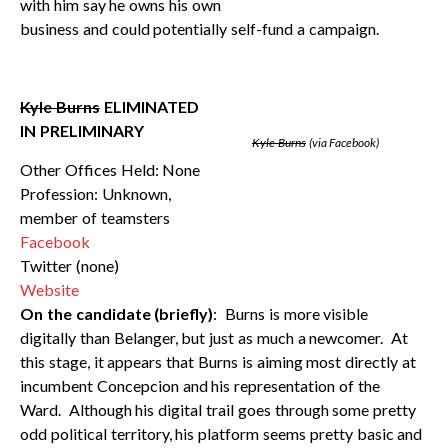
with him say he owns his own
business and could potentially self-fund a campaign.
Kyle Burns
ELIMINATED
IN PRELIMINARY
Kyle Burns
(via Facebook)
Other Offices Held: None
Profession: Unknown,
member of teamsters
Facebook
Twitter (none)
Website
On the candidate (briefly)
: Burns is more visible
digitally than Belanger, but just as much a newcomer. At
this stage, it appears that Burns is aiming most directly at
incumbent Concepcion and his representation of the
Ward. Although his digital trail goes through some pretty
odd political territory, his platform seems pretty basic and