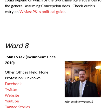
the general, assuming Concepcion does. Check out his
entry on
WMassP&I’s political guide
.
Ward 8
John Lysak (incumbent since
2010)
Other Offices Held: None
Profession: Unknown
Facebook
Twitter
Website
Youtube
John Lysak (WMassP&I)
Tagged Stories