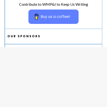
Contribute to WMP&I to Keep Us Writing
Buy us a coffee!
OUR SPONSORS