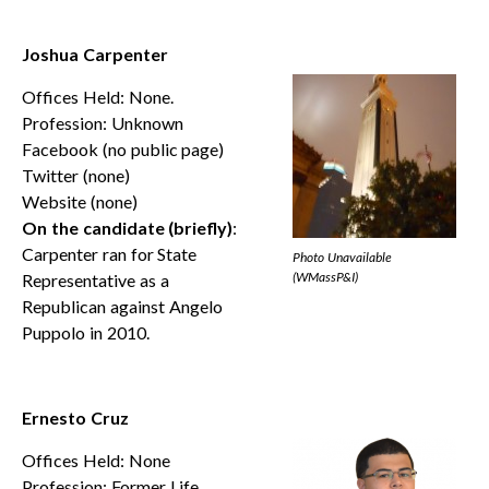
Joshua Carpenter
Offices Held: None.
Profession: Unknown
Facebook (no public page)
Twitter (none)
Website (none)
On the candidate (briefly)
:
Carpenter ran for State
Photo Unavailable
(WMassP&I)
Representative as a
Republican against Angelo
Puppolo in 2010.
Ernesto Cruz
Offices Held: None
Profession: Former Life