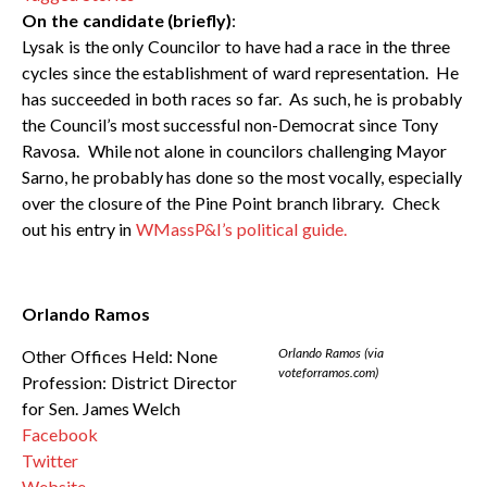
On the candidate (briefly)
:
Lysak is the only Councilor to have had a race in the three
cycles since the establishment of ward representation. He
has succeeded in both races so far. As such, he is probably
the Council’s most successful non-Democrat since Tony
Ravosa. While not alone in councilors challenging Mayor
Sarno, he probably has done so the most vocally, especially
over the closure of the Pine Point branch library. Check
out his entry in
WMassP&I’s political guide.
Orlando Ramos
Orlando Ramos (via
Other Offices Held: None
voteforramos.com)
Profession: District Director
for Sen. James Welch
Facebook
Twitter
Website