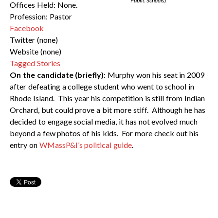
Public Schools)
Offices Held: None.
Profession: Pastor
Facebook
Twitter (none)
Website (none)
Tagged Stories
On the candidate (briefly)
: Murphy won his seat in 2009
after defeating a college student who went to school in
Rhode Island. This year his competition is still from Indian
Orchard, but could prove a bit more stiff. Although he has
decided to engage social media, it has not evolved much
beyond a few photos of his kids. For more check out his
entry on
WMassP&I’s political guide
.