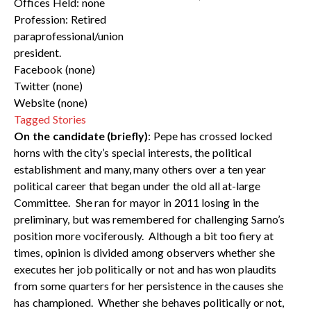
Offices Held: none
Profession: Retired
paraprofessional/union
president.
Facebook (none)
Twitter (none)
Website (none)
Tagged Stories
On the candidate (briefly)
: Pepe has crossed locked
horns with the city’s special interests, the political
establishment and many, many others over a ten year
political career that began under the old all at-large
Committee. She ran for mayor in 2011 losing in the
preliminary, but was remembered for challenging Sarno’s
position more vociferously. Although a bit too fiery at
times, opinion is divided among observers whether she
executes her job politically or not and has won plaudits
from some quarters for her persistence in the causes she
has championed. Whether she behaves politically or not,