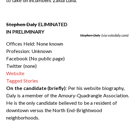
to take on incumbent Zaida Luna.
Stephen Daly
ELIMINATED
IN PRELIMINARY
Stephen Daly
(via votedaly.com)
Offices Held: None known
Profession: Unknown
Facebook (No public page)
Twitter (none)
Website
Tagged Stories
On the candidate (briefly)
: Per his website biography,
Daly is a member of the Amoury-Quadrangle Association.
He is the only candidate believed to be a resident of
downtown versus the North End-Brightwood
neighborhoods.