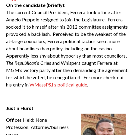
On the candidate (briefly)
:
The current Council President, Ferrera took office after
Angelo Puppolo resigned to join the Legislature. Ferrera
socked it to himself after his 2012 committee assignments
provoked a backlash. Perceived to be the weakest of the
at-large councilors, Ferrera political tactics seem more
about headlines than policy, including on the casino.
Apparently less shy about hypocrisy than most councilors,
The Republican
‘s Cries and Whispers caught Ferrera at
MGM’s victory party after then demanding the agreement,
for which he voted, be renegotiated. For more check out
his entry in
WMassP&I’s political guide
.
Justin Hurst
Offices Held: None
Profession: Attorney/business
owner