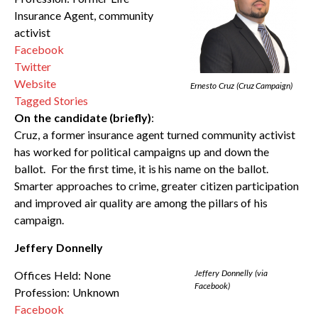
Insurance Agent, community
activist
Facebook
Twitter
Website
Ernesto Cruz (Cruz Campaign)
Tagged Stories
On the candidate (briefly)
:
Cruz, a former insurance agent turned community activist
has worked for political campaigns up and down the
ballot. For the first time, it is his name on the ballot.
Smarter approaches to crime, greater citizen participation
and improved air quality are among the pillars of his
campaign.
Jeffery Donnelly
Jeffery Donnelly (via
Offices Held: None
Facebook)
Profession: Unknown
Facebook