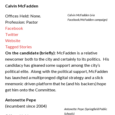
Calvin McFadden
Calvin McFadden (via
Offices Held: None.
Facebook/McFadden campaign)
Profession: Pastor
Facebook
Twitter
Website
Tagged Stories
On the candidate (briefly)
: McFadden is a relative
newcomer both to the city and certainly to its politics. His
candidacy has gleaned some support among the city’s
political elite. Along with the political support, McFadden
has launched a multipronged digital strategy and a slick
mnemonic driven platform that he (and his backers) hope
get him onto the Committee.
Antonette Pepe
(incumbent since 2004)
Antonette Pepe (Springfield Public
Schools)