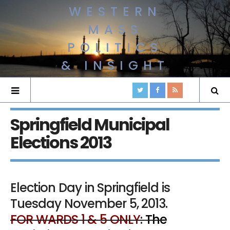
WESTERN
MASS
POLITICS
& INSIGHT
Springfield Municipal
Elections 2013
Election Day in Springfield is
Tuesday November 5, 2013.
FOR WARDS 1 & 5 ONLY
:
The