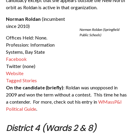
candidacy except that she appears outside the New North
orbit as Roldan is active in that organization.
Norman Roldan
(incumbent
since 2010)
Norman Roldan (Springfield
Public Schools)
Offices Held: None.
Profession: Information
Systems, Bay State
Facebook
Twitter (none)
Website
Tagged Stories
On the candidate (briefly)
: Roldan was unopposed in
2009 and won the term without a contest. This time he has
a contender. For more, check out his entry in
WMassP&I
Political Guide
.
District 4 (Wards 2 & 8)