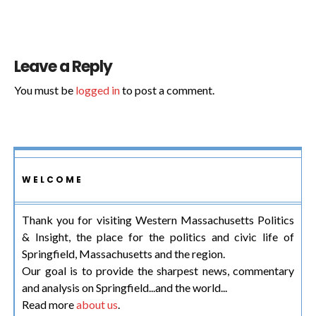
Leave a Reply
You must be
logged in
to post a comment.
WELCOME
Thank you for visiting Western Massachusetts Politics
& Insight, the place for the politics and civic life of
Springfield, Massachusetts and the region.
Our goal is to provide the sharpest news, commentary
and analysis on Springfield...and the world...
Read more
about us
.