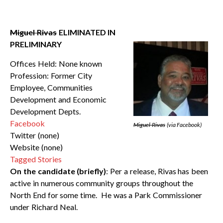
Miguel Rivas
ELIMINATED IN
PRELIMINARY
Offices Held: None known
Profession: Former City
Employee, Communities
Development and Economic
Development Depts.
Facebook
Miguel Rivas
(via Facebook)
Twitter (none)
Website (none)
Tagged Stories
On the candidate (briefly)
: Per a release, Rivas has been
active in numerous community groups throughout the
North End for some time. He was a Park Commissioner
under Richard Neal.