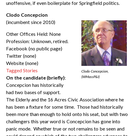
unoffensive, if even boilerplate for Springfield politics.
Clodo Concepcion
(incumbent since 2010)
Other Offices Held: None
Profession: Unknown, retired.
Facebook (no public page)
Twitter (none)
Website (none)
Tagged Stories
Clodo Concepcion,
(WMassP&I)
On the candidate (briefly)
:
Concepcion has historically
had two bases of support.
The Elderly and the 16 Acres Civic Association where he
has been a fixture for some time. Those had historically
been more than enough to hold onto his seat, but with two
challengers this year word is Concepcion has gone into
panic mode. Whether true or not remains to be seen and
could depend on which of the two challengers advances to