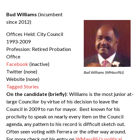
Bud Williams
(incumbent
since 2012)
Offices Held: City Council
1993-2009
Profession: Retired Probation
Office
Facebook
(inactive)
Twitter (none)
Bud Williams (WMassP&I)
Website (none)
Tagged Stories
On the candidate (briefly)
: Williams is the most junior at-
large Councilor by virtue of his decision to leave the
Council in 2009 to run for mayor. Best known for his
proclivity to speak on nearly every item on the Council
agenda, any pattern to his record is difficult sketch out.
Often seen voting with Ferrera or the other way around.
For more check out his entry on
WMassP&I’s political