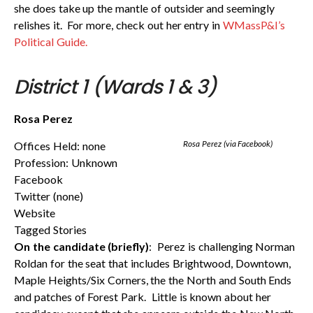
she does take up the mantle of outsider and seemingly
relishes it. For more, check out her entry in
WMassP&I’s
Political Guide.
District 1 (Wards 1 & 3)
Rosa Perez
Rosa Perez (via Facebook)
Offices Held: none
Profession: Unknown
Facebook
Twitter (none)
Website
Tagged Stories
On the candidate (briefly)
: Perez is challenging Norman
Roldan for the seat that includes Brightwood, Downtown,
Maple Heights/Six Corners, the the North and South Ends
and patches of Forest Park. Little is known about her