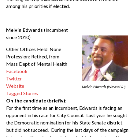
among his priorities if elected.
Melvin Edwards
(incumbent
since 2010)
Other Offices Held: None
Profession: Retired, from
Mass Dept of Mental Health
Facebook
Twitter
Website
Melvin Edwards (WMassP&I
)
Tagged Stories
On the candidate (briefly)
:
For the first time as an incumbent, Edwards is facing an
opponent in his race for City Council. Last year he sought
the Democratic nomination for his State Senate district,
but did not succeed. During the last days of the campaign,