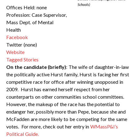
Schools)
Offices Held: none
Profession: Case Supervisor,
Mass Dept. of Mental
Health
Facebook
Twitter (none)
Website
Tagged Stories
On the candidate (briefly)
: The wife of daughter-in-law
the politically active Hurst family, Hurst is facing her first
competitive race for office after winning unopposed in
2009. Hurst has earned herself respect from her
counterparts on other communities school committees.
However, the makeup of the race has the potential to
endanger her, possibly more than Pepe, because she and
McFadden are more likely to be competing for the same
votes. For more, check out her entry in
WMassP&I’s
Political Guide.