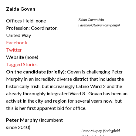
Zaida Govan
Zaida Govan (via
Offices Held: none
Facebook/Govan campaign)
Profession: Coordinator,
United Way
Facebook
Twitter
Website (none)
Tagged Stories
On the candidate (briefly)
: Govan is challenging Peter
Murphy in an incredibly diverse district that includes the
historically Irish, but increasingly Latino Ward 2 and the
already thoroughly integrated Ward 8. Govan has been an
activist in the city and region for several years now, but
this is her first apparent bid for office.
Peter Murphy
(incumbent
since 2010)
Peter Murphy (Springfield