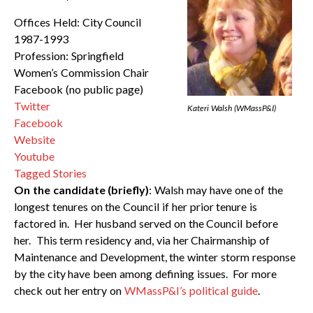
Offices Held: City Council
1987-1993
Profession: Springfield
Women’s Commission Chair
Facebook (no public page)
Twitter
Kateri Walsh (WMassP&I)
Facebook
Website
Youtube
Tagged Stories
On the candidate (briefly)
: Walsh may have one of the
longest tenures on the Council if her prior tenure is
factored in. Her husband served on the Council before
her. This term residency and, via her Chairmanship of
Maintenance and Development, the winter storm response
by the city have been among defining issues. For more
check out her entry on
WMassP&I’s political guide
.