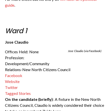
guide
.
Ward 1
Jose Claudio
Jose Claudio (via Facebook)
Offices Held: None
Profession:
Development/Community
Relations-New North Citizens Council
Facebook
Website
Twitter
Tagged Stories
On the candidate (briefly)
: A fixture in the New North
Citizens Council, Claudio is widely considered their choice