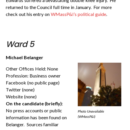
Edwards suffered a devastating double knee injury. He
returned to the Council full time in January. For more
check out his entry on
WMassP&I’s political guide
.
Ward 5
Michael Belanger
Other Offices Held: None
Profession: Business owner
Facebook (no public page)
Twitter (none)
Website (none)
On the candidate (briefly)
:
No press accounts or public
Photo Unavailable
(WMassP&I)
information has been found on
Belanger. Sources familiar