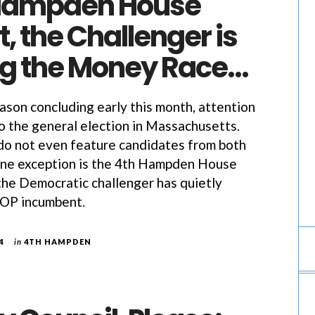
 Hampden House
, the Challenger is
g the Money Race…
ason concluding early this month, attention
to the general election in Massachusetts.
do not even feature candidates from both
One exception is the 4th Hampden House
 the Democratic challenger has quietly
GOP incumbent.
4
in
4TH HAMPDEN