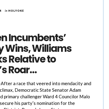
4
in
HOLYOKE
n Incumbents’
y Wins, Williams
s Relative to
s Roar…
ter a race that veered into mendacity and
s climax, Democratic State Senator Adam
d primary challenger Ward 4 Councilor Malo
secure his party’s nomination for the