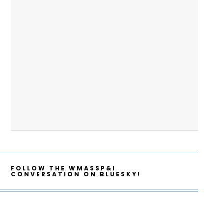
FOLLOW THE WMASSP&I
CONVERSATION ON BLUESKY!