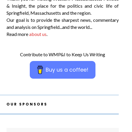
& Insight, the place for the politics and civic life of
Springfield, Massachusetts and the region.
Our goal is to provide the sharpest news, commentary
and analysis on Springfield...and the world...
Read more
about us
.
Contribute to WMP&I to Keep Us Writing
Buy us a coffee!
OUR SPONSORS