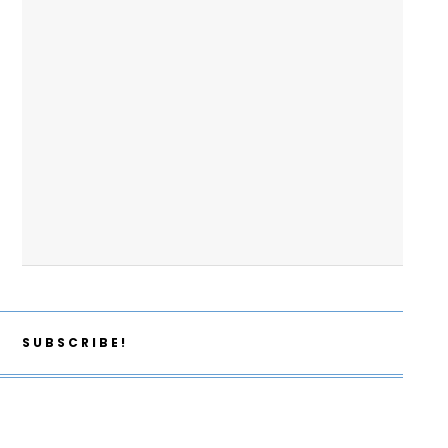
SUBSCRIBE!