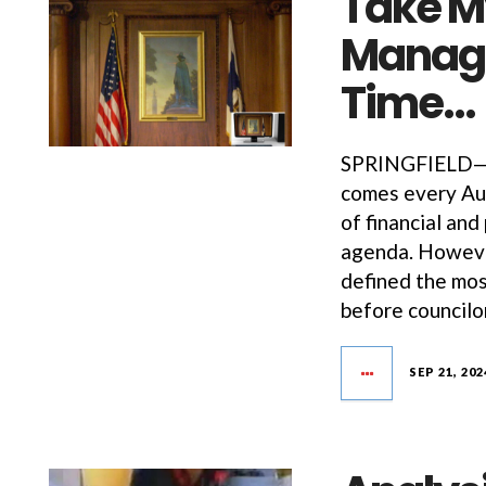
Take My
Managi
Time…
SPRINGFIELD—R
comes every Aug
of financial and
agenda. However
defined the mos
before councilo
SEP 21, 202