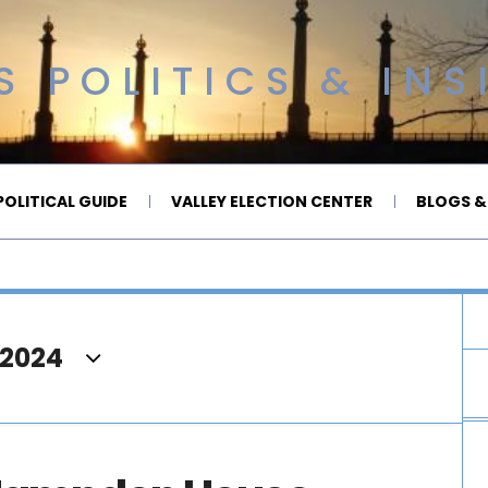
 POLITICS & INS
OLITICAL GUIDE
VALLEY ELECTION CENTER
BLOGS &
 2024