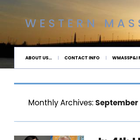
WESTERN MASS
ABOUT US…
CONTACT INFO
WMASSP&I P
Monthly Archives:
September