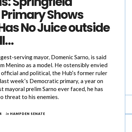
s: Springfield
 Primary Shows
Has No Juice outside
ll…
ongest-serving mayor, Domenic Sarno, is said
m Menino as a model. He ostensibly envied
official and political, the Hub’s former ruler
 last week’s Democratic primary, a year on
st mayoral prelim Sarno ever faced, he has
o threat to his enemies.
4
in
HAMPDEN SENATE