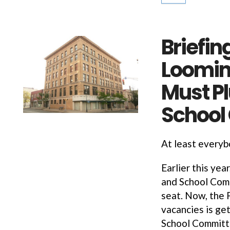
Briefin
Loomin
Must P
School
At least every
Earlier this yea
and School Comm
seat. Now, the P
vacancies is get
School Committ