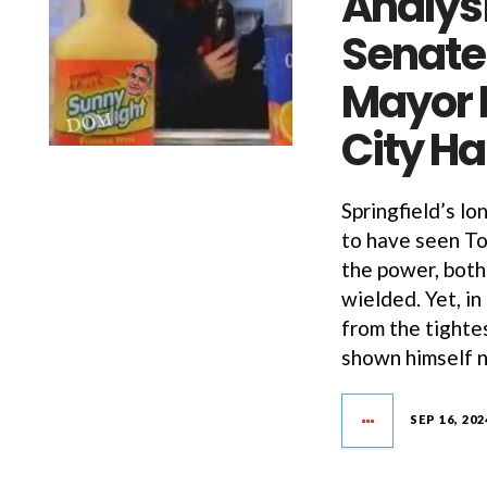
Analysi
Senate
Mayor 
City Ha
Springfield’s l
to have seen To
the power, both 
wielded. Yet, in
from the tighte
shown himself n
SEP 16, 202