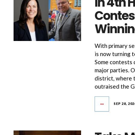
In 4th
Contest
Winnin
With primary se
is now turning 
Some contests 
major parties. 
district, where
outraised the 
SEP 28, 202