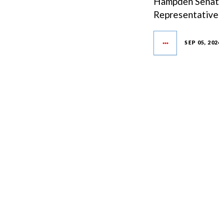
Hampden Senate 
Representative 
SEP 05, 202