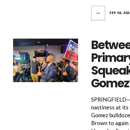
SEP 06, 202
Betwee
Primar
Squeak
Gomez’
SPRINGFIELD—Af
nastiness at it
Gomez bulldoze
Brown to again 