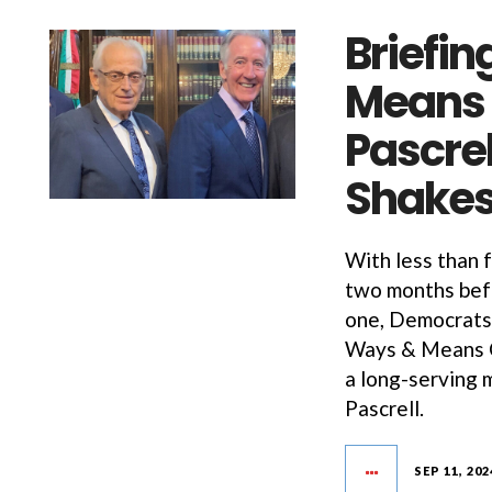
Briefin
Means 
Pascrel
Shakes
With less than 
two months befo
one, Democrats 
Ways & Means C
a long-serving
Pascrell.
SEP 11, 202