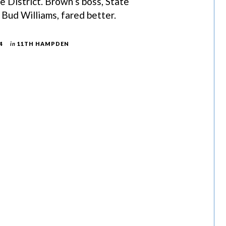
District. Brown’s boss, State
Bud Williams, fared better.
4
in
11TH HAMPDEN