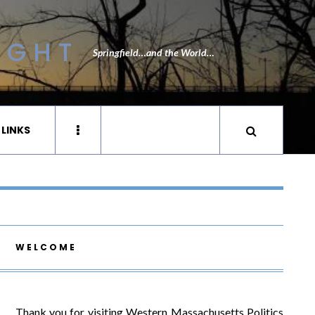
IGHT
Springfield…and the World…
 LINKS
WELCOME
Thank you for visiting Western Massachusetts Politics