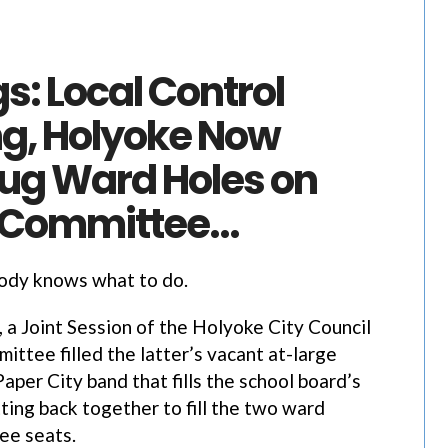
gs: Local Control
g, Holyoke Now
lug Ward Holes on
 Committee…
body knows what to do.
r, a Joint Session of the Holyoke City Council
ittee filled the latter’s vacant at-large
aper City band that fills the school board’s
ting back together to fill the two ward
ee seats.