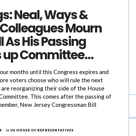
gs: Neal, Ways &
Colleagues Mourn
l As His Passing
 up Committee…
four months until this Congress expires and
re voters choose who will rule the next
are reorganizing their side of the House
ommittee. This comes after the passing of
 member, New Jersey Congressman Bill
4
in
US HOUSE OF REPRESENTATIVES