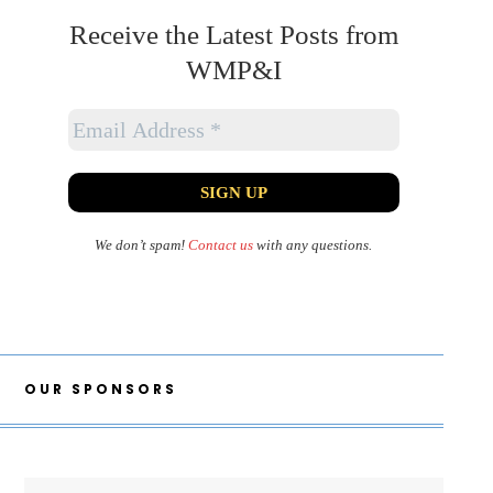
Receive the Latest Posts from
WMP&I
We don’t spam!
Contact us
with any questions.
OUR SPONSORS