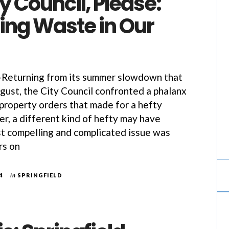
 Council, Please:
ng Waste in Our
eturning from its summer slowdown that
ust, the City Council confronted a phalanx
 property orders that made for a hefty
, a different kind of hefty may have
t compelling and complicated issue was
rs on
4
in
SPRINGFIELD