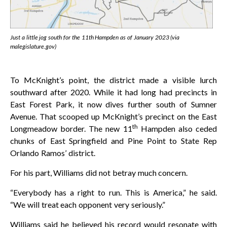
Just a little jog south for the 11th Hampden as of January 2023 (via
malegislature.gov)
To McKnight’s point, the district made a visible lurch
southward after 2020. While it had long had precincts in
East Forest Park, it now dives further south of Sumner
Avenue. That scooped up McKnight’s precinct on the East
th
Longmeadow border. The new 11
Hampden also ceded
chunks of East Springfield and Pine Point to State Rep
Orlando Ramos’ district.
For his part, Williams did not betray much concern.
“Everybody has a right to run. This is America,” he said.
“We will treat each opponent very seriously.”
Williams said he believed his record would resonate with