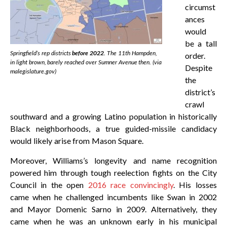
circumst
ances
would
be a tall
Springfield’s rep districts
before 2022
. The 11th Hampden,
order.
in light brown, barely reached over Sumner Avenue then. (via
Despite
malegislature.gov)
the
district’s
crawl
southward and a growing Latino population in historically
Black neighborhoods, a true guided-missile candidacy
would likely arise from Mason Square.
Moreover, Williams’s longevity and name recognition
powered him through tough reelection fights on the City
Council in the open
2016 race convincingly
. His losses
came when he challenged incumbents like Swan in 2002
and Mayor Domenic Sarno in 2009. Alternatively, they
came when he was an unknown early in his municipal