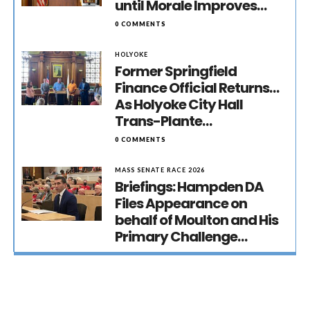
until Morale Improves…
0 COMMENTS
HOLYOKE
Former Springfield
Finance Official Returns…
As Holyoke City Hall
Trans-Plante…
0 COMMENTS
MASS SENATE RACE 2026
Briefings: Hampden DA
Files Appearance on
behalf of Moulton and His
Primary Challenge…