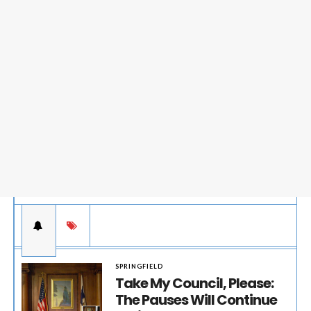
SPRINGFIELD
Take My Council, Please:
The Pauses Will Continue