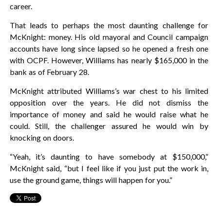
career.
That leads to perhaps the most daunting challenge for
McKnight: money. His old mayoral and Council campaign
accounts have long since lapsed so he opened a fresh one
with OCPF. However, Williams has nearly $165,000 in the
bank as of February 28.
McKnight attributed Williams’s war chest to his limited
opposition over the years. He did not dismiss the
importance of money and said he would raise what he
could. Still, the challenger assured he would win by
knocking on doors.
“Yeah, it’s daunting to have somebody at $150,000,”
McKnight said, “but I feel like if you just put the work in,
use the ground game, things will happen for you.”