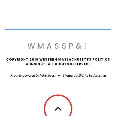
WMASSP&I
COPYRIGHT 2019 WESTERN MASSACHUSETTS POLITICS
& INSIGHT. ALL RIGHTS RESERVED.
Proudly powered by WordPress
—
Theme: JustWrite by
Acosmin