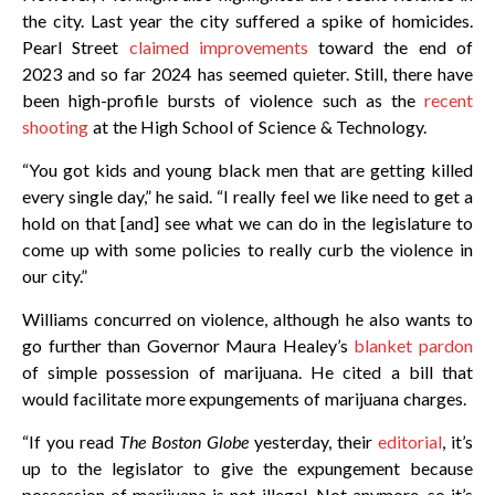
the city. Last year the city suffered a spike of homicides.
Pearl Street
claimed improvements
toward the end of
2023 and so far 2024 has seemed quieter. Still, there have
been high-profile bursts of violence such as the
recent
shooting
at the High School of Science & Technology.
“You got kids and young black men that are getting killed
every single day,” he said. “I really feel we like need to get a
hold on that [and] see what we can do in the legislature to
come up with some policies to really curb the violence in
our city.”
Williams concurred on violence, although he also wants to
go further than Governor Maura Healey’s
blanket pardon
of simple possession of marijuana. He cited a bill that
would facilitate more expungements of marijuana charges.
“If you read
The Boston Globe
yesterday, their
editorial
, it’s
up to the legislator to give the expungement because
possession of marijuana is not illegal. Not anymore, so it’s