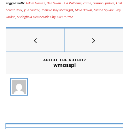
Tagged with:
Adam Gomez
,
Ben Swan
,
Bud Williams
,
crime
,
criminal justice
,
East
Forest Park
,
gun control
,
Johnnie Ray McKnight
,
Malo Brown
,
Mason Square
,
Ray
Jordan
,
Springfield Democratic City Committee
ABOUT THE AUTHOR
wmasspi