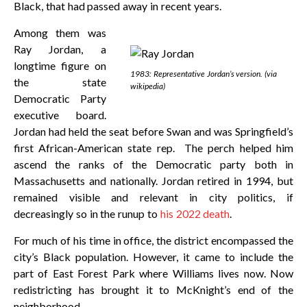
Black, that had passed away in recent years.
Among them was
Ray Jordan, a
longtime figure on
1983: Representative Jordan’s version. (via
the state
wikipedia)
Democratic Party
executive board.
Jordan had held the seat before Swan and was Springfield’s
first African-American state rep. The perch helped him
ascend the ranks of the Democratic party both in
Massachusetts and nationally. Jordan retired in 1994, but
remained visible and relevant in city politics, if
decreasingly so in the runup to
his 2022 death
.
For much of his time in office, the district encompassed the
city’s Black population. However, it came to include the
part of East Forest Park where Williams lives now. Now
redistricting has brought it to McKnight’s end of the
neighborhood.