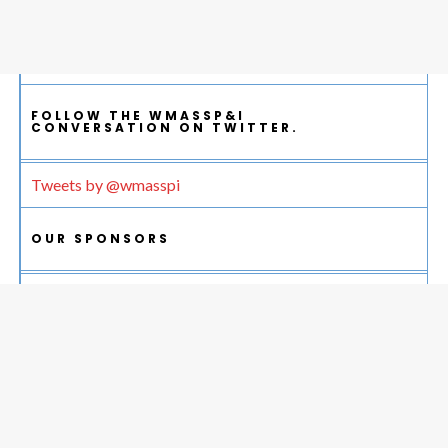
FOLLOW THE WMASSP&I
CONVERSATION ON TWITTER.
Tweets by @wmasspi
OUR SPONSORS