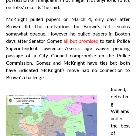
on folks’ records,” he said.
McKnight pulled papers on March 4, only days after
Brown did. The motivations for Brown’s bid remains
somewhat opaque. However, he pulled papers in Boston
days after Senator Gomez
all but promised
to tank Police
Superintendent Lawrence Akers’s age waiver pending
passage of a City Council compromise on the Police
Commission. Gomez and McKnight have ties but both
have indicated McKnight’s move had no connection to
Brown’s challenge.
Indeed,
defeatin
g
Williams
under
the best
of