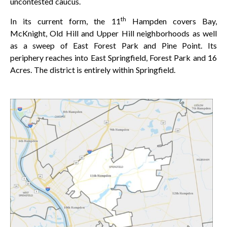
uncontested caucus.
th
In its current form, the 11
Hampden covers Bay,
McKnight, Old Hill and Upper Hill neighborhoods as well
as a sweep of East Forest Park and Pine Point. Its
periphery reaches into East Springfield, Forest Park and 16
Acres. The district is entirely within Springfield.