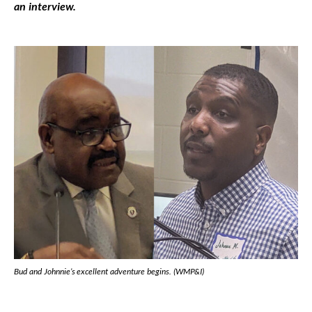
an interview.
Bud and Johnnie’s excellent adventure begins. (WMP&I)