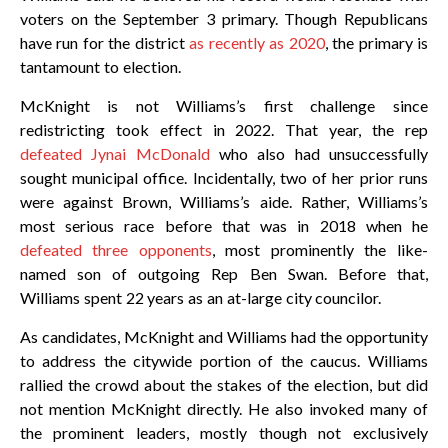
voters on the September 3 primary. Though Republicans
have run for the district
as recently as 2020
, the primary is
tantamount to election.
McKnight is not Williams’s first challenge since
redistricting took effect in 2022. That year, the rep
defeated Jynai McDonald
who also had unsuccessfully
sought municipal office. Incidentally, two of her prior runs
were against Brown, Williams’s aide. Rather, Williams’s
most serious race before that was in 2018 when he
defeated three opponents
, most prominently the like-
named son of outgoing Rep Ben Swan. Before that,
Williams spent 22 years as an at-large city councilor.
As candidates, McKnight and Williams had the opportunity
to address the citywide portion of the caucus. Williams
rallied the crowd about the stakes of the election, but did
not mention McKnight directly. He also invoked many of
the prominent leaders, mostly though not exclusively