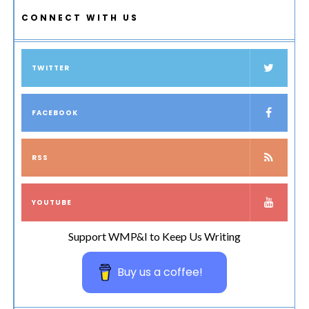
CONNECT WITH US
TWITTER
FACEBOOK
RSS
YOUTUBE
Support WMP&I to Keep Us Writing
Buy us a coffee!