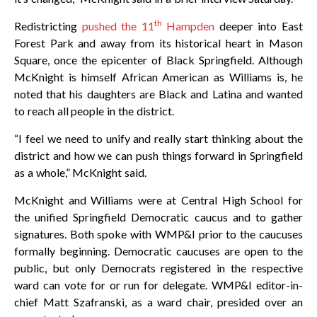
th
Redistricting
pushed the 11
Hampden
deeper into East
Forest Park and away from its historical heart in Mason
Square, once the epicenter of Black Springfield. Although
McKnight is himself African American as Williams is, he
noted that his daughters are Black and Latina and wanted
to reach all people in the district.
“I feel we need to unify and really start thinking about the
district and how we can push things forward in Springfield
as a whole,” McKnight said.
McKnight and Williams were at Central High School for
the unified Springfield Democratic caucus and to gather
signatures. Both spoke with WMP&I prior to the caucuses
formally beginning. Democratic caucuses are open to the
public, but only Democrats registered in the respective
ward can vote for or run for delegate. WMP&I editor-in-
chief Matt Szafranski, as a ward chair, presided over an