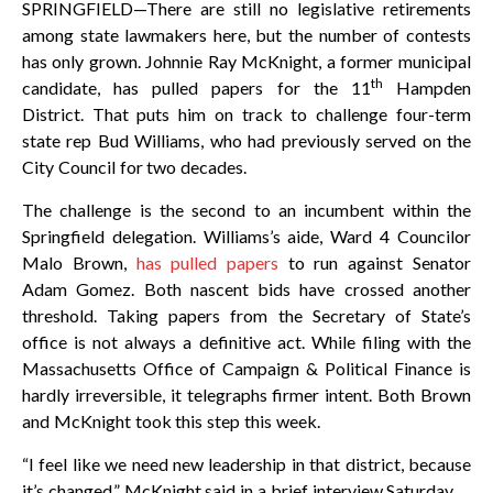
SPRINGFIELD—There are still no legislative retirements
among state lawmakers here, but the number of contests
has only grown. Johnnie Ray McKnight, a former municipal
th
candidate, has pulled papers for the 11
Hampden
District. That puts him on track to challenge four-term
state rep Bud Williams, who had previously served on the
City Council for two decades.
The challenge is the second to an incumbent within the
Springfield delegation. Williams’s aide, Ward 4 Councilor
Malo Brown,
has pulled papers
to run against Senator
Adam Gomez. Both nascent bids have crossed another
threshold. Taking papers from the Secretary of State’s
office is not always a definitive act. While filing with the
Massachusetts Office of Campaign & Political Finance is
hardly irreversible, it telegraphs firmer intent. Both Brown
and McKnight took this step this week.
“I feel like we need new leadership in that district, because
it’s changed,” McKnight said in a brief interview Saturday.