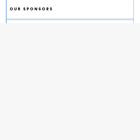
OUR SPONSORS