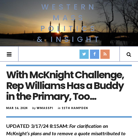
WESTERN
MASS
POLITICS
& INSIGHT
With McKnight Challenge,
Rep Williams Has a Buddy
in the Primary, Too…
MAR 16, 2024
by
WMASSPI
in
11TH HAMPDEN
UPDATED 3/17/24 8:15AM:
For clarification on
McKnight’s plans and to remove a quote misattributed to