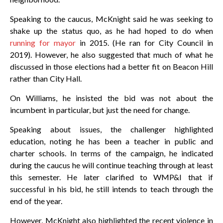
Speaking to the caucus, McKnight said he was seeking to
shake up the status quo, as he had hoped to do when
running for mayor
in 2015. (He ran for City Council in
2019). However, he also suggested that much of what he
discussed in those elections had a better fit on Beacon Hill
rather than City Hall.
On Williams, he insisted the bid was not about the
incumbent in particular, but just the need for change.
Speaking about issues, the challenger highlighted
education, noting he has been a teacher in public and
charter schools. In terms of the campaign, he indicated
during the caucus he will continue teaching through at least
this semester. He later clarified to WMP&I that if
successful in his bid, he still intends to teach through the
end of the year.
However, McKnight also highlighted the recent violence in