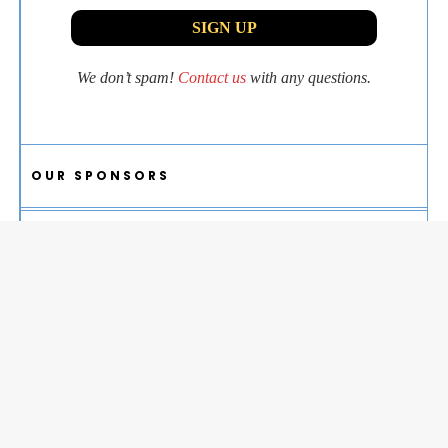
We don’t spam!
Contact us
with any questions.
OUR SPONSORS