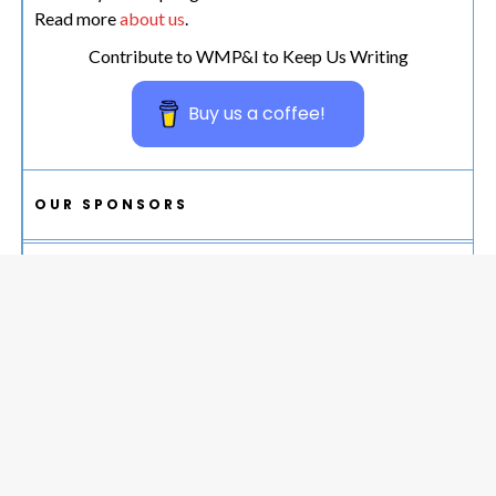
Read more
about us
.
Contribute to WMP&I to Keep Us Writing
Buy us a coffee!
OUR SPONSORS