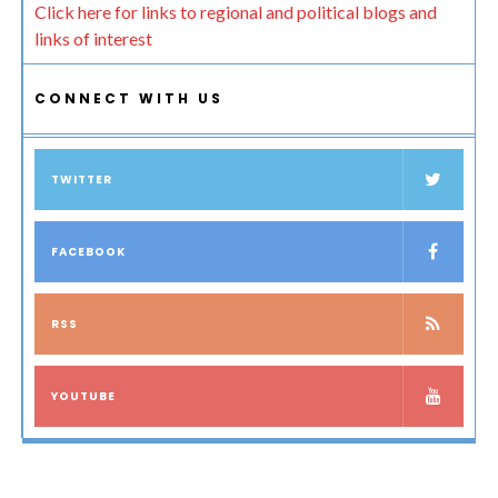
Click here for links to regional and political blogs and
links of interest
CONNECT WITH US
TWITTER
FACEBOOK
RSS
YOUTUBE