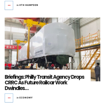
in
4TH HAMPDEN
Briefings: Philly Transit Agency Drops
CRRC As Future Railcar Work
Dwindles…
in
ECONOMY