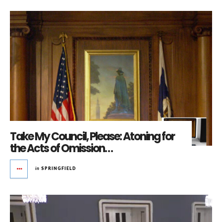
Take My Council, Please: Atoning for
the Acts of Omission…
in
SPRINGFIELD