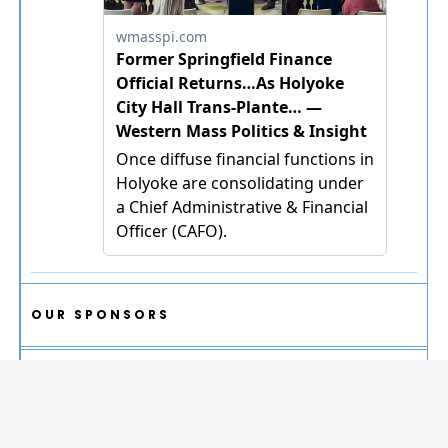
OUR SPONSORS