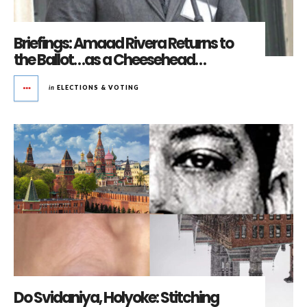
Briefings: Amaad Rivera Returns to
the Ballot…as a Cheesehead…
in
ELECTIONS & VOTING
Do Svidaniya, Holyoke: Stitching