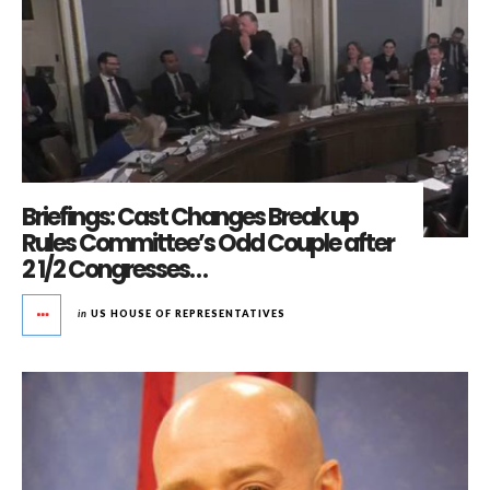
Briefings: Cast Changes Break up
Rules Committee’s Odd Couple after
2 1/2 Congresses…
in
US HOUSE OF REPRESENTATIVES