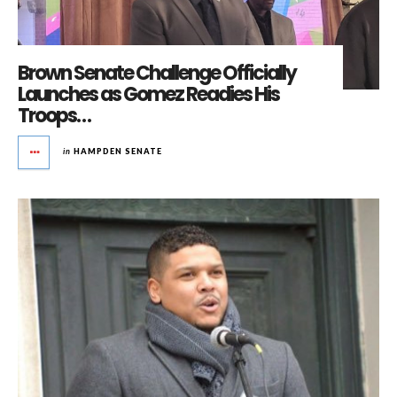
Brown Senate Challenge Officially
Launches as Gomez Readies His
Troops…
in
HAMPDEN SENATE