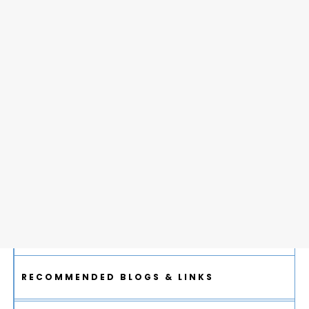
RECOMMENDED BLOGS & LINKS