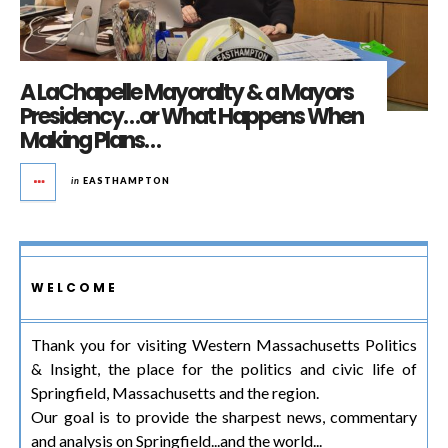
A LaChapelle Mayoralty & a Mayors
Presidency…or What Happens When
Making Plans…
in
EASTHAMPTON
WELCOME
Thank you for visiting Western Massachusetts Politics
& Insight, the place for the politics and civic life of
Springfield, Massachusetts and the region.
Our goal is to provide the sharpest news, commentary
and analysis on Springfield...and the world...