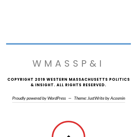
WMASSP&I
COPYRIGHT 2019 WESTERN MASSACHUSETTS POLITICS
& INSIGHT. ALL RIGHTS RESERVED.
Proudly powered by WordPress
—
Theme: JustWrite by
Acosmin