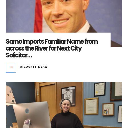
Sarno Imports Familiar Name from
across the River for Next City
Solicitor…
in
COURTS & LAW