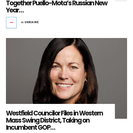
Together Puello-Mota’s Russian New
Year…
in
UKRAINE
Westfield Councilor Files in Western
Mass Swing District, Taking on
Incumbent GOP…