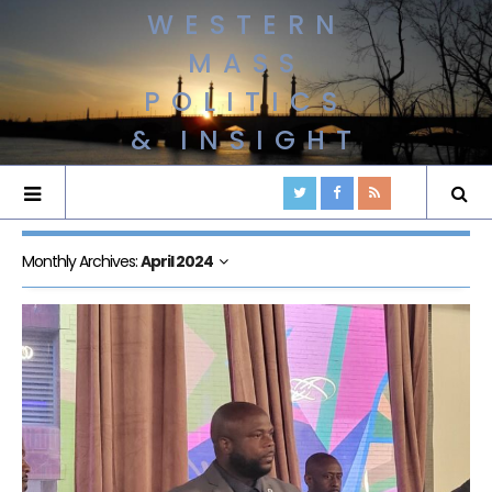
WESTERN
MASS
POLITICS
& INSIGHT
Monthly Archives:
April 2024