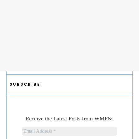
SUBSCRIBE!
Receive the Latest Posts from WMP&I