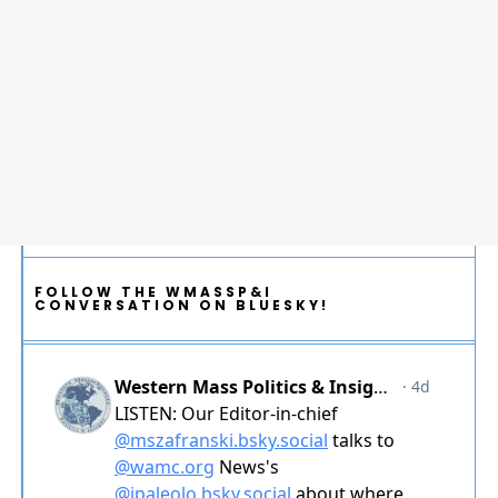
FOLLOW THE WMASSP&I
CONVERSATION ON BLUESKY!