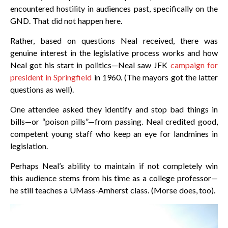
encountered hostility in audiences past, specifically on the
GND. That did not happen here.
Rather, based on questions Neal received, there was
genuine interest in the legislative process works and how
Neal got his start in politics—Neal saw JFK
campaign for
president in Springfield
in 1960. (The mayors got the latter
questions as well).
One attendee asked they identify and stop bad things in
bills—or “poison pills”—from passing. Neal credited good,
competent young staff who keep an eye for landmines in
legislation.
Perhaps Neal’s ability to maintain if not completely win
this audience stems from his time as a college professor—
he still teaches a UMass-Amherst class. (Morse does, too).