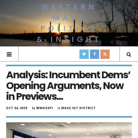
WESTERN
MASS
POLITICS
& INSIGHT
Analysis: Incumbent Dems’
Opening Arguments, Now
in Previews…
OCT 06, 2019
by
WMASSPI
in
MASS 1ST DISTRICT