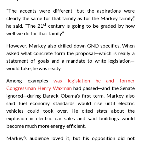
“The accents were different, but the aspirations were
clearly the same for that family as for the Markey family,”
st
he said. “The 21
century is going to be graded by how
well we do for that family.”
However, Markey also drilled down GND specifics. When
asked what concrete form the proposal—which is really a
statement of goals and a mandate to write legislation—
would take, he was ready.
Among examples
was legislation he and former
Congressman Henry Waxman
had passed—and the Senate
ignored—during Barack Obama’s first term. Markey also
said fuel economy standards would rise until electric
vehicles could took over. He cited stats about the
explosion in electric car sales and said buildings would
become much more energy efficient.
Markey’s audience loved it, but his opposition did not