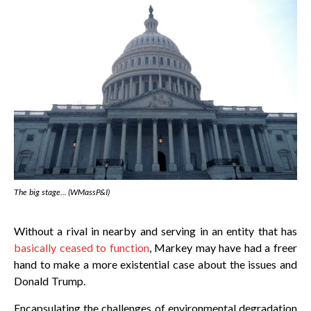
The big stage… (WMassP&I)
Without a rival in nearby and serving in an entity that has
basically ceased to function
, Markey may have had a freer
hand to make a more existential case about the issues and
Donald Trump.
Encapsulating the challenges of environmental degradation