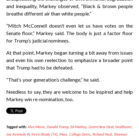
and inequality, Markey observed, “Black & brown people
breathe different air than white people.”
“Mitch McConnell doesn’t even let us have votes on the
Senate floor,” Markey said. The body is just a factor floor
for Trump’s judicial nominees.
At that point, Markey began turning a bit away from issues
and even his own reelection to emphasize a broader point
that Trump had to be defeated.
“That’s your generation’s challenge,” he said.
Needless to say, they are welcome to be inspired and help
Markey win re-nomination, too.
Tagged with:
Alex Morse
,
Donald Trump
,
Ed Markey
,
Green New Deal
,
healthcare
,
Joe Kennedy III
,
Kevin Brady (TX)
,
Mass. College Dems
,
Richard Neal
,
Shannon