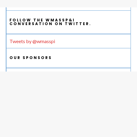
FOLLOW THE WMASSP&I
CONVERSATION ON TWITTER.
Tweets by @wmasspi
OUR SPONSORS