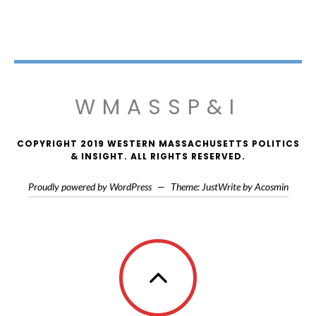
WMASSP&I
COPYRIGHT 2019 WESTERN MASSACHUSETTS POLITICS
& INSIGHT. ALL RIGHTS RESERVED.
Proudly powered by WordPress
—
Theme: JustWrite by
Acosmin