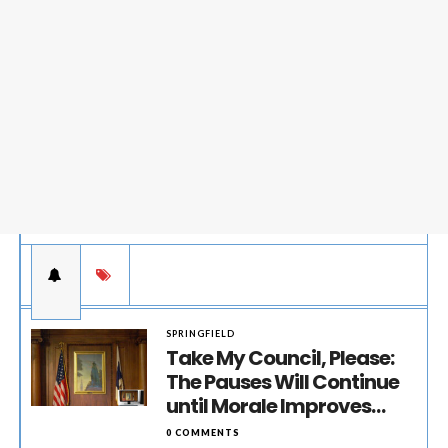
SPRINGFIELD
Take My Council, Please:
The Pauses Will Continue
until Morale Improves…
0 COMMENTS