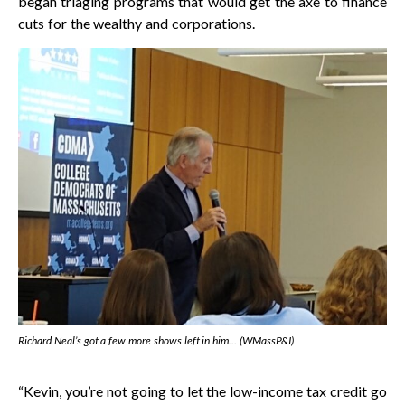
began triaging programs that would get the axe to finance
cuts for the wealthy and corporations.
Richard Neal’s got a few more shows left in him… (WMassP&I)
“Kevin, you’re not going to let the low-income tax credit go