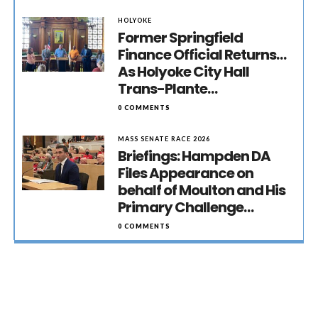
HOLYOKE
Former Springfield
Finance Official Returns…
As Holyoke City Hall
Trans-Plante…
0 COMMENTS
MASS SENATE RACE 2026
Briefings: Hampden DA
Files Appearance on
behalf of Moulton and His
Primary Challenge…
0 COMMENTS