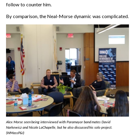
follow to counter him.
By comparison, the Neal-Morse dynamic was complicated.
Alex Morse seen being interviewed with Paramayor band mates David
Narkewicz and Nicole LaChapelle, but he also discussed his solo project.
(WMassP&I)