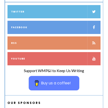
TWITTER
FACEBOOK
RSS
YOUTUBE
Support WMP&I to Keep Us Writing
Buy us a coffee!
OUR SPONSORS