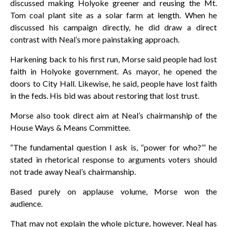
discussed making Holyoke greener and reusing the Mt.
Tom coal plant site as a solar farm at length. When he
discussed his campaign directly, he did draw a direct
contrast with Neal’s more painstaking approach.
Harkening back to his first run, Morse said people had lost
faith in Holyoke government. As mayor, he opened the
doors to City Hall. Likewise, he said, people have lost faith
in the feds. His bid was about restoring that lost trust.
Morse also took direct aim at Neal’s chairmanship of the
House Ways & Means Committee.
“The fundamental question I ask is, “power for who?’” he
stated in rhetorical response to arguments voters should
not trade away Neal’s chairmanship.
Based purely on applause volume, Morse won the
audience.
That may not explain the whole picture, however. Neal has