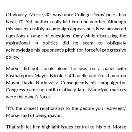
Obviously, Morse, 30, was more College Dems’ peer than
Neal, 70. Yet, neither really laid into one another. Although
this was ostensibly a campaign appearance, Neal answered
questions a range of questions. Only while discussing the
aspirational in politics did he seem to obliquely
acknowledge his opponent’s pitch for forceful progressive
policy.
Morse did not speak alone—he was on a panel with
Easthampton Mayor Nicole LaChapelle and Northampton
Mayor David Narkewicz. Consequently, his campaign for
Congress came up until relatively late. Municipal matters
were the panel’s focus.
“It’s the closest relationship to the people you represent,”
Morse said of being mayor.
That still let him highlight issues central to his bid. Morse