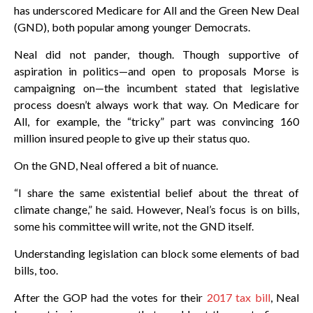
has underscored Medicare for All and the Green New Deal
(GND), both popular among younger Democrats.
Neal did not pander, though. Though supportive of
aspiration in politics—and open to proposals Morse is
campaigning on—the incumbent stated that legislative
process doesn’t always work that way. On Medicare for
All, for example, the “tricky” part was convincing 160
million insured people to give up their status quo.
On the GND, Neal offered a bit of nuance.
“I share the same existential belief about the threat of
climate change,” he said. However, Neal’s focus is on bills,
some his committee will write, not the GND itself.
Understanding legislation can block some elements of bad
bills, too.
After the GOP had the votes for their
2017 tax bill
, Neal