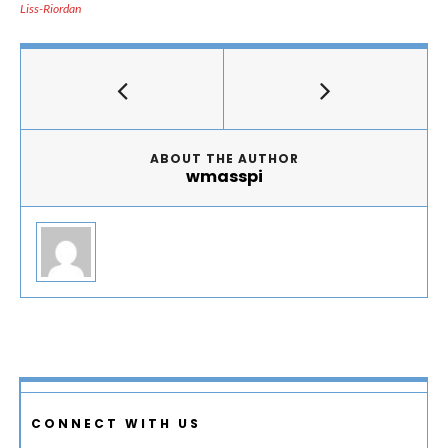
Liss-Riordan
ABOUT THE AUTHOR
wmasspi
CONNECT WITH US