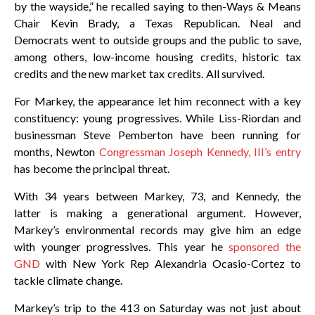
by the wayside,” he recalled saying to then-Ways & Means
Chair Kevin Brady, a Texas Republican. Neal and
Democrats went to outside groups and the public to save,
among others, low-income housing credits, historic tax
credits and the new market tax credits. All survived.
For Markey, the appearance let him reconnect with a key
constituency: young progressives. While Liss-Riordan and
businessman Steve Pemberton have been running for
months, Newton
Congressman Joseph Kennedy, III’s entry
has become the principal threat.
With 34 years between Markey, 73, and Kennedy, the
latter is making a generational argument. However,
Markey’s environmental records may give him an edge
with younger progressives. This year he
sponsored the
GND
with New York Rep Alexandria Ocasio-Cortez to
tackle climate change.
Markey’s trip to the 413 on Saturday was not just about