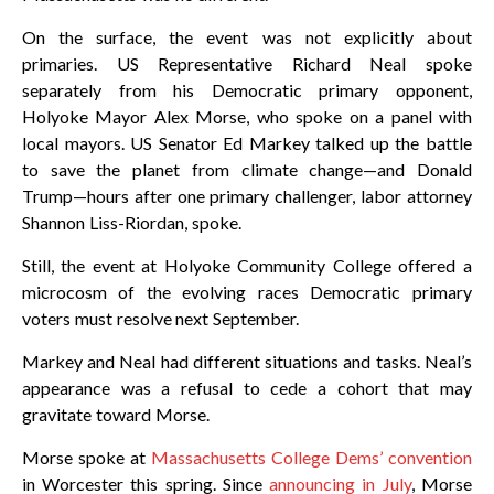
On the surface, the event was not explicitly about
primaries. US Representative Richard Neal spoke
separately from his Democratic primary opponent,
Holyoke Mayor Alex Morse, who spoke on a panel with
local mayors. US Senator Ed Markey talked up the battle
to save the planet from climate change—and Donald
Trump—hours after one primary challenger, labor attorney
Shannon Liss-Riordan, spoke.
Still, the event at Holyoke Community College offered a
microcosm of the evolving races Democratic primary
voters must resolve next September.
Markey and Neal had different situations and tasks. Neal’s
appearance was a refusal to cede a cohort that may
gravitate toward Morse.
Morse spoke at
Massachusetts College Dems’ convention
in Worcester this spring. Since
announcing in July
, Morse