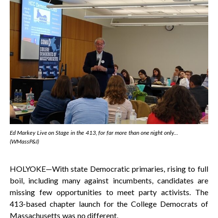
Ed Markey Live on Stage in the 413, for far more than one night only…
(WMassP&I)
HOLYOKE—With state Democratic primaries, rising to full
boil, including many against incumbents, candidates are
missing few opportunities to meet party activists. The
413-based chapter launch for the College Democrats of
Massachusetts was no different.