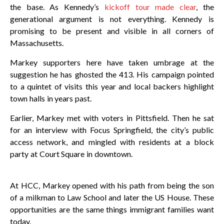
the base. As Kennedy’s
kickoff tour made clear
, the
generational argument is not everything. Kennedy is
promising to be present and visible in all corners of
Massachusetts.
Markey supporters here have taken umbrage at the
suggestion he has ghosted the 413. His campaign pointed
to a quintet of visits this year and local backers highlight
town halls in years past.
Earlier, Markey met with voters in Pittsfield. Then he sat
for an interview with Focus Springfield, the city’s public
access network, and mingled with residents at a block
party at Court Square in downtown.
At HCC, Markey opened with his path from being the son
of a milkman to Law School and later the US House. These
opportunities are the same things immigrant families want
today.