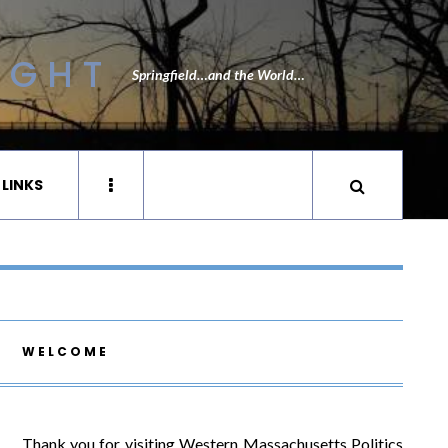
IGHT
Springfield…and the World…
 LINKS
WELCOME
Thank you for visiting Western Massachusetts Politics