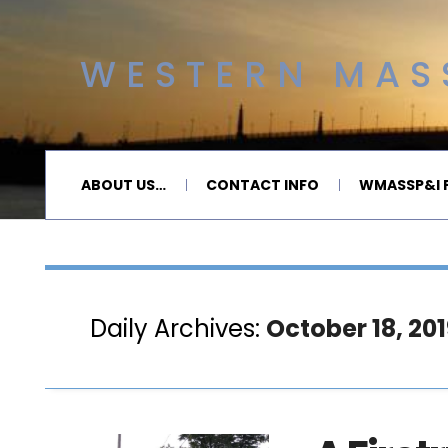
WESTERN MASS
ABOUT US…
CONTACT INFO
WMASSP&I P
Daily Archives:
October 18, 201