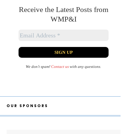
Receive the Latest Posts from
WMP&I
We don’t spam!
Contact us
with any questions.
OUR SPONSORS