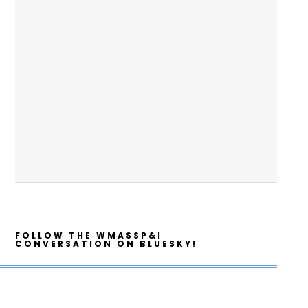
FOLLOW THE WMASSP&I
CONVERSATION ON BLUESKY!