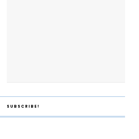
SUBSCRIBE!