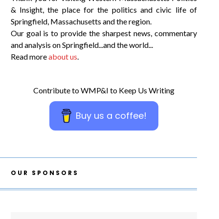
& Insight, the place for the politics and civic life of
Springfield, Massachusetts and the region.
Our goal is to provide the sharpest news, commentary
and analysis on Springfield...and the world...
Read more
about us
.
Contribute to WMP&I to Keep Us Writing
Buy us a coffee!
OUR SPONSORS