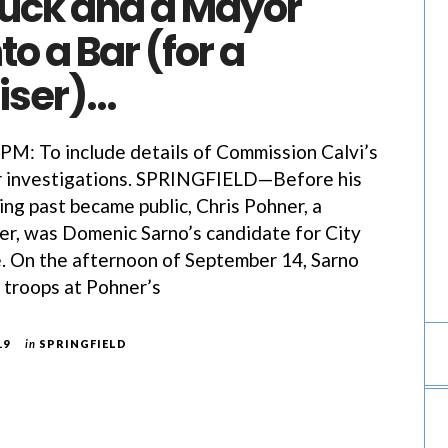
ruck and a Mayor
to a Bar (for a
iser)…
: To include details of Commission Calvi’s
er investigations. SPRINGFIELD—Before his
ng past became public, Chris Pohner, a
hter, was Domenic Sarno’s candidate for City
e. On the afternoon of September 14, Sarno
e troops at Pohner’s
19
in
SPRINGFIELD