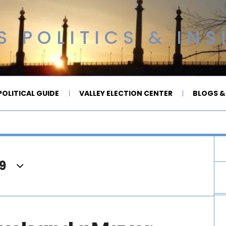
 POLITICS & INS
OLITICAL GUIDE
VALLEY ELECTION CENTER
BLOGS &
9