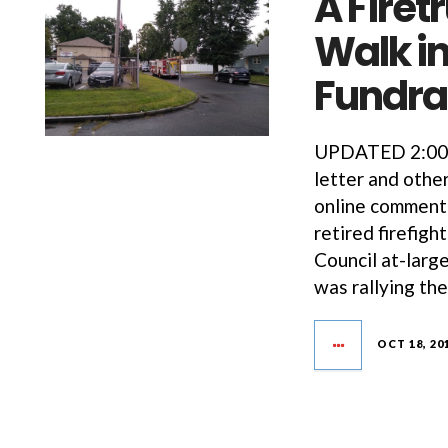
A Firet
Walk in
Fundra
UPDATED 2:00PM
letter and oth
online commenti
retired firefig
Council at-larg
was rallying th
OCT 18, 20