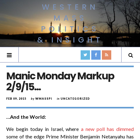
WESTERN
MASS
POLITICS
& INSIGHT
Manic Monday Markup
2/9/15…
FEB 09, 2015
by
WMASSPI
in
UNCATEGORIZED
…And the World:
We begin today in Israel, where
a new poll has dimmed
some of the edge Prime Minister Benjamin Netanyahu has