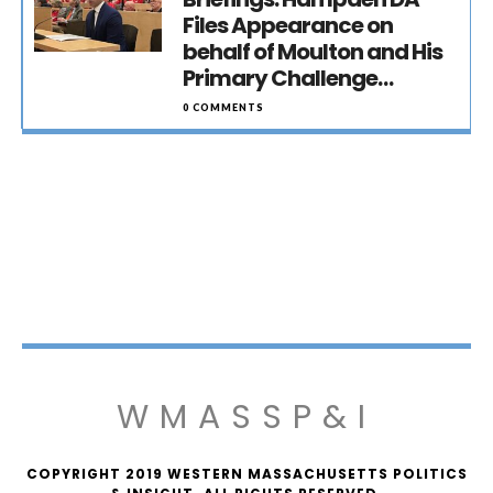
Files Appearance on
behalf of Moulton and His
Primary Challenge…
0 COMMENTS
WMASSP&I
COPYRIGHT 2019 WESTERN MASSACHUSETTS POLITICS