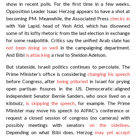
show in recent polls. For the first time in a few weeks,
Opposition Leader Isaac Herzog appears to have a shot at
becoming PM. Meanwhile, the Associated Press
checks in
with Yair Lapid, head of Yesh Atid, which has disowned
some of its lofty rhetoric from the last election in exchange
for some realpolitik. Critics say the unified Arab slate has
not been doing so well
in the campaigning department.
And Bibi
is attacking
a rival to Sheldon Adelson.
But stateside, Israeli politics continues to percolate. The
Prime Minister’s office is considering
changing his speech
before Congress, after
being pilloried
in Israel for prying
open partisan fissures in the US. Democeratic-aligned
independent Senator Bernie Sanders, who once lived on a
kibbutz,
is skipping the speech
, for example. The Prime
Minister may move his speech to AIPAC’s conference or
request a closed session of congress (no cameras) with
possibly meetings with senators
on the sidelines
.
Depending on what Bibi does, Herzog
may yet accept