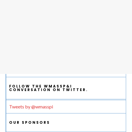
FOLLOW THE WMASSP&I
CONVERSATION ON TWITTER.
Tweets by @wmasspi
OUR SPONSORS