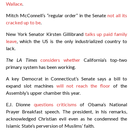
Wallace
.
Mitch McConnell’s “regular order” in the Senate
not all its
cracked up to be
.
New York Senator Kirsten Gillibrand
talks up paid family
leave
, which the US is the only industrialized country to
lack.
The LA Times
considers whether
California’s top-two
primary system has been working.
A key Democrat in Connecticut’s Senate says a bill to
expand slot machines
will not reach the floor
of the
Assembly’s upper chamber this year.
E.J. Dionne
questions criticisms
of Obama’s National
Prayer Breakfast speech. The president, in his remarks,
acknowledged Christian evil even as he condemned the
Islamic State’s perversion of Muslims’ faith.