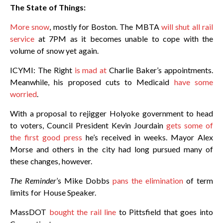
The State of Things:
More snow
, mostly for Boston. The MBTA
will shut all rail
service
at 7PM as it becomes unable to cope with the
volume of snow yet again.
ICYMI: The Right
is mad at
Charlie Baker’s appointments.
Meanwhile, his proposed cuts to Medicaid
have some
worried
.
With a proposal to rejigger Holyoke government to head
to voters, Council President Kevin Jourdain
gets some of
the first good press
he’s received in weeks. Mayor Alex
Morse and others in the city had long pursued many of
these changes, however.
The Reminder
’s Mike Dobbs
pans the elimination
of term
limits for House Speaker.
MassDOT
bought the rail line
to Pittsfield that goes into