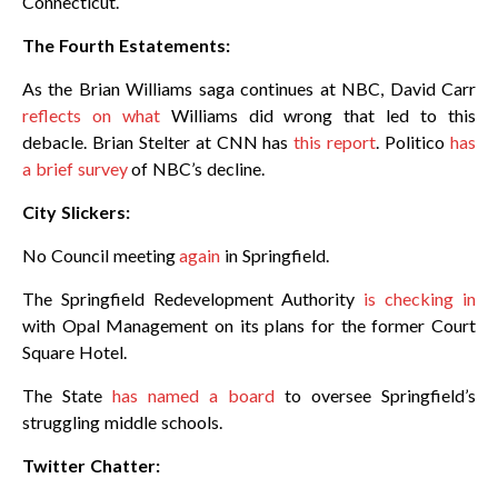
Connecticut.
The Fourth Estatements:
As the Brian Williams saga continues at NBC, David Carr
reflects on what
Williams did wrong that led to this
debacle. Brian Stelter at CNN has
this report
. Politico
has
a brief survey
of NBC’s decline.
City Slickers:
No Council meeting
again
in Springfield.
The Springfield Redevelopment Authority
is checking in
with Opal Management on its plans for the former Court
Square Hotel.
The State
has named a board
to oversee Springfield’s
struggling middle schools.
Twitter Chatter: