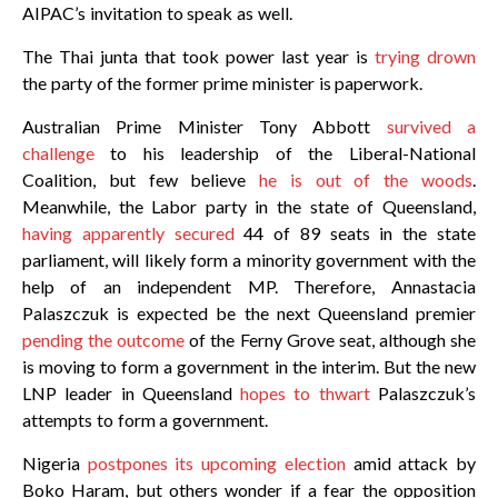
AIPAC’s invitation to speak as well.
The Thai junta that took power last year is
trying drown
the party of the former prime minister is paperwork.
Australian Prime Minister Tony Abbott
survived a
challenge
to his leadership of the Liberal-National
Coalition, but few believe
he is out of the woods
.
Meanwhile, the Labor party in the state of Queensland,
having apparently secured
44 of 89 seats in the state
parliament, will likely form a minority government with the
help of an independent MP. Therefore, Annastacia
Palaszczuk is expected be the next Queensland premier
pending the outcome
of the Ferny Grove seat, although she
is moving to form a government in the interim. But the new
LNP leader in Queensland
hopes to thwart
Palaszczuk’s
attempts to form a government.
Nigeria
postpones its upcoming election
amid attack by
Boko Haram, but others wonder if a fear the opposition