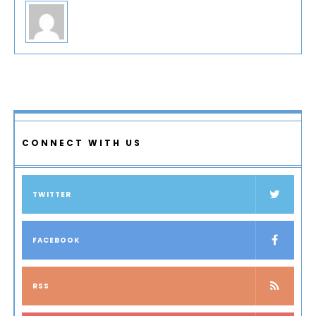
CONNECT WITH US
TWITTER
FACEBOOK
RSS