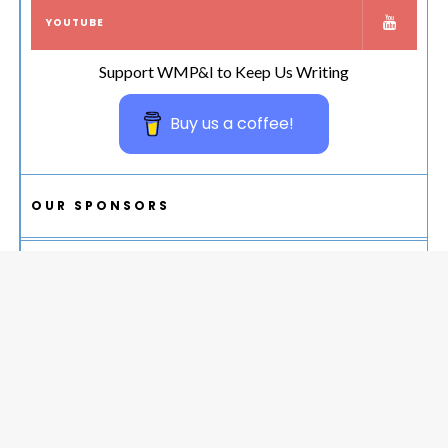
YOUTUBE
Support WMP&I to Keep Us Writing
Buy us a coffee!
OUR SPONSORS