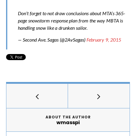
Don’t forget to not draw conclusions about MTA’s 365-
page snowstorm response plan from the way MBTA is
handling snow like a drunken sailor.
— Second Ave. Sagas (@2AvSagas)
February 9, 2015
ABOUT THE AUTHOR
wmasspi