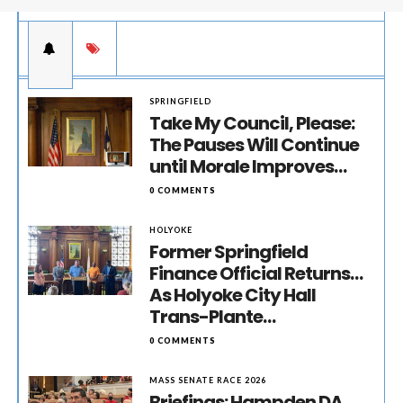
SPRINGFIELD
Take My Council, Please:
The Pauses Will Continue
until Morale Improves…
0 COMMENTS
HOLYOKE
Former Springfield
Finance Official Returns…
As Holyoke City Hall
Trans-Plante…
0 COMMENTS
MASS SENATE RACE 2026
Briefings: Hampden DA