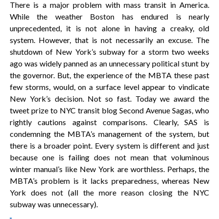
There is a major problem with mass transit in America.
While the weather Boston has endured is nearly
unprecedented, it is not alone in having a creaky, old
system. However, that is not necessarily an excuse. The
shutdown of New York’s subway for a storm two weeks
ago was widely panned as an unnecessary political stunt by
the governor. But, the experience of the MBTA these past
few storms, would, on a surface level appear to vindicate
New York’s decision. Not so fast. Today we award the
tweet prize to NYC transit blog Second Avenue Sagas, who
rightly cautions against comparisons. Clearly, SAS is
condemning the MBTA’s management of the system, but
there is a broader point. Every system is different and just
because one is failing does not mean that voluminous
winter manual’s like New York are worthless. Perhaps, the
MBTA’s problem is it lacks preparedness, whereas New
York does not (all the more reason closing the NYC
subway was unnecessary).