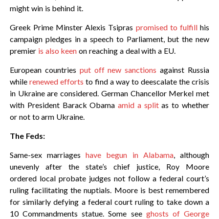
might win is behind it.
Greek Prime Minster Alexis Tsipras
promised to fulfill
his
campaign pledges in a speech to Parliament, but the new
premier
is also keen
on reaching a deal with a EU.
European countries
put off new sanctions
against Russia
while
renewed efforts
to find a way to deescalate the crisis
in Ukraine are considered. German Chancellor Merkel met
with President Barack Obama
amid a split
as to whether
or not to arm Ukraine.
The Feds:
Same-sex marriages
have begun in Alabama
, although
unevenly after the state’s chief justice, Roy Moore
ordered local probate judges not follow a federal court’s
ruling facilitating the nuptials. Moore is best remembered
for similarly defying a federal court ruling to take down a
10 Commandments statue. Some see
ghosts of George