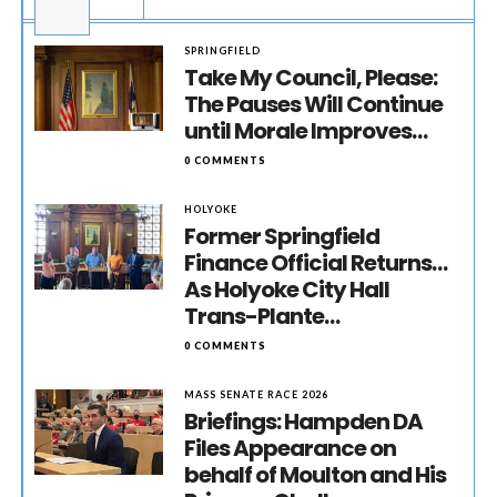
SPRINGFIELD
Take My Council, Please:
The Pauses Will Continue
until Morale Improves…
0 COMMENTS
HOLYOKE
Former Springfield
Finance Official Returns…
As Holyoke City Hall
Trans-Plante…
0 COMMENTS
MASS SENATE RACE 2026
Briefings: Hampden DA
Files Appearance on
behalf of Moulton and His