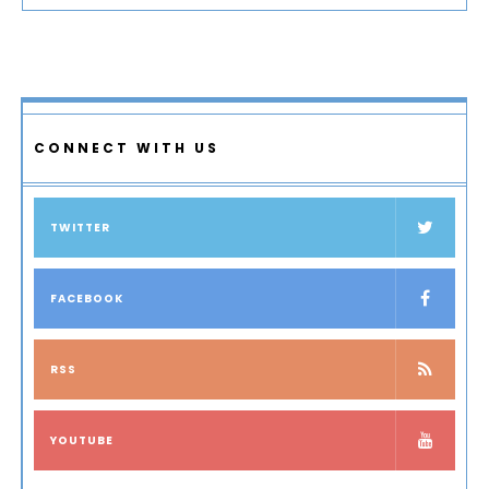
CONNECT WITH US
TWITTER
FACEBOOK
RSS
YOUTUBE