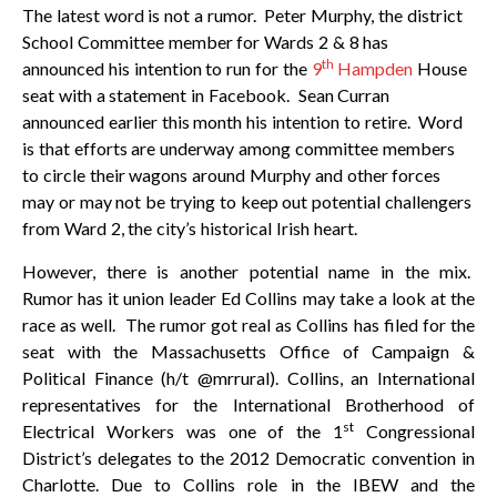
The latest word is not a rumor. Peter Murphy, the district
School Committee member for Wards 2 & 8 has
th
announced his intention to run for the
9
Hampden
House
seat with a statement in Facebook. Sean Curran
announced earlier this month his intention to retire. Word
is that efforts are underway among committee members
to circle their wagons around Murphy and other forces
may or may not be trying to keep out potential challengers
from Ward 2, the city’s historical Irish heart.
However, there is another potential name in the mix.
Rumor has it union leader Ed Collins may take a look at the
race as well. The rumor got real as Collins has filed for the
seat with the Massachusetts Office of Campaign &
Political Finance (h/t @mrrural). Collins, an International
representatives for the International Brotherhood of
st
Electrical Workers was one of the 1
Congressional
District’s delegates to the 2012 Democratic convention in
Charlotte. Due to Collins role in the IBEW and the