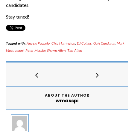
candidates.
Stay tuned!
Tagged with:
Angelo Puppolo
,
Chip Harrington
,
Ed Collins
,
Gale Candaras
,
Mark
Mastroianni
,
Peter Murphy
,
Shawn Allyn
,
Tim Allen
ABOUT THE AUTHOR
wmasspi