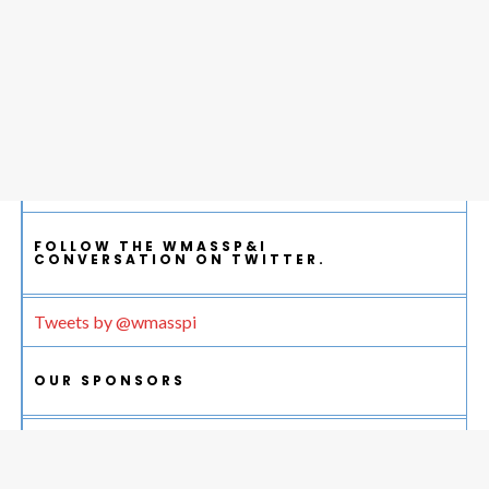
FOLLOW THE WMASSP&I
CONVERSATION ON TWITTER.
Tweets by @wmasspi
OUR SPONSORS