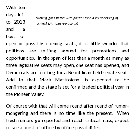
With ten
days left
Nothing goes better with politics than a great helping of
to 2013
rumors! (via telegraph.co.uk)
and a
host of
open or possibly opening seats, it is little wonder that
politicos are sniffing around for promotions and
opportunities. In the span of less than a month as many as
three legislative seats may open, one seat has opened, and
Democrats are plotting for a Republican-held senate seat.
Add to that Mark Mastroianni is expected to be
confirmed and the stage is set for a loaded political year in
the Pioneer Valley.
Of course with that will come round after round of rumor-
mongering and there is no time like the present. When
fresh rumors go reported and reach critical mass, expect
to see a burst of office by office possibilities.