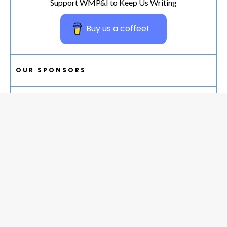
Support WMP&I to Keep Us Writing
Buy us a coffee!
OUR SPONSORS