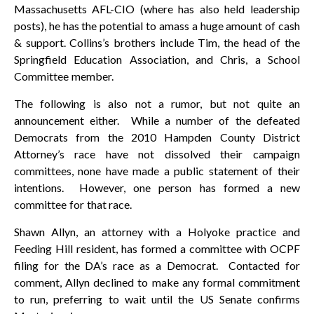
Massachusetts AFL-CIO (where has also held leadership
posts), he has the potential to amass a huge amount of cash
& support. Collins’s brothers include Tim, the head of the
Springfield Education Association, and Chris, a School
Committee member.
The following is also not a rumor, but not quite an
announcement either. While a number of the defeated
Democrats from the 2010 Hampden County District
Attorney’s race have not dissolved their campaign
committees, none have made a public statement of their
intentions. However, one person has formed a new
committee for that race.
Shawn Allyn, an attorney with a Holyoke practice and
Feeding Hill resident, has formed a committee with OCPF
filing for the DA’s race as a Democrat. Contacted for
comment, Allyn declined to make any formal commitment
to run, preferring to wait until the US Senate confirms