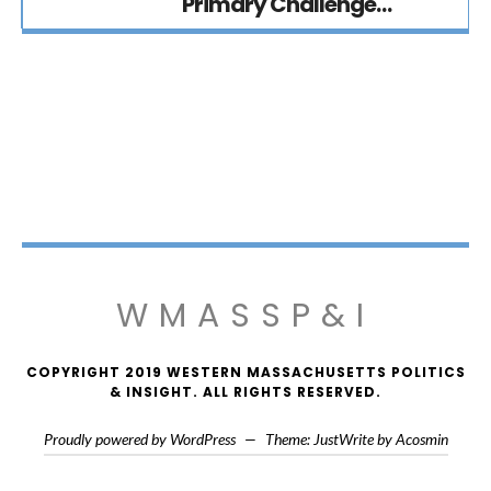
Primary Challenge…
WMASSP&I
COPYRIGHT 2019 WESTERN MASSACHUSETTS POLITICS
& INSIGHT. ALL RIGHTS RESERVED.
Proudly powered by WordPress
—
Theme: JustWrite by
Acosmin