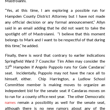
Mastroianni.
“Yes, at this time, I am exploring a possible run for
Hampden County District Attorney but I have not made
any official decision or any formal announcement,” Allyn
said in an email adding that he did not want to take the
spotlight off of Mastroianni. “I believe that this moment
belongs to Mark and I want to be respectful of that during
this time,” he added.
Finally, there is word that contrary to earlier indications
Springfield Ward 7 Councilor Tim Allen may consider the
th
12
Hampden if Angelo Puppolo runs for Gale Candaras’
seat. Incidentally, Puppolo may not have the race all to
himself, either. Chip Harrington, a Ludlow School
Committee member is making moves to organize an
independent bid for the senate seat if Candaras moves on
to run for a county office next year. The other Democratic
names
remain a possibility as well for the senate seat,
although there is no new rumors about any of the