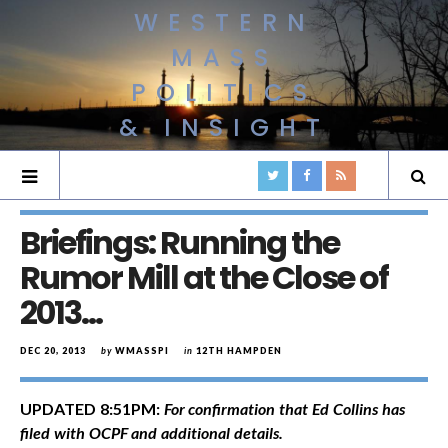
WESTERN
MASS
POLITICS
& INSIGHT
Briefings: Running the
Rumor Mill at the Close of
2013…
DEC 20, 2013
by
WMASSPI
in
12TH HAMPDEN
UPDATED 8:51PM:
For confirmation that Ed Collins has
filed with OCPF and additional details.