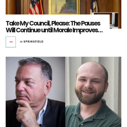
Take My Council, Please: The Pauses
Will Continue until Morale Improves…
in
SPRINGFIELD