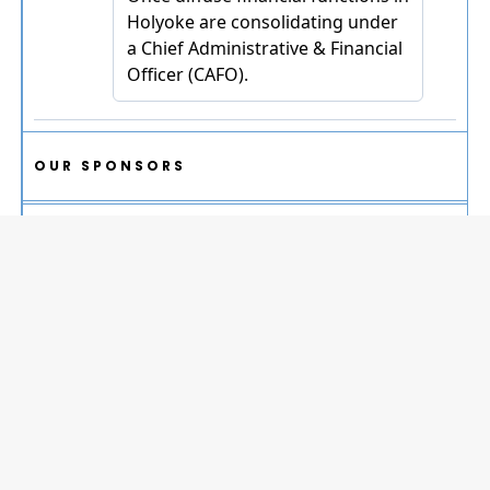
OUR SPONSORS