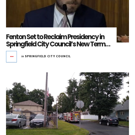
Fenton Set to Reclaim Presidency in
Springfield City Council’s New Term…
in
SPRINGFIELD CITY COUNCIL