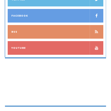
FACEBOOK
RSS
YOUTUBE