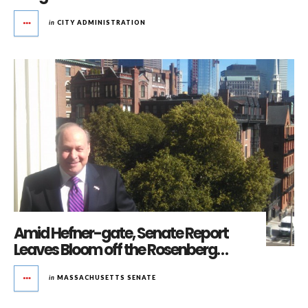
in
CITY ADMINISTRATION
Amid Hefner-gate, Senate Report
Leaves Bloom off the Rosenberg…
in
MASSACHUSETTS SENATE