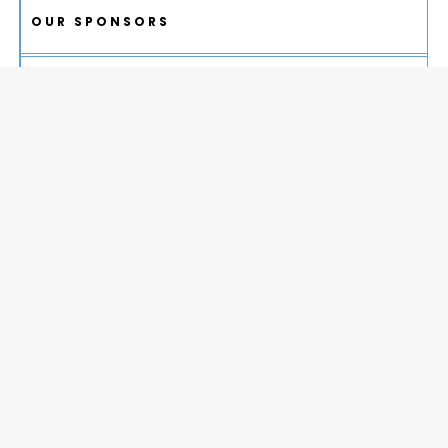
OUR SPONSORS