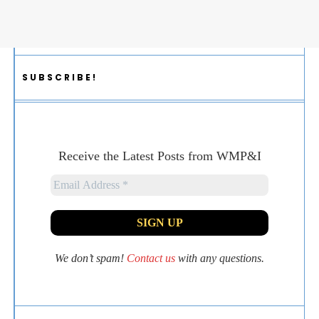
SUBSCRIBE!
Receive the Latest Posts from WMP&I
We don’t spam!
Contact us
with any questions.