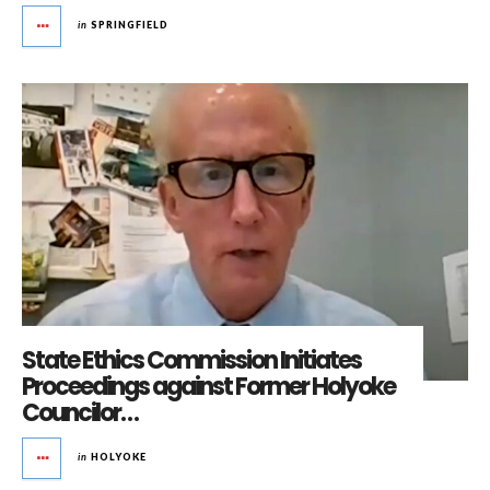
in
SPRINGFIELD
State Ethics Commission Initiates
Proceedings against Former Holyoke
Councilor…
in
HOLYOKE