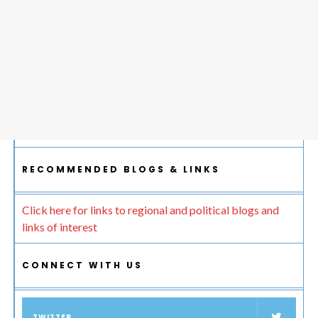
RECOMMENDED BLOGS & LINKS
Click here for links to regional and political blogs and
links of interest
CONNECT WITH US
TWITTER