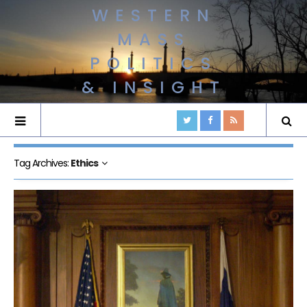
WESTERN
MASS
POLITICS
& INSIGHT
Tag Archives:
Ethics