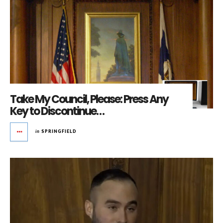
Take My Council, Please: Press Any
Key to Discontinue…
in
SPRINGFIELD