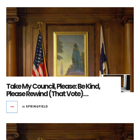
Take My Council, Please: Be Kind,
Please Rewind (That Vote)…
in
SPRINGFIELD