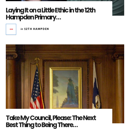
Laying It on a Little Ethic in the 12th
Hampden Primary…
in
12TH HAMPDEN
Take My Council, Please: The Next
Best Thing to Being There…