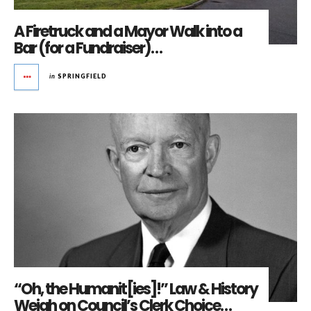
A Firetruck and a Mayor Walk into a
Bar (for a Fundraiser)…
in
SPRINGFIELD
“Oh, the Humanit[ies]!” Law & History
Weigh on Council’s Clerk Choice…