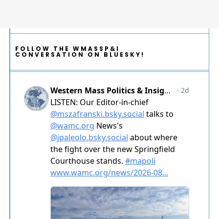
FOLLOW THE WMASSP&I
CONVERSATION ON BLUESKY!