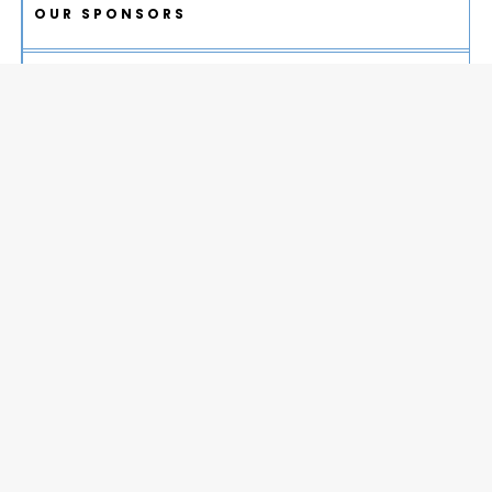
OUR SPONSORS