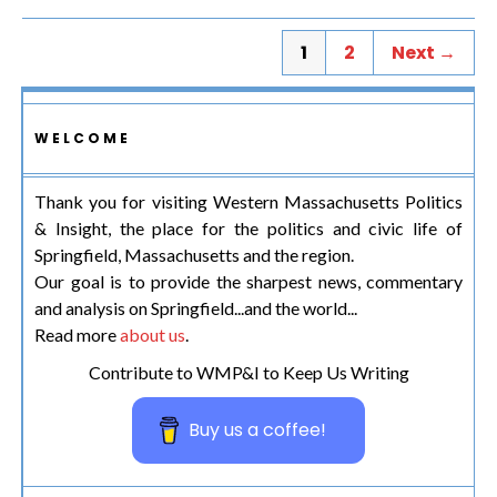
1
2
Next →
WELCOME
Thank you for visiting Western Massachusetts Politics
& Insight, the place for the politics and civic life of
Springfield, Massachusetts and the region.
Our goal is to provide the sharpest news, commentary
and analysis on Springfield...and the world...
Read more
about us
.
Contribute to WMP&I to Keep Us Writing
Buy us a coffee!