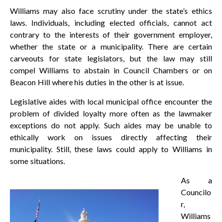
Williams may also face scrutiny under the state’s ethics
laws. Individuals, including elected officials, cannot act
contrary to the interests of their government employer,
whether the state or a municipality. There are certain
carveouts for state legislators, but the law may still
compel Williams to abstain in Council Chambers or on
Beacon Hill where his duties in the other is at issue.
Legislative aides with local municipal office encounter the
problem of divided loyalty more often as the lawmaker
exceptions do not apply. Such aides may be unable to
ethically work on issues directly affecting their
municipality. Still, these laws could apply to Williams in
some situations.
As a
Councilo
r,
Williams