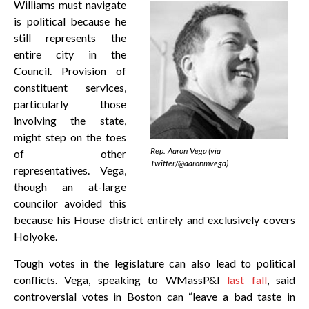
Williams must navigate
is political because he
still represents the
entire city in the
Council. Provision of
constituent services,
particularly those
involving the state,
might step on the toes
Rep. Aaron Vega (via
of other
Twitter/@aaronmvega)
representatives. Vega,
though an at-large
councilor avoided this
because his House district entirely and exclusively covers
Holyoke.
Tough votes in the legislature can also lead to political
conflicts. Vega, speaking to WMassP&I
last fall
, said
controversial votes in Boston can “leave a bad taste in