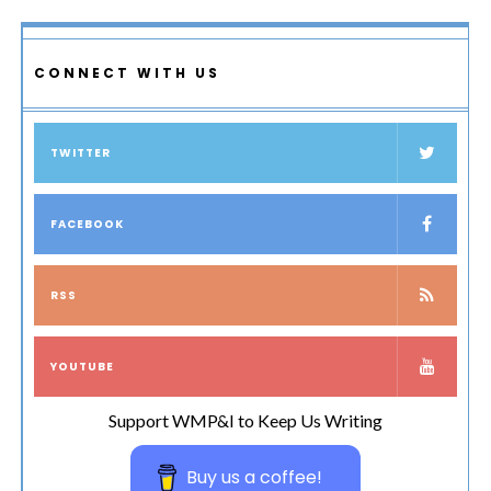
CONNECT WITH US
TWITTER
FACEBOOK
RSS
YOUTUBE
Support WMP&I to Keep Us Writing
Buy us a coffee!