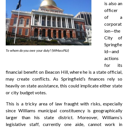
is also an
officer
of a
corporat
ion—the
City of
Springfie
To whom do you owe your duty? (WMassP&I)
ld—and
actions
for its
financial benefit on Beacon Hill, where he is a state official,
may create conflicts. As Springfield’s finances rely so
heavily on state assistance, this could implicate either state
or city budget votes.
This is a tricky area of law fraught with risks, especially
since Williams municipal constituency is geographically
larger than his state district. Moreover, Williams’s
legislative staff, currently one aide, cannot work in