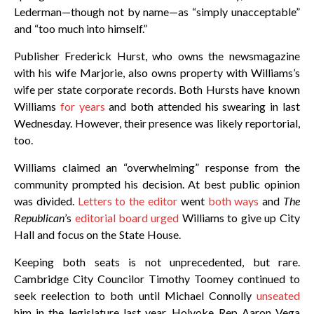
Lederman—though not by name—as “simply unacceptable”
and “too much into himself.”
Publisher Frederick Hurst, who owns the newsmagazine
with his wife Marjorie, also owns property with Williams’s
wife per state corporate records. Both Hursts have known
Williams
for years
and both attended his swearing in last
Wednesday. However, their presence was likely reportorial,
too.
Williams claimed an “overwhelming” response from the
community prompted his decision. At best public opinion
was divided.
Letters to the editor
went
both ways
and
The
Republican
’s
editorial board urged
Williams to give up City
Hall and focus on the State House.
Keeping both seats is not unprecedented, but rare.
Cambridge City Councilor Timothy Toomey continued to
seek reelection to both until Michael Connolly
unseated
him in the legislature last year. Holyoke Rep Aaron Vega