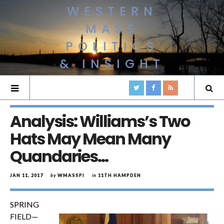
WESTERN
MASS
POLITICS
& INSIGHT
Analysis: Williams’s Two
Hats May Mean Many
Quandaries…
JAN 11, 2017
by
WMASSPI
in
11TH HAMPDEN
SPRING
FIELD—