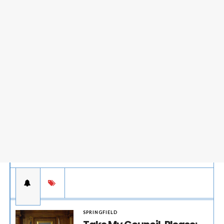
SPRINGFIELD