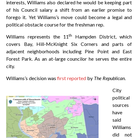
interests, Williams also declared he would be keeping part
of his Council salary a shift from an earlier promise to
forego it. Yet Williams’s move could become a legal and
political obstacle course for the freshman rep.
th
Williams represents the 11
Hampden District, which
covers Bay, Hill-McKnight Six Corners and parts of
adjacent neighborhoods including Pine Point and East
Forest Park. As an at-large councilor he serves the entire
city.
Williams’s decision was
first reported
by
The Republican
.
City
political
sources
have
said
Williams
did not