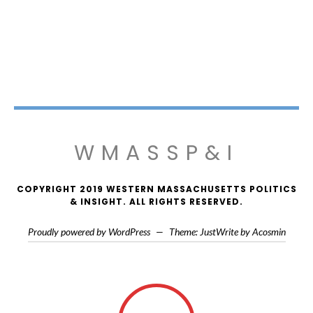
WMASSP&I
COPYRIGHT 2019 WESTERN MASSACHUSETTS POLITICS
& INSIGHT. ALL RIGHTS RESERVED.
Proudly powered by WordPress
—
Theme: JustWrite by
Acosmin