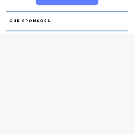
OUR SPONSORS