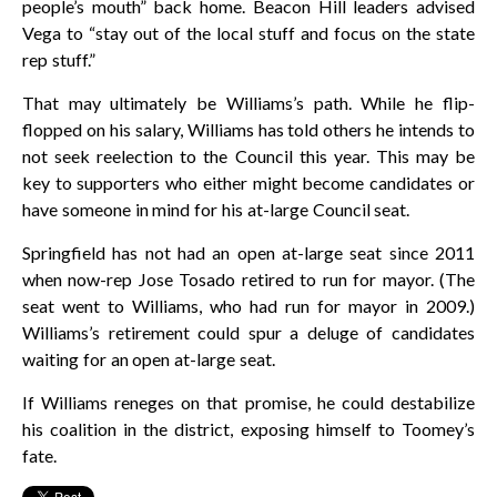
people’s mouth” back home. Beacon Hill leaders advised
Vega to “stay out of the local stuff and focus on the state
rep stuff.”
That may ultimately be Williams’s path. While he flip-
flopped on his salary, Williams has told others he intends to
not seek reelection to the Council this year. This may be
key to supporters who either might become candidates or
have someone in mind for his at-large Council seat.
Springfield has not had an open at-large seat since 2011
when now-rep Jose Tosado retired to run for mayor. (The
seat went to Williams, who had run for mayor in 2009.)
Williams’s retirement could spur a deluge of candidates
waiting for an open at-large seat.
If Williams reneges on that promise, he could destabilize
his coalition in the district, exposing himself to Toomey’s
fate.