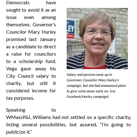
Democrats have
sought to avoid it as an
issue even among
themselves. Governor’s
Councilor Mary Hurley
promised last January
as a candidate to direct
a raise for councilors
to a scholarship fund.
Vega gave away his
Salary and pension came up in
City Council salary to
Governors Councilor Mary Hurley’s
charity, but still it
campaign, but she had announced plans
considered income for
to give some away early on. (via
Facebook/Hurley campaign)
tax purposes.
Speaking to
WMassP&I, Williams had not settled on a specific charity,
listing several possibilities, but assured, “I’m going to
publicize it.”