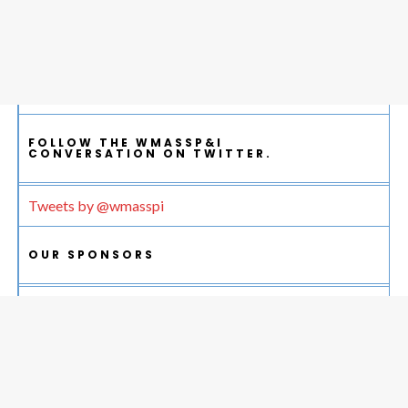
FOLLOW THE WMASSP&I
CONVERSATION ON TWITTER.
Tweets by @wmasspi
OUR SPONSORS