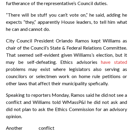
furtherance of the representative’s Council duties.
“There will be stuff you can’t vote on,” he said, adding he
expects “they,” apparently House leaders, to tell him what
he can and cannot do.
City Council President Orlando Ramos kept Williams as
chair of the Council’s State & Federal Relations Committee.
That seemed self-evident given Williams’s election, but it
may be self-defeating. Ethics advisories
have stated
problems may exist where legislators also serving as
councilors or selectmen work on home rule petitions or
other laws that affect their municipality spefically.
Speaking to reporters Monday, Ramos said he did not see a
conflict and Williams told WMassP&I he did not ask and
did not plan to ask the Ethics Commission for an advisory
opinion.
Another conflict