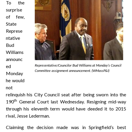
To the
surprise
of few,
State
Represe
ntative
Bud
Williams
announc
Representative/Councilor Bud Williams at Monday’s Council
ed
Committee assignment announcement. (WMassP&I)
Monday
he would
not
relinquish his City Council seat after being sworn into the
th
190
General Court last Wednesday. Resigning mid-way
through his eleventh term would have deeded it to 2015
rival, Jesse Lederman.
Claiming the decision made was in Springfield’s best