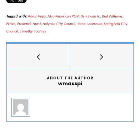
Tagged with:
Aaron Vega
,
Afro-American POV
,
Ben Swan Jr.
,
Bud Williams
,
Ethics
,
Frederick Hurst
,
Holyoke City Council
,
Jesse Lederman
,
Springfield City
Council
,
Timothy Toomey
ABOUT THE AUTHOR
wmasspi