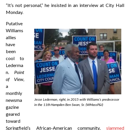
“It’s not personal,” he insisted in an interview at City Hall
Monday.
Putative
Williams
allies
have
been
cool to
Lederma
n.
Point
of View
,
a
monthly
newsma
Jesse Lederman, right, in 2015 with Williams’s predecessor
in the 11th Hampden Ben Swan, Sr. (WMassP&I)
gazine
geared
toward
Springfield’s African-American community,
slammed