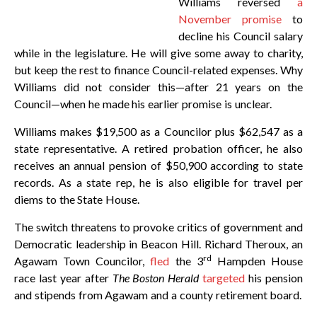
Williams reversed
a
November promise
to
decline his Council salary
while in the legislature. He will give some away to charity,
but keep the rest to finance Council-related expenses. Why
Williams did not consider this—after 21 years on the
Council—when he made his earlier promise is unclear.
Williams makes $19,500 as a Councilor plus $62,547 as a
state representative. A retired probation officer, he also
receives an annual pension of $50,900 according to state
records. As a state rep, he is also eligible for travel per
diems to the State House.
The switch threatens to provoke critics of government and
Democratic leadership in Beacon Hill. Richard Theroux, an
rd
Agawam Town Councilor,
fled
the 3
Hampden House
race last year after
The Boston Herald
targeted
his pension
and stipends from Agawam and a county retirement board.