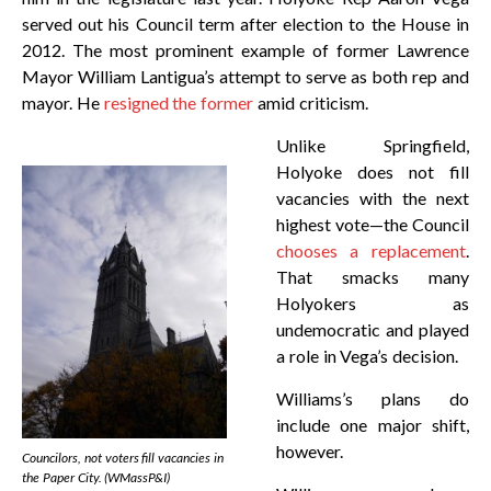
served out his Council term after election to the House in
2012. The most prominent example of former Lawrence
Mayor William Lantigua’s attempt to serve as both rep and
mayor. He
resigned the former
amid criticism.
Unlike Springfield,
Holyoke does not fill
vacancies with the next
highest vote—the Council
chooses a replacement
.
That smacks many
Holyokers as
undemocratic and played
a role in Vega’s decision.
Williams’s plans do
include one major shift,
however.
Councilors, not voters fill vacancies in
the Paper City. (WMassP&I)