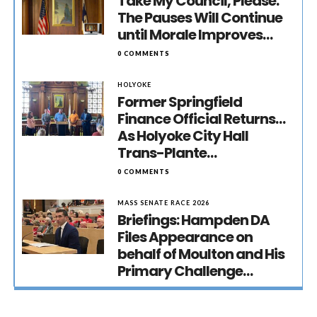
Take My Council, Please:
The Pauses Will Continue
until Morale Improves…
0 COMMENTS
HOLYOKE
Former Springfield
Finance Official Returns…
As Holyoke City Hall
Trans-Plante…
0 COMMENTS
MASS SENATE RACE 2026
Briefings: Hampden DA
Files Appearance on
behalf of Moulton and His
Primary Challenge…