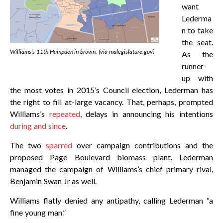
want
Lederma
n to take
the seat.
Williams’s 11th Hampden in brown. (via malegislature.gov)
As the
runner-
up with
the most votes in 2015’s Council election, Lederman has
the right to fill at-large vacancy. That, perhaps, prompted
Williams’s
repeated
, delays in announcing his intentions
during and since
.
The two
sparred
over campaign contributions and the
proposed Page Boulevard biomass plant. Lederman
managed the campaign of Williams’s chief primary rival,
Benjamin Swan Jr as well.
Williams flatly denied any antipathy, calling Lederman “a
fine young man.”