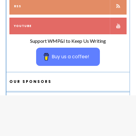
RSS
YOUTUBE
Support WMP&I to Keep Us Writing
Buy us a coffee!
OUR SPONSORS