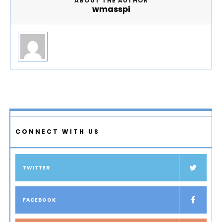
ABOUT THE AUTHOR
wmasspi
CONNECT WITH US
TWITTER
FACEBOOK