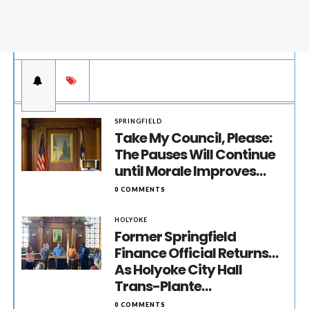
SPRINGFIELD
Take My Council, Please:
The Pauses Will Continue
until Morale Improves…
0 COMMENTS
HOLYOKE
Former Springfield
Finance Official Returns…
As Holyoke City Hall
Trans-Plante…
0 COMMENTS