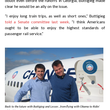
doubt even before the runoffs in Georgia, Buttigieg made
clear he would be an ally on the issue.
“I enjoy long train trips, as well as short ones,” Buttigieg
told a Senate committee last week
. “I think Americans
ought to be able to enjoy the highest standards of
passenger rail service.”
Back to the future with Buttigieg and Lesser…from flying with Obama to Ridin’