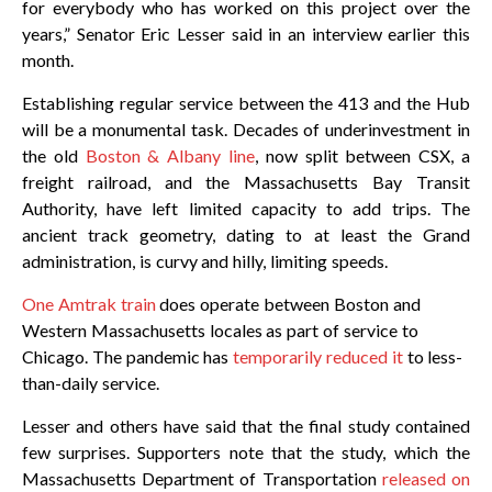
for everybody who has worked on this project over the
years,” Senator Eric Lesser said in an interview earlier this
month.
Establishing regular service between the 413 and the Hub
will be a monumental task. Decades of underinvestment in
the old
Boston & Albany line
, now split between CSX, a
freight railroad, and the Massachusetts Bay Transit
Authority, have left limited capacity to add trips. The
ancient track geometry, dating to at least the Grand
administration, is curvy and hilly, limiting speeds.
One Amtrak train
does operate between Boston and
Western Massachusetts locales as part of service to
Chicago. The pandemic has
temporarily reduced it
to less-
than-daily service.
Lesser and others have said that the final study contained
few surprises. Supporters note that the study, which the
Massachusetts Department of Transportation
released on