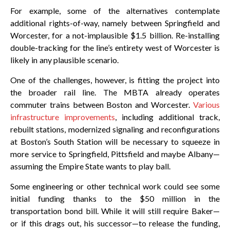
For example, some of the alternatives contemplate
additional rights-of-way, namely between Springfield and
Worcester, for a not-implausible $1.5 billion. Re-installing
double-tracking for the line’s entirety west of Worcester is
likely in any plausible scenario.
One of the challenges, however, is fitting the project into
the broader rail line. The MBTA already operates
commuter trains between Boston and Worcester.
Various
infrastructure improvements
, including additional track,
rebuilt stations, modernized signaling and reconfigurations
at Boston’s South Station will be necessary to squeeze in
more service to Springfield, Pittsfield and maybe Albany—
assuming the Empire State wants to play ball.
Some engineering or other technical work could see some
initial funding thanks to the $50 million in the
transportation bond bill. While it will still require Baker—
or if this drags out, his successor—to release the funding,