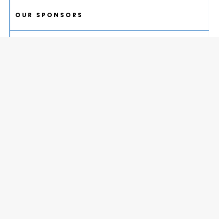
OUR SPONSORS