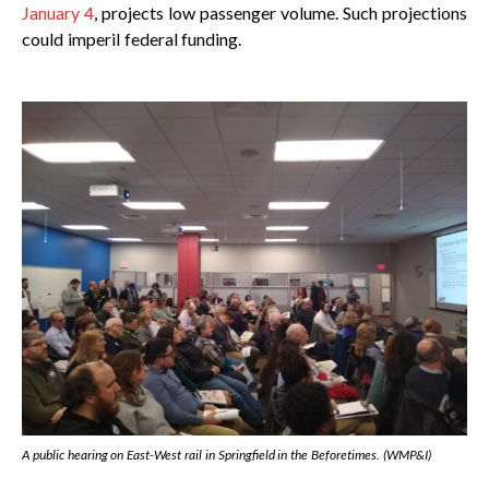
January 4
, projects low passenger volume. Such projections
could imperil federal funding.
A public hearing on East-West rail in Springfield in the Beforetimes. (WMP&I)