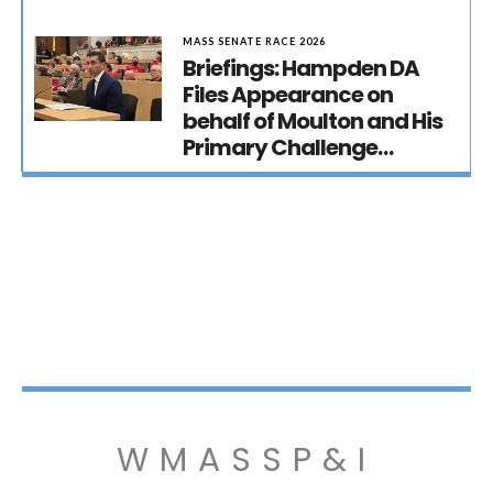
MASS SENATE RACE 2026
Briefings: Hampden DA
Files Appearance on
behalf of Moulton and His
Primary Challenge…
WMASSP&I