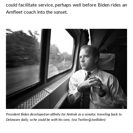
could facilitate service, perhaps well before Biden rides an
Amfleet coach into the sunset.
President Biden developed an affinity for Amtrak as a senator, traveling back to
Delaware daily, so he could be with his sons. (via Twitter@JoeBiden)