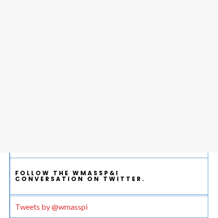
FOLLOW THE WMASSP&I
CONVERSATION ON TWITTER.
Tweets by @wmasspi