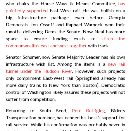
who chairs the House Ways & Means Committee,
has
pointedly supported
East-West rail. He was bullish on a
big infrastructure package even before Georgia
Democrats Jon Ossoff and Raphael Warnock won their
runoffs, delivering Dems the Senate. Now Neal has more
space to ensure funding exists to
stitch the
commonwealth’s east and west together
with track.
Senator Schumer, now Senate Majority Leader, has his own
infrastructure wish list. Among the items is a
new rail
tunnel under the Hudson River
. However, such projects
only compliment East-West rail (Springfield already has
more daily trains to New York than Boston). Democratic
control of Washington likely assures these projects will not
suffer from competition.
Returning to South Bend,
Pete Buttigieg
, Biden’s
Transportation nominee, has echoed his boss’s support for
rail service. While his confirmation was probably never in