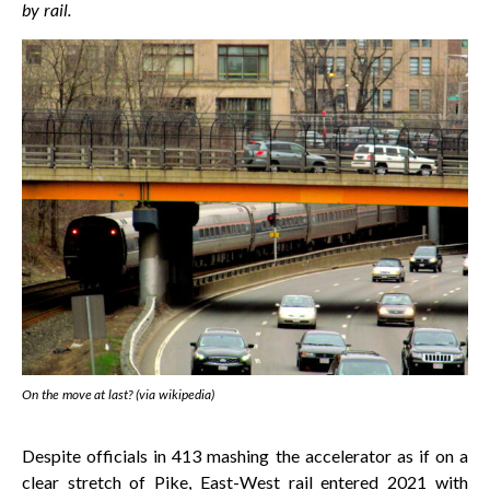
by rail.
On the move at last? (via wikipedia)
Despite officials in 413 mashing the accelerator as if on a
clear stretch of Pike, East-West rail entered 2021 with