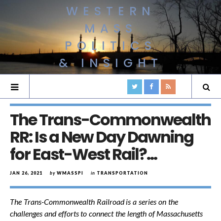
WESTERN
MASS
POLITICS
& INSIGHT
The Trans-Commonwealth
RR: Is a New Day Dawning
for East-West Rail?…
JAN 26, 2021
by
WMASSPI
in
TRANSPORTATION
The Trans-Commonwealth Railroad is a series on the
challenges and efforts to connect the length of Massachusetts