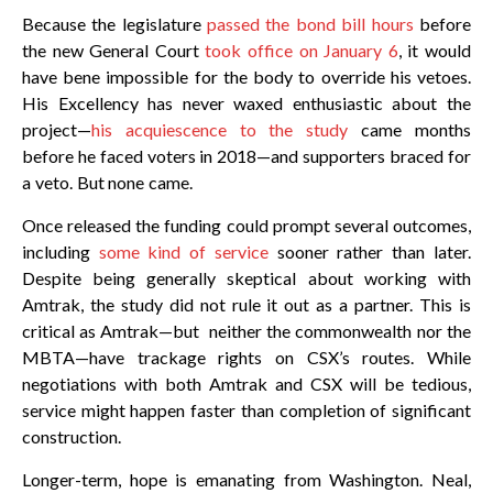
Because the legislature
passed the bond bill hours
before
the new General Court
took office on January 6
, it would
have bene impossible for the body to override his vetoes.
His Excellency has never waxed enthusiastic about the
project—
his acquiescence to the study
came months
before he faced voters in 2018—and supporters braced for
a veto. But none came.
Once released the funding could prompt several outcomes,
including
some kind of service
sooner rather than later.
Despite being generally skeptical about working with
Amtrak, the study did not rule it out as a partner. This is
critical as Amtrak—but neither the commonwealth nor the
MBTA—have trackage rights on CSX’s routes. While
negotiations with both Amtrak and CSX will be tedious,
service might happen faster than completion of significant
construction.
Longer-term, hope is emanating from Washington. Neal,