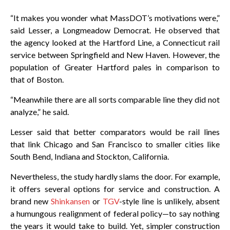
“It makes you wonder what MassDOT’s motivations were,”
said Lesser, a Longmeadow Democrat. He observed that
the agency looked at the Hartford Line, a Connecticut rail
service between Springfield and New Haven. However, the
population of Greater Hartford pales in comparison to
that of Boston.
“Meanwhile there are all sorts comparable line they did not
analyze,” he said.
Lesser said that better comparators would be rail lines
that link Chicago and San Francisco to smaller cities like
South Bend, Indiana and Stockton, California.
Nevertheless, the study hardly slams the door. For example,
it offers several options for service and construction. A
brand new
Shinkansen
or
TGV
-style line is unlikely, absent
a humungous realignment of federal policy—to say nothing
the years it would take to build. Yet, simpler construction