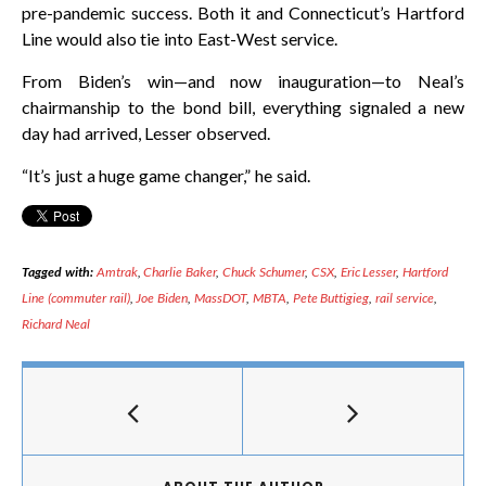
pre-pandemic success. Both it and Connecticut’s Hartford
Line would also tie into East-West service.
From Biden’s win—and now inauguration—to Neal’s
chairmanship to the bond bill, everything signaled a new
day had arrived, Lesser observed.
“It’s just a huge game changer,” he said.
Tagged with:
Amtrak
,
Charlie Baker
,
Chuck Schumer
,
CSX
,
Eric Lesser
,
Hartford
Line (commuter rail)
,
Joe Biden
,
MassDOT
,
MBTA
,
Pete Buttigieg
,
rail service
,
Richard Neal