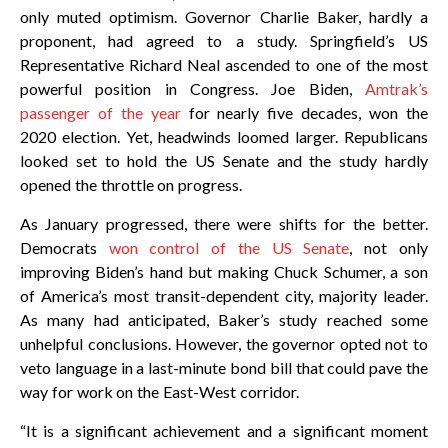
only muted optimism. Governor Charlie Baker, hardly a
proponent, had agreed to a study. Springfield’s US
Representative Richard Neal ascended to one of the most
powerful position in Congress. Joe Biden,
Amtrak’s
passenger of the year
for nearly five decades, won the
2020 election. Yet, headwinds loomed larger. Republicans
looked set to hold the US Senate and the study hardly
opened the throttle on progress.
As January progressed, there were shifts for the better.
Democrats
won control of the US Senate
, not only
improving Biden’s hand but making Chuck Schumer, a son
of America’s most transit-dependent city, majority leader.
As many had anticipated, Baker’s study reached some
unhelpful conclusions. However, the governor opted not to
veto language in a last-minute bond bill that could pave the
way for work on the East-West corridor.
“It is a significant achievement and a significant moment