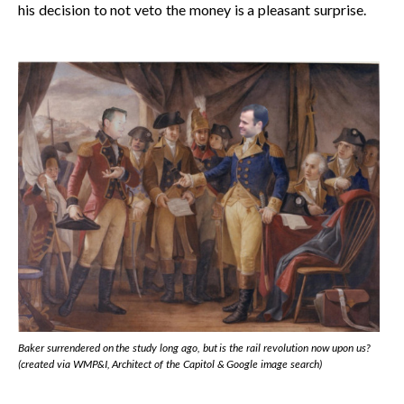
his decision to not veto the money is a pleasant surprise.
Baker surrendered on the study long ago, but is the rail revolution now upon us?
(created via WMP&I, Architect of the Capitol & Google image search)