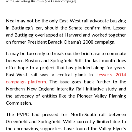
with Biden along the rails? (via Lesser campaign)
Neal may not be the only East-West rail advocate buzzing
in Buttigieg’s ear, should the Senate confirm him. Lesser
and Buttigieg overlapped at Harvard and worked together
on former President Barack Obama’s 2008 campaign.
It may be too early to break out the briefcase to commute
between Boston and Springfield. Still, the last month does
offer hope to a project that has plodded along for years.
East-West rail was a central plank in
Lesser’s 2014
campaign platform
. The issue goes back further to the
Northern New England Intercity Rail Initiative study and
the advocacy of entities like the Pioneer Valley Planning
Commission.
The PVPC had pressed for North-South rail between
Greenfield and Springfield. While currently limited due to
the coronavirus, supporters have touted the Valley Flyer’s