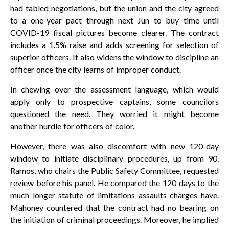
had tabled negotiations, but the union and the city agreed
to a one-year pact through next Jun to buy time until
COVID-19 fiscal pictures become clearer. The contract
includes a 1.5% raise and adds screening for selection of
superior officers. It also widens the window to discipline an
officer once the city learns of improper conduct.
In chewing over the assessment language, which would
apply only to prospective captains, some councilors
questioned the need. They worried it might become
another hurdle for officers of color.
However, there was also discomfort with new 120-day
window to initiate disciplinary procedures, up from 90.
Ramos, who chairs the Public Safety Committee, requested
review before his panel. He compared the 120 days to the
much longer statute of limitations assaults charges have.
Mahoney countered that the contract had no bearing on
the initiation of criminal proceedings. Moreover, he implied