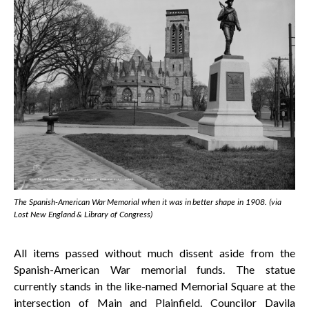
The Spanish-American War Memorial when it was in better shape in 1908. (via
Lost New England & Library of Congress)
All items passed without much dissent aside from the
Spanish-American War memorial funds. The statue
currently stands in the like-named Memorial Square at the
intersection of Main and Plainfield. Councilor Davila