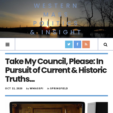
WESTERN
MASS
POLITICS
& INSIGHT
Take My Council, Please: In
Pursuit of Current & Historic
Truths…
OCT 11, 2020
by
WMASSPI
in
SPRINGFIELD