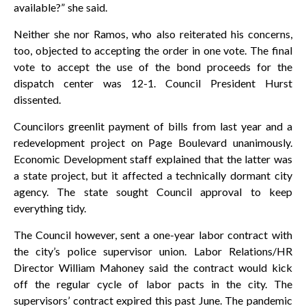
available?” she said.
Neither she nor Ramos, who also reiterated his concerns,
too, objected to accepting the order in one vote. The final
vote to accept the use of the bond proceeds for the
dispatch center was 12-1. Council President Hurst
dissented.
Councilors greenlit payment of bills from last year and a
redevelopment project on Page Boulevard unanimously.
Economic Development staff explained that the latter was
a state project, but it affected a technically dormant city
agency. The state sought Council approval to keep
everything tidy.
The Council however, sent a one-year labor contract with
the city’s police supervisor union. Labor Relations/HR
Director William Mahoney said the contract would kick
off the regular cycle of labor pacts in the city. The
supervisors’ contract expired this past June. The pandemic