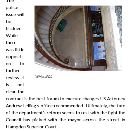
The
police
issue will
be
trickier.
While
there
was little
oppositi
on to
further
(WMassP&I)
review, it
is not
clear the
contract is the best forum to execute changes US Attorney
Andrew Lelling’s office recommended. Ultimately, the fate
of the department’s reform seems to rest with the fight the
Council has picked with the mayor across the street in
Hampden Superior Court.