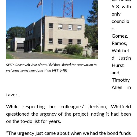
5-8 with
only
councilo
rs
Gomez,
Ramos,
Whitfiel
d, Justin
Hurst
SFD’s Roosevelt Ave Alarm Division, slated for renovation to
welcome some new folks. (via IAFF 648)
and
Timothy
Allen in
favor.
While respecting her colleagues’ decision, Whitfield
questioned the urgency of the project, noting it had been
on the to-do list for years.
“The urgency just came about when we had the bond funds