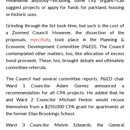
Meanwhile anybody—including some city organs—can
suggest projects or apply for funds for parkland, housing
or historic uses.
Grinding through the list took time, but such is the cost of
a Zoomed Council. However, the dissection of the
proposals,
mercifully
, took place in the Planning &
Economic Development Committee (P&ED). The Council
contemplated other matters, too, like allocation of excess
bond proceeds. These, too, brought debate and ultimately
committee referrals.
The Council had several committee reports. P&ED chair
Ward 1 Councilor Adam Gomez announced a
recommendation for all CPA projects. He added that he
and Ward 2 Councilor Michael Fenton would recuse
themselves from a $250,000 CPA grant for apartments at
the former Elias Brookings School.
Ward 3 Councilor Melvin Edwards, the General