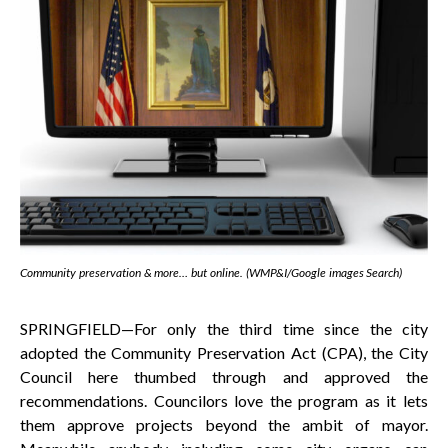
Community preservation & more… but online. (WMP&I/Google images Search)
SPRINGFIELD—For only the third time since the city
adopted the Community Preservation Act (CPA), the City
Council here thumbed through and approved the
recommendations. Councilors love the program as it lets
them approve projects beyond the ambit of mayor.