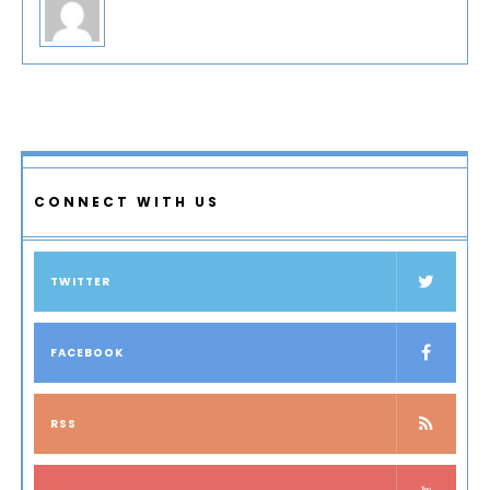
CONNECT WITH US
TWITTER
FACEBOOK
RSS