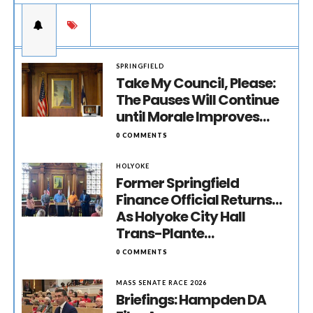
SPRINGFIELD
Take My Council, Please:
The Pauses Will Continue
until Morale Improves…
0 COMMENTS
HOLYOKE
Former Springfield
Finance Official Returns…
As Holyoke City Hall
Trans-Plante…
0 COMMENTS
MASS SENATE RACE 2026
Briefings: Hampden DA