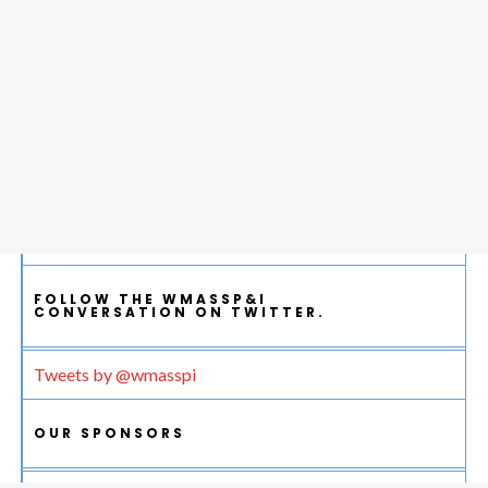
FOLLOW THE WMASSP&I
CONVERSATION ON TWITTER.
Tweets by @wmasspi
OUR SPONSORS