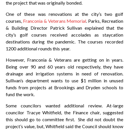
the project that was originally bonded.
One of these was renovations at the city’s two golf
courses,
Franconia & Veterans Memorial
. Parks, Recreation
& Building Director Patrick Sullivan explained that the
city’s golf courses received accolades as staycation
destinations during the pandemic. The courses recorded
1200 additional rounds this year.
However, Franconia & Veterans are getting on in years.
Being over 90 and 60 years old respectively, they have
drainage and irrigation systems in need of renovation.
Sullivan’s department wants to use $1 million in unused
funds from projects at Brookings and Dryden schools to
fund the work.
Some councilors wanted additional review. At-large
councilor Tracye Whitfield, the Finance chair, suggested
this should go to committee first. She did not doubt the
project’s value, but, Whitfield said the Council should know