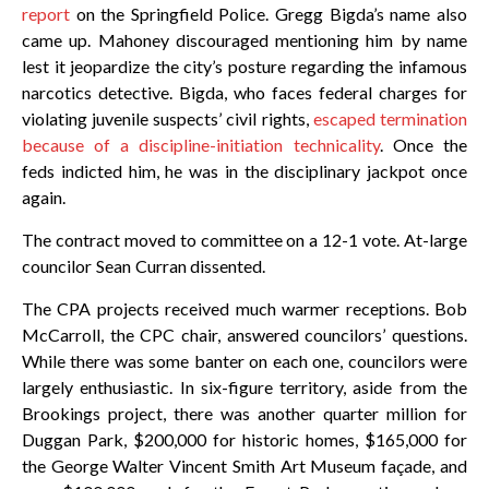
report
on the Springfield Police. Gregg Bigda’s name also
came up. Mahoney discouraged mentioning him by name
lest it jeopardize the city’s posture regarding the infamous
narcotics detective. Bigda, who faces federal charges for
violating juvenile suspects’ civil rights,
escaped termination
because of a discipline-initiation technicality
. Once the
feds indicted him, he was in the disciplinary jackpot once
again.
The contract moved to committee on a 12-1 vote. At-large
councilor Sean Curran dissented.
The CPA projects received much warmer receptions. Bob
McCarroll, the CPC chair, answered councilors’ questions.
While there was some banter on each one, councilors were
largely enthusiastic. In six-figure territory, aside from the
Brookings project, there was another quarter million for
Duggan Park, $200,000 for historic homes, $165,000 for
the George Walter Vincent Smith Art Museum façade, and