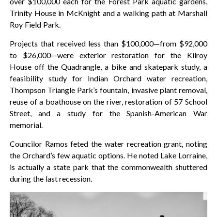
over $100,000 each for the Forest Park aquatic gardens,
Trinity House in McKnight and a walking path at Marshall
Roy Field Park.
Projects that received less than $100,000—from $92,000
to $26,000—were exterior restoration for the Kilroy
House off the Quadrangle, a bike and skatepark study, a
feasibility study for Indian Orchard water recreation,
Thompson Triangle Park’s fountain, invasive plant removal,
reuse of a boathouse on the river, restoration of 57 School
Street, and a study for the Spanish-American War
memorial.
Councilor Ramos feted the water recreation grant, noting
the Orchard’s few aquatic options. He noted Lake Lorraine,
is actually a state park that the commonwealth shuttered
during the last recession.