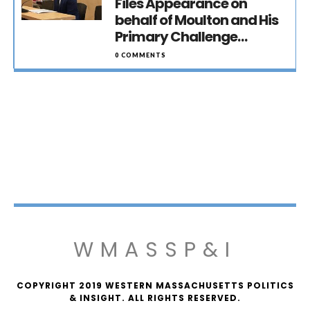
Files Appearance on
behalf of Moulton and His
Primary Challenge…
0 COMMENTS
WMASSP&I
COPYRIGHT 2019 WESTERN MASSACHUSETTS POLITICS
& INSIGHT. ALL RIGHTS RESERVED.