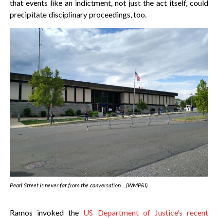
that events like an indictment, not just the act itself, could
precipitate disciplinary proceedings, too.
Pearl Street is never far from the conversation… (WMP&I)
Ramos invoked the
US Department of Justice’s recent