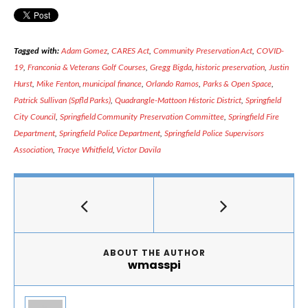
Tagged with:
Adam Gomez
,
CARES Act
,
Community Preservation Act
,
COVID-
19
,
Franconia & Veterans Golf Courses
,
Gregg Bigda
,
historic preservation
,
Justin
Hurst
,
Mike Fenton
,
municipal finance
,
Orlando Ramos
,
Parks & Open Space
,
Patrick Sullivan (Spfld Parks)
,
Quadrangle-Mattoon Historic District
,
Springfield
City Council
,
Springfield Community Preservation Committee
,
Springfield Fire
Department
,
Springfield Police Department
,
Springfield Police Supervisors
Association
,
Tracye Whitfield
,
Victor Davila
ABOUT THE AUTHOR
wmasspi