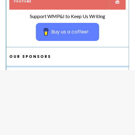
YOUTUBE
Support WMP&I to Keep Us Writing
Buy us a coffee!
OUR SPONSORS