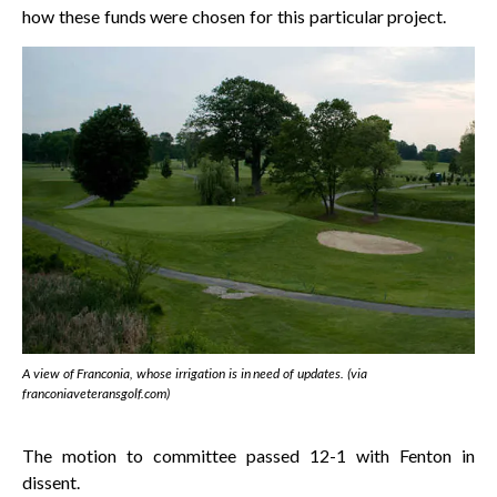
how these funds were chosen for this particular project.
A view of Franconia, whose irrigation is in need of updates. (via
franconiaveteransgolf.com)
The motion to committee passed 12-1 with Fenton in
dissent.