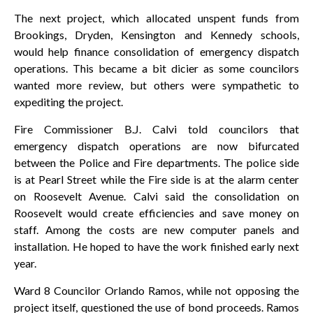
The next project, which allocated unspent funds from
Brookings, Dryden, Kensington and Kennedy schools,
would help finance consolidation of emergency dispatch
operations. This became a bit dicier as some councilors
wanted more review, but others were sympathetic to
expediting the project.
Fire Commissioner B.J. Calvi told councilors that
emergency dispatch operations are now bifurcated
between the Police and Fire departments. The police side
is at Pearl Street while the Fire side is at the alarm center
on Roosevelt Avenue. Calvi said the consolidation on
Roosevelt would create efficiencies and save money on
staff. Among the costs are new computer panels and
installation. He hoped to have the work finished early next
year.
Ward 8 Councilor Orlando Ramos, while not opposing the
project itself, questioned the use of bond proceeds. Ramos