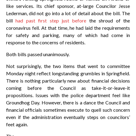
like services. Its chief sponsor, at-large Councilor Jesse
Lederman, did not go into a lot of detail about the bill. The
bill
had past first step just before
the shroud of the
coronavirus fell. At that time, he had laid the requirements
for safety and parking, many of which had come in
response to the concerns of residents.
Both bills passed unanimously.
Not surprisingly, the two items that went to committee
Monday night reflect longstanding grumbles in Springfield.
There is nothing particularly new about financial decisions
coming before the Council as take-it-or-leave-it
propositions. Issues with the police department feel like
Groundhog Day. However, there is a dance the Council and
financial officials sometimes execute to quell such concern
even if the administration eventually steps on councilors’
feet again.