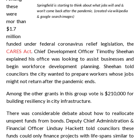
Springfield is starting to think about what jobs will and &
these
won’t come back after the pandemic. (created via wikipedia
were
& google search images)
mor than
$1.7
million
funded under federal coronavirus relief legislation, the
CARES Act
. Chief Development Officer Timothy Sheehan
explained his office was looking to assist businesses and
begin workforce development planning. Sheehan told
councilors the city wanted to prepare workers whose jobs
might not return after the pandemic ends.
Among the other grants in this group vote is $210,000 for
building resiliency in city infrastructure.
There was considerable debate about how to reallocate
unspent funds from bonds. Deputy Chief Administration &
Financial Officer Lindsay Hackett told councilors these
funds could only finance projects with life-spans similar to