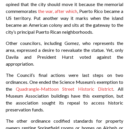
opined that the city should move it because the memorial
commemorates
the war, after which
, Puerto Rico became a
US territory. Put another way it marks when the island
became an American colony and sits at the gateway to the
city’s principal Puerto Rican neighborhoods.
Other councilors, including Gomez, who represents the
area, expressed a desire to reevaluate the statue. Yet, only
Davila and President Hurst voted against the
appropriation.
The Council’s final actions were last steps on two
ordinances. One ended the Science Museum’s exemption to
the
Quadrangle-Mattoon Street Historic District
. All
Museum Association buildings have this exemption, but
the association sought its repeal to access historic
preservation funds.
The other ordinance codified standards for property
owners renting Springfield rooms or homes on Airbnb or