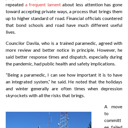
repeated
a frequent lament
about less attention has gone
toward accepting private ways, a process that brings them
up to higher standard of road. Financial officials countered
that bond schools and road have much different useful
lives.
Councilor Davila, who is a trained paramedic, agreed with
more review and better notice in principle. However, he
said better response times and dispatch, especially during
the pandemic, had public health and safety implications.
“Being a paramedic, I can see how important it is to have
an integrated system,” he said. He noted that the holidays
and winter generally are often times when depression
skyrockets with all the risks that brings.
A move
to
committ
ee failed