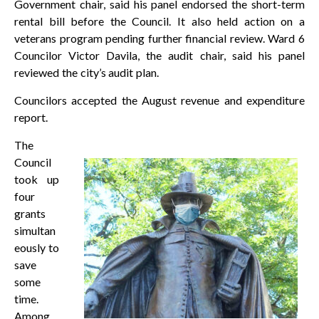
Government chair, said his panel endorsed the short-term
rental bill before the Council. It also held action on a
veterans program pending further financial review. Ward 6
Councilor Victor Davila, the audit chair, said his panel
reviewed the city’s audit plan.
Councilors accepted the August revenue and expenditure
report.
The
Council
took up
four
grants
simultan
eously to
save
some
time.
Among