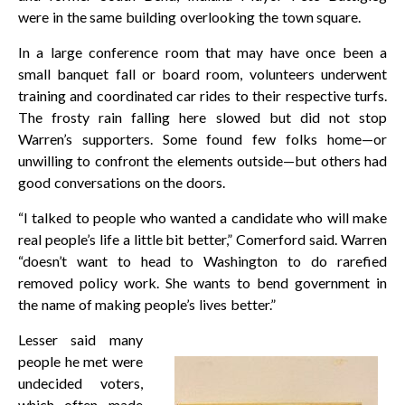
were in the same building overlooking the town square.
In a large conference room that may have once been a
small banquet fall or board room, volunteers underwent
training and coordinated car rides to their respective turfs.
The frosty rain falling here slowed but did not stop
Warren’s supporters. Some found few folks home—or
unwilling to confront the elements outside—but others had
good conversations on the doors.
“I talked to people who wanted a candidate who will make
real people’s life a little bit better,” Comerford said. Warren
“doesn’t want to head to Washington to do rarefied
removed policy work. She wants to bend government in
the name of making people’s lives better.”
Lesser said many
people he met were
undecided voters,
which often made