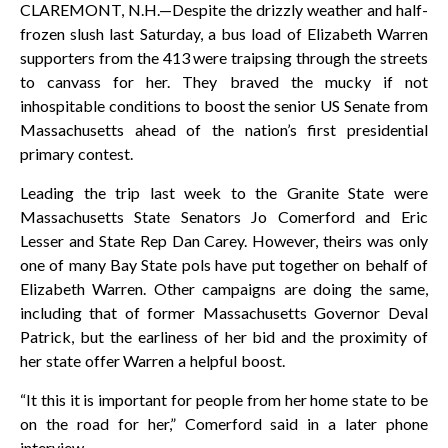
CLAREMONT, N.H.—Despite the drizzly weather and half-
frozen slush last Saturday, a bus load of Elizabeth Warren
supporters from the 413 were traipsing through the streets
to canvass for her. They braved the mucky if not
inhospitable conditions to boost the senior US Senate from
Massachusetts ahead of the nation’s first presidential
primary contest.
Leading the trip last week to the Granite State were
Massachusetts State Senators Jo Comerford and Eric
Lesser and State Rep Dan Carey. However, theirs was only
one of many Bay State pols have put together on behalf of
Elizabeth Warren. Other campaigns are doing the same,
including that of former Massachusetts Governor Deval
Patrick, but the earliness of her bid and the proximity of
her state offer Warren a helpful boost.
“It this it is important for people from her home state to be
on the road for her,” Comerford said in a later phone
interview.