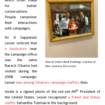
for better
conversations.
People remember
their interactions
with campaigns.
As it happened,
Lesser noticed that
a bookstore
near
the campaign office
was the same
Now at Violet’s Book Exchange, a picture of
Barack Obama had
then. (courtesy Eric Lesser)
visited during the
2008 campaign.
Lesser
was among Obama’s campaign staffers
then.
th
Inside is a signed photo of the not-yet-44
President of
the United States. Lesser recognized
a friend and fellow
staffer
Samantha Tubman in the background.