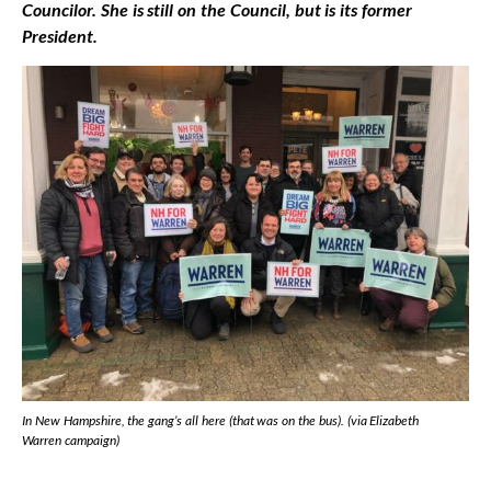
Councilor. She is still on the Council, but is its former
President.
In New Hampshire, the gang’s all here (that was on the bus). (via Elizabeth
Warren campaign)