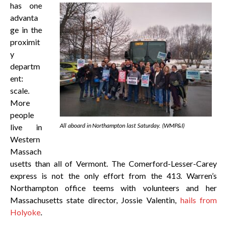
has one
advanta
ge in the
proximit
y
departm
ent:
scale.
More
people
All aboard in Northampton last Saturday. (WMP&I)
live in
Western
Massach
usetts than all of Vermont. The Comerford-Lesser-Carey
express is not the only effort from the 413. Warren’s
Northampton office teems with volunteers and her
Massachusetts state director, Jossie Valentin,
hails from
Holyoke
.