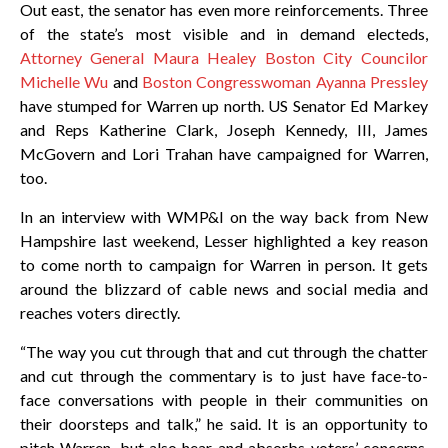
Out east, the senator has even more reinforcements. Three
of the state’s most visible and in demand electeds,
Attorney General Maura Healey Boston City Councilor
Michelle Wu
and
Boston Congresswoman Ayanna Pressley
have stumped for Warren up north. US Senator Ed Markey
and Reps Katherine Clark, Joseph Kennedy, III, James
McGovern and Lori Trahan have campaigned for Warren,
too.
In an interview with WMP&I on the way back from New
Hampshire last weekend, Lesser highlighted a key reason
to come north to campaign for Warren in person. It gets
around the blizzard of cable news and social media and
reaches voters directly.
“The way you cut through that and cut through the chatter
and cut through the commentary is to just have face-to-
face conversations with people in their communities on
their doorsteps and talk,” he said. It is an opportunity to
pitch Warren, but also hear and absorbs voters’ concerns,