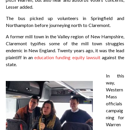
Lesser added.
The bus picked up volunteers in Springfield and
Northampton before journeying north to Claremont.
A former mill town in the Valley region of New Hampshire,
Claremont typifies some of the mill town struggles
endemic in New England. Twenty years ago, it was the lead
plaintiff in an
education funding equity lawsuit
against the
state.
In this
way,
Western
Mass
officials
campaig
ning for
Warren