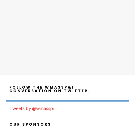
FOLLOW THE WMASSP&I
CONVERSATION ON TWITTER.
Tweets by @wmasspi
OUR SPONSORS