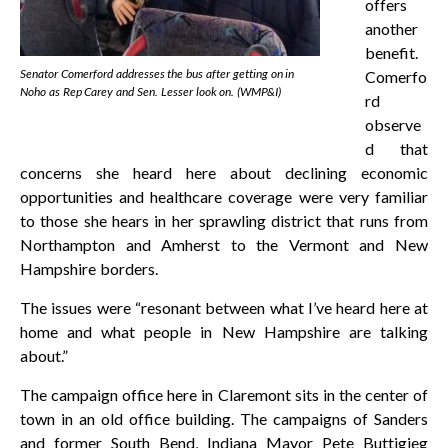
offers
another
benefit.
Senator Comerford addresses the bus after getting on in
Comerfo
Noho as Rep Carey and Sen. Lesser look on. (WMP&I)
rd
observe
d that
concerns she heard here about declining economic
opportunities and healthcare coverage were very familiar
to those she hears in her sprawling district that runs from
Northampton and Amherst to the Vermont and New
Hampshire borders.
The issues were “resonant between what I’ve heard here at
home and what people in New Hampshire are talking
about.”
The campaign office here in Claremont sits in the center of
town in an old office building. The campaigns of Sanders
and former South Bend, Indiana Mayor Pete Buttigieg