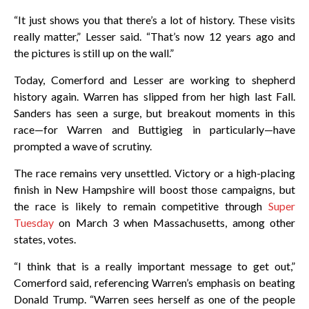
“It just shows you that there’s a lot of history. These visits
really matter,” Lesser said. “That’s now 12 years ago and
the pictures is still up on the wall.”
Today, Comerford and Lesser are working to shepherd
history again. Warren has slipped from her high last Fall.
Sanders has seen a surge, but breakout moments in this
race—for Warren and Buttigieg in particularly—have
prompted a wave of scrutiny.
The race remains very unsettled. Victory or a high-placing
finish in New Hampshire will boost those campaigns, but
the race is likely to remain competitive through
Super
Tuesday
on March 3 when Massachusetts, among other
states, votes.
“I think that is a really important message to get out,”
Comerford said, referencing Warren’s emphasis on beating
Donald Trump. “Warren sees herself as one of the people