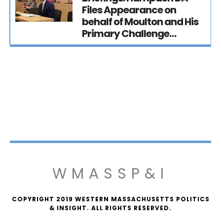
Files Appearance on
behalf of Moulton and His
Primary Challenge…
WMASSP&I
COPYRIGHT 2019 WESTERN MASSACHUSETTS POLITICS
& INSIGHT. ALL RIGHTS RESERVED.