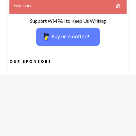
YOUTUBE
Support WMP&I to Keep Us Writing
Buy us a coffee!
OUR SPONSORS