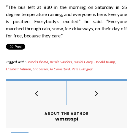
“The bus left at 830 in the morning on Saturday in 35
degree temperature raining, and everyone is here. Everyone
is positive. Everybody’s excited,” he said. “Everyone
marched through rain, snow, ice driveways, on their day off
for free, because they care.”
Tagged with:
Barack Obama
,
Bernie Sanders
,
Daniel Carey
,
Donald Trump
,
Elizabeth Warren
,
Eric Lesser
,
Jo Comerford
,
Pete Buttigieg
ABOUT THE AUTHOR
wmasspi