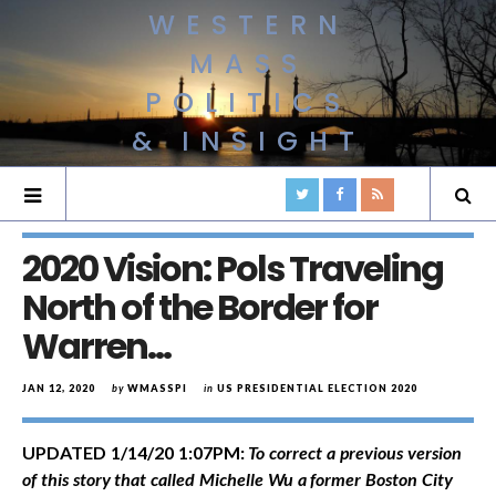
WESTERN
MASS
POLITICS
& INSIGHT
2020 Vision: Pols Traveling
North of the Border for
Warren…
JAN 12, 2020
by
WMASSPI
in
US PRESIDENTIAL ELECTION 2020
UPDATED 1/14/20 1:07PM:
To correct a
previous version
of this story that called Michelle Wu a former Boston City