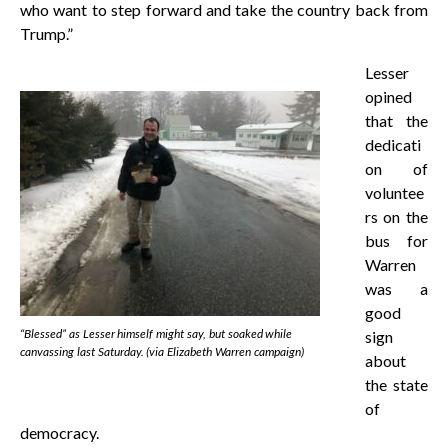
who want to step forward and take the country back from
Trump.”
Lesser
opined
that the
dedicati
on of
voluntee
rs on the
bus for
Warren
was a
good
“Blessed” as Lesser himself might say, but soaked while
sign
canvassing last Saturday. (via Elizabeth Warren campaign)
about
the state
of
democracy.