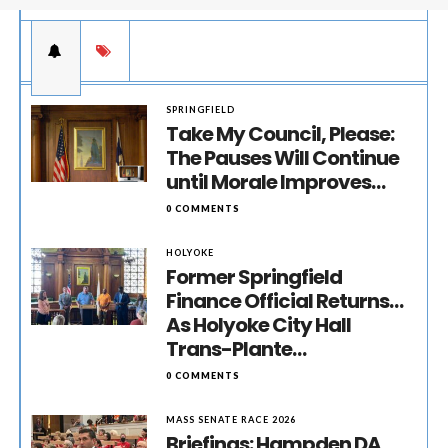
SPRINGFIELD
Take My Council, Please:
The Pauses Will Continue
until Morale Improves…
0 COMMENTS
HOLYOKE
Former Springfield
Finance Official Returns…
As Holyoke City Hall
Trans-Plante…
0 COMMENTS
MASS SENATE RACE 2026
Briefings: Hampden DA