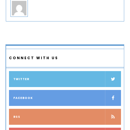
CONNECT WITH US
TWITTER
FACEBOOK
RSS