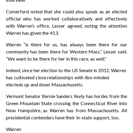
Comerford noted that she could also speak as an elected
official who has worked collaboratively and effectively
with Warren’s office. Lesser agreed, noting the attention
Warren has given the 413.
Warren “is there for us, has always been there for our
community has been there for Western Mass,” Lesser said.
“We want to be there for her in this race, as well.”
Indeed, since her election to the US Senate in 2012, Warren
has cultivated close relationships with like-minded
electeds up and down Massachusetts.
Vermont Senator Bernie Sanders likely has hordes from the
Green Mountain State crossing the Connecticut River into
New Hampshire, as Warren has from Massachusetts. All
presidential contenders have their in-state support, too.
Warren