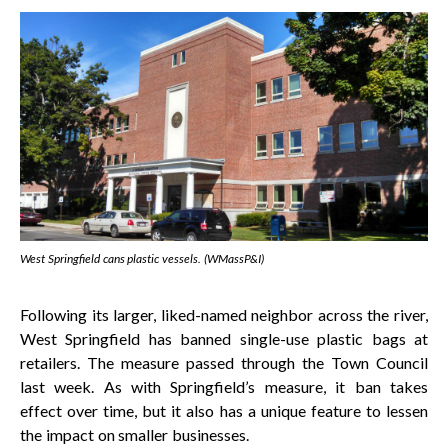
West Springfield cans plastic vessels. (WMassP&I)
Following its larger, liked-named neighbor across the river,
West Springfield has banned single-use plastic bags at
retailers. The measure passed through the Town Council
last week. As with Springfield’s measure, it ban takes
effect over time, but it also has a unique feature to lessen
the impact on smaller businesses.