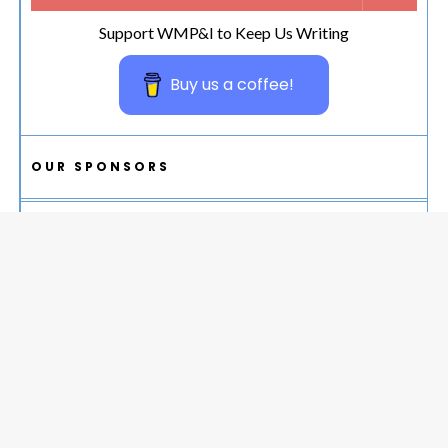
Support WMP&I to Keep Us Writing
Buy us a coffee!
OUR SPONSORS