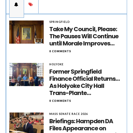
SPRINGFIELD
Take My Council, Please:
The Pauses Will Continue
until Morale Improves…
0 COMMENTS
HOLYOKE
Former Springfield
Finance Official Returns…
As Holyoke City Hall
Trans-Plante…
0 COMMENTS
MASS SENATE RACE 2026
Briefings: Hampden DA
Files Appearance on