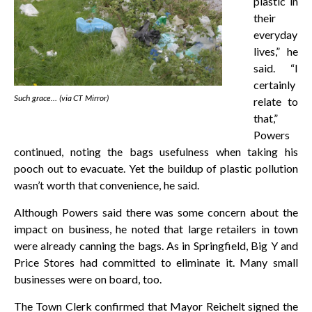
plastic in
their
everyday
lives,” he
said. “I
certainly
Such grace… (via CT Mirror)
relate to
that,”
Powers
continued, noting the bags usefulness when taking his
pooch out to evacuate. Yet the buildup of plastic pollution
wasn’t worth that convenience, he said.
Although Powers said there was some concern about the
impact on business, he noted that large retailers in town
were already canning the bags. As in Springfield, Big Y and
Price Stores had committed to eliminate it. Many small
businesses were on board, too.
The Town Clerk confirmed that Mayor Reichelt signed the