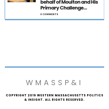
behalf of Moulton and His
Primary Challenge…
0 COMMENTS
WMASSP&I
COPYRIGHT 2019 WESTERN MASSACHUSETTS POLITICS
& INSIGHT. ALL RIGHTS RESERVED.