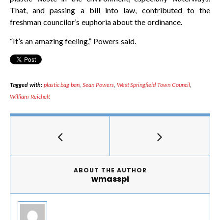
That, and passing a bill into law, contributed to the
freshman councilor’s euphoria about the ordinance.
“It’s an amazing feeling,” Powers said.
Tagged with:
plastic bag ban
,
Sean Powers
,
West Springfield Town Council
,
William Reichelt
ABOUT THE AUTHOR
wmasspi