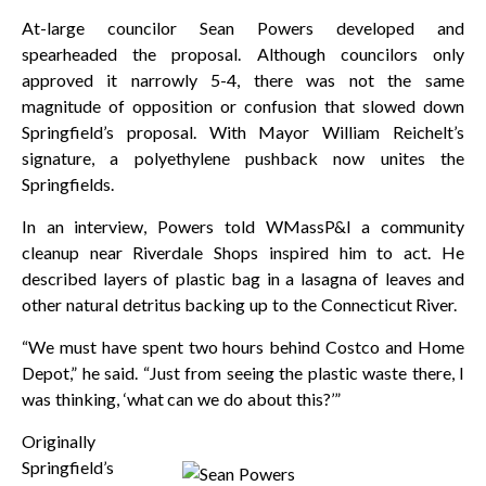
At-large councilor Sean Powers developed and
spearheaded the proposal. Although councilors only
approved it narrowly 5-4, there was not the same
magnitude of opposition or confusion that slowed down
Springfield’s proposal. With Mayor William Reichelt’s
signature, a polyethylene pushback now unites the
Springfields.
In an interview, Powers told WMassP&I a community
cleanup near Riverdale Shops inspired him to act. He
described layers of plastic bag in a lasagna of leaves and
other natural detritus backing up to the Connecticut River.
“We must have spent two hours behind Costco and Home
Depot,” he said. “Just from seeing the plastic waste there, I
was thinking, ‘what can we do about this?’”
Originally
Springfield’s