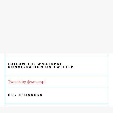
FOLLOW THE WMASSP&I
CONVERSATION ON TWITTER.
Tweets by @wmasspi
OUR SPONSORS