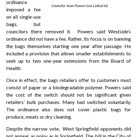
ordinance
Councilor Sean Powers (via Linked In)
imposed a fee
on all single-use
bags, but
councilors there removed it. Powers said Westside’s
ordinance did not have a fee. Rather, its focus is on banning
the bags themselves starting one year after passage. He
included a provision that allows smaller establishments to
seek up to two one-year extensions from the Board of
Health.
Once in effect, the bags retailers offer to customers must
consist of paper or a biodegradable polymer. Powers said
the cost of the switch should not be significant given
retailers’ bulk purchases. Many had switched voluntarily.
The ordinance also does not cover plastic bags for
produce, meats or dry cleaning.
Despite the narrow vote, West Springfield opponents did
not appear as noisy as in Springfield. The bill in the City of