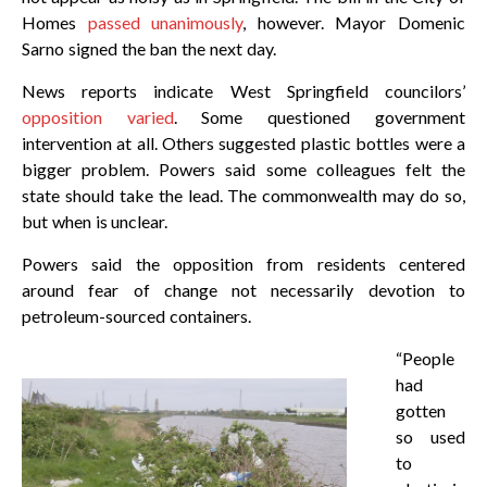
Homes
passed unanimously
, however. Mayor Domenic
Sarno signed the ban the next day.
News reports indicate West Springfield councilors’
opposition varied
. Some questioned government
intervention at all. Others suggested plastic bottles were a
bigger problem. Powers said some colleagues felt the
state should take the lead. The commonwealth may do so,
but when is unclear.
Powers said the opposition from residents centered
around fear of change not necessarily devotion to
petroleum-sourced containers.
“People
had
gotten
so used
to