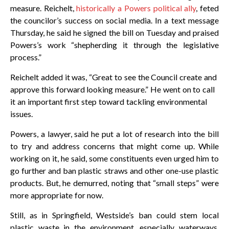
measure. Reichelt,
historically a Powers political ally
, feted
the councilor’s success on social media. In a text message
Thursday, he said he signed the bill on Tuesday and praised
Powers’s work “shepherding it through the legislative
process.”
Reichelt added it was, “Great to see the Council create and
approve this forward looking measure.” He went on to call
it an important first step toward tackling environmental
issues.
Powers, a lawyer, said he put a lot of research into the bill
to try and address concerns that might come up. While
working on it, he said, some constituents even urged him to
go further and ban plastic straws and other one-use plastic
products. But, he demurred, noting that “small steps” were
more appropriate for now.
Still, as in Springfield, Westside’s ban could stem local
plastic waste in the environment, especially waterways.