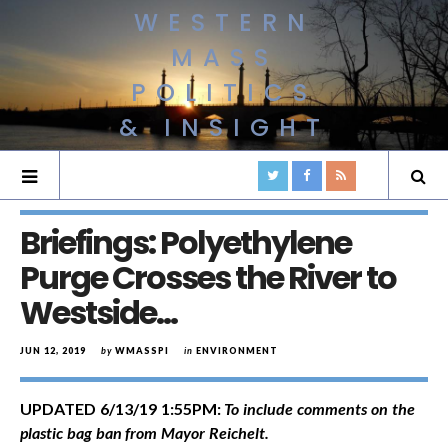
WESTERN
MASS
POLITICS
& INSIGHT
Briefings: Polyethylene
Purge Crosses the River to
Westside…
JUN 12, 2019
by
WMASSPI
in
ENVIRONMENT
UPDATED 6/13/19 1:55PM:
To include comments on the
plastic bag ban from Mayor Reichelt.