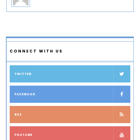
CONNECT WITH US
TWITTER
FACEBOOK
RSS
YOUTUBE