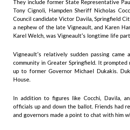
They include former State Representative Paul 
Tony Cignoli, Hampden Sheriff Nicholas Cocch
Council candidate Victor Davila, Springfield C
a nephew of the late Vigneault, and Karen H
Karel Welch, was Vigneault’s longtime life part
Vigneault’s relatively sudden passing came 
community in Greater Springfield. It prompted
up to former Governor Michael Dukakis. Duk
House.
In addition to figures like Cocchi, Davila,
officials up and down the ballot. Friends had r
and governors made a point to chat with him 