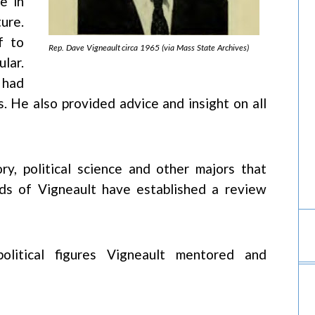
e in
ure.
f to
Rep. Dave Vigneault circa 1965 (via Mass State Archives)
lar.
 had
. He also provided advice and insight on all
ry, political science and other majors that
iends of Vigneault have established a review
olitical figures Vigneault mentored and