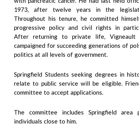
with pancreatic cancer. He had last held offic
1973, after twelve years in the legislat
Throughout his tenure, he committed himsel
progressive policy and civil rights in particu
After returning to private life, Vigneault
campaigned for succeeding generations of pols
politics at all levels of government.
Springfield Students seeking degrees in histo
relate to public service will be eligible. Fr
committee to accept applications.
The committee includes Springfield area p
individuals close to him.