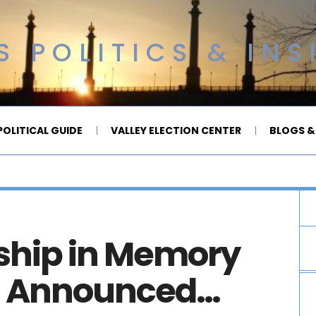
 POLITICS & INS
OLITICAL GUIDE
VALLEY ELECTION CENTER
BLOGS &
rship in Memory
lt Announced…