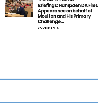
Briefings: Hampden DA Files
Appearance on behalf of
Moulton and His Primary
Challenge…
0 COMMENTS