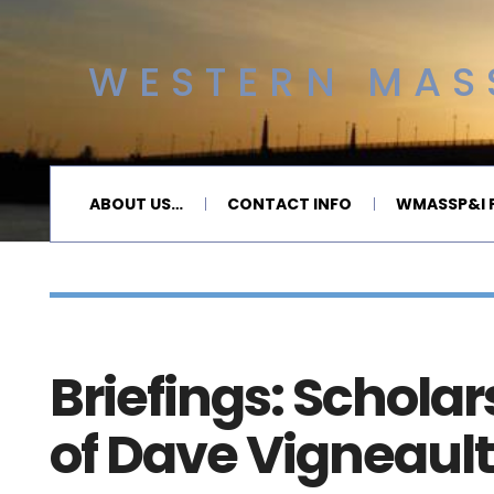
WESTERN MASS
ABOUT US…
CONTACT INFO
WMASSP&I P
Briefings: Schola
of Dave Vigneau