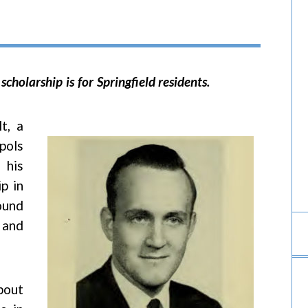
 scholarship is for Springfield residents.
t, a
pols
 his
p in
ound
 and
bout