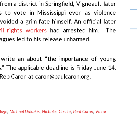
om a district in Springfield, Vigneault later
ns to vote in Mississippi even as violence
oided a grim fate himself. An official later
il rights workers
had arrested him. The
agues led to his release unharmed.
t write an about “the importance of young
s.” The applicable deadline is Friday June 14.
r Rep Caron at caron@paulcaron.org.
Moge
,
Michael Dukakis
,
Nicholas Cocchi
,
Paul Caron
,
Victor