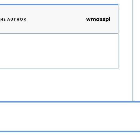
wmasspi
THE AUTHOR