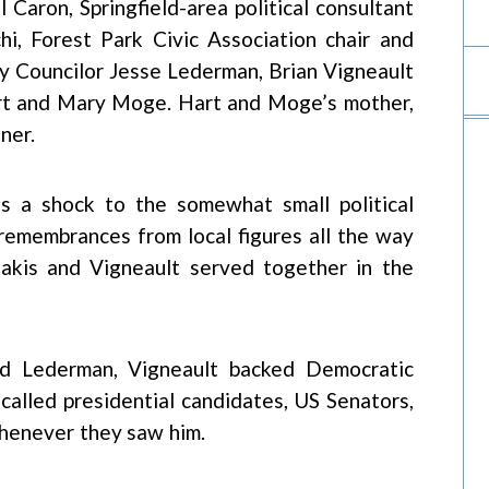
Caron, Springfield-area political consultant
i, Forest Park Civic Association chair and
ity Councilor Jesse Lederman, Brian Vigneault
art and Mary Moge. Hart and Moge’s mother,
ner.
as a shock to the somewhat small political
 remembrances from local figures all the way
akis and Vigneault served together in the
 and Lederman, Vigneault backed Democratic
ecalled presidential candidates, US Senators,
whenever they saw him.