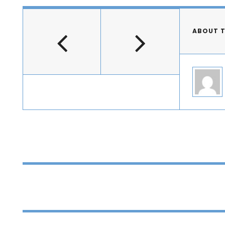
ABOUT 