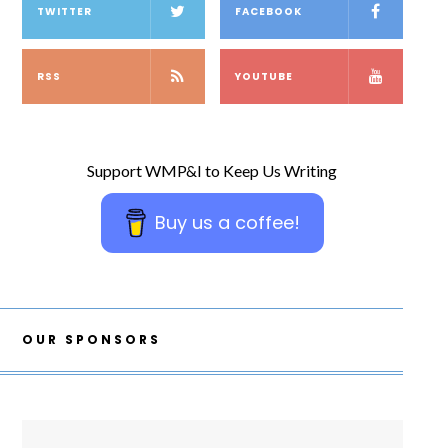
TWITTER
FACEBOOK
RSS
YOUTUBE
Support WMP&I to Keep Us Writing
Buy us a coffee!
OUR SPONSORS