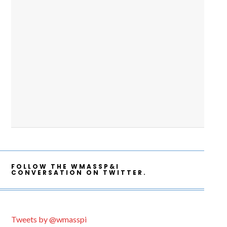
FOLLOW THE WMASSP&I
CONVERSATION ON TWITTER.
Tweets by @wmasspi