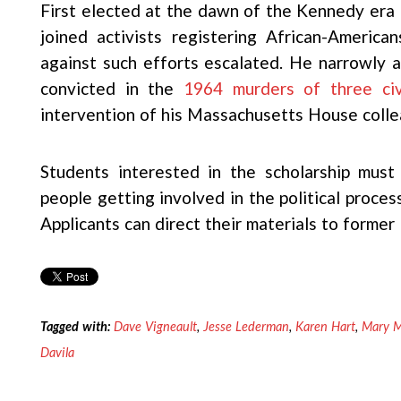
First elected at the dawn of the Kennedy era fr
joined activists registering African-America
against such efforts escalated. He narrowly av
convicted in the
1964 murders of three civ
intervention of his Massachusetts House colle
Students interested in the scholarship mus
people getting involved in the political proces
Applicants can direct their materials to forme
Tagged with:
Dave Vigneault
,
Jesse Lederman
,
Karen Hart
,
Mary 
Davila