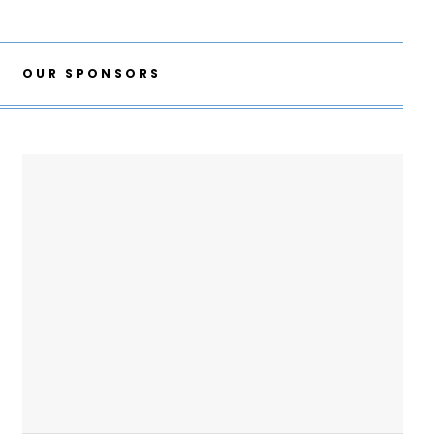
OUR SPONSORS