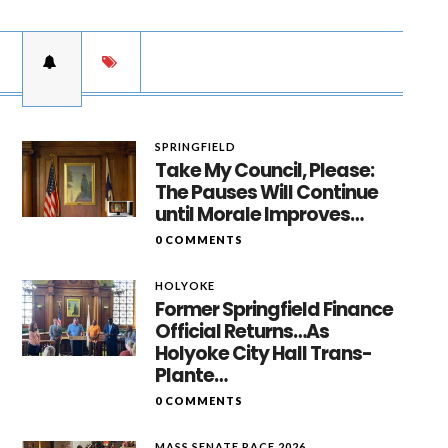
SPRINGFIELD
Take My Council, Please:
The Pauses Will Continue
until Morale Improves…
0 COMMENTS
HOLYOKE
Former Springfield Finance
Official Returns…As
Holyoke City Hall Trans-
Plante…
0 COMMENTS
MASS SENATE RACE 2026