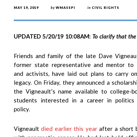
MAY 19, 2019
by
WMASSPI
in
CIVIL RIGHTS
UPDATED 5/20/19 10:08AM:
To clarify that the
Friends and family of the late Dave Vigneaul
former state representative and mentor to 
and activists, have laid out plans to carry on
legacy. On Friday, they announced a scholarshi
the Vigneault’s name available to college-b
students interested in a career in politics
policy.
Vigneault
died earlier this year
after a short 