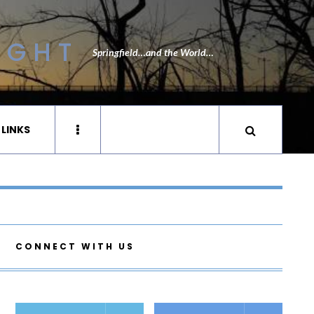
IGHT
Springfield…and the World…
 LINKS
CONNECT WITH US