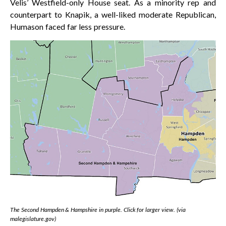
Velis’ Westfield-only House seat. As a minority rep and
counterpart to Knapik, a well-liked moderate Republican,
Humason faced far less pressure.
The Second Hampden & Hampshire in purple. Click for larger view. (via
malegislature.gov)