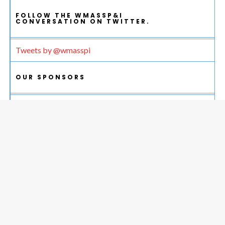
FOLLOW THE WMASSP&I
CONVERSATION ON TWITTER.
Tweets by @wmasspi
OUR SPONSORS