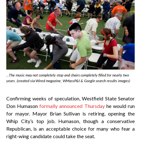
…The music may not completely stop and chairs completely filled for nearly two
years. (created via
Wired
magazine, WMassP&I & Google search results images)
Confirming weeks of speculation, Westfield State Senator
Don Humason
formally announced Thursday
he would run
for mayor. Mayor Brian Sullivan is retiring, opening the
Whip City’s top job. Humason, though a conservative
Republican, is an acceptable choice for many who fear a
right-wing candidate could take the seat.