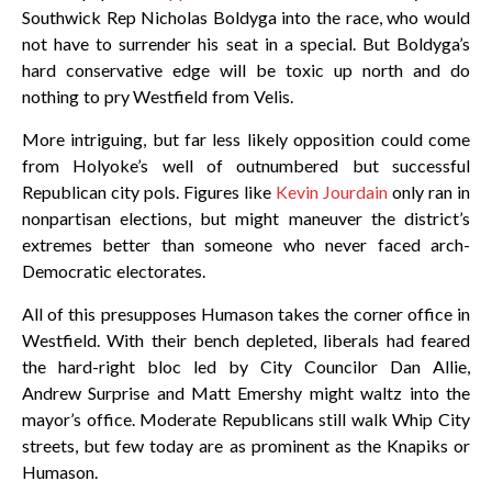
Southwick Rep Nicholas Boldyga into the race, who would
not have to surrender his seat in a special. But Boldyga’s
hard conservative edge will be toxic up north and do
nothing to pry Westfield from Velis.
More intriguing, but far less likely opposition could come
from Holyoke’s well of outnumbered but successful
Republican city pols. Figures like
Kevin Jourdain
only ran in
nonpartisan elections, but might maneuver the district’s
extremes better than someone who never faced arch-
Democratic electorates.
All of this presupposes Humason takes the corner office in
Westfield. With their bench depleted, liberals had feared
the hard-right bloc led by City Councilor Dan Allie,
Andrew Surprise and Matt Emershy might waltz into the
mayor’s office. Moderate Republicans still walk Whip City
streets, but few today are as prominent as the Knapiks or
Humason.