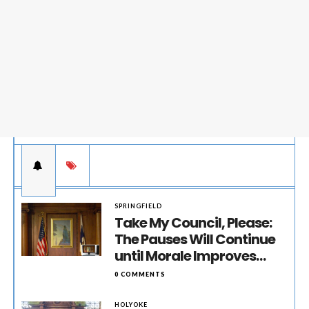
SPRINGFIELD
Take My Council, Please:
The Pauses Will Continue
until Morale Improves…
0 COMMENTS
HOLYOKE