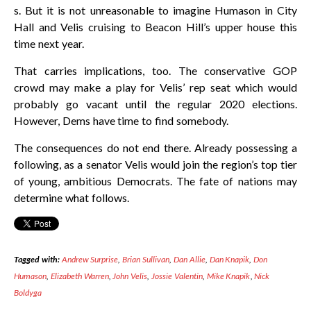
s. But it is not unreasonable to imagine Humason in City
Hall and Velis cruising to Beacon Hill’s upper house this
time next year.
That carries implications, too. The conservative GOP
crowd may make a play for Velis’ rep seat which would
probably go vacant until the regular 2020 elections.
However, Dems have time to find somebody.
The consequences do not end there. Already possessing a
following, as a senator Velis would join the region’s top tier
of young, ambitious Democrats. The fate of nations may
determine what follows.
Tagged with:
Andrew Surprise
,
Brian Sullivan
,
Dan Allie
,
Dan Knapik
,
Don
Humason
,
Elizabeth Warren
,
John Velis
,
Jossie Valentin
,
Mike Knapik
,
Nick
Boldyga