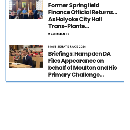
Former Springfield
Finance Official Returns…
As Holyoke City Hall
Trans-Plante…
0 COMMENTS
MASS SENATE RACE 2026
Briefings: Hampden DA
Files Appearance on
behalf of Moulton and His
Primary Challenge…