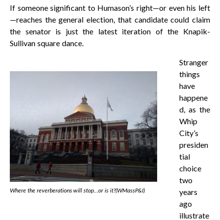
If someone significant to Humason’s right—or even his left
—reaches the general election, that candidate could claim
the senator is just the latest iteration of the Knapik-
Sullivan square dance.
Stranger
things
have
happene
d, as the
Whip
City’s
presiden
tial
choice
two
Where the reverberations will stop…or is it?(WMassP&I)
years
ago
illustrate