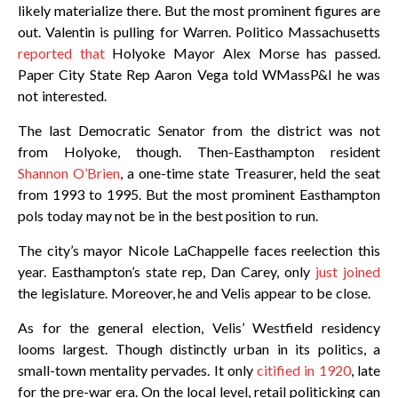
likely materialize there. But the most prominent figures are
out. Valentin is pulling for Warren. Politico Massachusetts
reported that
Holyoke Mayor Alex Morse has passed.
Paper City State Rep Aaron Vega told WMassP&I he was
not interested.
The last Democratic Senator from the district was not
from Holyoke, though. Then-Easthampton resident
Shannon O’Brien
, a one-time state Treasurer, held the seat
from 1993 to 1995. But the most prominent Easthampton
pols today may not be in the best position to run.
The city’s mayor Nicole LaChappelle faces reelection this
year. Easthampton’s state rep, Dan Carey, only
just joined
the legislature. Moreover, he and Velis appear to be close.
As for the general election, Velis’ Westfield residency
looms largest. Though distinctly urban in its politics, a
small-town mentality pervades. It only
citified in 1920
, late
for the pre-war era. On the local level, retail politicking can