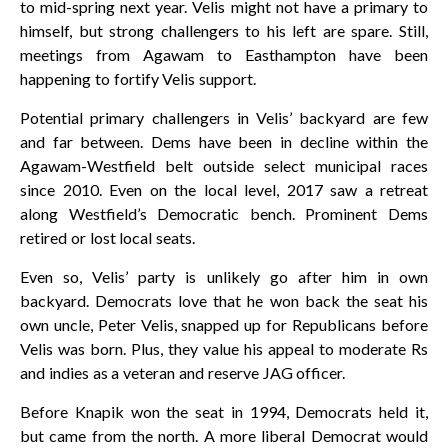
to mid-spring next year. Velis might not have a primary to
himself, but strong challengers to his left are spare. Still,
meetings from Agawam to Easthampton have been
happening to fortify Velis support.
Potential primary challengers in Velis’ backyard are few
and far between. Dems have been in decline within the
Agawam-Westfield belt outside select municipal races
since 2010. Even on the local level, 2017 saw a retreat
along Westfield’s Democratic bench. Prominent Dems
retired or lost local seats.
Even so, Velis’ party is unlikely go after him in own
backyard. Democrats love that he won back the seat his
own uncle, Peter Velis, snapped up for Republicans before
Velis was born. Plus, they value his appeal to moderate Rs
and indies as a veteran and reserve JAG officer.
Before Knapik won the seat in 1994, Democrats held it,
but came from the north. A more liberal Democrat would