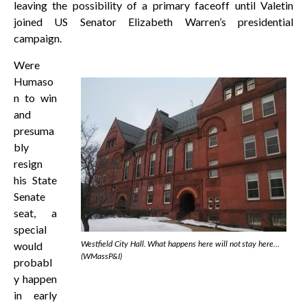
leaving the possibility of a primary faceoff until Valetin
joined US Senator Elizabeth Warren’s presidential
campaign.
Were
Humaso
n to win
and
presuma
bly
resign
his State
Senate
seat, a
special
Westfield City Hall. What happens here will not stay here…
would
(WMassP&I)
probabl
y happen
in early