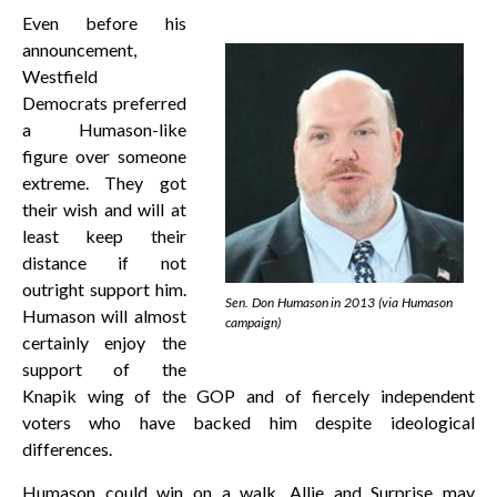
Even before his
announcement,
Westfield
Democrats preferred
a Humason-like
figure over someone
extreme. They got
their wish and will at
least keep their
distance if not
outright support him.
Sen. Don Humason in 2013 (via Humason
Humason will almost
campaign)
certainly enjoy the
support of the
Knapik wing of the GOP and of fiercely independent
voters who have backed him despite ideological
differences.
Humason could win on a walk. Allie and Surprise may