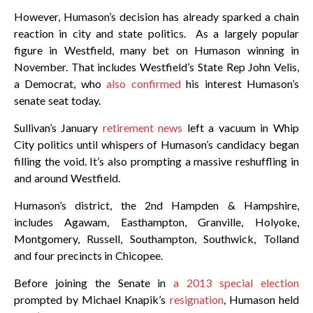
However, Humason’s decision has already sparked a chain
reaction in city and state politics. As a largely popular
figure in Westfield, many bet on Humason winning in
November. That includes Westfield’s State Rep John Velis,
a Democrat, who
also confirmed
his interest Humason’s
senate seat today.
Sullivan’s January
retirement news
left a vacuum in Whip
City politics until whispers of Humason’s candidacy began
filling the void. It’s also prompting a massive reshuffling in
and around Westfield.
Humason’s district, the 2nd Hampden & Hampshire,
includes Agawam, Easthampton, Granville, Holyoke,
Montgomery, Russell, Southampton, Southwick, Tolland
and four precincts in Chicopee.
Before joining the Senate in
a 2013 special election
prompted by Michael Knapik’s
resignation
, Humason held