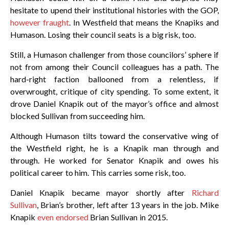
hesitate to upend their institutional histories with the GOP,
however fraught
. In Westfield that means the Knapiks and
Humason. Losing their council seats is a big risk, too.
Still, a Humason challenger from those councilors’ sphere if
not from among their Council colleagues has a path. The
hard-right faction ballooned from a relentless, if
overwrought, critique of city spending. To some extent, it
drove Daniel Knapik out of the mayor’s office and almost
blocked Sullivan from succeeding him.
Although Humason tilts toward the conservative wing of
the Westfield right, he is a Knapik man through and
through. He worked for Senator Knapik and owes his
political career to him. This carries some risk, too.
Daniel Knapik became mayor shortly after
Richard
Sullivan
, Brian’s brother, left after 13 years in the job. Mike
Knapik
even endorsed
Brian Sullivan in 2015.