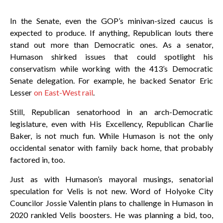
In the Senate, even the GOP’s minivan-sized caucus is
expected to produce. If anything, Republican louts there
stand out more than Democratic ones. As a senator,
Humason shirked issues that could spotlight his
conservatism while working with the 413’s Democratic
Senate delegation. For example, he backed Senator Eric
Lesser
on East-West rail
.
Still, Republican senatorhood in an arch-Democratic
legislature, even with His Excellency, Republican Charlie
Baker, is not much fun. While Humason is not the only
occidental senator with family back home, that probably
factored in, too.
Just as with Humason’s mayoral musings, senatorial
speculation for Velis is not new. Word of Holyoke City
Councilor Jossie Valentin plans to challenge in Humason in
2020 rankled Velis boosters. He was planning a bid, too,