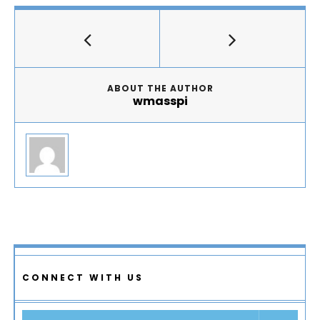
ABOUT THE AUTHOR
wmasspi
CONNECT WITH US