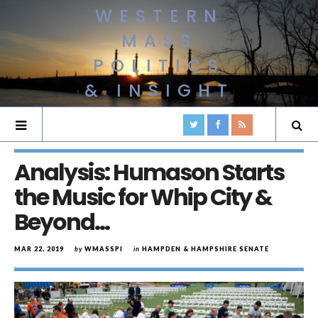
WESTERN
MASS
POLITICS
& INSIGHT
Analysis: Humason Starts
the Music for Whip City &
Beyond…
MAR 22, 2019
by
WMASSPI
in
HAMPDEN & HAMPSHIRE SENATE