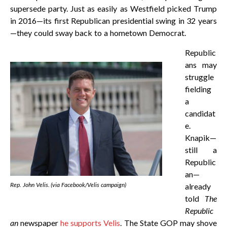
supersede party. Just as easily as Westfield picked Trump
in 2016—its first Republican presidential swing in 32 years
—they could sway back to a hometown Democrat.
Republic
ans may
struggle
fielding
a
candidat
e.
Knapik—
still a
Republic
an—
Rep. John Velis. (via Facebook/Velis campaign)
already
told
The
Republic
an
newspaper
he supports Velis
. The State GOP may shove