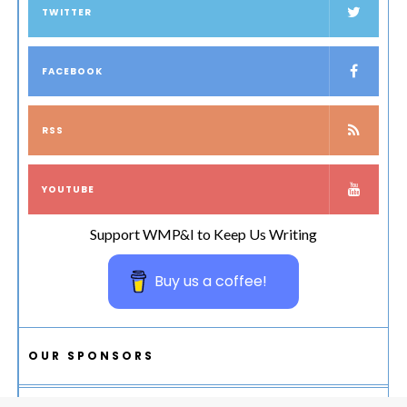
TWITTER
FACEBOOK
RSS
YOUTUBE
Support WMP&I to Keep Us Writing
Buy us a coffee!
OUR SPONSORS