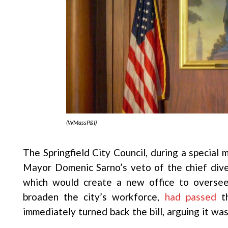
(WMassP&I)
The Springfield City Council, during a special
Mayor Domenic Sarno’s veto of the chief dive
which would create a new office to oversee 
broaden the city’s workforce,
had passed
th
immediately turned back the bill, arguing it was