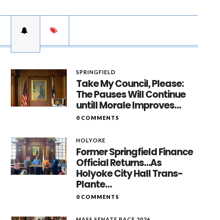
SPRINGFIELD
Take My Council, Please:
The Pauses Will Continue
untill Morale Improves…
0 COMMENTS
HOLYOKE
Former Springfield Finance
Official Returns…As
Holyoke City Hall Trans-
Plante…
0 COMMENTS
MASS SENATE RACE 2026