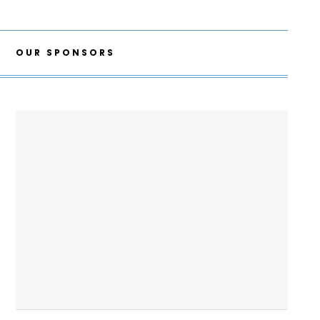
OUR SPONSORS