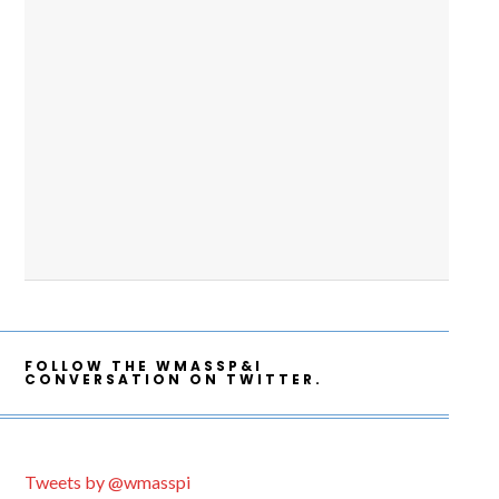
FOLLOW THE WMASSP&I
CONVERSATION ON TWITTER.
Tweets by @wmasspi