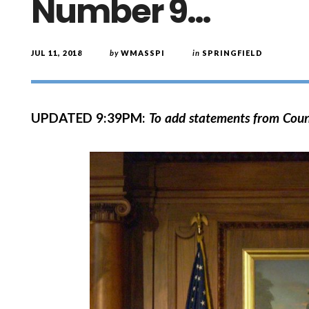
Number 9…
JUL 11, 2018
by
WMASSPI
in
SPRINGFIELD
UPDATED 9:39PM:
To add statements from Coun