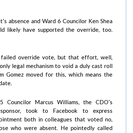
st’s absence and Ward 6 Councilor Ken Shea
ld likely have supported the override, too.
ailed override vote, but that effort, well,
only legal mechanism to void a duly cast roll
dam Gomez moved for this, which means the
date.
5 Councilor Marcus Williams, the CDO’s
 sponsor, took to Facebook to express
ointment both in colleagues that voted no,
ose who were absent. He pointedly called