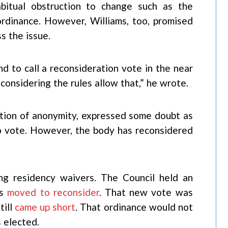
bitual obstruction to change such as the
dinance. However, Williams, too, promised
s the issue.
end to call a reconsideration vote in the near
 considering the rules allow that,” he wrote.
tion of anonymity, expressed some doubt as
to vote. However, the body has reconsidered
ng residency waivers. The Council held an
gs
moved to reconsider
. That new vote was
till
came up short
. That ordinance would not
 elected.