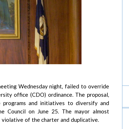
 meeting Wednesday night, failed to override
rsity office (CDO) ordinance. The proposal,
programs and initiatives to diversify and
e Council on June 25. The mayor almost
 violative of the charter and duplicative.