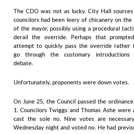
The CDO was not as lucky. City Hall sources
councilors had been leery of chicanery on the 
of the mayor, possibly using a procedural tacti
derail the override. Perhaps that prompte
attempt to quickly pass the override rather 
go through the customary introductions
debate.
Unfortunately, proponents were down votes.
On June 25, the Council passed the ordinance
1. Councilors Twiggs and Thomas Ashe were a
cast the sole no. Nine votes are necessar
Wednesday night and voted no. He had previou