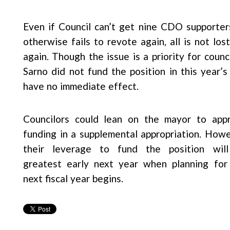
Even if Council can’t get nine CDO supporte
otherwise fails to revote again, all is not lo
again. Though the issue is a priority for counc
Sarno did not fund the position in this year
have no immediate effect.
Councilors could lean on the mayor to app
funding in a supplemental appropriation. Howe
their leverage to fund the position wil
greatest early next year when planning for
next fiscal year begins.