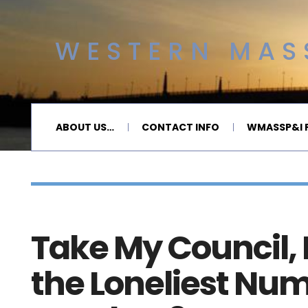
WESTERN MASS
ABOUT US…
CONTACT INFO
WMASSP&I P
Take My Council, P
the Loneliest Num