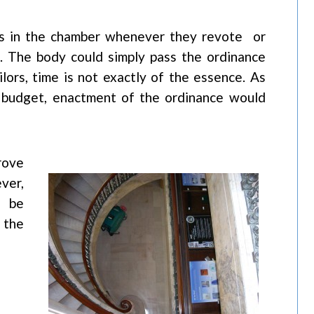
rs in the chamber whenever they revote or
st. The body could simply pass the ordinance
ilors, time is not exactly of the essence. As
’s budget, enactment of the ordinance would
rove
ver,
l be
 the