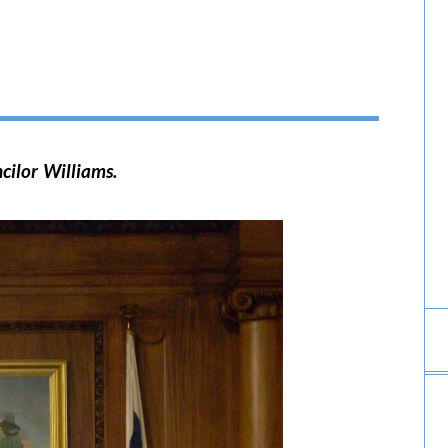
cilor Williams.