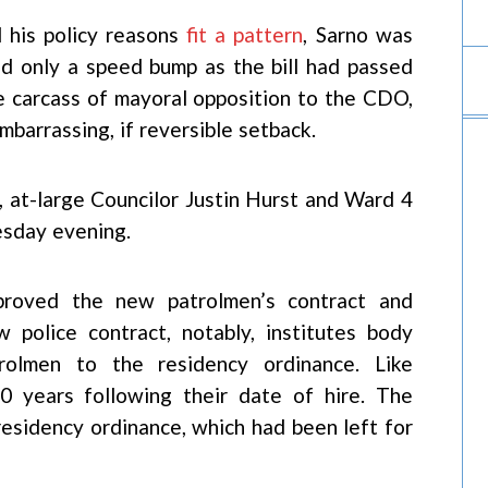
 his policy reasons
fit a pattern
, Sarno was
ed only a speed bump as the bill had passed
he carcass of mayoral opposition to the CDO,
mbarrassing, if reversible setback.
 at-large Councilor Justin Hurst and Ward 4
sday evening.
proved the new patrolmen’s contract and
 police contract, notably, institutes body
rolmen to the residency ordinance. Like
 10 years following their date of hire. The
residency ordinance, which had been left for