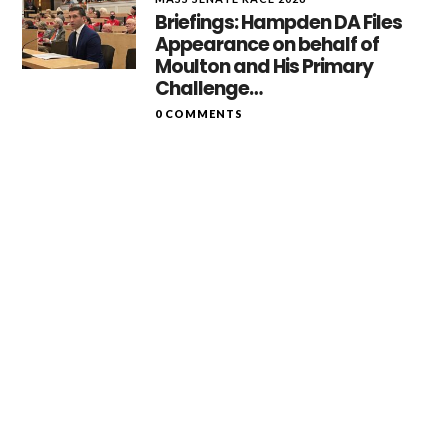
Briefings: Hampden DA Files
Appearance on behalf of
Moulton and His Primary
Challenge…
0 COMMENTS