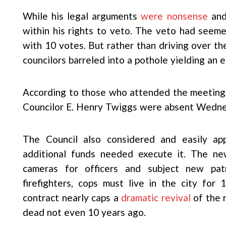
While his legal arguments
were nonsense
and
within his rights to veto. The veto had seem
with 10 votes. But rather than driving over t
councilors barreled into a pothole yielding an e
According to those who attended the meeting,
Councilor E. Henry Twiggs were absent Wedne
The Council also considered and easily ap
additional funds needed execute it. The new
cameras for officers and subject new pat
firefighters, cops must live in the city for
contract nearly caps a
dramatic revival
of the 
dead not even 10 years ago.