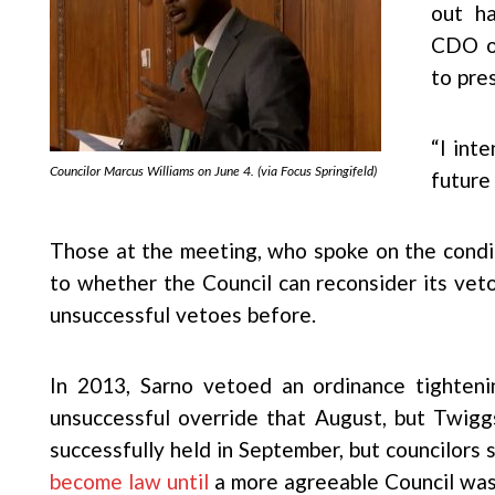
out ha
CDO or
to pres
“I int
Councilor Marcus Williams on June 4. (via Focus Springifeld)
future
Those at the meeting, who spoke on the condi
to whether the Council can reconsider its ve
unsuccessful vetoes before.
In 2013, Sarno vetoed an ordinance tighteni
unsuccessful override that August, but Twig
successfully held in September, but councilors s
become law until
a more agreeable Council was