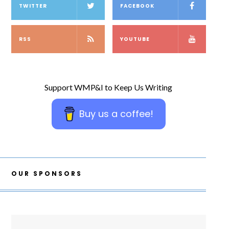
TWITTER
FACEBOOK
RSS
YOUTUBE
Support WMP&I to Keep Us Writing
Buy us a coffee!
OUR SPONSORS