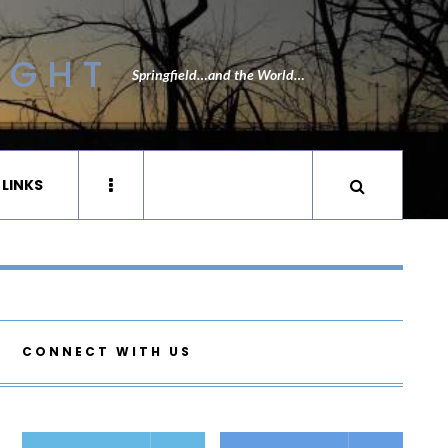
IGHT
Springfield…and the World…
 LINKS
CONNECT WITH US