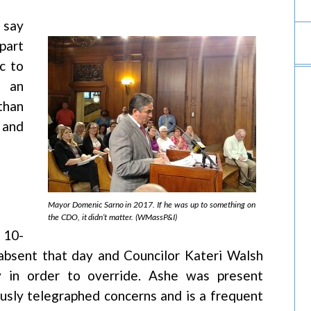
 say
part
c to
d an
than
 and
Mayor Domenic Sarno in 2017. If he was up to something on
the CDO, it didn’t matter. (WMassP&I)
 10-
bsent that day and Councilor Kateri Walsh
y in order to override. Ashe was present
sly telegraphed concerns and is a frequent