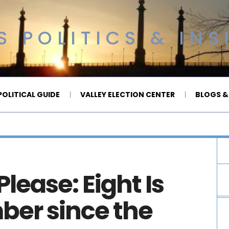
 POLITICS & INS
OLITICAL GUIDE
VALLEY ELECTION CENTER
BLOGS &
lease: Eight Is
ber since the