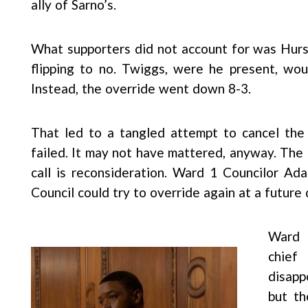
ally of Sarno’s.
What supporters did not account for was Hur
flipping to no. Twiggs, were he present, wou
Instead, the override went down 8-3.
That led to a tangled attempt to cancel the f
failed. It may not have mattered, anyway. The 
call is reconsideration. Ward 1 Councilor A
Council could try to override again at a future 
Ward 
chief
disapp
but th