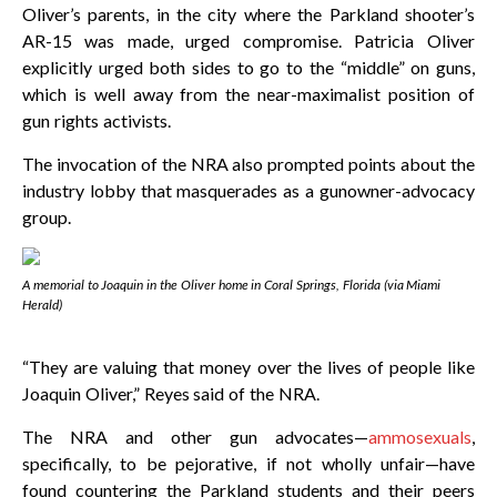
Oliver’s parents, in the city where the Parkland shooter’s
AR-15 was made, urged compromise. Patricia Oliver
explicitly urged both sides to go to the “middle” on guns,
which is well away from the near-maximalist position of
gun rights activists.
The invocation of the NRA also prompted points about the
industry lobby that masquerades as a gunowner-advocacy
group.
A memorial to Joaquin in the Oliver home in Coral Springs, Florida (via
Miami
Herald
)
“They are valuing that money over the lives of people like
Joaquin Oliver,” Reyes said of the NRA.
The NRA and other gun advocates—
ammosexuals
,
specifically, to be pejorative, if not wholly unfair—have
found countering the Parkland students and their peers