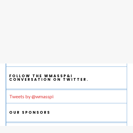
FOLLOW THE WMASSP&I
CONVERSATION ON TWITTER.
Tweets by @wmasspi
OUR SPONSORS