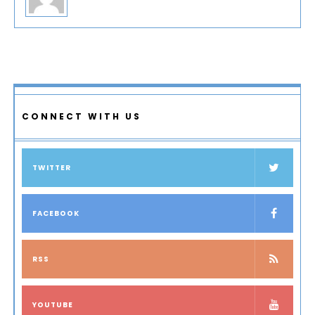
CONNECT WITH US
TWITTER
FACEBOOK
RSS
YOUTUBE