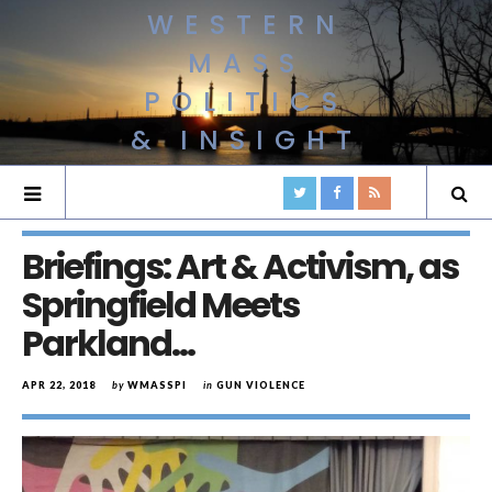
WESTERN
MASS
POLITICS
& INSIGHT
Briefings: Art & Activism, as
Springfield Meets
Parkland…
APR 22, 2018
by
WMASSPI
in
GUN VIOLENCE