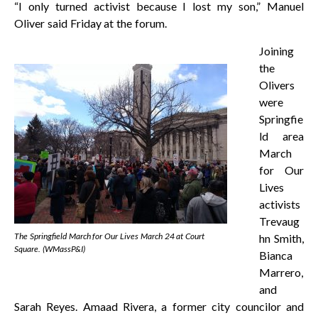
“I only turned activist because I lost my son,” Manuel
Oliver said Friday at the forum.
Joining
the
Olivers
were
Springfie
ld area
March
for Our
Lives
activists
Trevaug
The Springfield March for Our Lives March 24 at Court
hn Smith,
Square. (WMassP&I)
Bianca
Marrero,
and
Sarah Reyes. Amaad Rivera, a former city councilor and