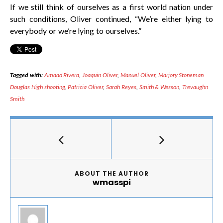
If we still think of ourselves as a first world nation under
such conditions, Oliver continued, “We’re either lying to
everybody or we’re lying to ourselves.”
Tagged with:
Amaad Rivera
,
Joaquin Oliver
,
Manuel Oliver
,
Marjory Stoneman
Douglas High shooting
,
Patricia Oliver
,
Sarah Reyes
,
Smith & Wesson
,
Trevaughn
Smith
ABOUT THE AUTHOR
wmasspi