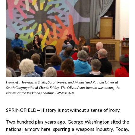
From left, Trevaughn Smith, Sarah Reyes, and Manuel and Patricia Oliver at
South Congregational Church Friday. The Olivers’ son Joaquin was among the
victims at the Parkland shooting. (WMassP&I)
SPRINGFIELD—History is not without a sense of irony.
Two hundred plus years ago, George Washington sited the
national armory here, spurring a weapons industry. Today,