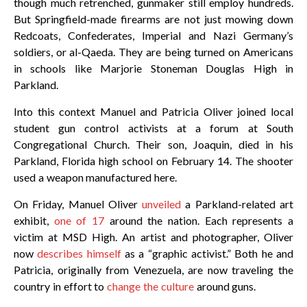
though much retrenched, gunmaker still employ hundreds.
But Springfield-made firearms are not just mowing down
Redcoats, Confederates, Imperial and Nazi Germany’s
soldiers, or al-Qaeda. They are being turned on Americans
in schools like Marjorie Stoneman Douglas High in
Parkland.
Into this context Manuel and Patricia Oliver joined local
student gun control activists at a forum at South
Congregational Church. Their son, Joaquin, died in his
Parkland, Florida high school on February 14. The shooter
used a weapon manufactured here.
On Friday, Manuel Oliver
unveiled
a Parkland-related art
exhibit,
one of 17
around the nation. Each represents a
victim at MSD High. An artist and photographer, Oliver
now
describes himself
as a “graphic activist.” Both he and
Patricia, originally from Venezuela, are now traveling the
country in effort to
change the culture
around guns.