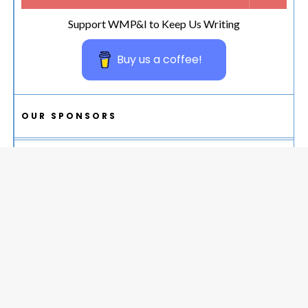
Support WMP&I to Keep Us Writing
Buy us a coffee!
OUR SPONSORS