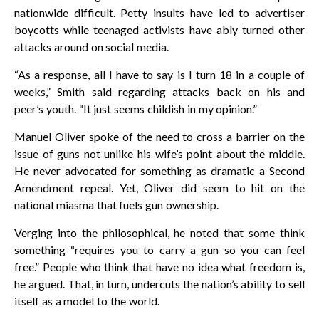
nationwide difficult. Petty insults have led to advertiser
boycotts while teenaged activists have ably turned other
attacks around on social media.
“As a response, all I have to say is I turn 18 in a couple of
weeks,” Smith said regarding attacks back on his and
peer’s youth. “It just seems childish in my opinion.”
Manuel Oliver spoke of the need to cross a barrier on the
issue of guns not unlike his wife’s point about the middle.
He never advocated for something as dramatic a Second
Amendment repeal. Yet, Oliver did seem to hit on the
national miasma that fuels gun ownership.
Verging into the philosophical, he noted that some think
something “requires you to carry a gun so you can feel
free.” People who think that have no idea what freedom is,
he argued. That, in turn, undercuts the nation’s ability to sell
itself as a model to the world.