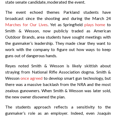
state senate candidate, moderated the event.
The event echoed themes Parkland students have
broadcast since the shooting and during the March 24
Marches for Our Lives
. Yet as Springfield
plays home
to
Smith & Wesson, now publicly traded as American
Outdoor Brands, area students have sought meetings with
the gunmaker’s leadership. They made clear they want to
work with the company to figure out how ways to keep
guns out of dangerous hands.
Reyes noted Smith & Wesson is likely skittish about
straying from National Rifle Association dogma. Smith &
Wesson
once agreed
to develop smart gun technology, but
there was a massive backlash from the NRA and the most
zealous gunowners. When Smith & Wesson was later sold,
the new owner disowned the plan.
The students approach reflects a sensitivity to the
gunmaker’s role as an employer. Indeed, even Joaquin