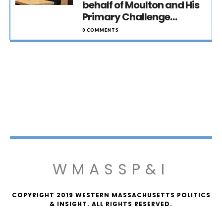
behalf of Moulton and His
Primary Challenge…
0 COMMENTS
WMASSP&I
COPYRIGHT 2019 WESTERN MASSACHUSETTS POLITICS
& INSIGHT. ALL RIGHTS RESERVED.