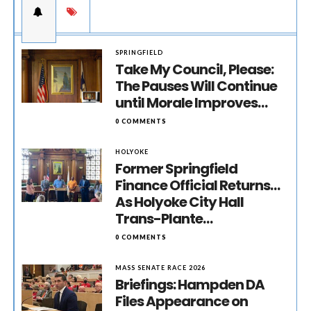
SPRINGFIELD
Take My Council, Please:
The Pauses Will Continue
until Morale Improves…
0 COMMENTS
HOLYOKE
Former Springfield
Finance Official Returns…
As Holyoke City Hall
Trans-Plante…
0 COMMENTS
MASS SENATE RACE 2026
Briefings: Hampden DA
Files Appearance on