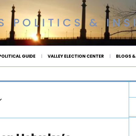
 POLITICS & INS
OLITICAL GUIDE
VALLEY ELECTION CENTER
BLOGS &