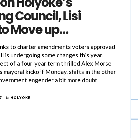
 on Holyoke’s
ng Council, Lisi
to Move up…
s to charter amendments voters approved
all is undergoing some changes this year.
ect of a four-year term thrilled Alex Morse
is mayoral kickoff Monday, shifts in the other
government engender a bit more doubt.
7
in
HOLYOKE