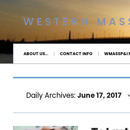
WESTERN MASS
ABOUT US…
CONTACT INFO
WMASSP&I P
Daily Archives:
June 17, 2017