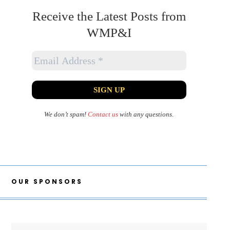
Receive the Latest Posts from
WMP&I
We don’t spam!
Contact us
with any questions.
OUR SPONSORS