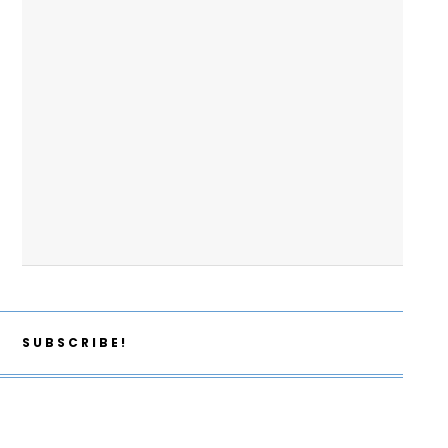
SUBSCRIBE!