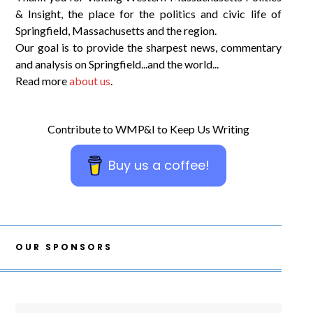
& Insight, the place for the politics and civic life of
Springfield, Massachusetts and the region.
Our goal is to provide the sharpest news, commentary
and analysis on Springfield...and the world...
Read more
about us
.
Contribute to WMP&I to Keep Us Writing
Buy us a coffee!
OUR SPONSORS