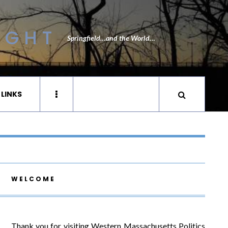
IGHT
Springfield…and the World…
 LINKS
WELCOME
Thank you for visiting Western Massachusetts Politics