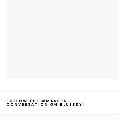
FOLLOW THE WMASSP&I
CONVERSATION ON BLUESKY!