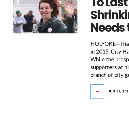
To Last
Shrinki
Needs 
HOLYOKE—Thank
in 2015, City H
While the prosp
supporters at h
branch of city 
JUN 17, 201