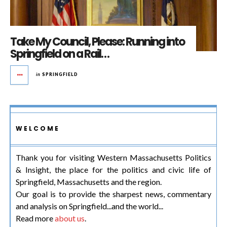
Take My Council, Please: Running into
Springfield on a Rail…
in
SPRINGFIELD
WELCOME
Thank you for visiting Western Massachusetts Politics
& Insight, the place for the politics and civic life of
Springfield, Massachusetts and the region.
Our goal is to provide the sharpest news, commentary
and analysis on Springfield...and the world...
Read more
about us
.