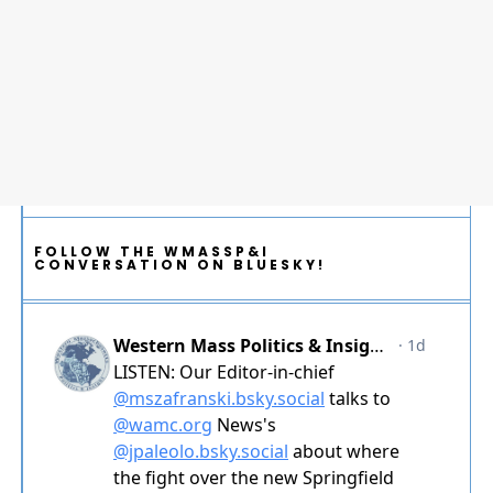
FOLLOW THE WMASSP&I
CONVERSATION ON BLUESKY!