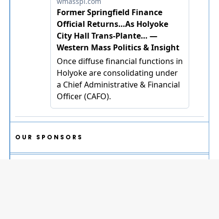
OUR SPONSORS