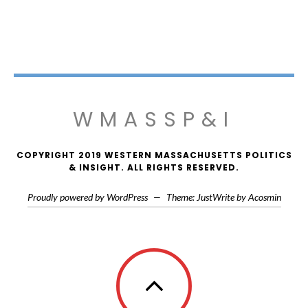
WMASSP&I
COPYRIGHT 2019 WESTERN MASSACHUSETTS POLITICS
& INSIGHT. ALL RIGHTS RESERVED.
Proudly powered by WordPress
—
Theme: JustWrite by
Acosmin