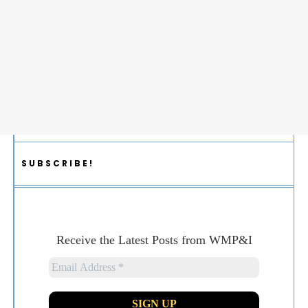
SUBSCRIBE!
Receive the Latest Posts from WMP&I