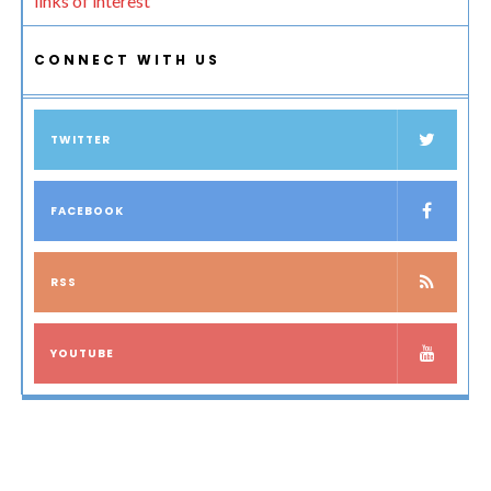
links of interest
CONNECT WITH US
TWITTER
FACEBOOK
RSS
YOUTUBE