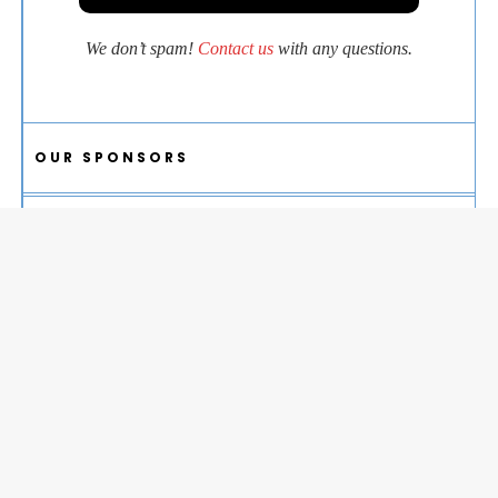
We don’t spam!
Contact us
with any questions.
OUR SPONSORS