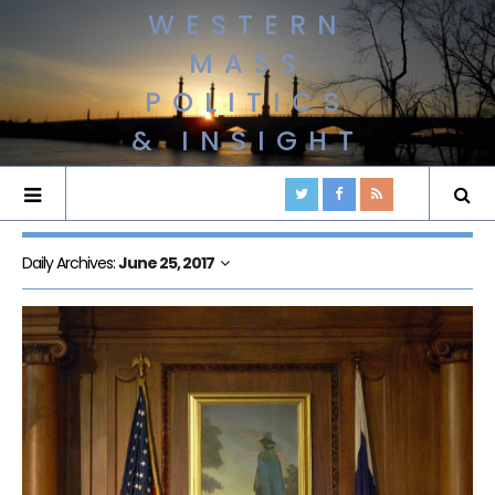
WESTERN
MASS
POLITICS
& INSIGHT
Daily Archives:
June 25, 2017