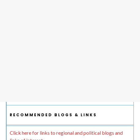
RECOMMENDED BLOGS & LINKS
Click here for links to regional and political blogs and