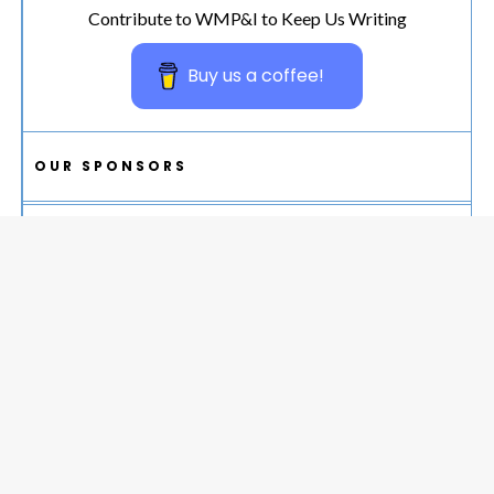
Contribute to WMP&I to Keep Us Writing
Buy us a coffee!
OUR SPONSORS