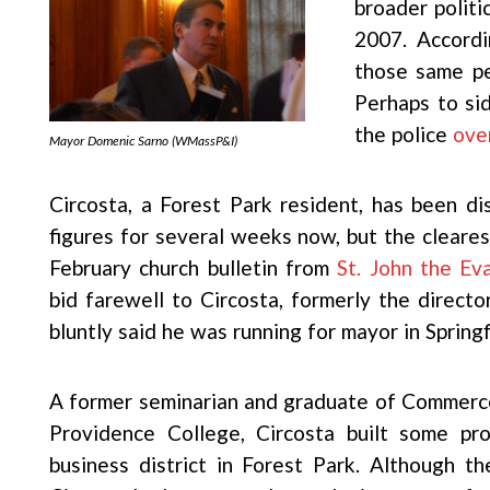
broader politi
2007. Accordi
those same pe
Perhaps to sid
the police
ove
Mayor Domenic Sarno (WMassP&I)
Circosta, a Forest Park resident, has been dis
figures for several weeks now, but the cleares
February church bulletin from
St. John the Ev
bid farewell to Circosta, formerly the direct
bluntly said he was running for mayor in Springf
A former seminarian and graduate of Commerc
Providence College, Circosta built some pr
business district in Forest Park. Although 