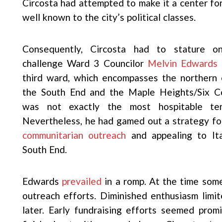
Circosta had attempted to make it a center fo
well known to the city’s political classes.
Consequently, Circosta had to stature o
challenge Ward 3 Councilor
Melvin Edwards
i
third ward, which encompasses the northern 
the South End and the Maple Heights/Six C
was not exactly the most hospitable terr
Nevertheless, he had gamed out a strategy f
communitarian outreach
and appealing to Ita
South End.
Edwards
prevailed
in a romp. At the time som
outreach efforts. Diminished enthusiasm limit
later. Early fundraising efforts seemed prom