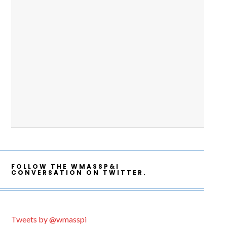
FOLLOW THE WMASSP&I
CONVERSATION ON TWITTER.
Tweets by @wmasspi