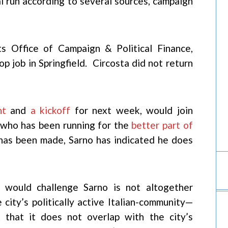
al run according to several sources, campaign
ts Office of Campaign & Political Finance,
op job in Springfield. Circosta did not return
nt
and
a kickoff
for next week, would join
y who has been running for the
better part of
has been made, Sarno has indicated he does
 would challenge Sarno is not altogether
e city’s politically active Italian-community—
 that it does not overlap with the city’s