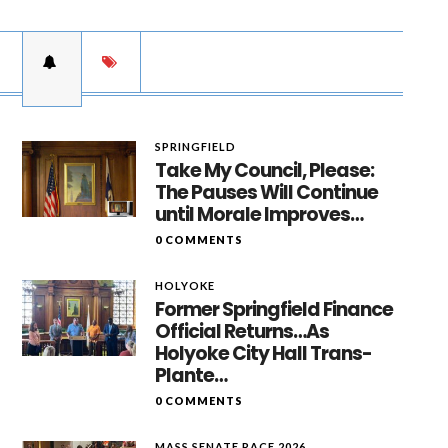
SPRINGFIELD
Take My Council, Please:
The Pauses Will Continue
until Morale Improves…
0 COMMENTS
HOLYOKE
Former Springfield Finance
Official Returns…As
Holyoke City Hall Trans-
Plante…
0 COMMENTS
MASS SENATE RACE 2026