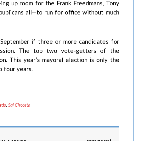
reeing up room for the Frank Freedmans, Tony
ublicans all—to run for office without much
in September if three or more candidates for
ission. The top two vote-getters of the
on. This year’s mayoral election is only the
 four years.
rds
,
Sal Circosta