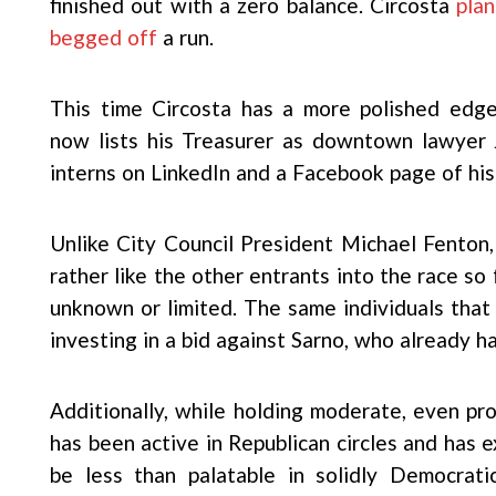
finished out with a zero balance. Circosta
pla
begged off
a run.
This time Circosta has a more polished edg
now lists his Treasurer as downtown lawyer J
interns on LinkedIn and a Facebook page of hi
Unlike City Council President Michael Fento
rather like the other entrants into the race so 
unknown or limited. The same individuals that
investing in a bid against Sarno, who already h
Additionally, while holding moderate, even pr
has been active in Republican circles and has
be less than palatable in solidly Democratic