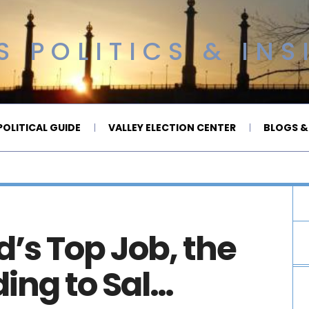
 POLITICS & INS
OLITICAL GUIDE
VALLEY ELECTION CENTER
BLOGS &
d’s Top Job, the
ng to Sal…