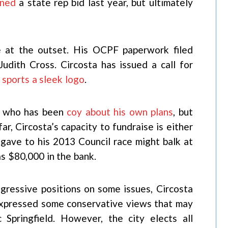
nned
a state rep bid last year, but ultimately
e at the outset. His OCPF paperwork filed
udith Cross. Circosta has issued a call for
s
sports a sleek logo
.
n, who has been
coy about his own plans
, but
far, Circosta’s capacity to fundraise is either
 gave to his 2013 Council race might balk at
as $80,000 in the bank.
ogressive positions on some issues, Circosta
 expressed some conservative views that may
 Springfield. However, the city elects all