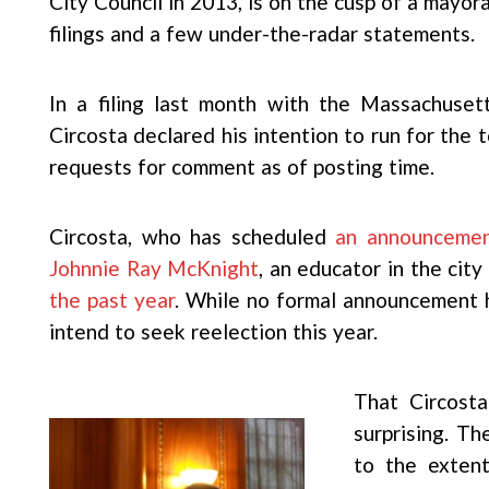
City Council in 2013, is on the cusp of a mayor
filings and a few under-the-radar statements.
In a filing last month with the Massachuset
Circosta declared his intention to run for the t
requests for comment as of posting time.
Circosta, who has scheduled
an announceme
Johnnie Ray McKnight
, an educator in the cit
the past year
. While no formal announcement 
intend to seek reelection this year.
That Circosta
surprising. Th
to the extent