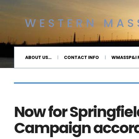
WESTERN MASS
ABOUT US…
CONTACT INFO
WMASSP&I P
Now for Springfiel
Campaign accordi