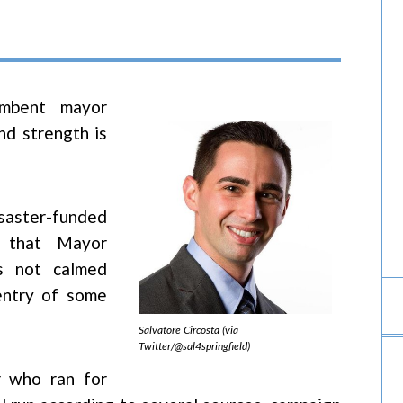
umbent mayor
nd strength is
aster-funded
s that Mayor
as not calmed
entry of some
Salvatore Circosta (via
Twitter/@sal4springfield)
r who ran for