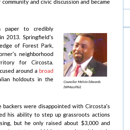
r community and civic discussion and became
n paper to credibly
n 2013. Springfield’s
edge of Forest Park,
orner’s neighborhood
itory for Circosta.
ocused around a
broad
lian holdouts in the
Councilor Melvin Edwards
(WMassP&I)
e backers were disappointed with Circosta’s
ed his ability to step up grassroots actions
ising, but he only raised about $3,000 and