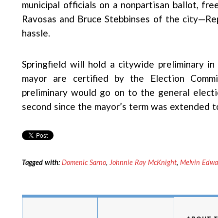
municipal officials on a nonpartisan ballot, f
Ravosas and Bruce Stebbinses of the city—Rep
hassle.
Springfield will hold a citywide preliminary 
mayor are certified by the Election Comm
preliminary would go on to the general electi
second since the mayor’s term was extended to
Tagged with:
Domenic Sarno
,
Johnnie Ray McKnight
,
Melvin Edwa