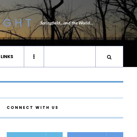
IGHT
Springfield…and the World…
 LINKS
CONNECT WITH US