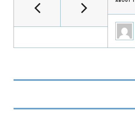
ABOUT 