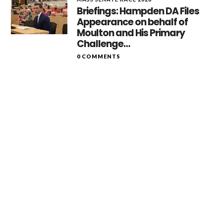
Briefings: Hampden DA Files
Appearance on behalf of
Moulton and His Primary
Challenge…
0 COMMENTS