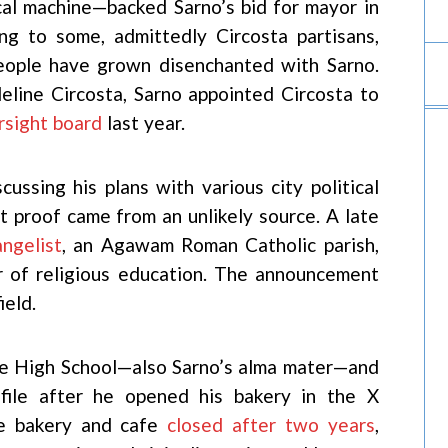
cal machine—backed Sarno’s bid for mayor in
ng to some, admittedly Circosta partisans,
ople have grown disenchanted with Sarno.
eline Circosta, Sarno appointed Circosta to
rsight board
last year.
cussing his plans with various city political
t proof came from an unlikely source. A late
angelist
, an Agawam Roman Catholic parish,
or of religious education. The announcement
ield.
e High School—also Sarno’s alma mater—and
ofile after he opened his bakery in the X
the bakery and cafe
closed after two years
,