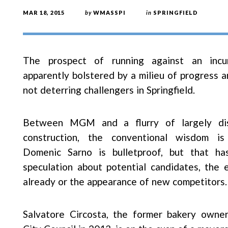
MAR 18, 2015
by
WMASSPI
in
SPRINGFIELD
The prospect of running against an inc
apparently bolstered by a milieu of progress a
not deterring challengers in Springfield.
Between MGM and a flurry of largely dis
construction, the conventional wisdom i
Domenic Sarno is bulletproof, but that h
speculation about potential candidates, the 
already or the appearance of new competitors.
Salvatore Circosta, the former bakery owne