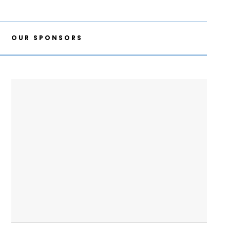
OUR SPONSORS