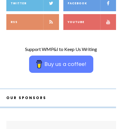
TWITTER
FACEBOOK
RSS
YOUTUBE
Support WMP&I to Keep Us Writing
Buy us a coffee!
OUR SPONSORS