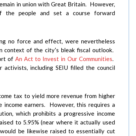
 remain in union with Great Britain. However,
of the people and set a course forward
ing no force and effect, were nevertheless
 context of the city’s bleak fiscal outlook.
ort of
An Act to Invest in Our Communities
.
activists, including SEIU filled the council
come tax to yield more revenue from higher
e income earners. However, this requires a
tion, which prohibits a progressive income
aised to 5.95% (near where it actually used
ould be likewise raised to essentially cut