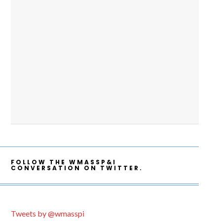
FOLLOW THE WMASSP&I
CONVERSATION ON TWITTER.
Tweets by @wmasspi