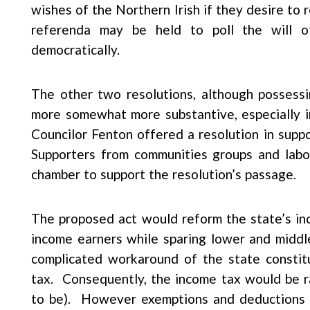
wishes of the Northern Irish if they desire to
referenda may be held to poll the will 
democratically.
The other two resolutions, although possess
more somewhat more substantive, especially in
Councilor Fenton offered a resolution in supp
Supporters from communities groups and labor 
chamber to support the resolution’s passage.
The proposed act would reform the state’s in
income earners while sparing lower and middl
complicated workaround of the state constitu
tax. Consequently, the income tax would be r
to be). However exemptions and deductions w