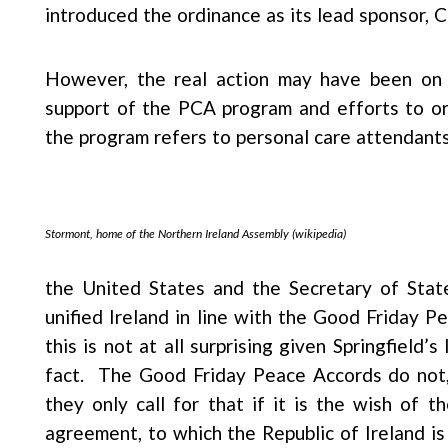
introduced the ordinance as its lead sponsor, 
However, the real action may have been on 
support of the PCA program and efforts to or
the program refers to personal care attendants 
Stormont, home of the Northern Ireland Assembly (wikipedia)
the United States and the Secretary of State
unified Ireland in line with the Good Friday 
this is not at all surprising given Springfield’s
fact. The Good Friday Peace Accords do not, i
they only call for that if it is the wish of 
agreement, to which the Republic of Ireland is 