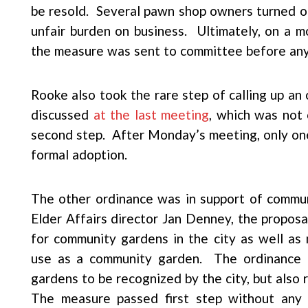
be resold. Several pawn shop owners turned out
unfair burden on business. Ultimately, on a 
the measure was sent to committee before any
Rooke also took the rare step of calling up an 
discussed
at the last meeting
, which was not 
second step. After Monday’s meeting, only one
formal adoption.
The other ordinance was in support of commu
Elder Affairs director Jan Denney, the proposa
for community gardens in the city as well as 
use as a community garden. The ordinance a
gardens to be recognized by the city, but also
The measure passed first step without any