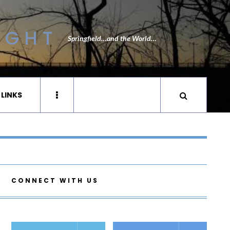
IGHT
Springfield…and the World…
 LINKS
CONNECT WITH US