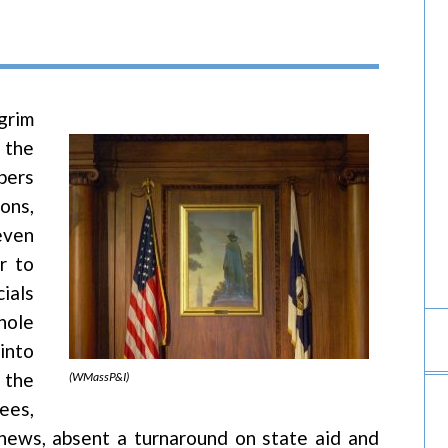
grim
 the
bers
ons,
even
r to
ials
hole
into
 the
(WMassP&I)
fees,
news, absent a turnaround on state aid and