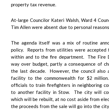
property tax revenue.
At-large Councilor Kateri Walsh, Ward 4 Coun
Tim Allen were absent due to personal reasons
The agenda itself was a mix of routine ann
policy. Reports from utilities were accepted 
within and to the fire department. The Fire
way over budget, partly a consequence of ch
the last decade. However, the council also ap
facility to the commonwealth for $2 millio
officials to train firefighters in neighboring
to another facility in Stow. The city will co
which will be rebuilt, at no cost aside from ele
the proceeds from the sale will go into the cit