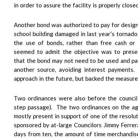
in order to assure the facility is properly closed
Another bond was authorized to pay for design
school building damaged in last year’s torna
the use of bonds, rather than free cash or st
seemed to admit the objective was to preser
that the bond may not need to be used and p
another source, avoiding interest payments.
approach in the future, but backed the measure
Two ordinances were also before the council 
step passage). The two ordinances on the ag
mostly present in support of one of the resolut
sponsored by at-large Councilors Jimmy Ferrer
days from ten, the amount of time merchandis