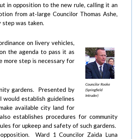
 in opposition to the new rule, calling it an
motion from at-large Councilor Thomas Ashe,
 step was taken.
ordinance on livery vehicles,
on the agenda to pass it as
 more step is necessary for
Councilor Rooke
nity gardens. Presented by
(Springfield
Intruder)
l would establish guidelines
make available city land for
lso establishes procedures for community
 rules for upkeep and safety of such gardens.
 opposition. Ward 1 Councilor Zaida Luna