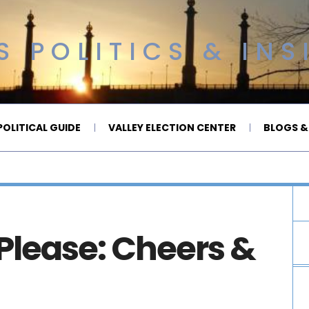
 POLITICS & INS
OLITICAL GUIDE
VALLEY ELECTION CENTER
BLOGS &
Please: Cheers &