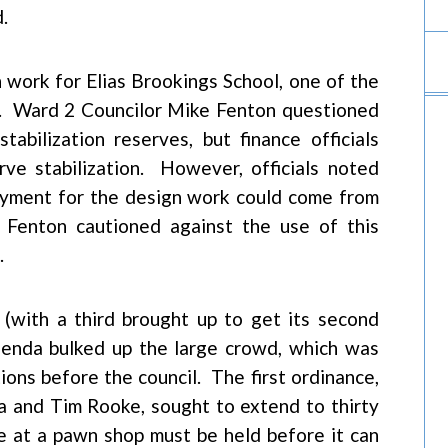
.
 work for Elias Brookings School, one of the
do. Ward 2 Councilor Mike Fenton questioned
abilization reserves, but finance officials
ve stabilization. However, officials noted
ayment for the design work could come from
 Fenton cautioned against the use of this
.
(with a third brought up to get its second
enda bulked up the large crowd, which was
ions before the council. The first ordinance,
a and Tim Rooke, sought to extend to thirty
e at a pawn shop must be held before it can