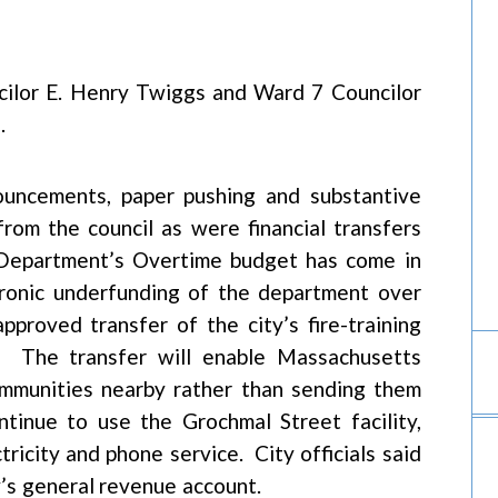
cilor E. Henry Twiggs and Ward 7 Councilor
.
ouncements, paper pushing and substantive
from the council as were financial transfers
 Department’s Overtime budget has come in
ronic underfunding of the department over
proved transfer of the city’s fire-training
n. The transfer will enable Massachusetts
 communities nearby rather than sending them
ntinue to use the Grochmal Street facility,
ctricity and phone service. City officials said
y’s general revenue account.