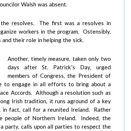
Councilor Walsh was absent.
the resolves. The first was a resolves in
ganize workers in the program. Ostensibly,
and their role in helping the sick.
Another, timely measure, taken only two
days after St. Patrick’s Day, urged
members of Congress, the President of
 to engage in all efforts to bring about a
Peace Accords. Although a resolution such as
 long Irish tradition, it runs aground of a key
n fact, call for a reunited Ireland. Rather
the people of Northern Ireland. Indeed, the
a party, calls upon all parties to respect the