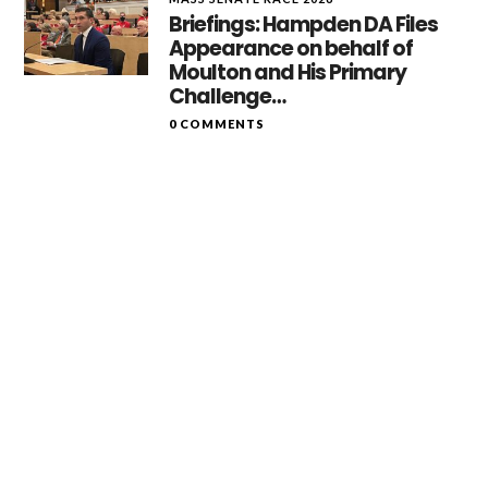
Briefings: Hampden DA Files
Appearance on behalf of
Moulton and His Primary
Challenge…
0 COMMENTS