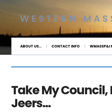
WESTERN MASS
ABOUT US…
CONTACT INFO
WMASSP&I P
Take My Council, 
Jeers…