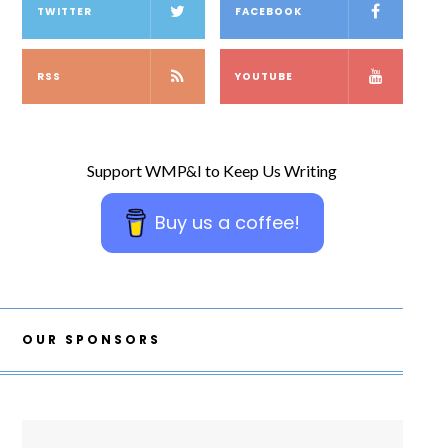
TWITTER
FACEBOOK
RSS
YOUTUBE
Support WMP&I to Keep Us Writing
Buy us a coffee!
OUR SPONSORS