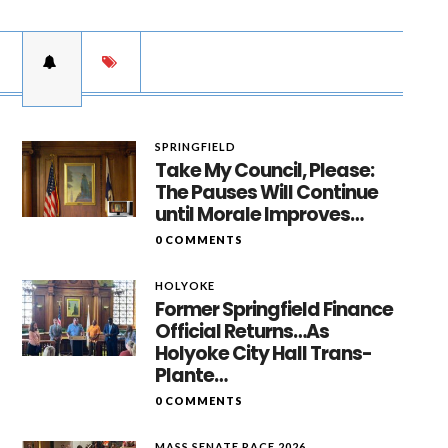
SPRINGFIELD
Take My Council, Please:
The Pauses Will Continue
until Morale Improves…
0 COMMENTS
HOLYOKE
Former Springfield Finance
Official Returns…As
Holyoke City Hall Trans-
Plante…
0 COMMENTS
MASS SENATE RACE 2026