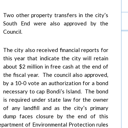
Two other property transfers in the city’s
South End were also approved by the
Council.
The city also received financial reports for
this year that indicate the city will retain
about $2 million in free cash at the end of
the fiscal year. The council also approved,
by a 10-0 vote an authorization for a bond
necessary to cap Bondi’s Island. The bond
is required under state law for the owner
of any landfill and as the city’s primary
dump faces closure by the end of this
epartment of Environmental Protection rules