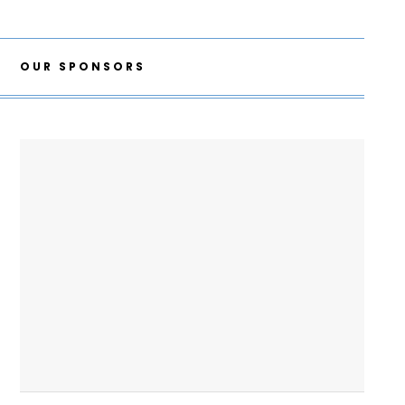
OUR SPONSORS