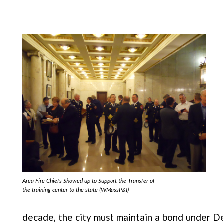
Area Fire Chiefs Showed up to Support the Transfer of
the training center to the state (WMassP&I)
decade, the city must maintain a bond under D