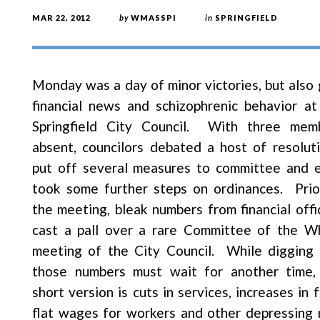
MAR 22, 2012
by
WMASSPI
in
SPRINGFIELD
Monday was a day of minor victories, but also 
financial news and schizophrenic behavior at
Springfield City Council. With three mem
absent, councilors debated a host of resoluti
put off several measures to committee and 
took some further steps on ordinances. Prio
the meeting, bleak numbers from financial offic
cast a pall over a rare Committee of the W
meeting of the City Council. While digging 
those numbers must wait for another time,
short version is cuts in services, increases in 
flat wages for workers and other depressing 