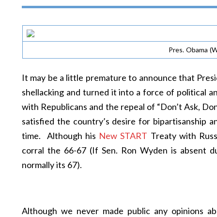
Pres. Obama (W
It may be a little premature to announce that Pres
shellacking and turned it into a force of political 
with Republicans and the repeal of “Don’t Ask, Don’
satisfied the country’s desire for bipartisanship a
time. Although his
New START
Treaty with Russi
corral the 66-67 (If Sen. Ron Wyden is absent du
normally its 67).
Although we never made public any opinions abou