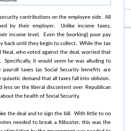
l security contributions on the employee side. All
hed by their employer. Unlike income taxes,
heir income level. Even the (working) poor pay
y back until they begin to collect. While the tax
rd Neal, who voted against the deal, worried that
. Specifically, it would seem he was alluding to
ayroll taxes (as Social Security benefits are
 quixotic demand that all taxes fall into oblivion.
d less on the liberal discontent over Republican
about the health of Social Security.
e the deal and to sign the bill. With little to no
tes needed to break a filibuster, this was the
c stimulation by the government was needed to