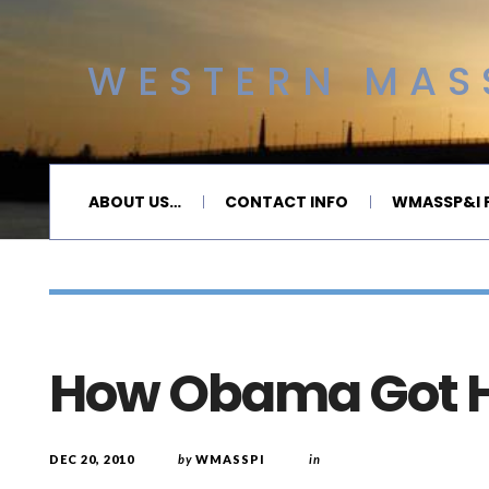
WESTERN MASS
ABOUT US…
CONTACT INFO
WMASSP&I P
How Obama Got H
DEC 20, 2010
by
WMASSPI
in