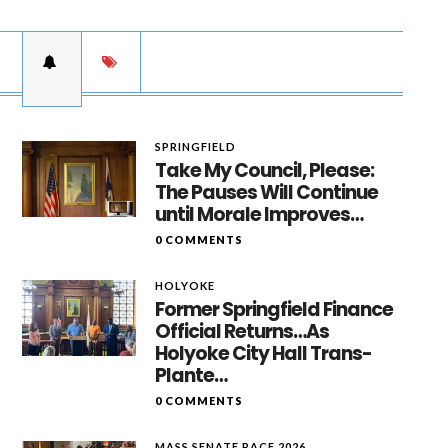
SPRINGFIELD
Take My Council, Please:
The Pauses Will Continue
until Morale Improves…
0 COMMENTS
HOLYOKE
Former Springfield Finance
Official Returns…As
Holyoke City Hall Trans-
Plante…
0 COMMENTS
MASS SENATE RACE 2026