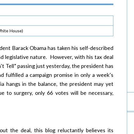
hite House)
ident Barack Obama has taken his self-described
and legislative nature. However, with his tax deal
t Tell” passing just yesterday, the president has
nd fulfilled a campaign promise in only a week’s
a hangs in the balance, the president may yet
e to surgery, only 66 votes will be necessary,
t the deal, this blog reluctantly believes its