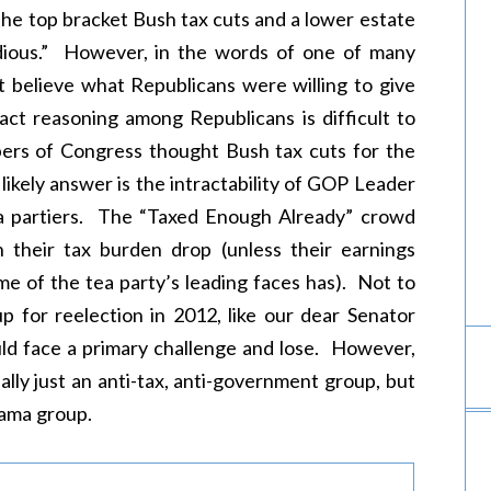
the top bracket Bush tax cuts and a lower estate
odious.” However, in the words of one of many
 believe what Republicans were willing to give
act reasoning among Republicans is difficult to
bers of Congress thought Bush tax cuts for the
ikely answer is the intractability of GOP Leader
ea partiers. The “Taxed Enough Already” crowd
en their tax burden drop (unless their earnings
ome of the tea party’s leading faces has). Not to
 for reelection in 2012, like our dear Senator
ld face a primary challenge and lose. However,
ally just an anti-tax, anti-government group, but
bama group.