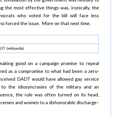
 the most effective things was, ironically, the
crats who voted for the bill will face less
ho forced the issue. More on that next time.
ADT (wikipedia)
 making good on a campaign promise to repeal
igned as a compromise to what had been a zero-
conceived DADT would have allowed gay service
o the idiosyncrasies of the military and an
fluence, the rule was often turned on its head,
rvicemen and women to a dishonorable discharge–