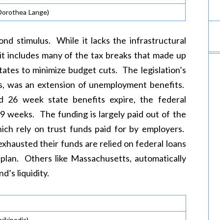
Dorothea Lange)
ond stimulus. While it lacks the infrastructural
 it includes many of the tax breaks that made up
tates to minimize budget cuts. The legislation’s
ts, was an extension of unemployment benefits.
rd 26 week state benefits expire, the federal
99 weeks. The funding is largely paid out of the
ich rely on trust funds paid for by employers.
hausted their funds are relied on federal loans
 plan. Others like Massachusetts, automatically
d’s liquidity.
wikipedia)