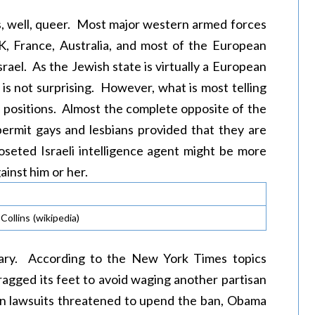
s, well, queer. Most major western armed forces
K, France, Australia, and most of the European
ael. As the Jewish state is virtually a European
y is not surprising. However, what is most telling
ce positions. Almost the complete opposite of the
permit gays and lesbians provided that they are
oseted Israeli intelligence agent might be more
gainst him or her.
ollins (wikipedia)
 Mary. According to the New York Times topics
ragged its feet to avoid waging another partisan
n lawsuits threatened to upend the ban, Obama