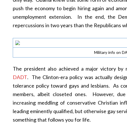
push the economy to begin hiring again and among
unemployment extension. In the end, the Demo
repercussions in two years than the Republicans w
Military info on D
The president also achieved a major victory by
DADT
. The Clinton-era policy was actually des
tolerance policy toward gays and lesbians. As 
members, albeit closeted ones. However, due t
increasing meddling of conservative Christian in
leading eminently qualified, but otherwise gay se
something that follows you for life.