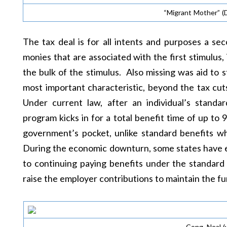
“Migrant Mother” (
The tax deal is for all intents and purposes a sec
monies that are associated with the first stimulus,
the bulk of the stimulus. Also missing was aid to s
most important characteristic, beyond the tax cu
Under current law, after an individual’s standa
program kicks in for a total benefit time of up to 
government’s pocket, unlike standard benefits wh
During the economic downturn, some states have ex
to continuing paying benefits under the standard
raise the employer contributions to maintain the fun
Cong. Neal (