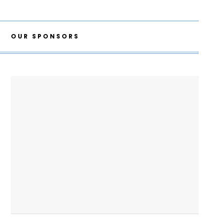
OUR SPONSORS