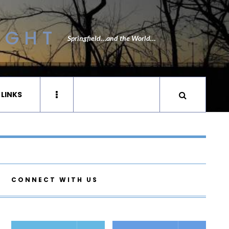
IGHT
Springfield…and the World…
 LINKS
CONNECT WITH US