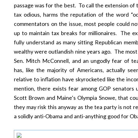
passage was for the best. To call the extension of 
tax odious, harms the reputation of the word “
commentators on the issue, most people could not
up to maintain tax breaks for millionaires. The ex
fully understand as many sitting Republican mem
wealthy were outlandish nine years ago. The most l
Sen. Mitch McConnell, and an ungodly fear of t
has, like the majority of Americans, actually se
relative to inflation have skyrocketed like the inc
mention, there exists fear among GOP senators up
Scott Brown and Maine’s Olympia Snowe, that cou
they may risk this anyway as the tea party is not re
a solidly anti-Obama and anti-anything good for O