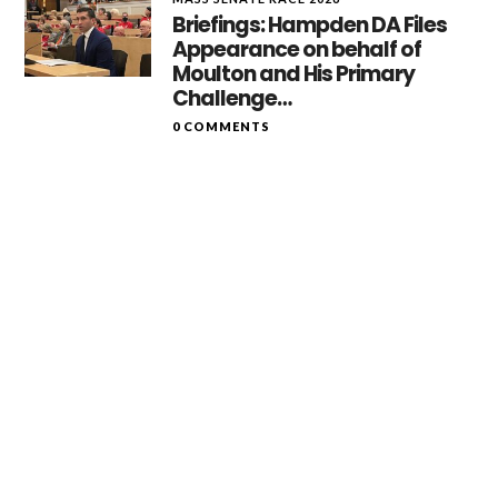
Briefings: Hampden DA Files
Appearance on behalf of
Moulton and His Primary
Challenge…
0 COMMENTS