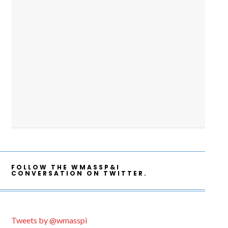
FOLLOW THE WMASSP&I
CONVERSATION ON TWITTER.
Tweets by @wmasspi