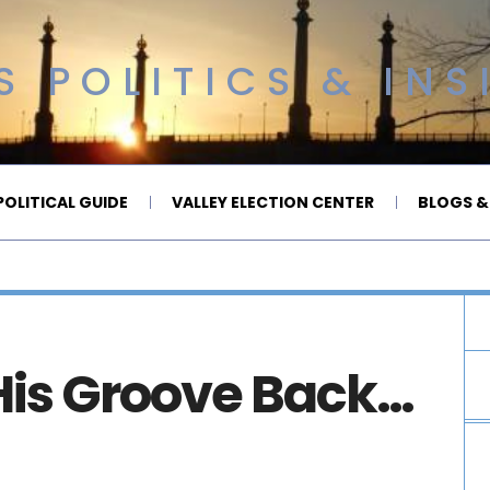
 POLITICS & INS
OLITICAL GUIDE
VALLEY ELECTION CENTER
BLOGS &
is Groove Back…