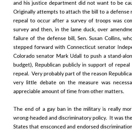
and his justice department did not want to be c
Originally attempts to attach the bill to a defense 
repeal to occur after a survey of troops was com
survey and then, in the lame duck, over amendmen
failure of the defense bill, Sen. Susan Collins, wh
stepped forward with Connecticut senator Inde
Colorado senator Mark Udall to push a stand-alo
budget), Republican publicly in support of repea
repeal. Very probably part of the reason Republic
very little debate on the measure was necess
appreciable amount of time from other matters.
The end of a gay ban in the military is really mo
wrong-headed and discriminatory policy. It was the 
States that ensconced and endorsed discrimination.