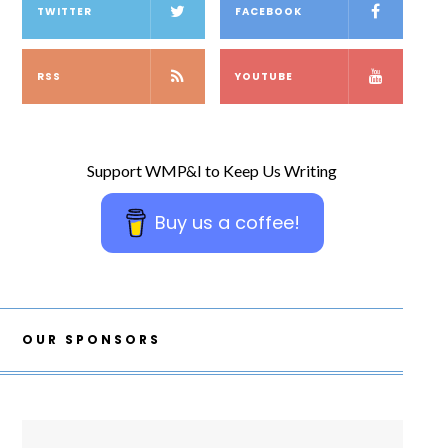
TWITTER
FACEBOOK
RSS
YOUTUBE
Support WMP&I to Keep Us Writing
Buy us a coffee!
OUR SPONSORS