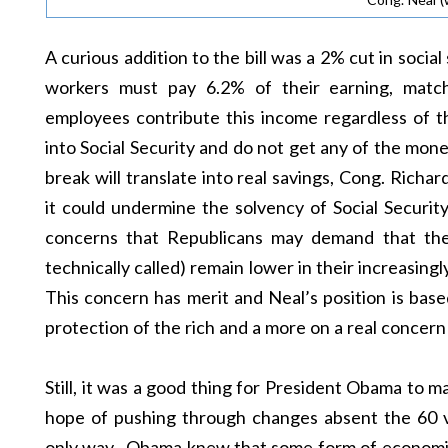
A curious addition to the bill was a 2% cut in socia
workers must pay 6.2% of their earning, matc
employees contribute this income regardless of t
into Social Security and do not get any of the mone
break will translate into real savings, Cong. Richa
it could undermine the solvency of Social Security
concerns that Republicans may demand that the p
technically called) remain lower in their increasingly
This concern has merit and Neal’s position is base
protection of the rich and a more on a real concern 
Still, it was a good thing for President Obama to mak
hope of pushing through changes absent the 60 vo
only way. Obama knew that some form of economi