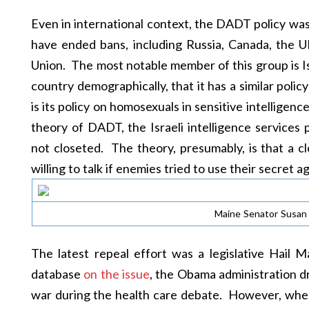
Even in international context, the DADT policy wa
have ended bans, including Russia, Canada, the U
Union. The most notable member of this group is Isr
country demographically, that it has a similar polic
is its policy on homosexuals in sensitive intelligen
theory of DADT, the Israeli intelligence services 
not closeted. The theory, presumably, is that a cl
willing to talk if enemies tried to use their secret a
Maine Senator Susan C
The latest repeal effort was a legislative Hail
database
on the issue
, the Obama administration d
war during the health care debate. However, whe