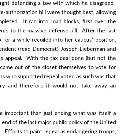
aught defending a law with which he disagreed.
re-authorization bill were thought best, allowing
pleted. It ran into road blocks, first over the
ts to the massive defense bill. After the last
o for a while recoiled into her caucus’ position,
pendent (read Democrat) Joseph Lieberman and
ne appeal. With the tax deal done (but not the
l came out of the closet themselves to vote for
ans who supported repeal voted as such was that
ary and therefore it would not take away an
re important than just ending what was itself a
end of the last major public policy of the United
 Efforts to paint repeal as endangering troops,