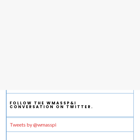
FOLLOW THE WMASSP&I
CONVERSATION ON TWITTER.
Tweets by @wmasspi