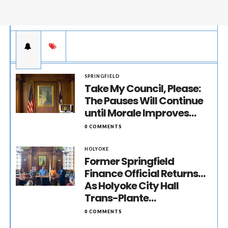
SPRINGFIELD
Take My Council, Please:
The Pauses Will Continue
until Morale Improves…
0 COMMENTS
HOLYOKE
Former Springfield
Finance Official Returns…
As Holyoke City Hall
Trans-Plante…
0 COMMENTS