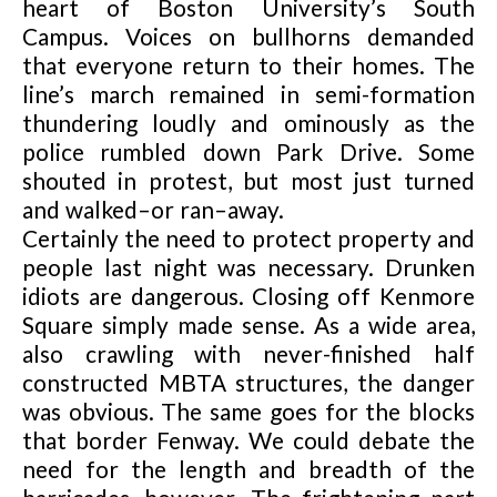
heart of Boston University’s South
Campus. Voices on bullhorns demanded
that everyone return to their homes. The
line’s march remained in semi-formation
thundering loudly and ominously as the
police rumbled down Park Drive. Some
shouted in protest, but most just turned
and walked–or ran–away.
Certainly the need to protect property and
people last night was necessary. Drunken
idiots are dangerous. Closing off Kenmore
Square simply made sense. As a wide area,
also crawling with never-finished half
constructed MBTA structures, the danger
was
obvious. The same goes for the blocks
that border Fenway. We could debate the
need for the length and breadth of the