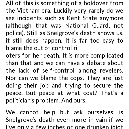
All of this is something of a holdover from
the Vietnam era. Luckily very rarely do we
see incidents such as Kent State anymore
(although that was National Guard, not
police). Still as Snelgrove’s death shows us,
it still does happen. It is far too easy to
blame the out of control ri
oters for her death. It is more complicated
than that and we can have a debate about
the lack of self-control among revelers.
Nor can we blame the cops. They are just
doing their job and trying to secure the
peace. But peace at what cost? That’s a
politician’s problem. And ours.
We cannot help but ask ourselves, is
Snelgrove’s death even more in vain if we
live only a few inches or one drunken idiot