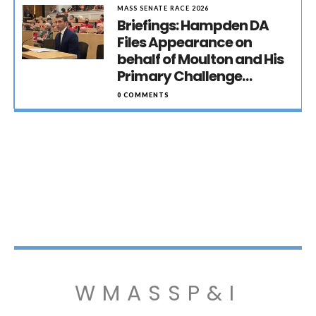
MASS SENATE RACE 2026
Briefings: Hampden DA
Files Appearance on
behalf of Moulton and His
Primary Challenge…
0 COMMENTS
WMASSP&I