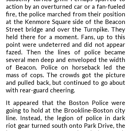
action by an overturned car or a fan-fueled
fire, the police marched from their position
at the Kenmore Square side of the Beacon
Street bridge and over the Turnpike. They
held there for a moment. Fans, up to this
point were undeterred and did not appear
fazed. Then the lines of police became
several men deep and enveloped the width
of Beacon. Police on horseback led the
mass of cops. The crowds got the picture
and pulled back, but continued to go about
with rear-guard cheering.
It appeared that the Boston Police were
going to hold at the Brookline-Boston city
line. Instead, the legion of police in dark
riot gear turned south onto Park Drive, the