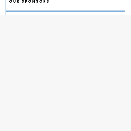
OUR SPONSORS