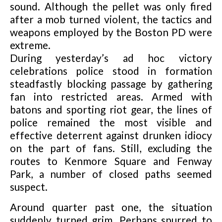
sound. Although the pellet was only fired
after a mob turned violent, the tactics and
weapons employed by the Boston PD were
extreme.
During yesterday’s ad hoc victory
celebrations police stood in formation
steadfastly blocking passage by gathering
fan into restricted areas. Armed with
batons and sporting riot gear, the lines of
police remained the most visible and
effective deterrent against drunken idiocy
on the part of fans. Still, excluding the
routes to Kenmore Square and Fenway
Park, a number of closed paths seemed
suspect.
Around quarter past one, the situation
suddenly turned grim. Perhaps spurred to