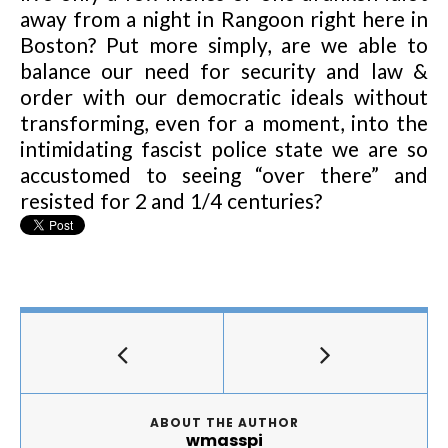
away from a night in Rangoon right here in
Boston? Put more simply, are we able to
balance our need for security and law &
order with our democratic ideals without
transforming, even for a moment, into the
intimidating fascist police state we are so
accustomed to seeing “over there” and
resisted for 2 and 1/4 centuries?
ABOUT THE AUTHOR
wmasspi