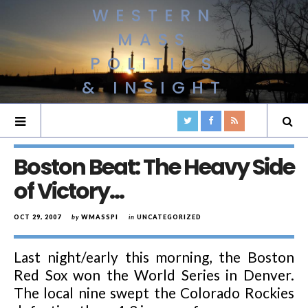
WESTERN
MASS
POLITICS
& INSIGHT
Boston Beat: The Heavy Side
of Victory…
OCT 29, 2007
by
WMASSPI
in
UNCATEGORIZED
Last night/early this morning, the Boston
Red Sox won the World Series in Denver.
The local nine swept the Colorado Rockies