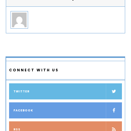
CONNECT WITH US
TWITTER
FACEBOOK
RSS