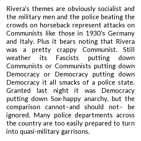
Rivera’s themes are obviously socialist and
the military men and the police beating the
crowds on horseback represent attacks on
Communists like those in 1930’s Germany
and Italy. Plus it bears noting that Rivera
was a pretty crappy Communist. Still
weather its Fascists putting down
Communists or Communists putting down
Democracy or Democracy putting down
Democracy it all smacks of a police state.
Granted last night it was Democracy
putting down Sox-happy anarchy, but the
comparison cannot–and should not– be
ignored. Many police departments across
the country are too easily prepared to turn
into quasi-military garrisons.