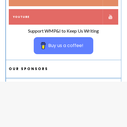
YOUTUBE
Support WMP&I to Keep Us Writing
Buy us a coffee!
OUR SPONSORS