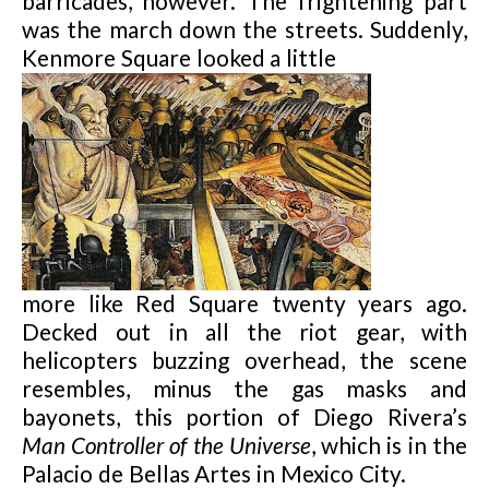
barricades, however. The frightening part
was the march down the streets. Suddenly,
Kenmore Square looked a little
more like Red Square twenty years ago.
Decked out in all the riot gear, with
helicopters buzzing overhead, the scene
resembles, minus the gas masks and
bayone
ts, this portion of Diego Rivera’s
Man Controller of the Universe
, which is in the
Palacio de Bellas Artes in Mexico City.