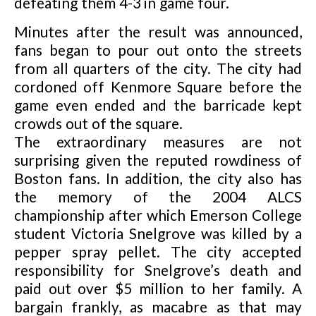
defeating them 4-3 in game four.
Minutes after the result was announced,
fans began to pour out onto the streets
from all quarters of the city. The city had
cordoned off Kenmore Square before the
game even ended and the barricade kept
crowds out of the square.
The extraordinary measures are not
surprising given the reputed rowdiness of
Boston fans. In addition, the city also has
the memory of the 2004 ALCS
championship after which Emerson College
student Victoria Snelgrove was killed by a
pepper spray pellet. The city accepted
responsibility for Snelgrove’s death and
paid out over $5 million to her family. A
bargain frankly, as macabre as that may