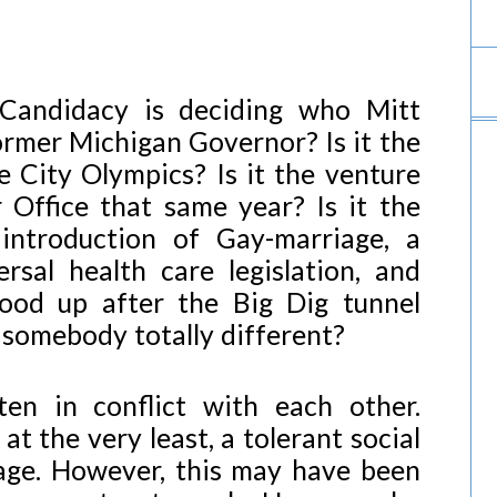
 Candidacy is deciding who Mitt
former Michigan Governor? Is it the
 City Olympics? Is it the venture
 Office that same year? Is it the
introduction of Gay-marriage, a
ersal health care legislation, and
tood up after the Big Dig tunnel
 somebody totally different?
ten in conflict with each other.
t the very least, a tolerant social
age. However, this may have been