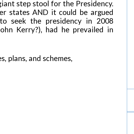
iant step stool for the Presidency.
her states AND it could be argued
to seek the presidency in 2008
ohn Kerry?), had he prevailed in
, plans, and schemes,