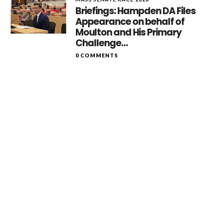
Briefings: Hampden DA Files
Appearance on behalf of
Moulton and His Primary
Challenge…
0 COMMENTS