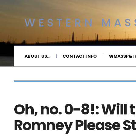
WESTERN MASS
ABOUT US…
CONTACT INFO
WMASSP&I P
Oh, no. 0-8!: Will 
Romney Please S