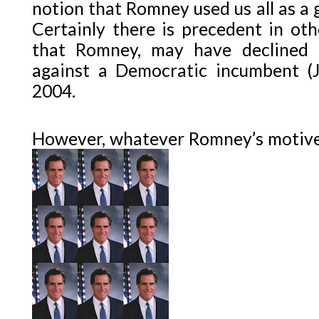
notion that Romney used us all as a g
Certainly there is precedent in ot
that Romney, may have declined 
against a Democratic incumbent (J
2004.
However, whatever Romney’s motives