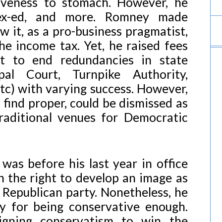
tiveness to stomach. However, he
sex-ed, and more. Romney made
aw it, as a pro-business pragmatist,
he income tax. Yet, he raised fees
t to end redundancies in state
pal Court, Turnpike Authority,
tc) with varying success. However,
 find proper, could be dismissed as
traditional venues for Democratic
was before his last year in office
 the right to develop an image as
 Republican party. Nonetheless, he
ity for being conservative enough.
eigning conservatism to win the