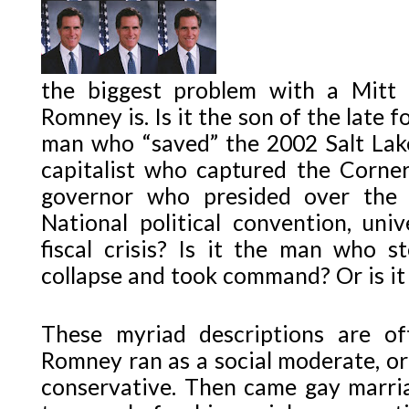
the biggest problem with a Mitt
Romney is. Is it the son of the late 
man who “saved” the 2002 Salt Lake
capitalist who captured the Corner
governor who presided over the 
National political convention, univ
fiscal crisis? Is it the man who s
collapse and took command? Or is it
These myriad descriptions are of
Romney ran as a social moderate, or a
conservative. Then came gay marri