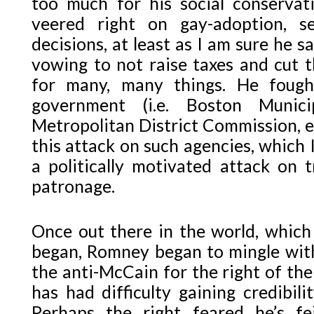
too much for his social conserva
veered right on gay-adoption, 
decisions, at least as I am sure he s
vowing to not raise taxes and cut t
for many, many things. He fough
government (i.e. Boston Munici
Metropolitan District Commission, e
this attack on such agencies, which I
a politically motivated attack on 
patronage.
Once out there in the world, which 
began, Romney began to mingle with
the anti-McCain for the right of the
has had difficulty gaining credibil
Perhaps the right feared he’s f