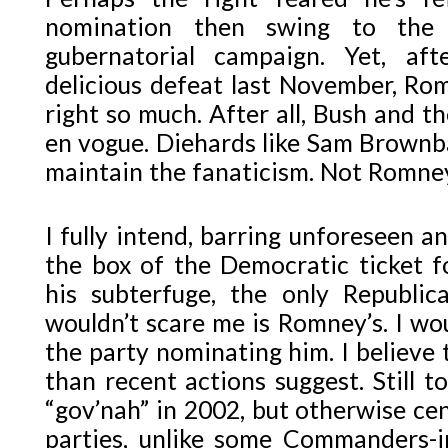
nomination then swing to the 
gubernatorial campaign. Yet, af
delicious defeat last November, Ro
right so much. After all, Bush and th
en vogue. Diehards like Sam Brownba
maintain the fanaticism. Not Romne
I fully intend, barring unforeseen a
the box of the Democratic ticket fo
his subterfuge, the only Republi
wouldn’t scare me is Romney’s. I woul
the party nominating him. I believe
than recent actions suggest. Still t
“gov’nah” in 2002, but otherwise cen
parties, unlike some Commanders-in