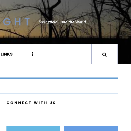
IGHT
Springfield…and the World…
 LINKS
CONNECT WITH US