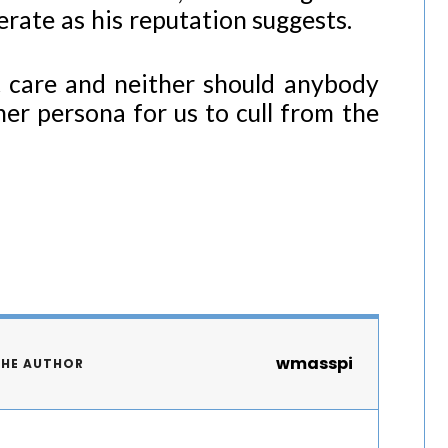
erate as his reputation suggests.
 care and neither should anybody
her persona for us to cull from the
wmasspi
THE AUTHOR