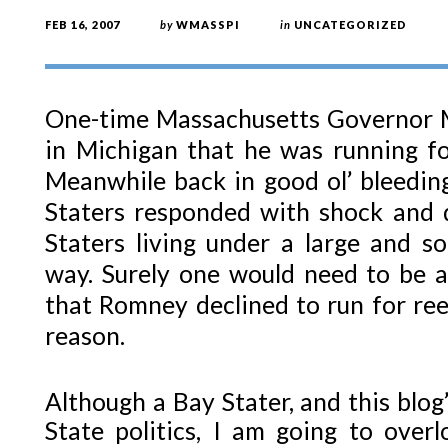
FEB 16, 2007
by
WMASSPI
in
UNCATEGORIZED
One-time Massachusetts Governor 
in Michigan that he was running fo
Meanwhile back in good ol’ bleeding
Staters responded with shock and di
Staters living under a large and s
way. Surely one would need to be a
that Romney declined to run for ree
reason.
Although a Bay Stater, and this blo
State politics, I am going to overl