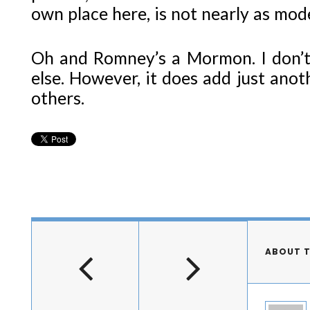
own place here, is not nearly as mod
Oh and Romney’s a Mormon. I don’t
else. However, it does add just anot
others.
ABOUT 