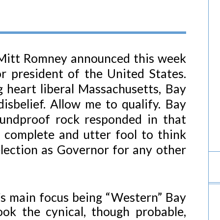
Mitt Romney announced this week
r president of the United States.
 heart liberal Massachusetts, Bay
sbelief. Allow me to qualify. Bay
oundproof rock responded in that
 complete and utter fool to think
lection as Governor for any other
g’s main focus being “Western” Bay
ook the cynical, though probable,