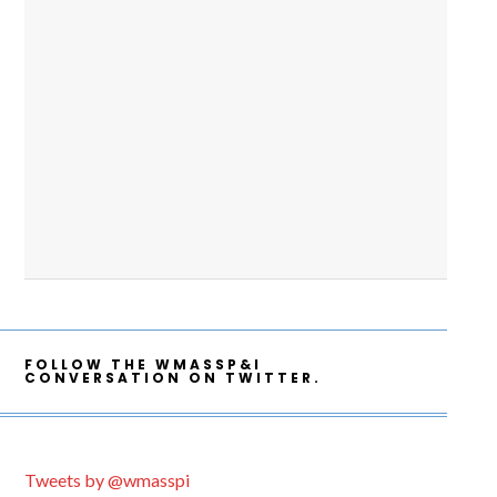
FOLLOW THE WMASSP&I
CONVERSATION ON TWITTER.
Tweets by @wmasspi