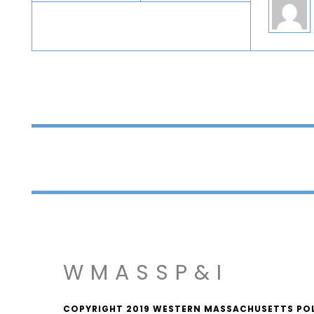
WMASSP&I
COPYRIGHT 2019 WESTERN MASSACHUSETTS POLIT