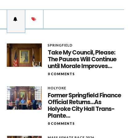
SPRINGFIELD
Take My Council, Please:
The Pauses Will Continue
until Morale Improves…
0 COMMENTS
HOLYOKE
Former Springfield Finance
Official Returns…As
Holyoke City Hall Trans-
Plante…
0 COMMENTS
MASS SENATE RACE 2026