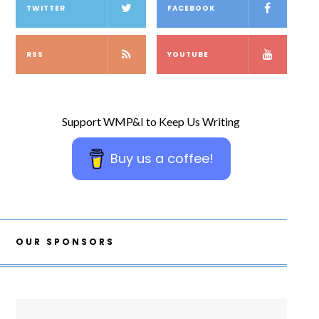
TWITTER
FACEBOOK
RSS
YOUTUBE
Support WMP&I to Keep Us Writing
Buy us a coffee!
OUR SPONSORS