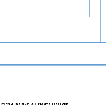
ICS & INSIGHT. ALL RIGHTS RESERVED.