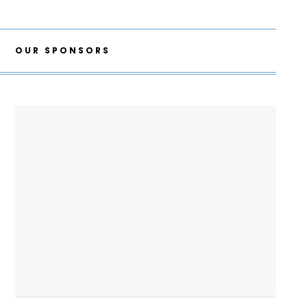
OUR SPONSORS