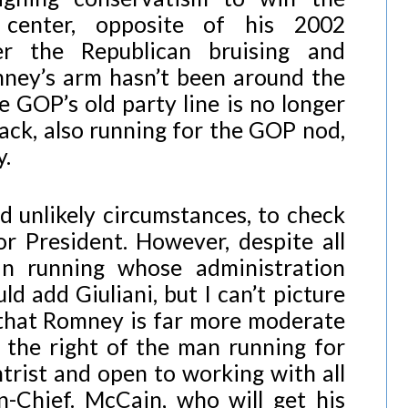
center, opposite of his 2002
ter the Republican bruising and
mney’s arm hasn’t been around the
e GOP’s old party line is no longer
ck, also running for the GOP nod,
y.
nd unlikely circumstances, to check
r President. However, despite all
can running whose administration
d add Giuliani, but I can’t picture
 that Romney is far more moderate
o the right of the man running for
trist and open to working with all
-Chief. McCain, who will get his