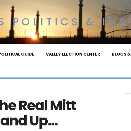
 POLITICS & INS
OLITICAL GUIDE
VALLEY ELECTION CENTER
BLOGS &
the Real Mitt
tand Up…