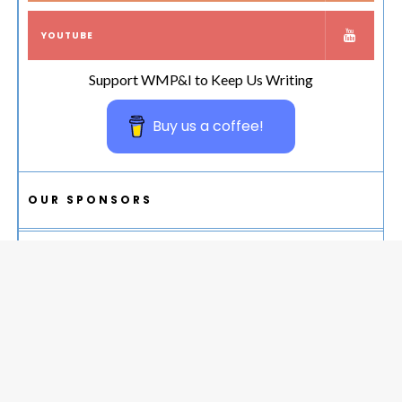
YOUTUBE
Support WMP&I to Keep Us Writing
Buy us a coffee!
OUR SPONSORS