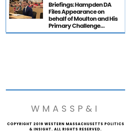
Briefings: Hampden DA
Files Appearance on
behalf of Moulton and His
Primary Challenge…
WMASSP&I
COPYRIGHT 2019 WESTERN MASSACHUSETTS POLITICS
& INSIGHT. ALL RIGHTS RESERVED.