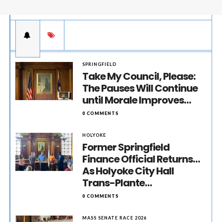
SPRINGFIELD
Take My Council, Please:
The Pauses Will Continue
until Morale Improves…
0 COMMENTS
HOLYOKE
Former Springfield
Finance Official Returns…
As Holyoke City Hall
Trans-Plante…
0 COMMENTS
MASS SENATE RACE 2026