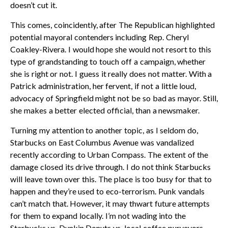
doesn’t cut it.
This comes, coincidently, after The Republican highlighted
potential mayoral contenders including Rep. Cheryl
Coakley-Rivera. I would hope she would not resort to this
type of grandstanding to touch off a campaign, whether
she is right or not. I guess it really does not matter. With a
Patrick administration, her fervent, if not a little loud,
advocacy of Springfield might not be so bad as mayor. Still,
she makes a better elected official, than a newsmaker.
Turning my attention to another topic, as I seldom do,
Starbucks on East Columbus Avenue was vandalized
recently according to Urban Compass. The extent of the
damage closed its drive through. I do not think Starbucks
will leave town over this. The place is too busy for that to
happen and they’re used to eco-terrorism. Punk vandals
can’t match that. However, it may thwart future attempts
for them to expand locally. I’m not wading into the
Starbucks vs. Dunkin Donuts vs. local coffee purveyors