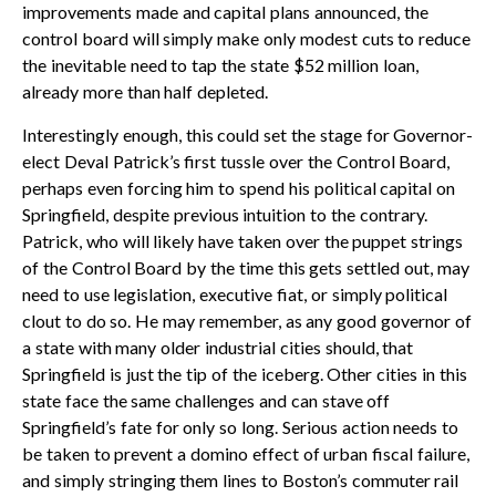
improvements made and capital plans announced, the
control board will simply make only modest cuts to reduce
the inevitable need to tap the state $52 million loan,
already more than half depleted.
Interestingly enough, this could set the stage for Governor-
elect Deval Patrick’s first tussle over the Control Board,
perhaps even forcing him to spend his political capital on
Springfield, despite previous intuition to the contrary.
Patrick, who will likely have taken over the puppet strings
of the Control Board by the time this gets settled out, may
need to use legislation, executive fiat, or simply political
clout to do so. He may remember, as any good governor of
a state with many older industrial cities should, that
Springfield is just the tip of the iceberg. Other cities in this
state face the same challenges and can stave off
Springfield’s fate for only so long. Serious action needs to
be taken to prevent a domino effect of urban fiscal failure,
and simply stringing them lines to Boston’s commuter rail