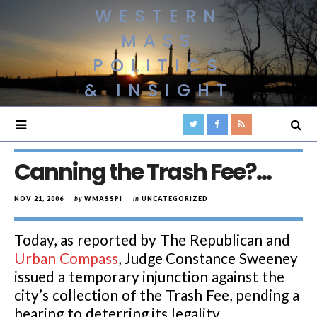
WESTERN
MASS
POLITICS
& INSIGHT
Canning the Trash Fee?…
NOV 21, 2006
by
WMASSPI
in
UNCATEGORIZED
Today, as reported by The Republican and
Urban Compass
, Judge Constance Sweeney
issued a temporary injunction against the
city’s collection of the Trash Fee, pending a
hearing to deterring its legality.