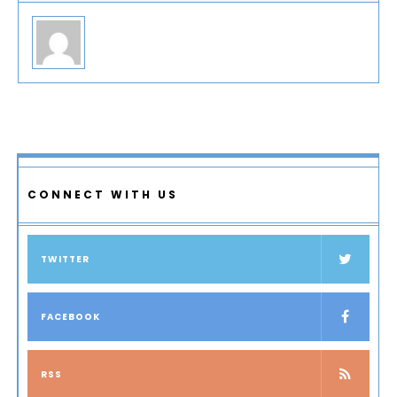
CONNECT WITH US
TWITTER
FACEBOOK
RSS