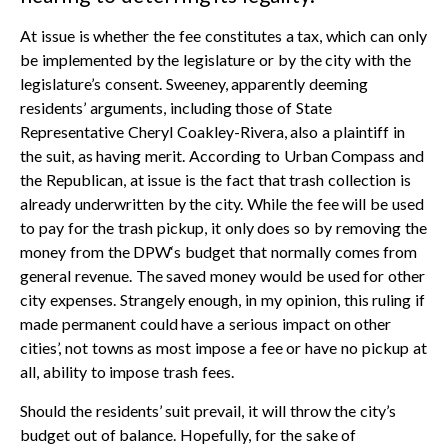
At issue is whether the fee constitutes a tax, which can only
be implemented by the legislature or by the city with the
legislature’s consent. Sweeney, apparently deeming
residents’ arguments, including those of State
Representative Cheryl Coakley-Rivera, also a plaintiff in
the suit, as having merit. According to Urban Compass and
the Republican, at issue is the fact that trash collection is
already underwritten by the city. While the fee will be used
to pay for the trash pickup, it only does so by removing the
money from the DPW‘s budget that normally comes from
general revenue. The saved money would be used for other
city expenses. Strangely enough, in my opinion, this ruling if
made permanent could have a serious impact on other
cities’, not towns as most impose a fee or have no pickup at
all, ability to impose trash fees.
Should the residents’ suit prevail, it will throw the city’s
budget out of balance. Hopefully, for the sake of