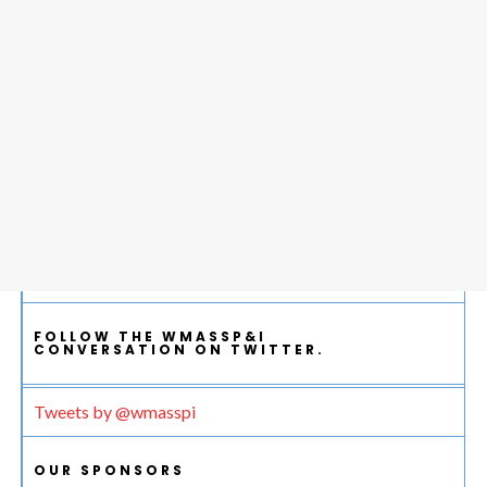
FOLLOW THE WMASSP&I
CONVERSATION ON TWITTER.
Tweets by @wmasspi
OUR SPONSORS