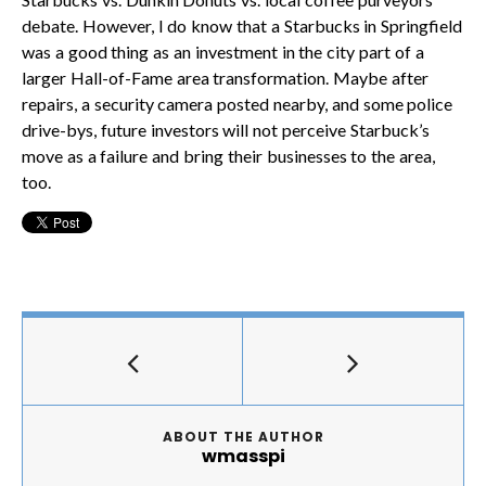
debate. However, I do know that a Starbucks in Springfield
was a good thing as an investment in the city part of a
larger Hall-of-Fame area transformation. Maybe after
repairs, a security camera posted nearby, and some police
drive-bys, future investors will not perceive Starbuck’s
move as a failure and bring their businesses to the area,
too.
ABOUT THE AUTHOR
wmasspi