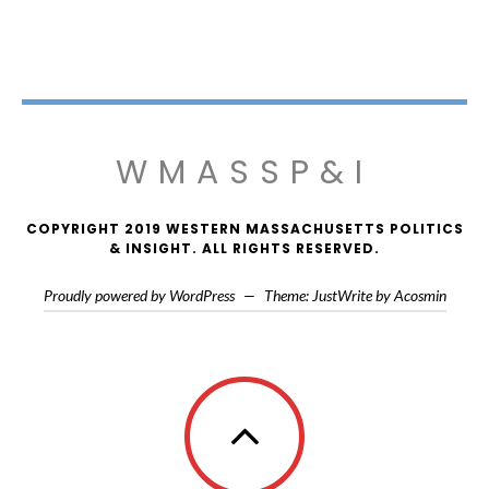
WMASSP&I
COPYRIGHT 2019 WESTERN MASSACHUSETTS POLITICS
& INSIGHT. ALL RIGHTS RESERVED.
Proudly powered by WordPress
—
Theme: JustWrite by
Acosmin