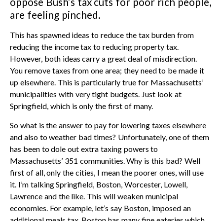
oppose Bush’s tax cuts for poor rich people,
are feeling pinched.
This has spawned ideas to reduce the tax burden from
reducing the income tax to reducing property tax.
However, both ideas carry a great deal of misdirection.
You remove taxes from one area; they need to be made it
up elsewhere. This is particularly true for Massachusetts’
municipalities with very tight budgets. Just look at
Springfield, which is only the first of many.
So what is the answer to pay for lowering taxes elsewhere
and also to weather bad times? Unfortunately, one of them
has been to dole out extra taxing powers to
Massachusetts’ 351 communities. Why is this bad? Well
first of all, only the cities, I mean the poorer ones, will use
it. I’m talking Springfield, Boston, Worcester, Lowell,
Lawrence and the like. This will weaken municipal
economies. For example, let’s say Boston, imposed an
additional meals tax. Boston has many fine eateries which