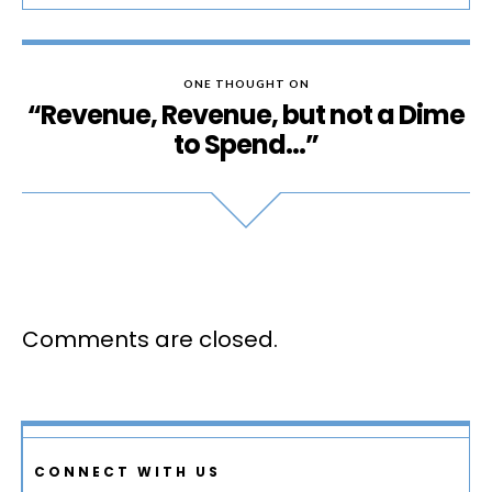
ONE THOUGHT ON
“Revenue, Revenue, but not a Dime
to Spend…”
Comments are closed.
CONNECT WITH US