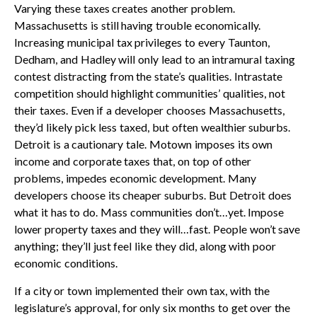
Varying these taxes creates another problem.
Massachusetts is still having trouble economically.
Increasing municipal tax privileges to every Taunton,
Dedham, and Hadley will only lead to an intramural taxing
contest distracting from the state’s qualities. Intrastate
competition should highlight communities’ qualities, not
their taxes. Even if a developer chooses Massachusetts,
they’d likely pick less taxed, but often wealthier suburbs.
Detroit is a cautionary tale. Motown imposes its own
income and corporate taxes that, on top of other
problems, impedes economic development. Many
developers choose its cheaper suburbs. But Detroit does
what it has to do. Mass communities don’t…yet. Impose
lower property taxes and they will…fast. People won’t save
anything; they’ll just feel like they did, along with poor
economic conditions.
If a city or town implemented their own tax, with the
legislature’s approval, for only six months to get over the