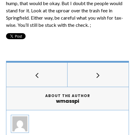
hump, that would be okay. But I doubt the people would
stand for it. Look at the uproar over the trash fee in
Springfield. Either way, be careful what you wish for tax-
wise. You’ll still be stuck with the check. ;
ABOUT THE AUTHOR
wmasspi