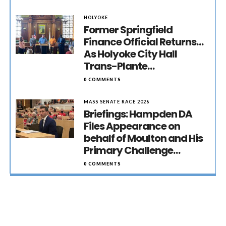
HOLYOKE
Former Springfield
Finance Official Returns…
As Holyoke City Hall
Trans-Plante…
0 COMMENTS
MASS SENATE RACE 2026
Briefings: Hampden DA
Files Appearance on
behalf of Moulton and His
Primary Challenge…
0 COMMENTS