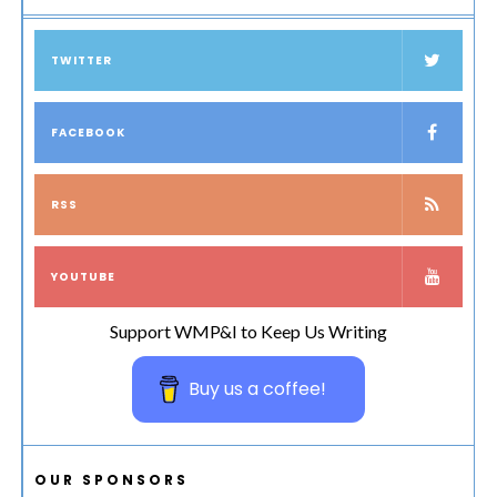
TWITTER
FACEBOOK
RSS
YOUTUBE
Support WMP&I to Keep Us Writing
Buy us a coffee!
OUR SPONSORS