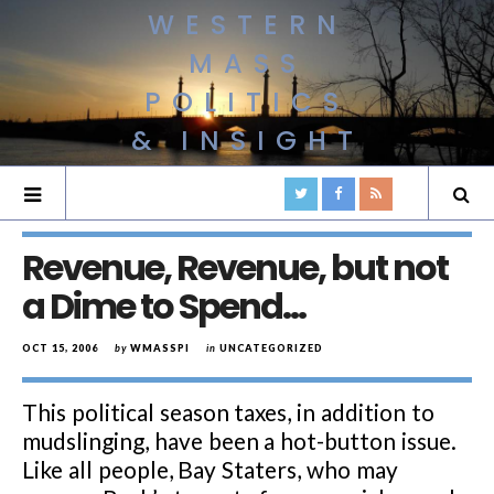
WESTERN
MASS
POLITICS
& INSIGHT
Revenue, Revenue, but not
a Dime to Spend…
OCT 15, 2006
by
WMASSPI
in
UNCATEGORIZED
This political season taxes, in addition to
mudslinging, have been a hot-button issue.
Like all people, Bay Staters, who may