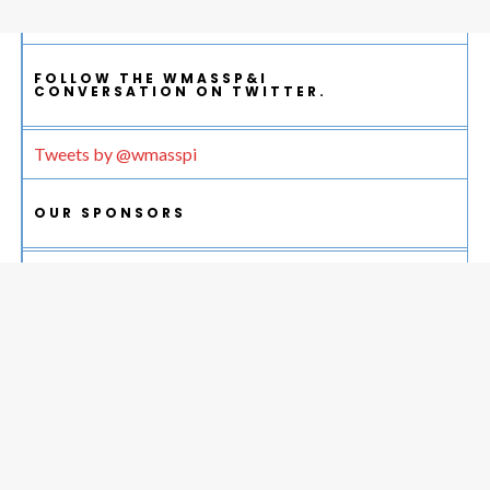
FOLLOW THE WMASSP&I
CONVERSATION ON TWITTER.
Tweets by @wmasspi
OUR SPONSORS