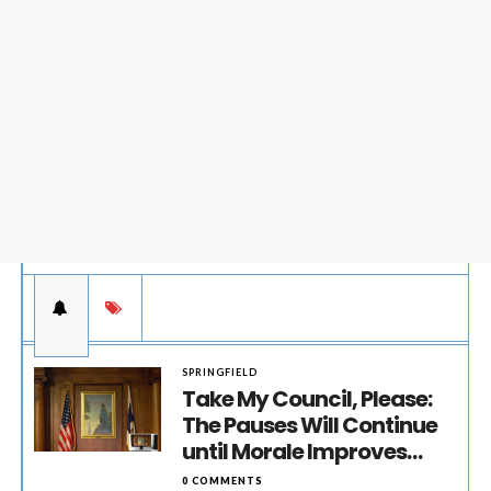
SPRINGFIELD
Take My Council, Please:
The Pauses Will Continue
until Morale Improves…
0 COMMENTS