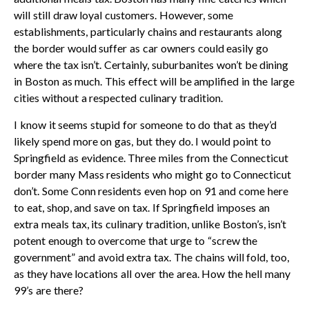
will still draw loyal customers. However, some
establishments, particularly chains and restaurants along
the border would suffer as car owners could easily go
where the tax isn’t. Certainly, suburbanites won’t be dining
in Boston as much. This effect will be amplified in the large
cities without a respected culinary tradition.
I know it seems stupid for someone to do that as they’d
likely spend more on gas, but they do. I would point to
Springfield as evidence. Three miles from the Connecticut
border many Mass residents who might go to Connecticut
don’t. Some Conn residents even hop on 91 and come here
to eat, shop, and save on tax. If Springfield imposes an
extra meals tax, its culinary tradition, unlike Boston’s, isn’t
potent enough to overcome that urge to “screw the
government” and avoid extra tax. The chains will fold, too,
as they have locations all over the area. How the hell many
99’s are there?