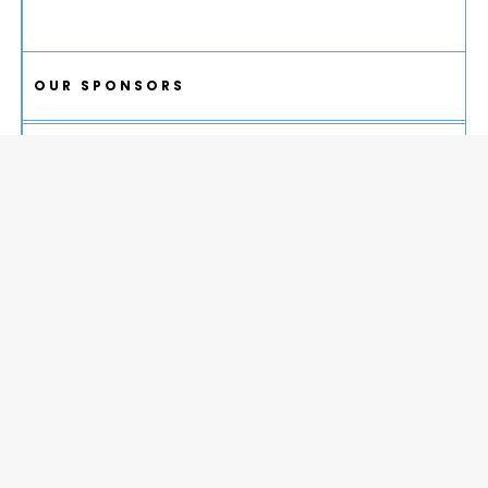
OUR SPONSORS