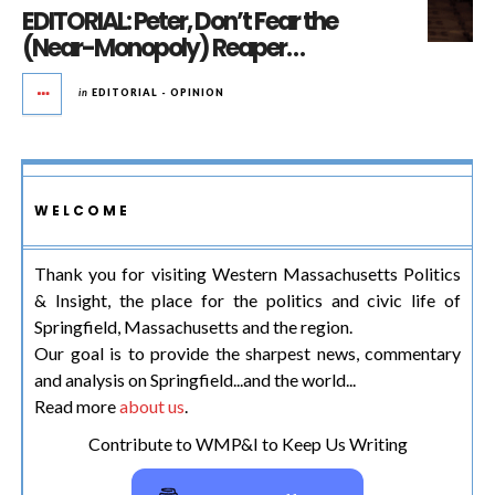
EDITORIAL: Peter, Don’t Fear the
(Near-Monopoly) Reaper…
in
EDITORIAL - OPINION
WELCOME
Thank you for visiting Western Massachusetts Politics
& Insight, the place for the politics and civic life of
Springfield, Massachusetts and the region.
Our goal is to provide the sharpest news, commentary
and analysis on Springfield...and the world...
Read more
about us
.
Contribute to WMP&I to Keep Us Writing