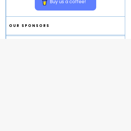
Buy us a coffee!
OUR SPONSORS