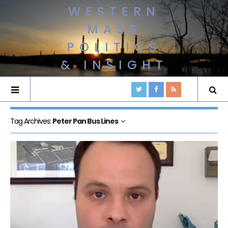
WESTERN
MASS
POLITICS
& INSIGHT
Tag Archives:
Peter Pan Bus Lines