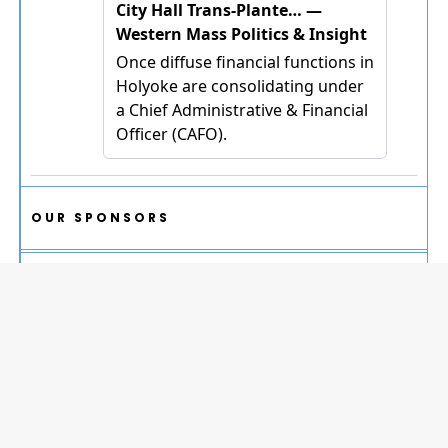
OUR SPONSORS