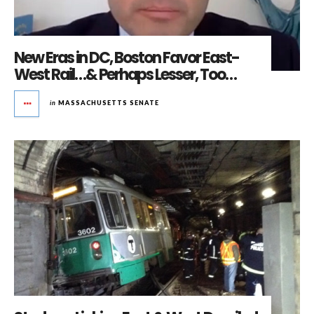
New Eras in DC, Boston Favor East-
West Rail…& Perhaps Lesser, Too…
in
MASSACHUSETTS SENATE