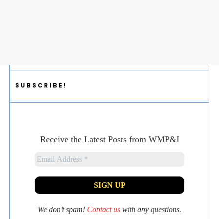
SUBSCRIBE!
Receive the Latest Posts from WMP&I
We don’t spam!
Contact us
with any questions.