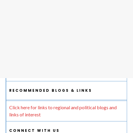
RECOMMENDED BLOGS & LINKS
Click here for links to regional and political blogs and
links of interest
CONNECT WITH US