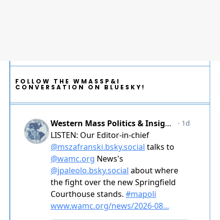
FOLLOW THE WMASSP&I
CONVERSATION ON BLUESKY!