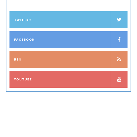
TWITTER
FACEBOOK
RSS
YOUTUBE