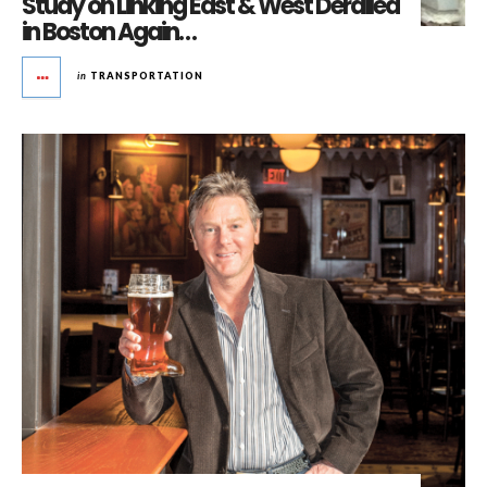
Study on Linking East & West Derailed
in Boston Again…
in
TRANSPORTATION