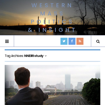
WESTERN
MASS
POLITICS
& INSIGHT
Tag Archives:
NNEIRI study