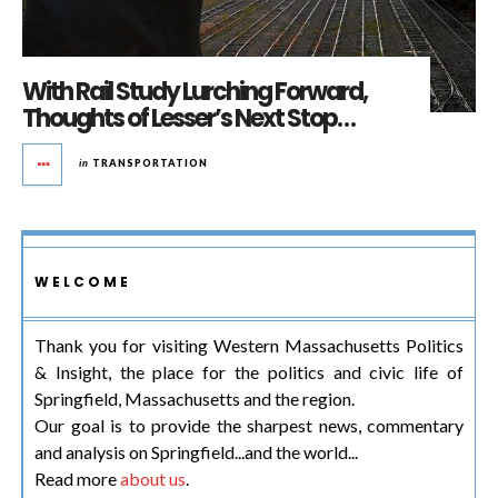
With Rail Study Lurching Forward,
Thoughts of Lesser’s Next Stop…
in
TRANSPORTATION
WELCOME
Thank you for visiting Western Massachusetts Politics
& Insight, the place for the politics and civic life of
Springfield, Massachusetts and the region.
Our goal is to provide the sharpest news, commentary
and analysis on Springfield...and the world...
Read more
about us
.