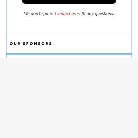
We don’t spam!
Contact us
with any questions.
OUR SPONSORS