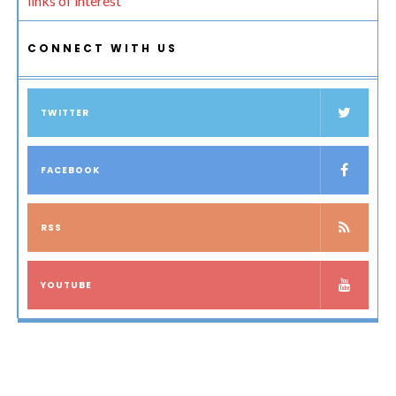
links of interest
CONNECT WITH US
TWITTER
FACEBOOK
RSS
YOUTUBE