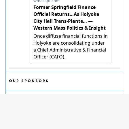
OUR SPONSORS