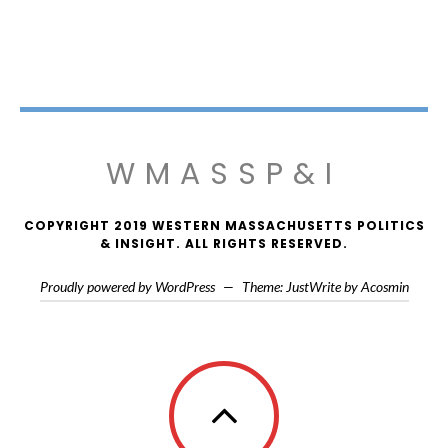
WMASSP&I
COPYRIGHT 2019 WESTERN MASSACHUSETTS POLITICS
& INSIGHT. ALL RIGHTS RESERVED.
Proudly powered by WordPress
—
Theme: JustWrite by
Acosmin