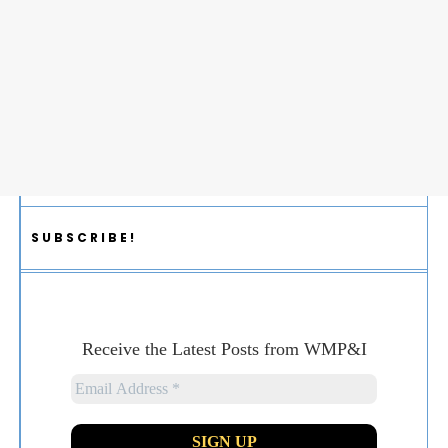
SUBSCRIBE!
Receive the Latest Posts from WMP&I