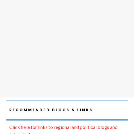
RECOMMENDED BLOGS & LINKS
Click here for links to regional and political blogs and