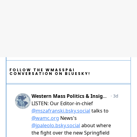
FOLLOW THE WMASSP&I
CONVERSATION ON BLUESKY!