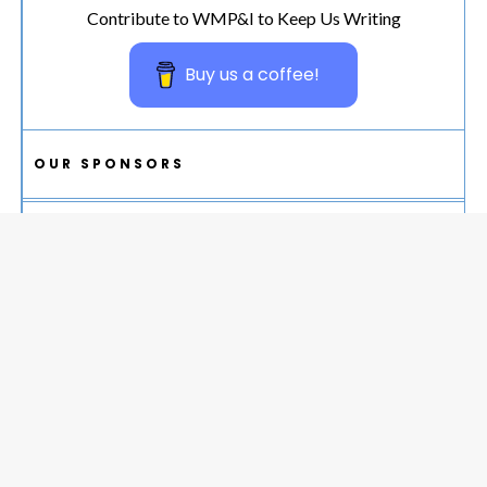
Contribute to WMP&I to Keep Us Writing
Buy us a coffee!
OUR SPONSORS