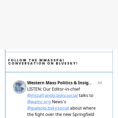
FOLLOW THE WMASSP&I
CONVERSATION ON BLUESKY!