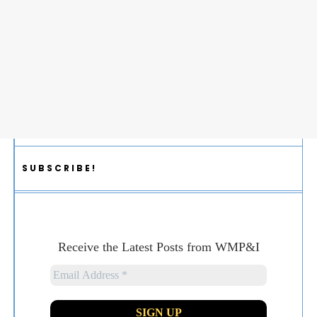
SUBSCRIBE!
Receive the Latest Posts from WMP&I