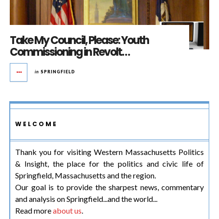
Take My Council, Please: Youth
Commissioning in Revolt…
in
SPRINGFIELD
WELCOME
Thank you for visiting Western Massachusetts Politics
& Insight, the place for the politics and civic life of
Springfield, Massachusetts and the region.
Our goal is to provide the sharpest news, commentary
and analysis on Springfield...and the world...
Read more
about us
.