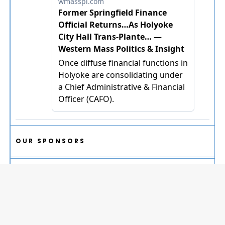
OUR SPONSORS