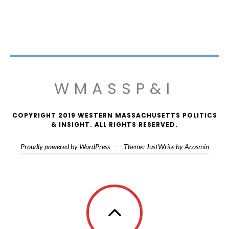
WMASSP&I
COPYRIGHT 2019 WESTERN MASSACHUSETTS POLITICS
& INSIGHT. ALL RIGHTS RESERVED.
Proudly powered by WordPress
—
Theme: JustWrite by
Acosmin