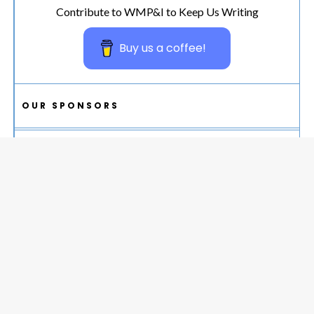
Contribute to WMP&I to Keep Us Writing
Buy us a coffee!
OUR SPONSORS