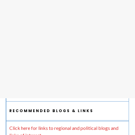
RECOMMENDED BLOGS & LINKS
Click here for links to regional and political blogs and