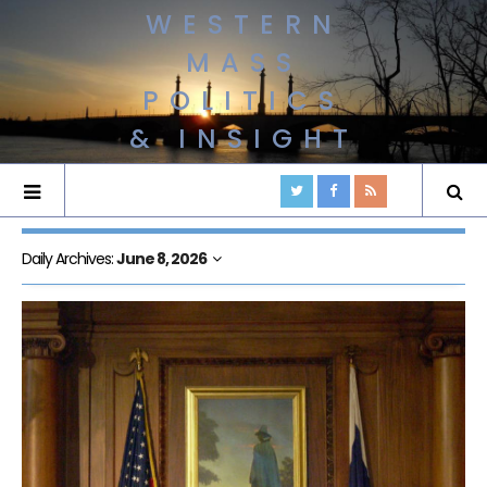
WESTERN
MASS
POLITICS
& INSIGHT
Daily Archives:
June 8, 2026