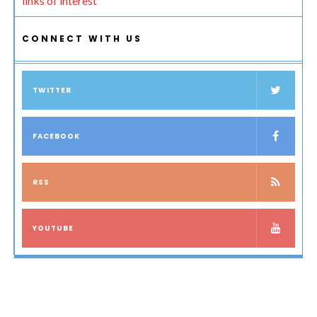
links of interest
CONNECT WITH US
TWITTER
FACEBOOK
RSS
YOUTUBE