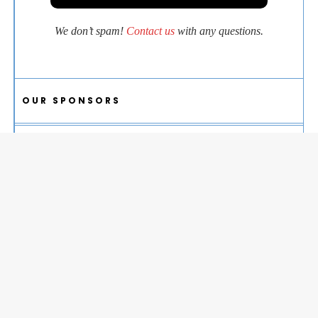
We don’t spam!
Contact us
with any questions.
OUR SPONSORS