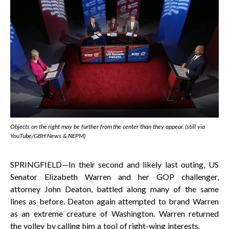
Objects on the right may be further from the center than they appear. (still via
YouTube/GBH News & NEPM)
SPRINGFIELD—In their second and likely last outing, US
Senator Elizabeth Warren and her GOP challenger,
attorney John Deaton, battled along many of the same
lines as before. Deaton again attempted to brand Warren
as an extreme creature of Washington. Warren returned
the volley by calling him a tool of right-wing interests.