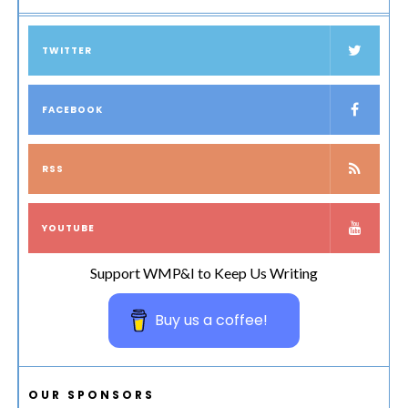
TWITTER
FACEBOOK
RSS
YOUTUBE
Support WMP&I to Keep Us Writing
Buy us a coffee!
OUR SPONSORS