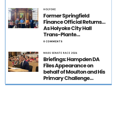
HOLYOKE
Former Springfield
Finance Official Returns…
As Holyoke City Hall
Trans-Plante…
0 COMMENTS
MASS SENATE RACE 2026
Briefings: Hampden DA
Files Appearance on
behalf of Moulton and His
Primary Challenge…