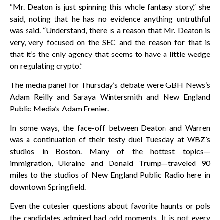
“Mr. Deaton is just spinning this whole fantasy story,” she
said, noting that he has no evidence anything untruthful
was said. “Understand, there is a reason that Mr. Deaton is
very, very focused on the SEC and the reason for that is
that it’s the only agency that seems to have a little wedge
on regulating crypto.”
The media panel for Thursday’s debate were GBH News’s
Adam Reilly and Saraya Wintersmith and New England
Public Media’s Adam Frenier.
In some ways, the face-off between Deaton and Warren
was a continuation of their testy duel Tuesday at WBZ’s
studios in Boston. Many of the hottest topics—
immigration, Ukraine and Donald Trump—traveled 90
miles to the studios of New England Public Radio here in
downtown Springfield.
Even the cutesier questions about favorite haunts or pols
the candidates admired had odd moments. It is not every