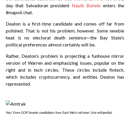
day that Salvadoran president
Nayib Bukele
enters the
#mapoli chat.
Deaton is a first-time candidate and comes off far from
polished. That is not his problem, however. Some newbie
heat is no electoral death sentence—the Bay State’s
political preferences almost certainly will be.
Rather, Deaton’s problem is projecting a funhouse mirror
version of Warren and emphasizing issues, popular on the
right and in tech circles. These circles include fintech,
which includes cryptocurrency, and entities Deaton has
represented.
Yay! Even GOP Senate candidates love East-West rail now! (via wikipedia)