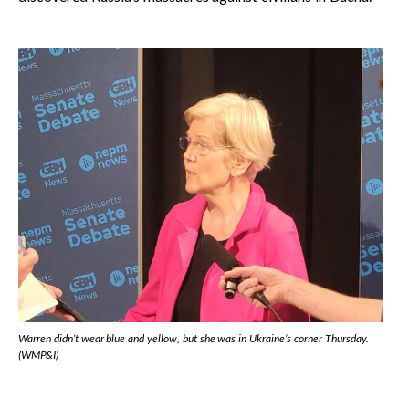
Warren didn’t wear blue and yellow, but she was in Ukraine’s corner Thursday.
(WMP&I)