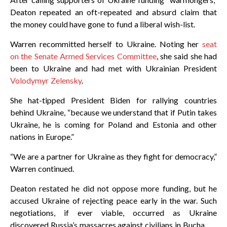
Deaton repeated an oft-repeated and absurd claim that
the money could have gone to fund a liberal wish-list.
Warren recommitted herself to Ukraine. Noting her
seat
on the Senate Armed Services Committee
, she said she had
been to Ukraine and had met with Ukrainian President
Volodymyr Zelensky
.
She hat-tipped President Biden for rallying countries
behind Ukraine, “because we understand that if Putin takes
Ukraine, he is coming for Poland and Estonia and other
nations in Europe.”
“We are a partner for Ukraine as they fight for democracy,”
Warren continued.
Deaton restated he did not oppose more funding, but he
accused Ukraine of rejecting peace early in the war. Such
negotiations, if ever viable, occurred as Ukraine
discovered Russia’s massacres against civilians in Bucha.