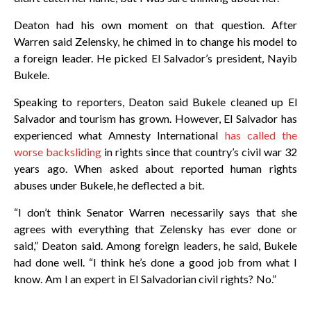
Deaton had his own moment on that question. After
Warren said Zelensky, he chimed in to change his model to
a foreign leader. He picked El Salvador’s president, Nayib
Bukele.
Speaking to reporters, Deaton said Bukele cleaned up El
Salvador and tourism has grown. However, El Salvador has
experienced what Amnesty International
has called the
worse backsliding
in rights since that country’s civil war 32
years ago. When asked about reported human rights
abuses under Bukele, he deflected a bit.
“I don’t think Senator Warren necessarily says that she
agrees with everything that Zelensky has ever done or
said,” Deaton said. Among foreign leaders, he said, Bukele
had done well. “I think he’s done a good job from what I
know. Am I an expert in El Salvadorian civil rights? No.”