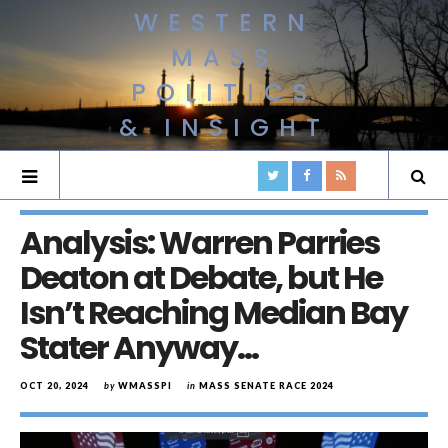
WESTERN
MASS
POLITICS
& INSIGHT
Analysis: Warren Parries
Deaton at Debate, but He
Isn’t Reaching Median Bay
Stater Anyway…
OCT 20, 2024
by
WMASSPI
in
MASS SENATE RACE 2024