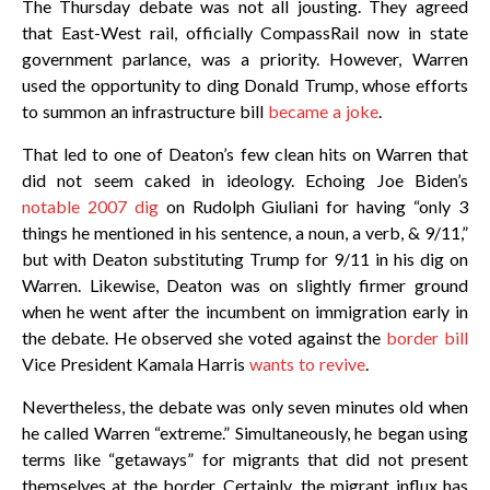
The Thursday debate was not all jousting. They agreed
that East-West rail, officially CompassRail now in state
government parlance, was a priority. However, Warren
used the opportunity to ding Donald Trump, whose efforts
to summon an infrastructure bill
became a joke
.
That led to one of Deaton’s few clean hits on Warren that
did not seem caked in ideology. Echoing Joe Biden’s
notable 2007 dig
on Rudolph Giuliani for having “only 3
things he mentioned in his sentence, a noun, a verb, & 9/11,”
but with Deaton substituting Trump for 9/11 in his dig on
Warren. Likewise, Deaton was on slightly firmer ground
when he went after the incumbent on immigration early in
the debate. He observed she voted against the
border bill
Vice President Kamala Harris
wants to revive
.
Nevertheless, the debate was only seven minutes old when
he called Warren “extreme.” Simultaneously, he began using
terms like “getaways” for migrants that did not present
themselves at the border. Certainly, the migrant influx has