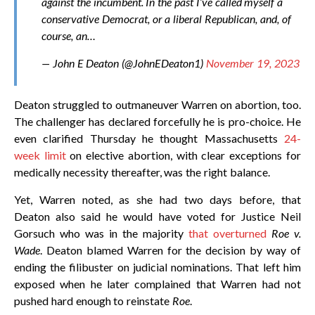
against the incumbent. In the past I’ve called myself a
conservative Democrat, or a liberal Republican, and, of
course, an…
— John E Deaton (@JohnEDeaton1)
November 19, 2023
Deaton struggled to outmaneuver Warren on abortion, too.
The challenger has declared forcefully he is pro-choice. He
even clarified Thursday he thought Massachusetts
24-
week limit
on elective abortion, with clear exceptions for
medically necessity thereafter, was the right balance.
Yet, Warren noted, as she had two days before, that
Deaton also said he would have voted for Justice Neil
Gorsuch who was in the majority
that overturned
Roe v.
Wade
. Deaton blamed Warren for the decision by way of
ending the filibuster on judicial nominations. That left him
exposed when he later complained that Warren had not
pushed hard enough to reinstate
Roe
.