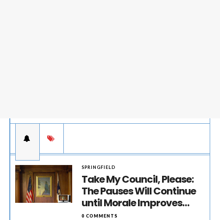
SPRINGFIELD
Take My Council, Please:
The Pauses Will Continue
until Morale Improves…
0 COMMENTS