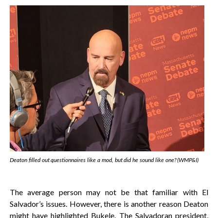
Deaton filled out questionnaires like a mod, but did he sound like one? (WMP&I)
The average person may not be that familiar with El
Salvador’s issues. However, there is another reason Deaton
might have highlighted Bukele. The Salvadoran president,