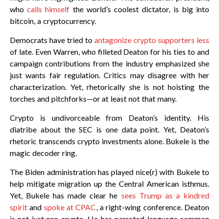
who
calls himself
the world’s coolest dictator, is big into
bitcoin, a cryptocurrency.
Democrats have tried to
antagonize crypto supporters less
of late. Even Warren, who filleted Deaton for his ties to and
campaign contributions from the industry emphasized she
just wants fair regulation. Critics may disagree with her
characterization. Yet, rhetorically she is not hoisting the
torches and pitchforks—or at least not that many.
Crypto is undivorceable from Deaton’s identity. His
diatribe about the SEC is one data point. Yet, Deaton’s
rhetoric transcends crypto investments alone. Bukele is the
magic decoder ring.
The Biden administration has played nice(r) with Bukele to
help mitigate migration up the Central American isthmus.
Yet, Bukele has made clear he
sees Trump as a kindred
spirit
and
spoke at CPAC
, a right-wing conference. Deaton
is not just pro-crypto. He has parroted language common