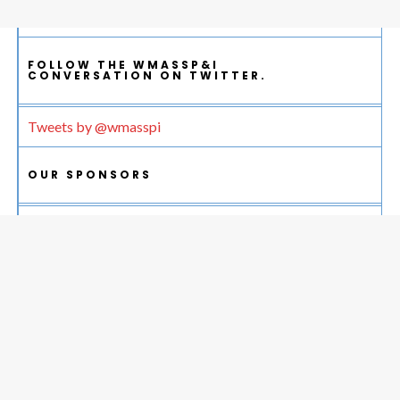
FOLLOW THE WMASSP&I
CONVERSATION ON TWITTER.
Tweets by @wmasspi
OUR SPONSORS