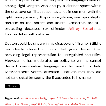
among right-wingers who occupy a distinct space within
the cryptoverse. That space has a lot in common with the
right more generally. It spurns regulation, uses apocalyptic
rhetoric on the border and insists Democrats are still
protecting deceased sex offender
Jeffrey Epstein
—as
Deaton did in both debates.
Deaton could be sincere in his disavowal of Trump. Still, he
has clearly stewed in muck that goes deeper than
providing legal representation to unregulated securities.
However he has moderated on policy to win, he cannot
discard conservative language as he must to hold
Massachusetts voters’ attention. That assumes they did
not tune out after seeing the R appended to his name.
Tagged with:
abortion
,
Adam Reilly
,
crypto
,
El Salvador human rights
,
Elizabeth
Warren
,
John Deaton
,
Nayib Bukele
,
New England Pubic Media
,
Securities &