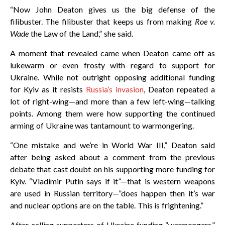
“Now John Deaton gives us the big defense of the
filibuster. The filibuster that keeps us from making
Roe v.
Wade
the Law of the Land,” she said.
A moment that revealed came when Deaton came off as
lukewarm or even frosty with regard to support for
Ukraine. While not outright opposing additional funding
for Kyiv as it resists
Russia’s invasion
, Deaton repeated a
lot of right-wing—and more than a few left-wing—talking
points. Among them were how supporting the continued
arming of Ukraine was tantamount to warmongering.
“One mistake and we’re in World War III,” Deaton said
after being asked about a comment from the previous
debate that cast doubt on his supporting more funding for
Kyiv. “Vladimir Putin says if it”—that is western weapons
are used in Russian territory—”does happen then it’s war
and nuclear options are on the table. This is frightening.”
After calling supporters of Ukraine funding “warmongers,”