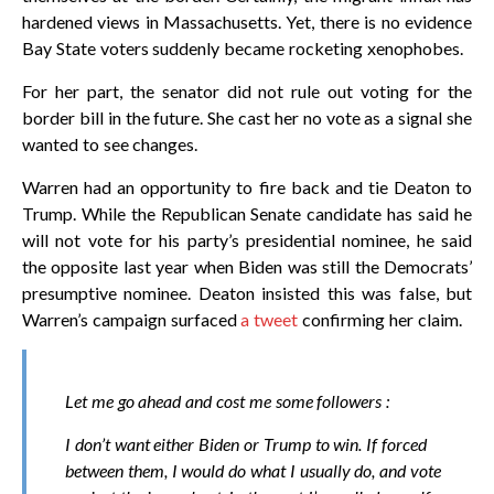
hardened views in Massachusetts. Yet, there is no evidence
Bay State voters suddenly became rocketing xenophobes.
For her part, the senator did not rule out voting for the
border bill in the future. She cast her no vote as a signal she
wanted to see changes.
Warren had an opportunity to fire back and tie Deaton to
Trump. While the Republican Senate candidate has said he
will not vote for his party’s presidential nominee, he said
the opposite last year when Biden was still the Democrats’
presumptive nominee. Deaton insisted this was false, but
Warren’s campaign surfaced
a tweet
confirming her claim.
Let me go ahead and cost me some followers :
I don’t want either Biden or Trump to win. If forced
between them, I would do what I usually do, and vote