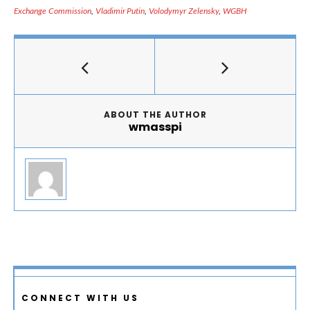
Exchange Commission
,
Vladimir Putin
,
Volodymyr Zelensky
,
WGBH
ABOUT THE AUTHOR
wmasspi
CONNECT WITH US