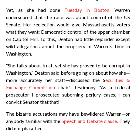
Yet, as she had done
Tuesday in Boston
, Warren
underscored that the race was about control of the US
Senate. Her reelection would give Massachusetts voters
what they want: Democratic control of the upper chamber
on Capitol Hill. To this, Deaton had little rejoinder except
wild allegations about the propriety of Warren’s time in
Washington.
“She talks about trust, yet she has proven to be corrupt in
Washington,” Deaton said before going on about how she—
more accurately her staff—discussed the S
ecurities &
Exchange Commission
chair’s testimony. “As a federal
prosecutor I prosecuted suborning perjury cases. I can
convict Senator that that!”
The bizarre accusations may have bewildered Warren—or
anybody familiar with the
Speech and Debate clause.
They
did not phase her.