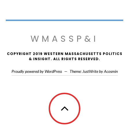
WMASSP&I
COPYRIGHT 2019 WESTERN MASSACHUSETTS POLITICS
& INSIGHT. ALL RIGHTS RESERVED.
Proudly powered by WordPress
—
Theme: JustWrite by
Acosmin