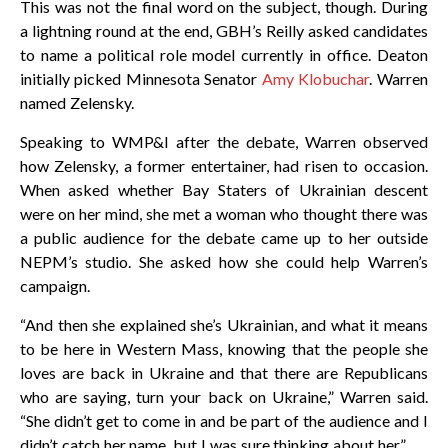
This was not the final word on the subject, though. During
a lightning round at the end, GBH’s Reilly asked candidates
to name a political role model currently in office. Deaton
initially picked Minnesota Senator
Amy Klobuchar
. Warren
named Zelensky.
Speaking to WMP&I after the debate, Warren observed
how Zelensky, a former entertainer, had risen to occasion.
When asked whether Bay Staters of Ukrainian descent
were on her mind, she met a woman who thought there was
a public audience for the debate came up to her outside
NEPM’s studio. She asked how she could help Warren’s
campaign.
“And then she explained she’s Ukrainian, and what it means
to be here in Western Mass, knowing that the people she
loves are back in Ukraine and that there are Republicans
who are saying, turn your back on Ukraine,” Warren said.
“She didn’t get to come in and be part of the audience and I
didn’t catch her name, but I was sure thinking about her.”