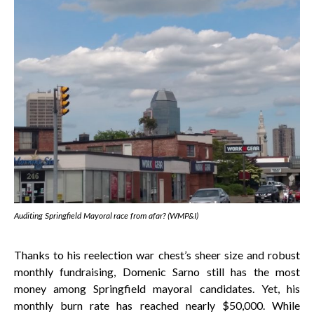
Auditing Springfield Mayoral race from afar? (WMP&I)
Thanks to his reelection war chest’s sheer size and robust
monthly fundraising, Domenic Sarno still has the most
money among Springfield mayoral candidates. Yet, his
monthly burn rate has reached nearly $50,000. While