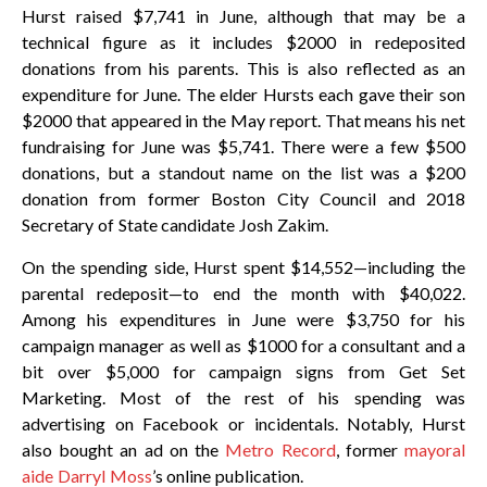
Hurst raised $7,741 in June, although that may be a
technical figure as it includes $2000 in redeposited
donations from his parents. This is also reflected as an
expenditure for June. The elder Hursts each gave their son
$2000 that appeared in the May report. That means his net
fundraising for June was $5,741. There were a few $500
donations, but a standout name on the list was a $200
donation from former Boston City Council and 2018
Secretary of State candidate Josh Zakim.
On the spending side, Hurst spent $14,552—including the
parental redeposit—to end the month with $40,022.
Among his expenditures in June were $3,750 for his
campaign manager as well as $1000 for a consultant and a
bit over $5,000 for campaign signs from Get Set
Marketing. Most of the rest of his spending was
advertising on Facebook or incidentals. Notably, Hurst
also bought an ad on the
Metro Record
, former
mayoral
aide Darryl Moss
’s online publication.