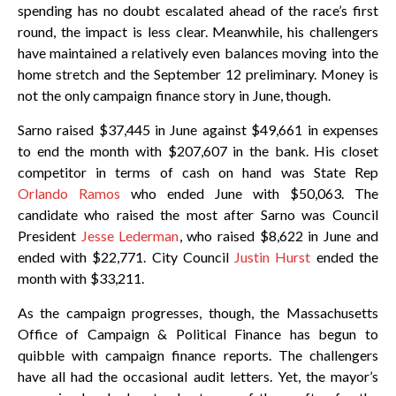
spending has no doubt escalated ahead of the race’s first
round, the impact is less clear. Meanwhile, his challengers
have maintained a relatively even balances moving into the
home stretch and the September 12 preliminary. Money is
not the only campaign finance story in June, though.
Sarno raised $37,445 in June against $49,661 in expenses
to end the month with $207,607 in the bank. His closet
competitor in terms of cash on hand was State Rep
Orlando Ramos
who ended June with $50,063. The
candidate who raised the most after Sarno was Council
President
Jesse Lederman
, who raised $8,622 in June and
ended with $22,771. City Council
Justin Hurst
ended the
month with $33,211.
As the campaign progresses, though, the Massachusetts
Office of Campaign & Political Finance has begun to
quibble with campaign finance reports. The challengers
have all had the occasional audit letters. Yet, the mayor’s