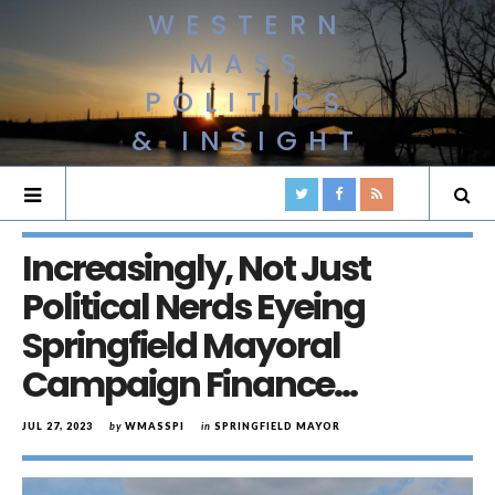
WESTERN
MASS
POLITICS
& INSIGHT
Increasingly, Not Just
Political Nerds Eyeing
Springfield Mayoral
Campaign Finance…
JUL 27, 2023
by
WMASSPI
in
SPRINGFIELD MAYOR