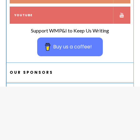
YOUTUBE
Support WMP&I to Keep Us Writing
Buy us a coffee!
OUR SPONSORS