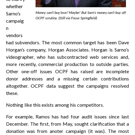
whether
Money can’t buy love? Maybe! But Sarn’s money can’t buy off
Sarno’s
OCPF scrutiny. (Still via Focus Springfield)
campaig
n
vendors
had subvendors. The most common target has been Dave
Horgan’s company, Horgan Associates. Horgan is Sarno’s
videographer, who has subcontracted web services and,
more recently, commercial production to outside parties.
Other one-off issues OCPF has raised are incomplete
donor addresses and a missing certain contributions
altogether. OCPF data suggest the campaigns resolved
these.
Nothing like this exists among his competitors.
For example, Ramos has had four audit issues since last
December. The first, from May, sought clarification that a
donation was from anoter campaign (it was). The most