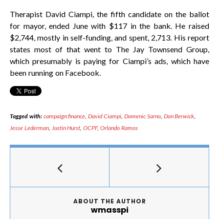
Therapist David Ciampi, the fifth candidate on the ballot
for mayor, ended June with $117 in the bank. He raised
$2,744, mostly in self-funding, and spent, 2,713. His report
states most of that went to The Jay Townsend Group,
which presumably is paying for Ciampi’s ads, which have
been running on Facebook.
Tagged with:
campaign finance
,
David Ciampi
,
Domenic Sarno
,
Don Berwick
,
Jesse Lederman
,
Justin Hurst
,
OCPF
,
Orlando Ramos
ABOUT THE AUTHOR
wmasspi