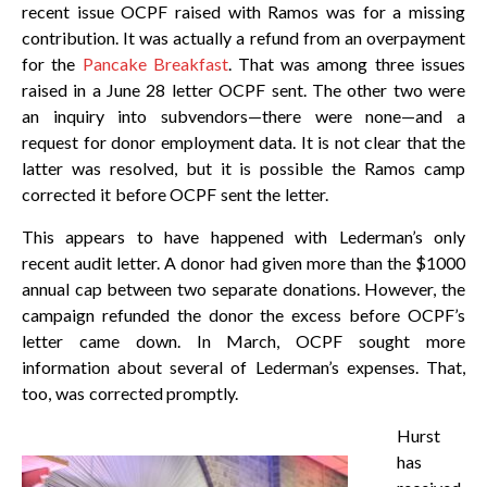
recent issue OCPF raised with Ramos was for a missing
contribution. It was actually a refund from an overpayment
for the
Pancake Breakfast
. That was among three issues
raised in a June 28 letter OCPF sent. The other two were
an inquiry into subvendors—there were none—and a
request for donor employment data. It is not clear that the
latter was resolved, but it is possible the Ramos camp
corrected it before OCPF sent the letter.
This appears to have happened with Lederman’s only
recent audit letter. A donor had given more than the $1000
annual cap between two separate donations. However, the
campaign refunded the donor the excess before OCPF’s
letter came down. In March, OCPF sought more
information about several of Lederman’s expenses. That,
too, was corrected promptly.
Hurst
has