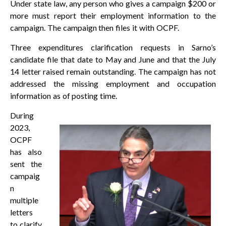
Under state law, any person who gives a campaign $200 or
more must report their employment information to the
campaign. The campaign then files it with OCPF.
Three expenditures clarification requests in Sarno’s
candidate file that date to May and June and that the July
14 letter raised remain outstanding. The campaign has not
addressed the missing employment and occupation
information as of posting time.
During
2023,
OCPF
has also
sent the
campaig
n
multiple
letters
to clarify