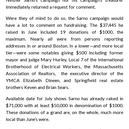
immediately returned a request for comment.
Were they of mind to do so, the Sarno campaign would
have a lot to comment on fundraising. The $37,445 he
raised in June included 19 donations of $1000, the
maximum. Nearly all were from persons reporting
addresses in or around Boston. In a lower—and more local
tier—were some notables giving $500 including former
mayor and judge Mary Hurley, Local 7 of the International
Brotherhood of Electrical Workers, the Massachusetts
Association of Realtors, the executive director of the
YMCA Elizabeth Dineen, and Springfield real estate
brothers Keven and Brian Sears.
Available date for July shows Sarno has already raked in
$71,000 with at least $50,000 in denomination of $1000.
These donations of a grand are, on the whole, much more
local than June’s were.