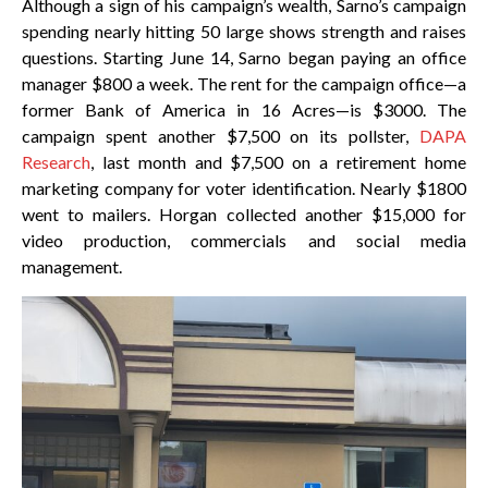
Although a sign of his campaign’s wealth, Sarno’s campaign
spending nearly hitting 50 large shows strength and raises
questions. Starting June 14, Sarno began paying an office
manager $800 a week. The rent for the campaign office—a
former Bank of America in 16 Acres—is $3000. The
campaign spent another $7,500 on its pollster,
DAPA
Research
, last month and $7,500 on a retirement home
marketing company for voter identification. Nearly $1800
went to mailers. Horgan collected another $15,000 for
video production, commercials and social media
management.