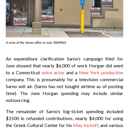
A view of the Sarno office in July. (WMP&I)
An expenditure clarification Sarno’s campaign filed for
June showed that nearly $6,000 of work Horgan did went
to a Connecticut
voice actor
and a
New York production
company. This is presumably for a television commercial
Sarno will air. (Sarno has not bought airtime as of posting
time). The June Horgan spending may include similar
outsourcing.
The remainder of Sarno’s big-ticket spending included
$1500 in refunded contributions, nearly $4,000 for using
the Greek Cultural Center for his
May kickoff
, and various