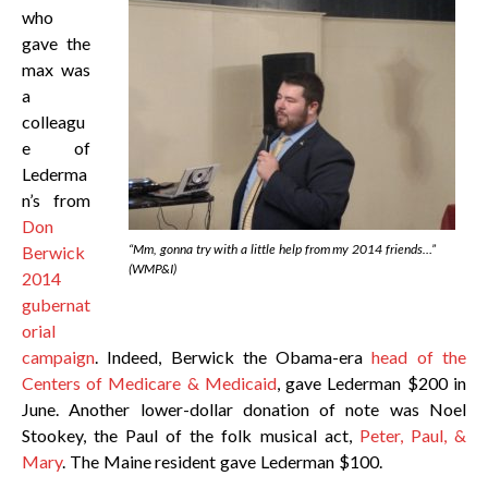
who
gave the
max was
a
colleagu
e of
Lederma
n’s from
Don
“Mm, gonna try with a little help from my 2014 friends…”
Berwick
(WMP&I)
2014
gubernat
orial
campaign
. Indeed, Berwick the Obama-era
head of the
Centers of Medicare & Medicaid
, gave Lederman $200 in
June. Another lower-dollar donation of note was Noel
Stookey, the Paul of the folk musical act,
Peter, Paul, &
Mary
. The Maine resident gave Lederman $100.