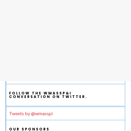
FOLLOW THE WMASSP&I
CONVERSATION ON TWITTER.
Tweets by @wmasspi
OUR SPONSORS