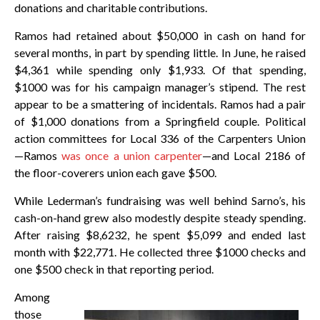
donations and charitable contributions.
Ramos had retained about $50,000 in cash on hand for
several months, in part by spending little. In June, he raised
$4,361 while spending only $1,933. Of that spending,
$1000 was for his campaign manager’s stipend. The rest
appear to be a smattering of incidentals. Ramos had a pair
of $1,000 donations from a Springfield couple. Political
action committees for Local 336 of the Carpenters Union
—Ramos
was once a union carpenter
—and Local 2186 of
the floor-coverers union each gave $500.
While Lederman’s fundraising was well behind Sarno’s, his
cash-on-hand grew also modestly despite steady spending.
After raising $8,6232, he spent $5,099 and ended last
month with $22,771. He collected three $1000 checks and
one $500 check in that reporting period.
Among
those