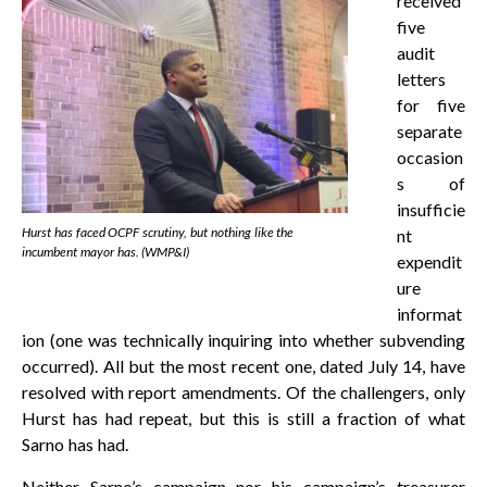
received
five
audit
letters
for five
separate
occasion
s of
insufficie
Hurst has faced OCPF scrutiny, but nothing like the
nt
incumbent mayor has. (WMP&I)
expendit
ure
informat
ion (one was technically inquiring into whether subvending
occurred). All but the most recent one, dated July 14, have
resolved with report amendments. Of the challengers, only
Hurst has had repeat, but this is still a fraction of what
Sarno has had.
Neither Sarno’s campaign nor his campaign’s treasurer