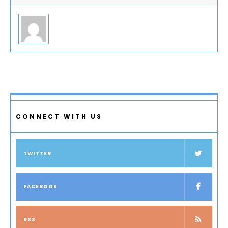
CONNECT WITH US
TWITTER
FACEBOOK
RSS