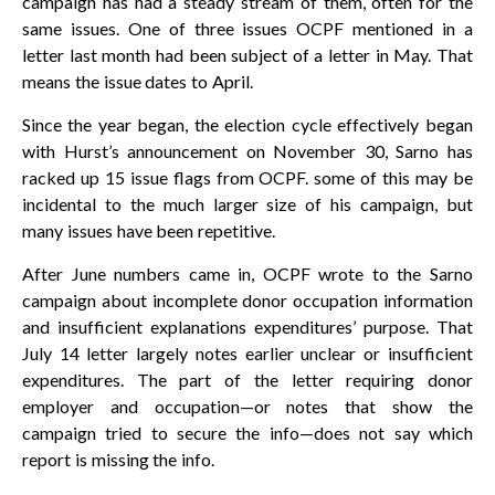
campaign has had a steady stream of them, often for the
same issues. One of three issues OCPF mentioned in a
letter last month had been subject of a letter in May. That
means the issue dates to April.
Since the year began, the election cycle effectively began
with Hurst’s announcement on November 30, Sarno has
racked up 15 issue flags from OCPF. some of this may be
incidental to the much larger size of his campaign, but
many issues have been repetitive.
After June numbers came in, OCPF wrote to the Sarno
campaign about incomplete donor occupation information
and insufficient explanations expenditures’ purpose. That
July 14 letter largely notes earlier unclear or insufficient
expenditures. The part of the letter requiring donor
employer and occupation—or notes that show the
campaign tried to secure the info—does not say which
report is missing the info.