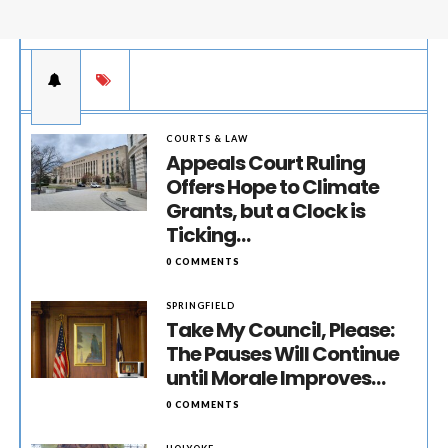
COURTS & LAW
Appeals Court Ruling
Offers Hope to Climate
Grants, but a Clock is
Ticking…
0 COMMENTS
SPRINGFIELD
Take My Council, Please:
The Pauses Will Continue
until Morale Improves…
0 COMMENTS