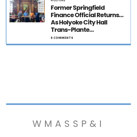
HOLYOKE
Former Springfield
Finance Official Returns…
As Holyoke City Hall
Trans-Plante…
0 COMMENTS
WMASSP&I