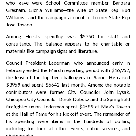
who gave were School Committee member Barbara
Gresham, Gloria Williams—the wife of State Rep Bud
Williams—and the campaign account of former State Rep
Jose Tosado.
Among Hurst’s spending was $5750 for staff and
consultants. The balance appears to be charitable or
materials like campaign signs and literature.
Council President Lederman, who announced early in
February ended the March reporting period with $16,962,
the least of the top-tier challengers to Sarno. He raised
$3969 and spent $6642 last month. Among the notable
contributors were former City Councilor John Lysak,
Chicopee City Councilor Derek Debosz and the Springfield
firefighter union. Lederman spent $4589 at Max’s Tavern
at the Hall of Fame for his kickoff event. The remainder of
his spending were items in the hundreds of dollars,
including for food at other events, online services, and
photography.