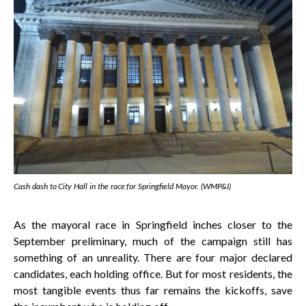
Cash dash to City Hall in the race for Springfield Mayor. (WMP&I)
As the mayoral race in Springfield inches closer to the
September preliminary, much of the campaign still has
something of an unreality. There are four major declared
candidates, each holding office. But for most residents, the
most tangible events thus far remains the kickoffs, save