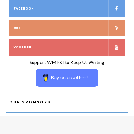
FACEBOOK
RSS
YOUTUBE
Support WMP&I to Keep Us Writing
Buy us a coffee!
OUR SPONSORS