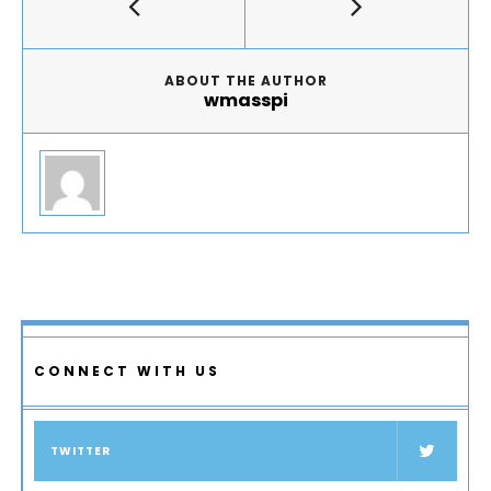
ABOUT THE AUTHOR
wmasspi
CONNECT WITH US
TWITTER