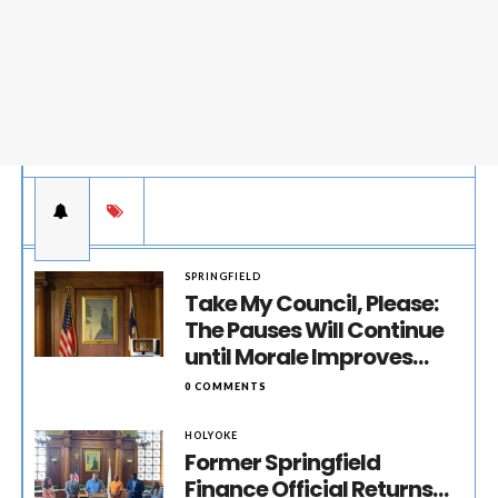
SPRINGFIELD
Take My Council, Please:
The Pauses Will Continue
until Morale Improves…
0 COMMENTS
HOLYOKE
Former Springfield
Finance Official Returns…