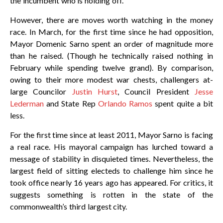
the incumbent who is holding off.
However, there are moves worth watching in the money
race. In March, for the first time since he had opposition,
Mayor Domenic Sarno spent an order of magnitude more
than he raised. (Though he technically raised nothing in
February while spending twelve grand). By comparison,
owing to their more modest war chests, challengers at-
large Councilor
Justin Hurst
, Council President
Jesse
Lederman
and State Rep
Orlando Ramos
spent quite a bit
less.
For the first time since at least 2011, Mayor Sarno is facing
a real race. His mayoral campaign has lurched toward a
message of stability in disquieted times. Nevertheless, the
largest field of sitting electeds to challenge him since he
took office nearly 16 years ago has appeared. For critics, it
suggests something is rotten in the state of the
commonwealth’s third largest city.