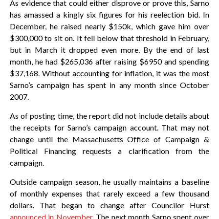
As evidence that could either disprove or prove this, Sarno
has amassed a kingly six figures for his reelection bid. In
December, he raised nearly $150k, which gave him over
$300,000 to sit on. It fell below that threshold in February,
but in March it dropped even more. By the end of last
month, he had $265,036 after raising $6950 and spending
$37,168. Without accounting for inflation, it was the most
Sarno’s campaign has spent in any month since October
2007.
As of posting time, the report did not include details about
the receipts for Sarno’s campaign account. That may not
change until the Massachusetts Office of Campaign &
Political Financing requests a clarification from the
campaign.
Outside campaign season, he usually maintains a baseline
of monthly expenses that rarely exceed a few thousand
dollars. That began to change after Councilor Hurst
announced in November
. The next month Sarno spent over