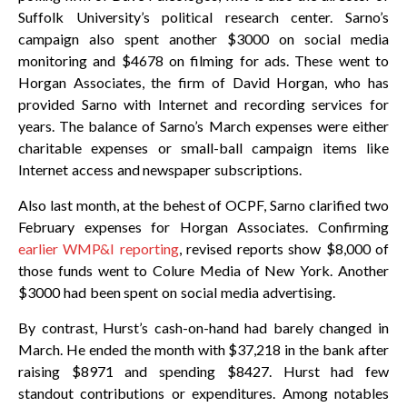
Suffolk University’s political research center. Sarno’s
campaign also spent another $3000 on social media
monitoring and $4678 on filming for ads. These went to
Horgan Associates, the firm of David Horgan, who has
provided Sarno with Internet and recording services for
years. The balance of Sarno’s March expenses were either
charitable expenses or small-ball campaign items like
Internet access and newspaper subscriptions.
Also last month, at the behest of OCPF, Sarno clarified two
February expenses for Horgan Associates. Confirming
earlier WMP&I reporting
, revised reports show $8,000 of
those funds went to Colure Media of New York. Another
$3000 had been spent on social media advertising.
By contrast, Hurst’s cash-on-hand had barely changed in
March. He ended the month with $37,218 in the bank after
raising $8971 and spending $8427. Hurst had few
standout contributions or expenditures. Among notables