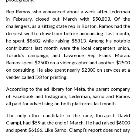
Rep Ramos, who announced about a week after Lederman
in February, closed out March with $50,803. Of the
challengers, as a sitting state rep in Boston, Ramos had the
deepest well to draw from before announcing. Last month,
he spent $8682 while raising $5813. Among his notable
contributors last month were the local carpenters union,
Tosado’s campaign, and Lawrence Rep Frank Moran.
Ramos spent $2500 on a videographer and another $2500
on consulting. He also spent nearly $2300 on services at a
vender called D3 for printing.
According to the ad library for Meta, the parent company
of Facebook and Instagram, Lederman, Sarno and Ramos
all paid for advertising on both platforms last month.
The only other candidate in the race, therapist David
Ciampi, had $59 at the end of March. He had raised $6000
and spent $6166. Like Sarno, Ciampi’s report does not say