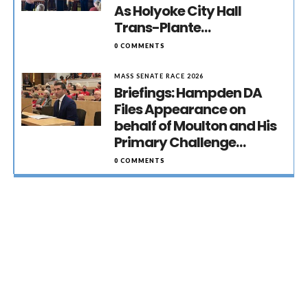
As Holyoke City Hall
Trans-Plante…
0 COMMENTS
MASS SENATE RACE 2026
Briefings: Hampden DA
Files Appearance on
behalf of Moulton and His
Primary Challenge…
0 COMMENTS