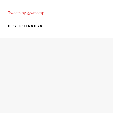
Tweets by @wmasspi
OUR SPONSORS