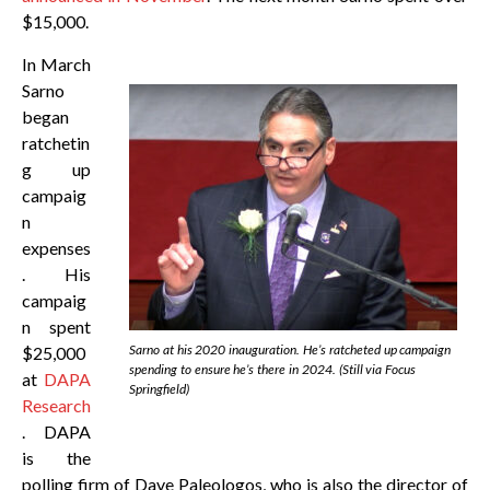
$15,000.
In March
Sarno
began
ratchetin
g up
campaig
n
expenses
. His
campaig
n spent
Sarno at his 2020 inauguration. He’s ratcheted up campaign
$25,000
spending to ensure he’s there in 2024. (Still via Focus
at
DAPA
Springfield)
Research
. DAPA
is the
polling firm of Dave Paleologos, who is also the director of