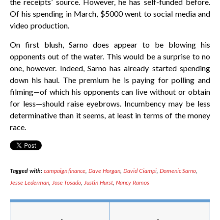
the receipts’ source. However, he has self-funded before.
Of his spending in March, $5000 went to social media and
video production.
On first blush, Sarno does appear to be blowing his
opponents out of the water. This would be a surprise to no
one, however. Indeed, Sarno has already started spending
down his haul. The premium he is paying for polling and
filming—of which his opponents can live without or obtain
for less—should raise eyebrows. Incumbency may be less
determinative than it seems, at least in terms of the money
race.
Tagged with:
campaign finance
,
Dave Horgan
,
David Ciampi
,
Domenic Sarno
,
Jesse Lederman
,
Jose Tosado
,
Justin Hurst
,
Nancy Ramos