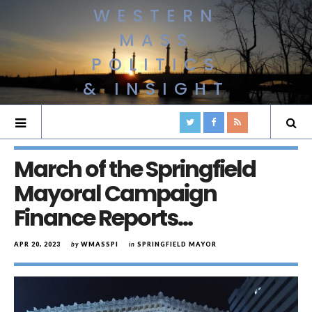
WESTERN
MASS
POLITICS
& INSIGHT
March of the Springfield
Mayoral Campaign
Finance Reports…
APR 20, 2023
by
WMASSPI
in
SPRINGFIELD MAYOR