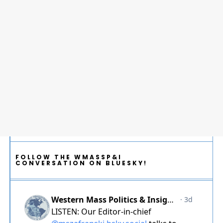
FOLLOW THE WMASSP&I
CONVERSATION ON BLUESKY!