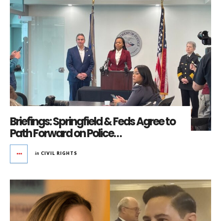
Briefings: Springfield & Feds Agree to
Path Forward on Police…
in
CIVIL RIGHTS