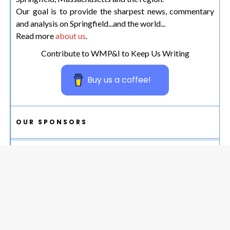
Our goal is to provide the sharpest news, commentary
and analysis on Springfield...and the world...
Read more
about us
.
Contribute to WMP&I to Keep Us Writing
Buy us a coffee!
OUR SPONSORS