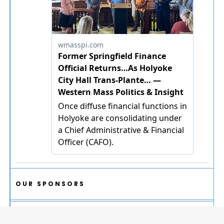
OUR SPONSORS