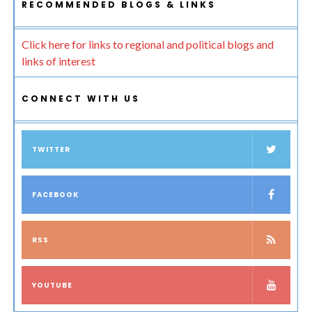
RECOMMENDED BLOGS & LINKS
Click here for links to regional and political blogs and
links of interest
CONNECT WITH US
TWITTER
FACEBOOK
RSS
YOUTUBE