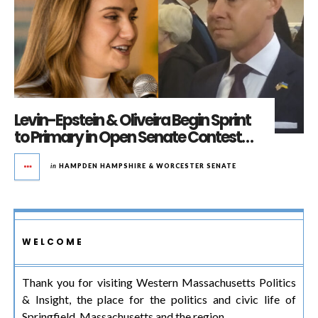
Levin-Epstein & Oliveira Begin Sprint
to Primary in Open Senate Contest…
in
HAMPDEN HAMPSHIRE & WORCESTER SENATE
WELCOME
Thank you for visiting Western Massachusetts Politics
& Insight, the place for the politics and civic life of
Springfield, Massachusetts and the region.