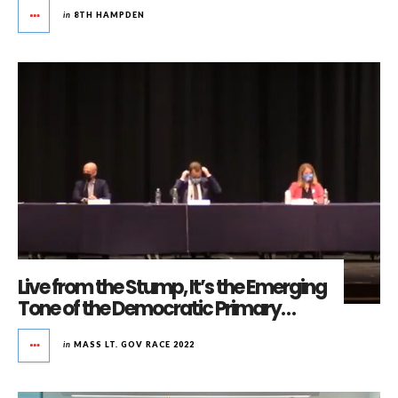
in
8TH HAMPDEN
Live from the Stump, It’s the Emerging
Tone of the Democratic Primary…
in
MASS LT. GOV RACE 2022