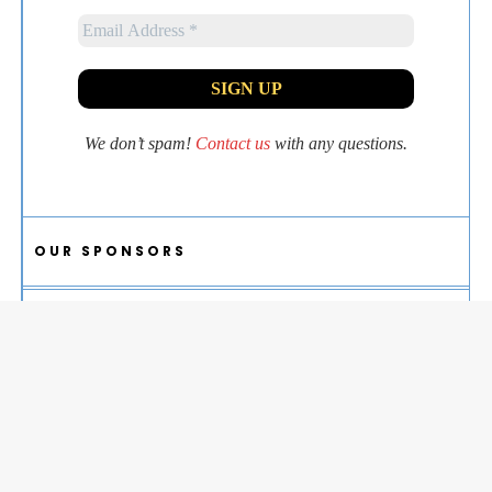
We don’t spam!
Contact us
with any questions.
OUR SPONSORS