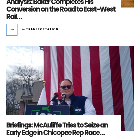
Analysis: Baker Completes His
Conversion on the Road to East-West
Rail…
in
TRANSPORTATION
Briefings: McAuliffe Tries to Seize an
Early Edge in Chicopee Rep Race…