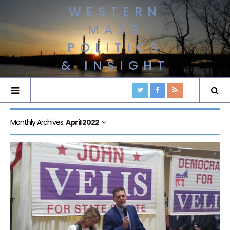
WESTERN
MASS
POLITICS
& INSIGHT
Monthly Archives:
April 2022