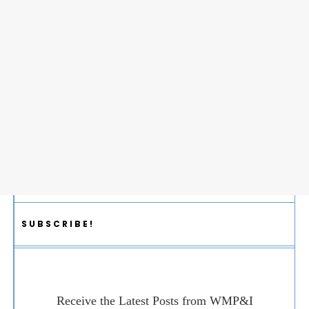
SUBSCRIBE!
Receive the Latest Posts from WMP&I