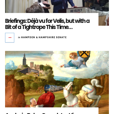
Briefings: Déjà vu for Velis, but with a
Bit of a Tightrope This Time…
in
HAMPDEN & HAMPSHIRE SENATE