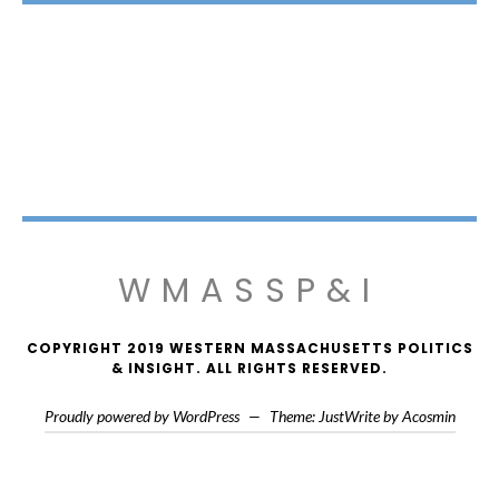
WMASSP&I
COPYRIGHT 2019 WESTERN MASSACHUSETTS POLITICS
& INSIGHT. ALL RIGHTS RESERVED.
Proudly powered by WordPress
—
Theme: JustWrite by
Acosmin