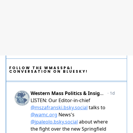
FOLLOW THE WMASSP&I
CONVERSATION ON BLUESKY!