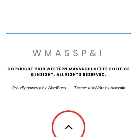
WMASSP&I
COPYRIGHT 2019 WESTERN MASSACHUSETTS POLITICS
& INSIGHT. ALL RIGHTS RESERVED.
Proudly powered by WordPress
—
Theme: JustWrite by
Acosmin