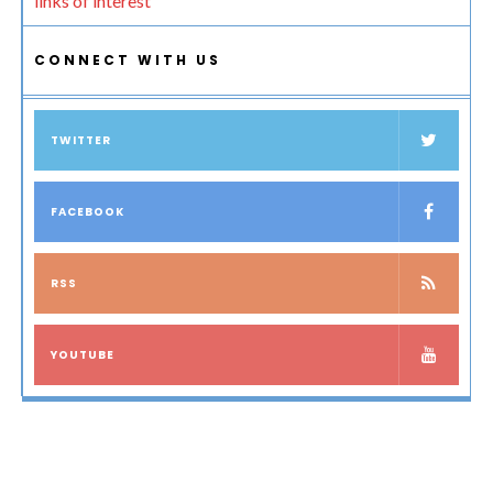
links of interest
CONNECT WITH US
TWITTER
FACEBOOK
RSS
YOUTUBE