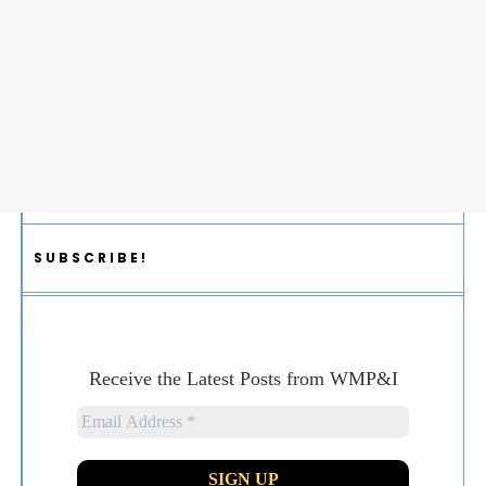
SUBSCRIBE!
Receive the Latest Posts from WMP&I