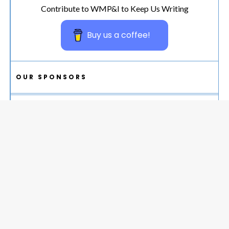
Contribute to WMP&I to Keep Us Writing
Buy us a coffee!
OUR SPONSORS