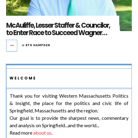
McAuliffe, Lesser Staffer & Councilor,
to Enter Race to Succeed Wagner…
in
8TH HAMPDEN
WELCOME
Thank you for visiting Western Massachusetts Politics
& Insight, the place for the politics and civic life of
Springfield, Massachusetts and the region.
Our goal is to provide the sharpest news, commentary
and analysis on Springfield...and the world...
Read more
about us
.