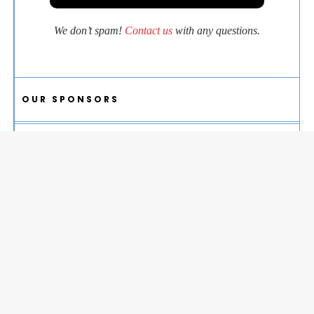
We don’t spam!
Contact us
with any questions.
OUR SPONSORS