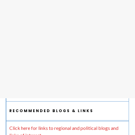
RECOMMENDED BLOGS & LINKS
Click here for links to regional and political blogs and