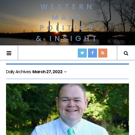
WESTERN
MASS
POLITICS
& INSIGHT
Daily Archives:
March 27, 2022