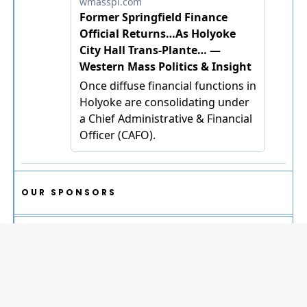
OUR SPONSORS