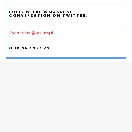
FOLLOW THE WMASSP&I
CONVERSATION ON TWITTER.
Tweets by @wmasspi
OUR SPONSORS