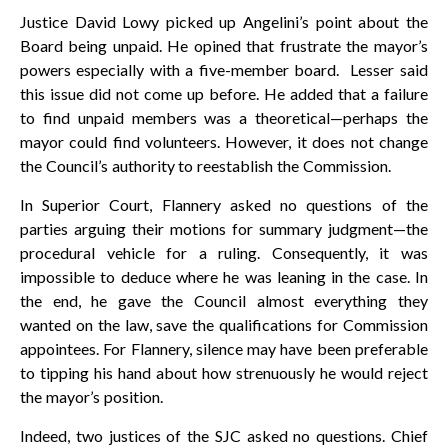
Justice David Lowy picked up Angelini’s point about the
Board being unpaid. He opined that frustrate the mayor’s
powers especially with a five-member board. Lesser said
this issue did not come up before. He added that a failure
to find unpaid members was a theoretical—perhaps the
mayor could find volunteers. However, it does not change
the Council’s authority to reestablish the Commission.
In Superior Court, Flannery asked no questions of the
parties arguing their motions for summary judgment—the
procedural vehicle for a ruling. Consequently, it was
impossible to deduce where he was leaning in the case. In
the end, he gave the Council almost everything they
wanted on the law, save the qualifications for Commission
appointees. For Flannery, silence may have been preferable
to tipping his hand about how strenuously he would reject
the mayor’s position.
Indeed, two justices of the SJC asked no questions. Chief