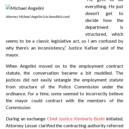
everything. He just
doesn’t get to
Attorney Michael Angelini (via bowditch.com)
decide how the
department is
structured, which
seems to be a classic legislative act, so I am confused by
why there’s an inconsistency,” Justice Kafker said of the
mayor.
When Angelini moved on to the employment contract
statute, the conversation became a bit muddled. The
justices did not easily untangle the employment statute
from structure of the Police Commission under the
ordinance. For a time, some seemed to incorrectly believe
the mayor could contract with the members of the
Commission.
During an exchange
Chief Justice Kimberly Budd
initiated,
Attorney Lesser clarified the contracting authority referred