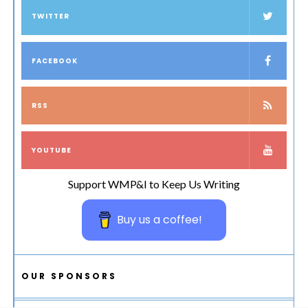
TWITTER
FACEBOOK
RSS
YOUTUBE
Support WMP&I to Keep Us Writing
Buy us a coffee!
OUR SPONSORS