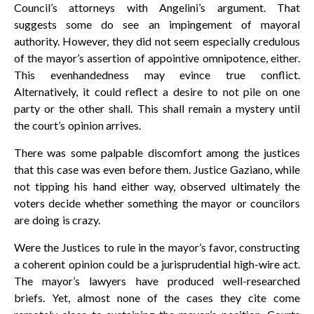
Council’s attorneys with Angelini’s argument. That
suggests some do see an impingement of mayoral
authority. However, they did not seem especially credulous
of the mayor’s assertion of appointive omnipotence, either.
This evenhandedness may evince true conflict.
Alternatively, it could reflect a desire to not pile on one
party or the other shall. This shall remain a mystery until
the court’s opinion arrives.
There was some palpable discomfort among the justices
that this case was even before them. Justice Gaziano, while
not tipping his hand either way, observed ultimately the
voters decide whether something the mayor or councilors
are doing is crazy.
Were the Justices to rule in the mayor’s favor, constructing
a coherent opinion could be a jurisprudential high-wire act.
The mayor’s lawyers have produced well-researched
briefs. Yet, almost none of the cases they cite come