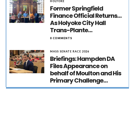
HOLYOKE
Former Springfield
Finance Official Returns…
As Holyoke City Hall
Trans-Plante…
0 COMMENTS
MASS SENATE RACE 2026
Briefings: Hampden DA
Files Appearance on
behalf of Moulton and His
Primary Challenge…