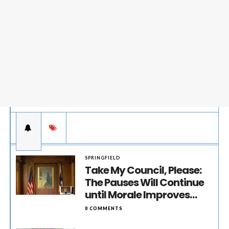
SPRINGFIELD
Take My Council, Please:
The Pauses Will Continue
until Morale Improves…
0 COMMENTS