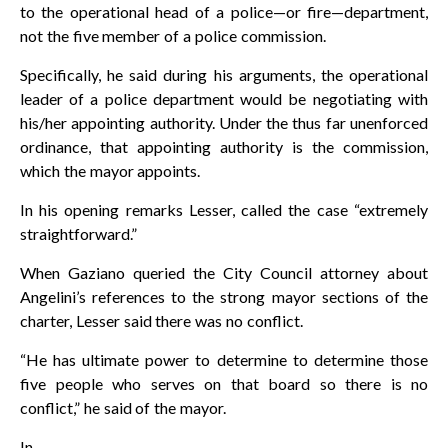
to the operational head of a police—or fire—department,
not the five member of a police commission.
Specifically, he said during his arguments, the operational
leader of a police department would be negotiating with
his/her appointing authority. Under the thus far unenforced
ordinance, that appointing authority is the commission,
which the mayor appoints.
In his opening remarks Lesser, called the case “extremely
straightforward.”
When Gaziano queried the City Council attorney about
Angelini’s references to the strong mayor sections of the
charter, Lesser said there was no conflict.
“He has ultimate power to determine to determine those
five people who serves on that board so there is no
conflict,” he said of the mayor.
In