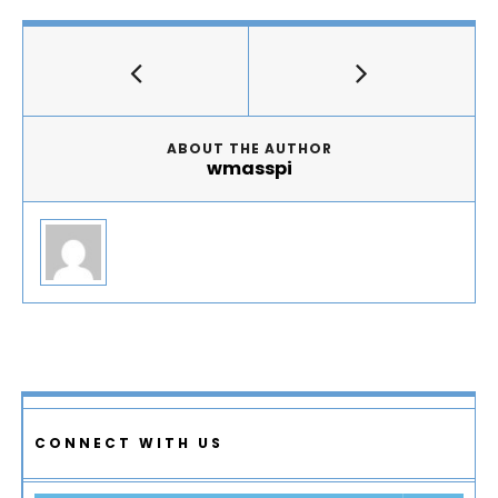
ABOUT THE AUTHOR
wmasspi
CONNECT WITH US