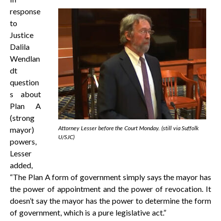
response
to
Justice
Dalila
Wendlan
dt
question
s about
Plan A
(strong
Attorney Lesser before the Court Monday. (still via Suffolk
mayor)
U/SJC)
powers,
Lesser
added,
“The Plan A form of government simply says the mayor has
the power of appointment and the power of revocation. It
doesn’t say the mayor has the power to determine the form
of government, which is a pure legislative act.”