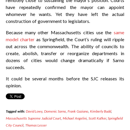
remotely close to sustaining the mayor’s position. Courts
have repeatedly confirmed the mayor can appoint
whomever he wants. Yet they have left the actual
construction of government to legislators.
Because many other Massachusetts cities use the
same
model charter
as Springfield, the Court’s ruling will ripple
out across the commonwealth. The ability of councils to
create, abolish, transfer or reorganize departments in
dozens of cities would change dramatically if Sarno
succeeds.
It could be several months before the SJC releases its
opinion.
Tagged with:
David Lowy
,
Domenic Sarno
,
Frank Gaziano
,
Kimberly Budd
,
Massachusetts Supreme Judicial Court
,
Michael Angelini
,
Scott Kafker
,
Springfield
City Council
,
Thomas Lesser