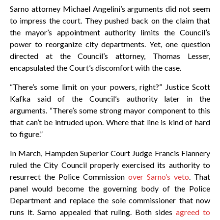
Sarno attorney Michael Angelini’s arguments did not seem
to impress the court. They pushed back on the claim that
the mayor’s appointment authority limits the Council’s
power to reorganize city departments. Yet, one question
directed at the Council’s attorney, Thomas Lesser,
encapsulated the Court’s discomfort with the case.
“There’s some limit on your powers, right?” Justice Scott
Kafka said of the Council’s authority later in the
arguments. “There’s some strong mayor component to this
that can’t be intruded upon. Where that line is kind of hard
to figure.”
In March, Hampden Superior Court Judge Francis Flannery
ruled the City Council properly exercised its authority to
resurrect the Police Commission
over Sarno’s veto
. That
panel would become the governing body of the Police
Department and replace the sole commissioner that now
runs it. Sarno appealed that ruling. Both sides
agreed to