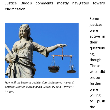
Justice Budd’s comments mostly navigated toward
clarification.
Some
justices
were
active in
their
questioni
ng,
though.
Those
who did
probe
How will the Supreme Judicial Court balance out mayor &
further
Council? (created via wikipedia, Spfld City Hall & WMP&I
were
images)
willing
to push
the