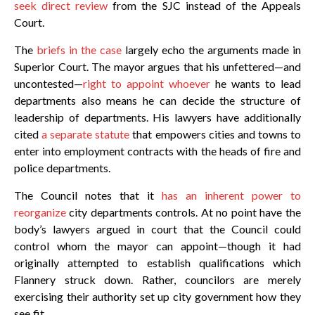
seek direct review
from the SJC instead of the Appeals
Court.
The
briefs in the case
largely echo the arguments made in
Superior Court. The mayor argues that his unfettered—and
uncontested—
right to appoint whoever
he wants to lead
departments also means he can decide the structure of
leadership of departments. His lawyers have additionally
cited
a separate statute
that empowers cities and towns to
enter into employment contracts with the heads of fire and
police departments.
The Council notes that it
has an inherent power to
reorganize
city departments controls. At no point have the
body’s lawyers argued in court that the Council could
control whom the mayor can appoint—though it had
originally attempted to establish qualifications which
Flannery struck down. Rather, councilors are merely
exercising their authority set up city government how they
see fit.