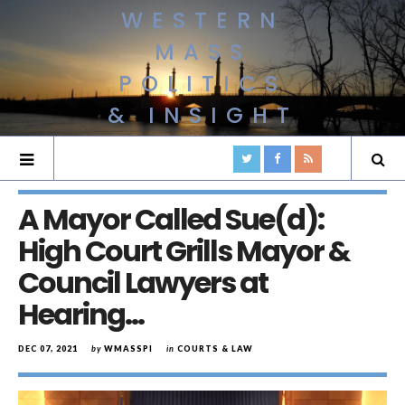
WESTERN
MASS
POLITICS
& INSIGHT
A Mayor Called Sue(d):
High Court Grills Mayor &
Council Lawyers at
Hearing…
DEC 07, 2021
by
WMASSPI
in
COURTS & LAW