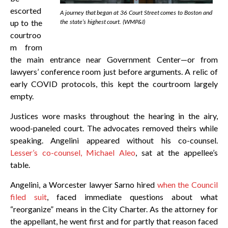
escorted
A journey that began at 36 Court Street comes to Boston and
up to the
the state’s highest court. (WMP&I)
courtroo
m from
the main entrance near Government Center—or from
lawyers’ conference room just before arguments. A relic of
early COVID protocols, this kept the courtroom largely
empty.
Justices wore masks throughout the hearing in the airy,
wood-paneled court. The advocates removed theirs while
speaking. Angelini appeared without his co-counsel.
Lesser’s co-counsel, Michael Aleo
, sat at the appellee’s
table.
Angelini, a Worcester lawyer Sarno hired
when the Council
filed suit
, faced immediate questions about what
“reorganize” means in the City Charter. As the attorney for
the appellant, he went first and for partly that reason faced