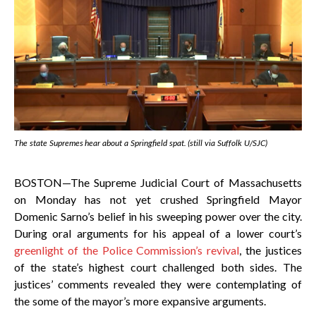
The state Supremes hear about a Springfield spat. (still via Suffolk U/SJC)
BOSTON—The Supreme Judicial Court of Massachusetts
on Monday has not yet crushed Springfield Mayor
Domenic Sarno’s belief in his sweeping power over the city.
During oral arguments for his appeal of a lower court’s
greenlight of the Police Commission’s revival
, the justices
of the state’s highest court challenged both sides. The
justices’ comments revealed they were contemplating of
the some of the mayor’s more expansive arguments.