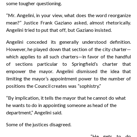
some tougher questioning.
“Mr. Angelini, in your view, what does the word reorganize
mean?” Justice Frank Gaziano asked, almost rhetorically.
Angelini tried to put that off, but Gaziano insisted.
Angelini conceded its generally understood definition.
However, he played down that section of the city charter—
which applies to all such charters—in favor of the handful
of sections particular to Springfield’s charter that
empower the mayor. Angelini dismissed the idea that
limiting the mayor’s appointment power to the number of
positions the Council creates was “sophistry.”
“By implication, it tells the mayor that he cannot do what
he wants to do in appointing someone as head of the
department,” Angelini said.
Some of the justices disagreed.
“He gets to do