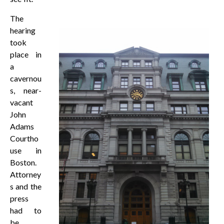
The
hearing
took
place in
a
cavernou
s, near-
vacant
John
Adams
Courtho
use in
Boston.
Attorney
s and the
press
had to
be