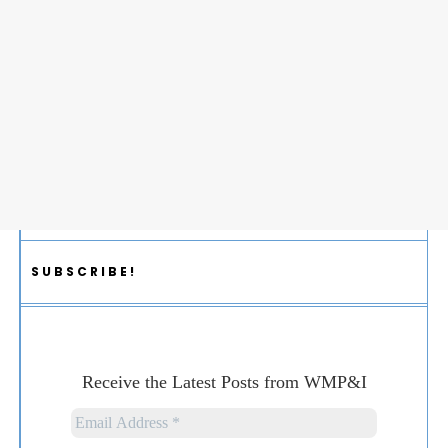
SUBSCRIBE!
Receive the Latest Posts from WMP&I