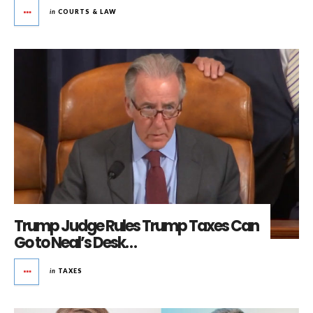
in
COURTS & LAW
Trump Judge Rules Trump Taxes Can
Go to Neal’s Desk…
in
TAXES