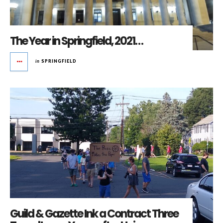
The Year in Springfield, 2021…
in
SPRINGFIELD
Guild & Gazette Ink a Contract Three