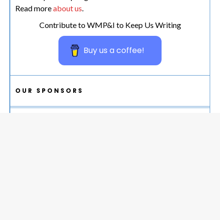
Read more
about us
.
Contribute to WMP&I to Keep Us Writing
Buy us a coffee!
OUR SPONSORS