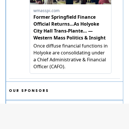
OUR SPONSORS