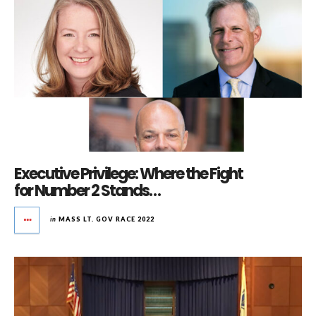
Executive Privilege: Where the Fight
for Number 2 Stands…
in
MASS LT. GOV RACE 2022