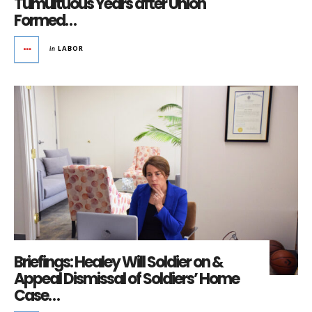
Tumultuous Years after Union
Formed…
in
LABOR
Briefings: Healey Will Soldier on &
Appeal Dismissal of Soldiers’ Home
Case…