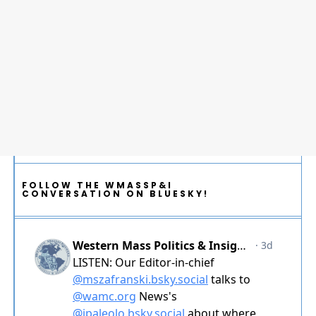
FOLLOW THE WMASSP&I
CONVERSATION ON BLUESKY!