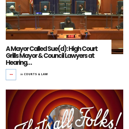
A Mayor Called Sue(d): High Court
Grills Mayor & Council Lawyers at
Hearing…
in
COURTS & LAW