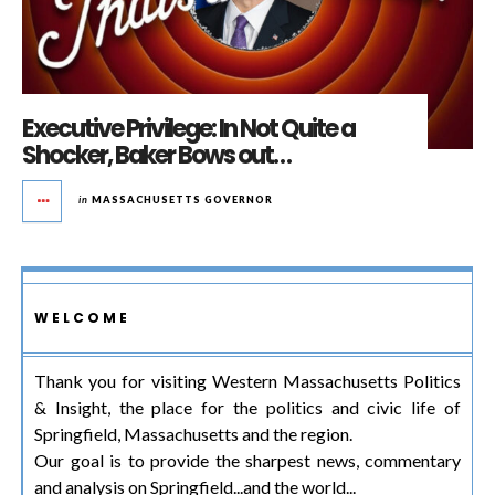
Executive Privilege: In Not Quite a
Shocker, Baker Bows out…
in
MASSACHUSETTS GOVERNOR
WELCOME
Thank you for visiting Western Massachusetts Politics
& Insight, the place for the politics and civic life of
Springfield, Massachusetts and the region.
Our goal is to provide the sharpest news, commentary
and analysis on Springfield...and the world...