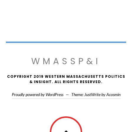
WMASSP&I
COPYRIGHT 2019 WESTERN MASSACHUSETTS POLITICS
& INSIGHT. ALL RIGHTS RESERVED.
Proudly powered by WordPress
—
Theme: JustWrite by
Acosmin