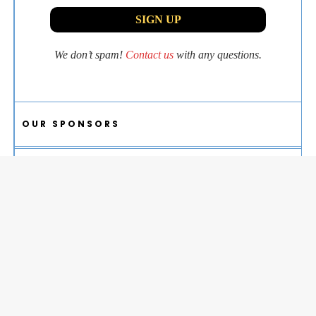
We don’t spam!
Contact us
with any questions.
OUR SPONSORS