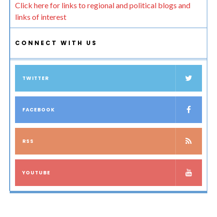
Click here for links to regional and political blogs and
links of interest
CONNECT WITH US
TWITTER
FACEBOOK
RSS
YOUTUBE