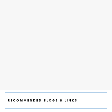
RECOMMENDED BLOGS & LINKS