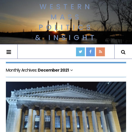
WESTERN
MASS
POLITICS
& INSIGHT
Monthly Archives:
December 2021