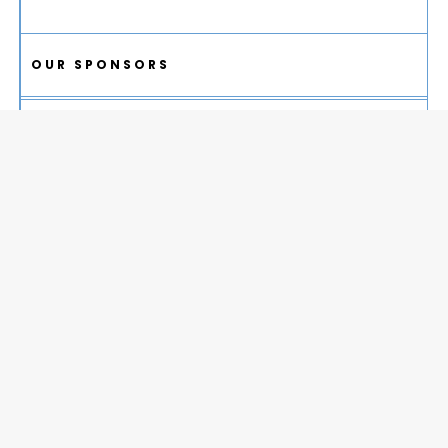
OUR SPONSORS