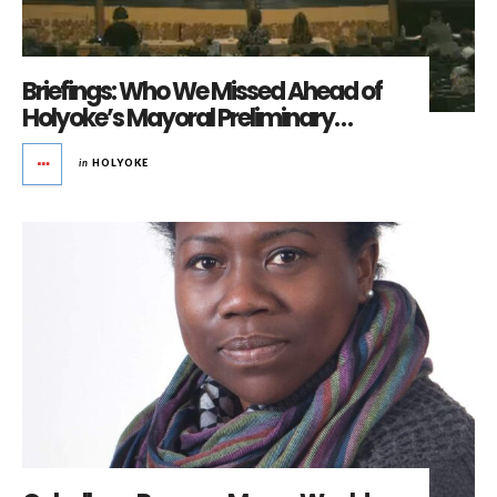
Briefings: Who We Missed Ahead of
Holyoke’s Mayoral Preliminary…
in
HOLYOKE