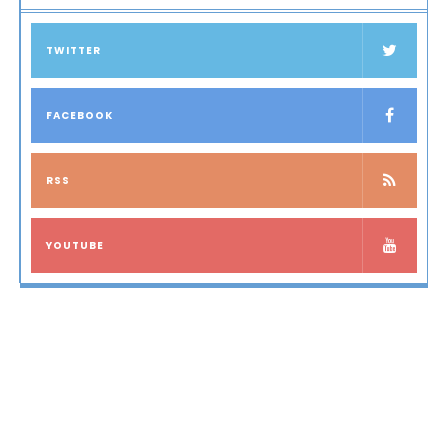
TWITTER
FACEBOOK
RSS
YOUTUBE