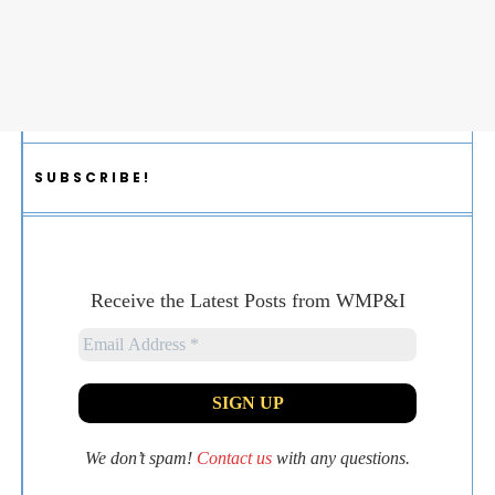
SUBSCRIBE!
Receive the Latest Posts from WMP&I
We don’t spam!
Contact us
with any questions.