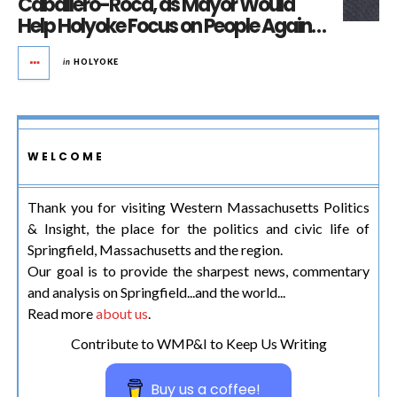
Caballero-Roca, as Mayor Would
Help Holyoke Focus on People Again…
in
HOLYOKE
WELCOME
Thank you for visiting Western Massachusetts Politics
& Insight, the place for the politics and civic life of
Springfield, Massachusetts and the region.
Our goal is to provide the sharpest news, commentary
and analysis on Springfield...and the world...
Read more
about us
.
Contribute to WMP&I to Keep Us Writing
Buy us a coffee!