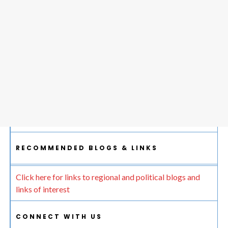
RECOMMENDED BLOGS & LINKS
Click here for links to regional and political blogs and
links of interest
CONNECT WITH US