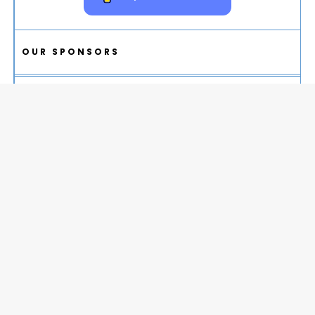
OUR SPONSORS