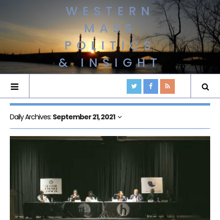
WESTERN
MASS
POLITICS
& INSIGHT
Daily Archives:
September 21, 2021