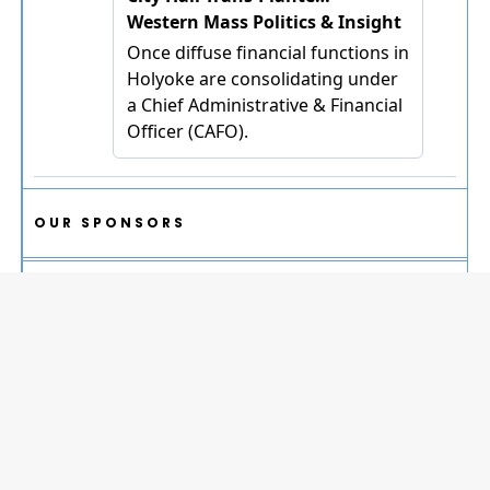
OUR SPONSORS