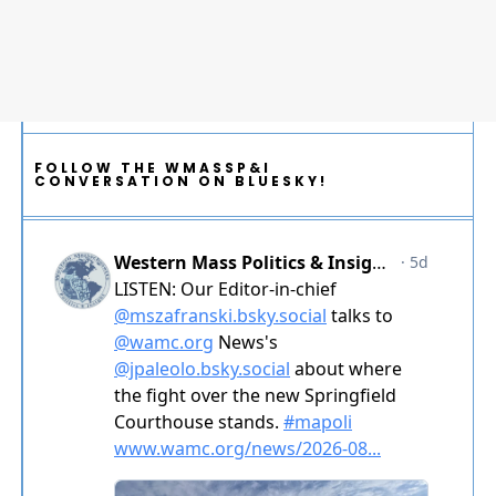
FOLLOW THE WMASSP&I
CONVERSATION ON BLUESKY!