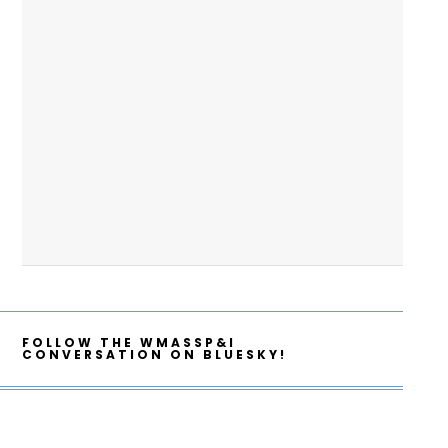
FOLLOW THE WMASSP&I
CONVERSATION ON BLUESKY!