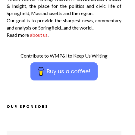
& Insight, the place for the politics and civic life of
Springfield, Massachusetts and the region.
Our goal is to provide the sharpest news, commentary
and analysis on Springfield...and the world...
Read more
about us
.
Contribute to WMP&I to Keep Us Writing
Buy us a coffee!
OUR SPONSORS