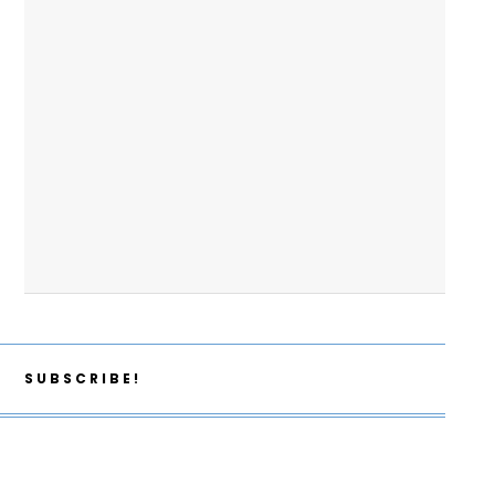
SUBSCRIBE!