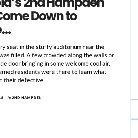
ia’s 2nd Hampden
Come Down to
e…
eat in the stuffy auditorium near the
was filled. A few crowded along the walls or
ide door bringing in some welcome cool air.
rned residents were there to learn what
t their defective
18
in
2ND HAMPDEN