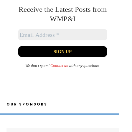
Receive the Latest Posts from
WMP&I
We don’t spam!
Contact us
with any questions.
OUR SPONSORS