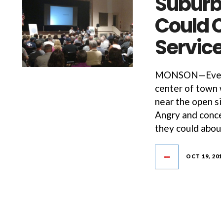
Suburb
Could 
Servic
MONSON—Every s
center of town 
near the open s
Angry and conce
they could abou
OCT 19, 20