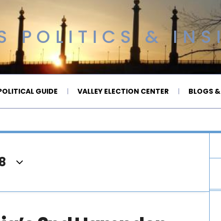
 POLITICS & INS
OLITICAL GUIDE
VALLEY ELECTION CENTER
BLOGS &
8