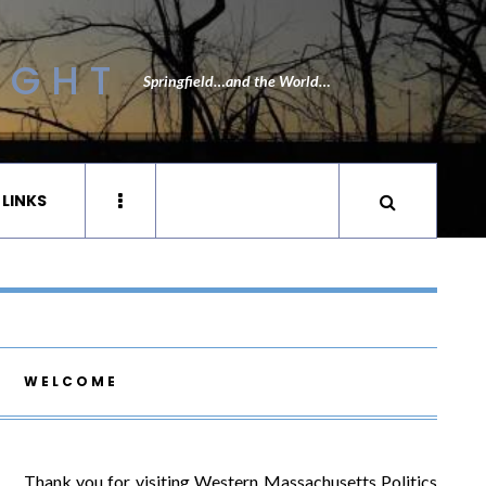
IGHT
Springfield…and the World…
 LINKS
WELCOME
Thank you for visiting Western Massachusetts Politics