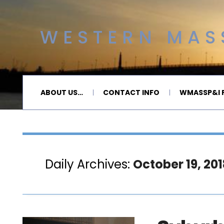
WESTERN MASS
ABOUT US…
CONTACT INFO
WMASSP&I P
Daily Archives:
October 19, 201