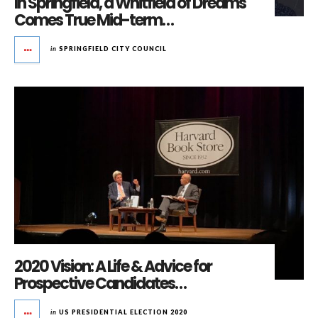
In Springfield, a Whitfield of Dreams
Comes True Mid-term…
in
SPRINGFIELD CITY COUNCIL
2020 Vision: A Life & Advice for
Prospective Candidates…
in
US PRESIDENTIAL ELECTION 2020