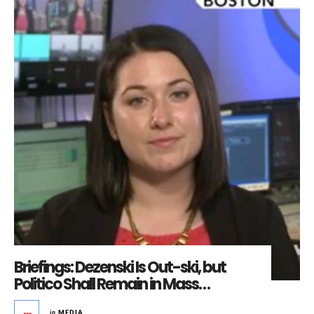
Briefings: Dezenski Is Out-ski, but
Politico Shall Remain in Mass…
in
MEDIA