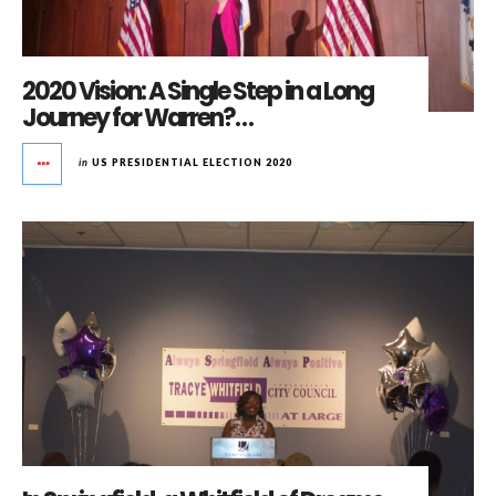
2020 Vision: A Single Step in a Long
Journey for Warren?…
in
US PRESIDENTIAL ELECTION 2020