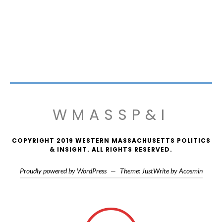
WMASSP&I
COPYRIGHT 2019 WESTERN MASSACHUSETTS POLITICS
& INSIGHT. ALL RIGHTS RESERVED.
Proudly powered by WordPress
—
Theme: JustWrite by
Acosmin