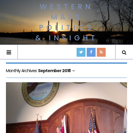
WESTERN
MASS
POLITICS
& INSIGHT
Monthly Archives:
September 2018