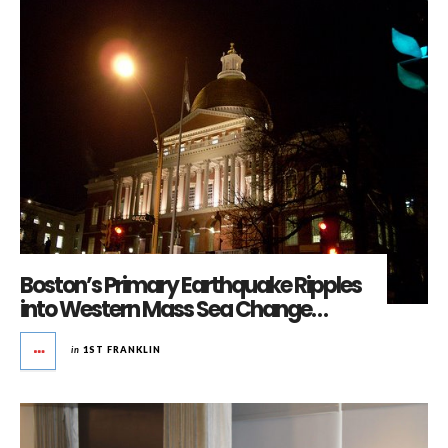
Boston’s Primary Earthquake Ripples
into Western Mass Sea Change…
in
1ST FRANKLIN