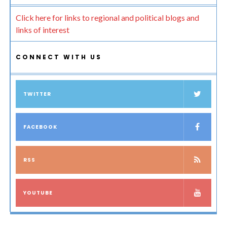
Click here for links to regional and political blogs and
links of interest
CONNECT WITH US
TWITTER
FACEBOOK
RSS
YOUTUBE