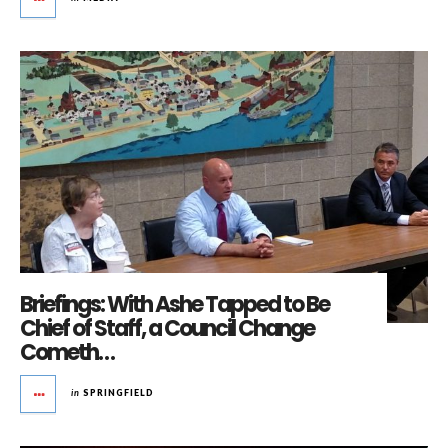
Briefings: With Ashe Tapped to Be
Chief of Staff, a Council Change
Cometh…
in
SPRINGFIELD