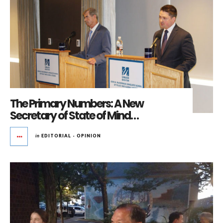
The Primary Numbers: A New
Secretary of State of Mind…
in
EDITORIAL - OPINION