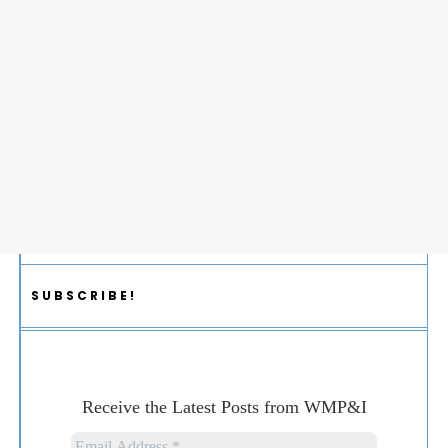
SUBSCRIBE!
Receive the Latest Posts from WMP&I