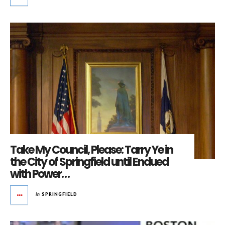
Take My Council, Please: Tarry Ye in
the City of Springfield until Endued
with Power…
in
SPRINGFIELD