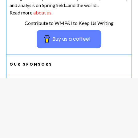
and analysis on Springfield...and the world...
Read more
about us
.
Contribute to WMP&I to Keep Us Writing
Buy us a coffee!
OUR SPONSORS