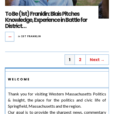
To Be (1st) Franklin: Blais Pitches
Knowledge, Experience in Battle for
District…
in
1ST FRANKLIN
1
2
Next →
WELCOME
Thank you for visiting Western Massachusetts Politics
& Insight, the place for the politics and civic life of
Springfield, Massachusetts and the region.
Our goal is to provide the sharpest news, commentary