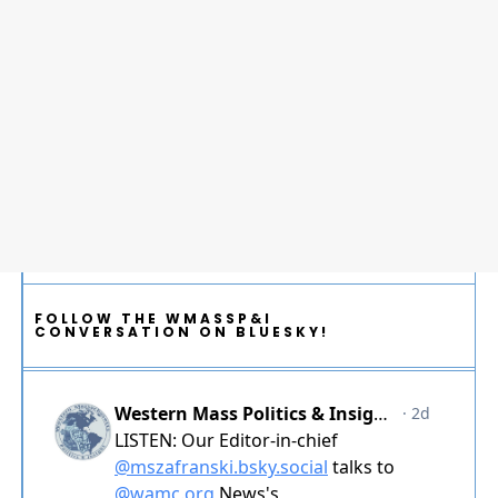
FOLLOW THE WMASSP&I
CONVERSATION ON BLUESKY!