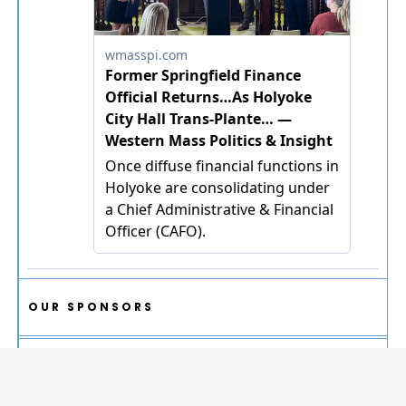
OUR SPONSORS