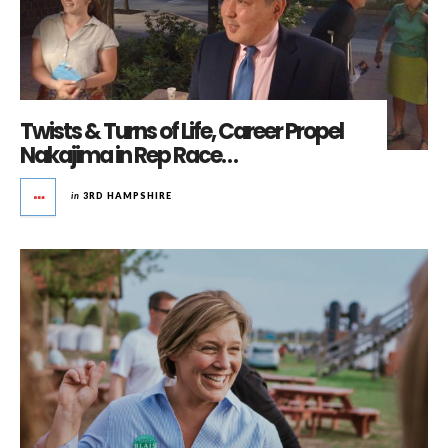
Twists & Turns of Life, Career Propel
Nakajima in Rep Race…
in
3RD HAMPSHIRE