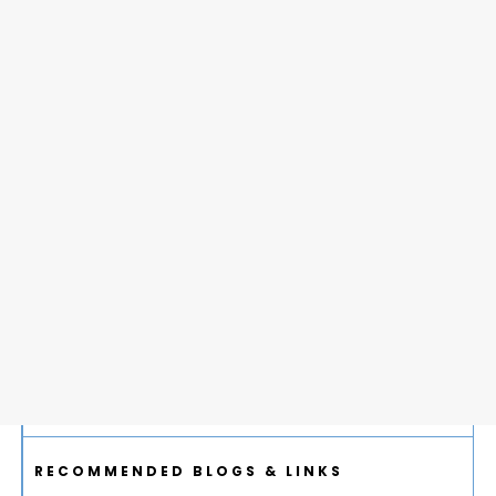
RECOMMENDED BLOGS & LINKS