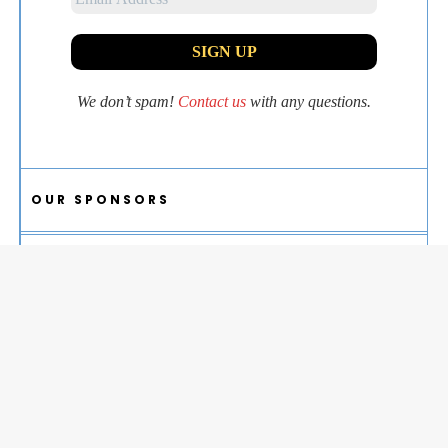
We don’t spam!
Contact us
with any questions.
OUR SPONSORS