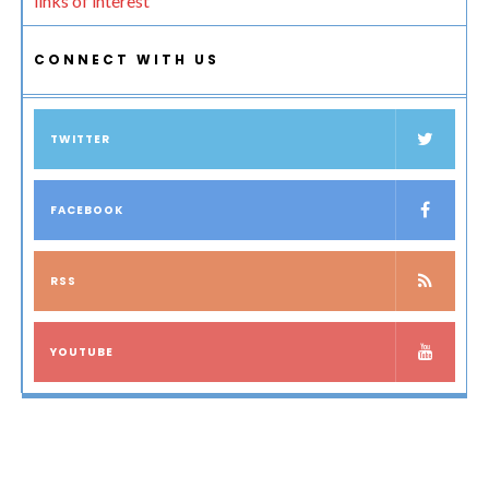
links of interest
CONNECT WITH US
TWITTER
FACEBOOK
RSS
YOUTUBE