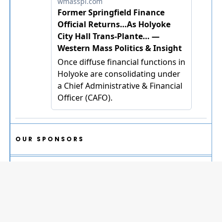
OUR SPONSORS