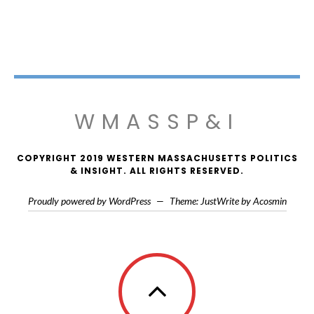
WMASSP&I
COPYRIGHT 2019 WESTERN MASSACHUSETTS POLITICS
& INSIGHT. ALL RIGHTS RESERVED.
Proudly powered by WordPress
—
Theme: JustWrite by
Acosmin