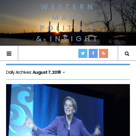
WESTERN
MASS
POLITICS
& INSIGHT
Daily Archives:
August 7, 2018