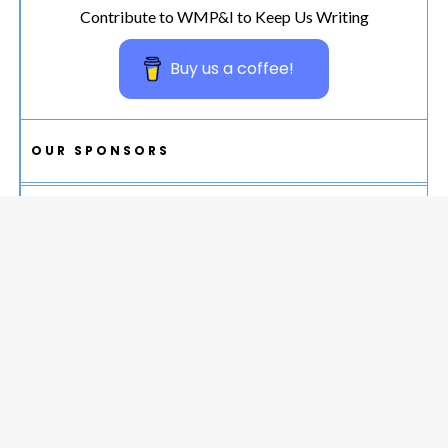
Contribute to WMP&I to Keep Us Writing
Buy us a coffee!
OUR SPONSORS