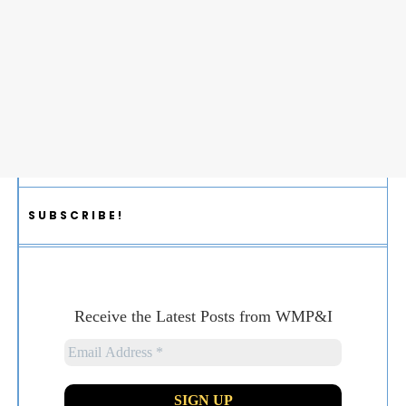
SUBSCRIBE!
Receive the Latest Posts from WMP&I