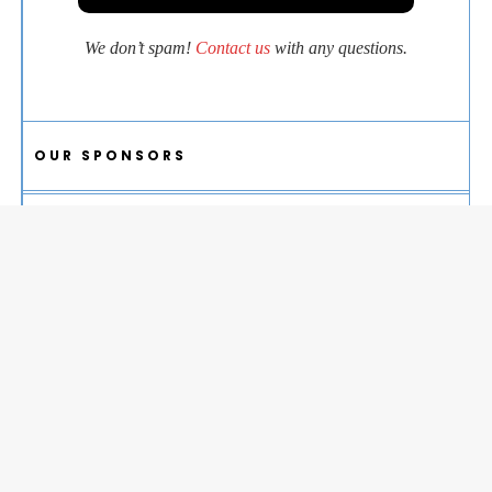
We don’t spam!
Contact us
with any questions.
OUR SPONSORS