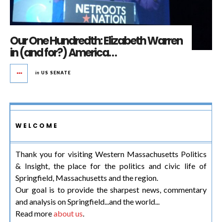
Our One Hundredth: Elizabeth Warren
in (and for?) America…
in
US SENATE
WELCOME
Thank you for visiting Western Massachusetts Politics
& Insight, the place for the politics and civic life of
Springfield, Massachusetts and the region.
Our goal is to provide the sharpest news, commentary
and analysis on Springfield...and the world...
Read more
about us
.