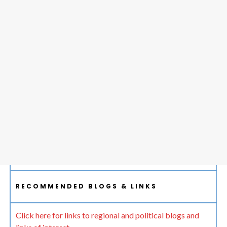
RECOMMENDED BLOGS & LINKS
Click here for links to regional and political blogs and