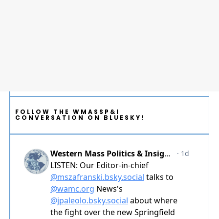
FOLLOW THE WMASSP&I
CONVERSATION ON BLUESKY!