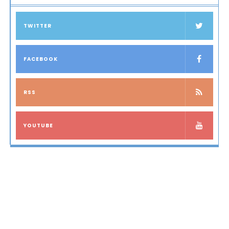
TWITTER
FACEBOOK
RSS
YOUTUBE