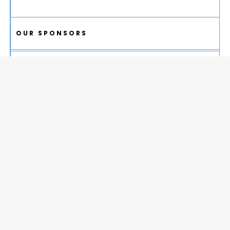
OUR SPONSORS