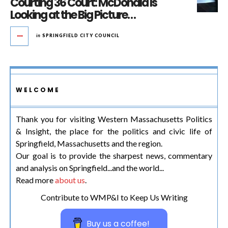
Courting 36 Court: McDonald Is
Looking at the Big Picture…
in
SPRINGFIELD CITY COUNCIL
WELCOME
Thank you for visiting Western Massachusetts Politics
& Insight, the place for the politics and civic life of
Springfield, Massachusetts and the region.
Our goal is to provide the sharpest news, commentary
and analysis on Springfield...and the world...
Read more
about us
.
Contribute to WMP&I to Keep Us Writing
Buy us a coffee!