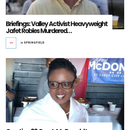
Briefings: Valley Activist Heavyweight
Jafet Robles Murdered…
in
SPRINGFIELD