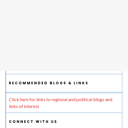
RECOMMENDED BLOGS & LINKS
Click here for links to regional and political blogs and
links of interest
CONNECT WITH US