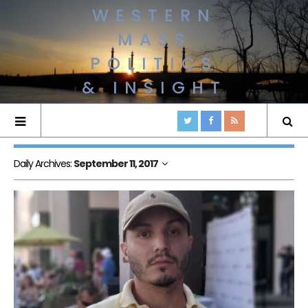
WESTERN
MASS
POLITICS
& INSIGHT
Daily Archives:
September 11, 2017