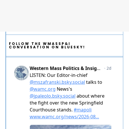
FOLLOW THE WMASSP&I
CONVERSATION ON BLUESKY!