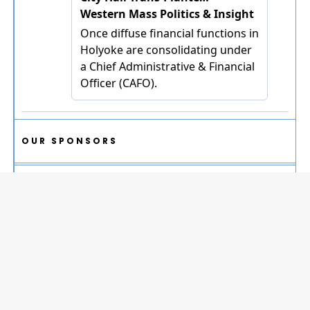
OUR SPONSORS