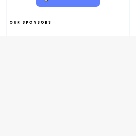
OUR SPONSORS