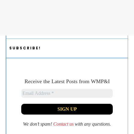
SUBSCRIBE!
Receive the Latest Posts from WMP&I
We don’t spam!
Contact us
with any questions.