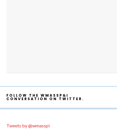
FOLLOW THE WMASSP&I
CONVERSATION ON TWITTER.
Tweets by @wmasspi