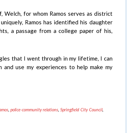
ff, Welch, for whom Ramos serves as district
 uniquely, Ramos has identified his daughter
ghts, a passage from a college paper of his,
gles that I went through in my lifetime, I can
m and use my experiences to help make my
amos
,
police-community relations
,
Springfield City Council
,