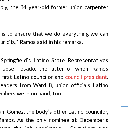
tably, the 34 year-old former union carpenter
, is to ensure that we do everything we can
r city,” Ramos said in his remarks.
Springfield’s Latino State Representatives
d Jose Tosado, the latter of whom Ramos
first Latino councilor and
council president
.
leaders from Ward 8, union officials Latino
mbers were on hand, too.
m Gomez, the body’s other Latino councilor,
Ramos. As the only nominee at December’s