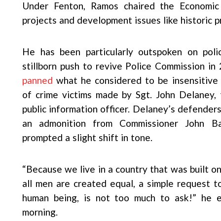
Under Fenton, Ramos chaired the Economic
projects and development issues like historic p
He has been particularly outspoken on polic
stillborn push to revive Police Commission in
panned
what he considered to be insensitive 
of crime victims made by Sgt. John Delaney,
public information officer. Delaney’s defender
an admonition from Commissioner John Bar
prompted a slight shift in tone.
“Because we live in a country that was built o
all men are created equal, a simple request t
human being, is not too much to ask!” he
morning.