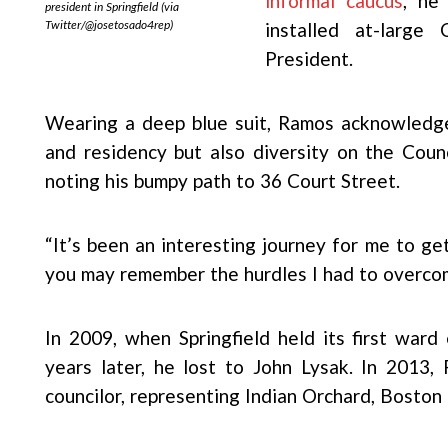
informal caucus
, he
president in Springfield (via
Twitter/@josetosado4rep)
installed at-large
President.
Wearing a deep blue suit, Ramos acknowledg
and residency but also diversity on the Counc
noting his bumpy path to 36 Court Street.
“It’s been an interesting journey for me to ge
you may remember the hurdles I had to overco
In 2009, when Springfield held its first ward
years later, he lost to John Lysak. In 2013
councilor, representing Indian Orchard, Boston