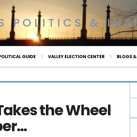
 POLITICS & INS
OLITICAL GUIDE
VALLEY ELECTION CENTER
BLOGS &
 Takes the Wheel
ber…