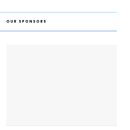
OUR SPONSORS