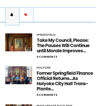
SPRINGFIELD
Take My Council, Please:
The Pauses Will Continue
until Morale Improves…
0 COMMENTS
HOLYOKE
Former Springfield Finance
Official Returns…As
Holyoke City Hall Trans-
Plante…
0 COMMENTS
MASS SENATE RACE 2026