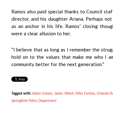
Ramos also paid special thanks to Council sta
director, and his daughter Ariana. Perhaps not
as an anchor in his life. Ramos’ closing thou
were a clear allusion to her.
“I believe that as long as I remember the strug
hold on to the values that make me who I a
community better for the next generation.”
Tagged with:
Adam Gomez
,
James Welch
,
Mike Fenton
,
Orlando R
Springfield Police Department