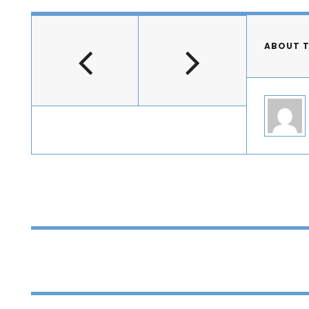
ABOUT 