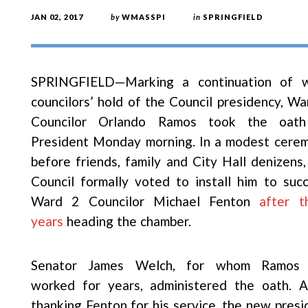
JAN 02, 2017
by
WMASSPI
in
SPRINGFIELD
SPRINGFIELD—Marking a continuation of 
councilors’ hold of the Council presidency, Wa
Councilor Orlando Ramos took the oat
President Monday morning. In a modest cere
before friends, family and City Hall denizens,
Council formally voted to install him to suc
Ward 2 Councilor Michael Fenton
after t
years
heading the chamber.
Senator James Welch, for whom Ramos
worked for years, administered the oath. A
thanking Fenton for his service, the new presi