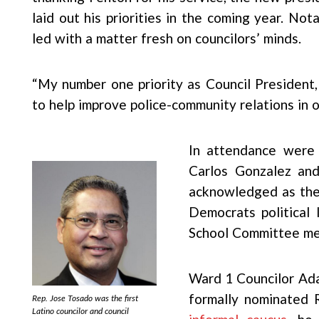
laid out his priorities in the coming year. No
led with a matter fresh on councilors’ minds.
“My number one priority as Council President
to help improve police-community relations in ou
In attendance were 
Carlos Gonzalez an
acknowledged as the 
Democrats political 
School Committee me
Ward 1 Councilor Ada
formally nominated 
Rep. Jose Tosado was the first
Latino councilor and council