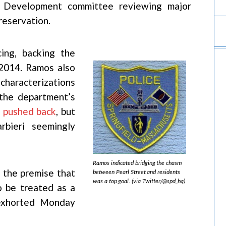
 Development committee reviewing major
reservation.
ing, backing the
 2014. Ramos also
characterizations
 the department’s
s
pushed back
, but
bieri seemingly
Ramos indicated bridging the chasm
n the premise that
between Pearl Street and residents
was a top goal. (via Twitter/@spd_hq)
o be treated as a
 exhorted Monday