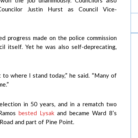
 won the job unanimously. Councilors also
 Councilor Justin Hurst as Council Vice-
ed progress made on the police commission
il itself. Yet he was also self-deprecating,
t to where I stand today,” he said. “Many of
me.”
 election in 50 years, and in a rematch two
, Ramos
bested Lysak
and became Ward 8’s
 Road and part of Pine Point.