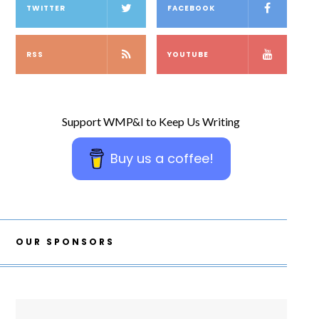
TWITTER
FACEBOOK
RSS
YOUTUBE
Support WMP&I to Keep Us Writing
Buy us a coffee!
OUR SPONSORS