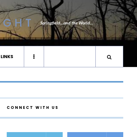
IGHT
Springfield…and the World…
 LINKS
CONNECT WITH US