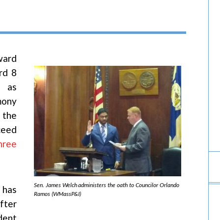
ward
rd 8
h as
mony
 the
ceed
hree
Sen. James Welch administers the oath to Councilor Orlando
 has
Ramos (WMassP&I)
fter
dent