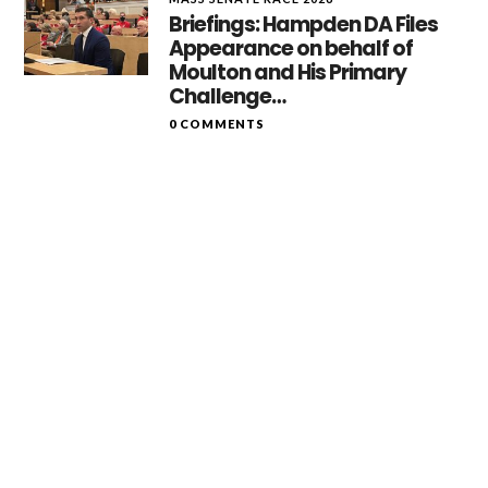
Briefings: Hampden DA Files
Appearance on behalf of
Moulton and His Primary
Challenge…
0 COMMENTS