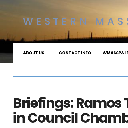
WESTERN MASS
ABOUT US…
CONTACT INFO
WMASSP&I P
Briefings: Ramos
in Council Cham