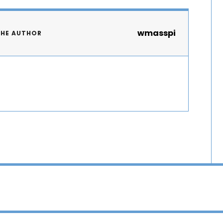
wmasspi
THE AUTHOR