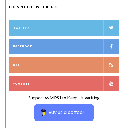
CONNECT WITH US
TWITTER
FACEBOOK
RSS
YOUTUBE
Support WMP&I to Keep Us Writing
Buy us a coffee!