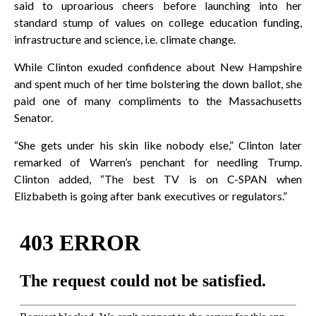
said to uproarious cheers before launching into her
standard stump of values on college education funding,
infrastructure and science, i.e. climate change.
While Clinton exuded confidence about New Hampshire
and spent much of her time bolstering the down ballot, she
paid one of many compliments to the Massachusetts
Senator.
“She gets under his skin like nobody else,” Clinton later
remarked of Warren’s penchant for needling Trump.
Clinton added, “The best TV is on C-SPAN when
Elizbabeth is going after bank executives or regulators.”