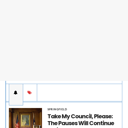
SPRINGFIELD
Take My Council, Please:
The Pauses Will Continue