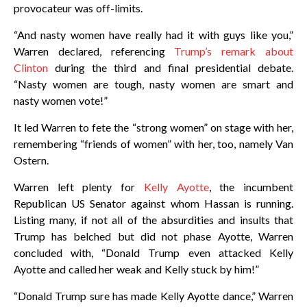
provocateur was off-limits.
“And nasty women have really had it with guys like you,”
Warren declared, referencing
Trump’s remark about
Clinton
during the third and final presidential debate.
“Nasty women are tough, nasty women are smart and
nasty women vote!”
It led Warren to fete the “strong women” on stage with her,
remembering “friends of women” with her, too, namely Van
Ostern.
Warren left plenty for
Kelly Ayotte
, the incumbent
Republican US Senator against whom Hassan is running.
Listing many, if not all of the absurdities and insults that
Trump has belched but did not phase Ayotte, Warren
concluded with, “Donald Trump even attacked Kelly
Ayotte and called her weak and Kelly stuck by him!”
“Donald Trump sure has made Kelly Ayotte dance,” Warren