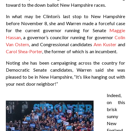
toward to the down ballot New Hampshire races.
In what may be Clinton’s last stop to New Hampshire
before November 8, she and Warren made a forceful case
for the current governor running for Senate
Maggie
Hassan
, a governor’s councilor running for governor
Colin
Van Ostern
, and Congressional candidates
Ann Kuster
and
Carol Shea-Porter
, the former of which is an incumbent.
Noting she has been campaigning across the country for
Democratic Senate candidates, Warren said she was
pleased to be in New Hampshire, “It’s like hanging out with
your next door neighbor!”
Indeed,
on this
brisk
sunny
New
England