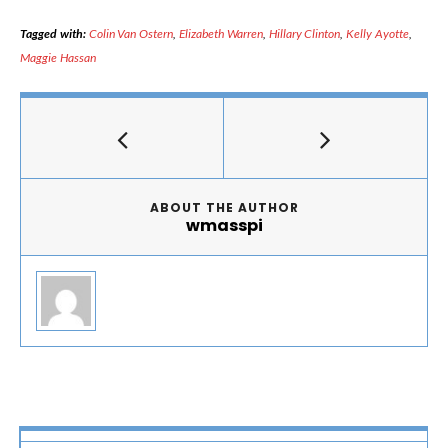
Tagged with:
Colin Van Ostern
,
Elizabeth Warren
,
Hillary Clinton
,
Kelly Ayotte
,
Maggie Hassan
ABOUT THE AUTHOR
wmasspi