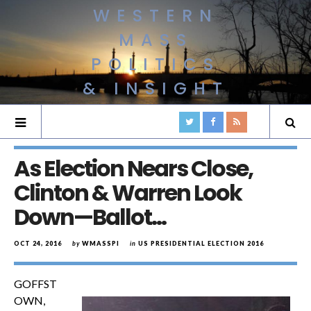
WESTERN
MASS
POLITICS
& INSIGHT
As Election Nears Close,
Clinton & Warren Look
Down—Ballot…
OCT 24, 2016
by
WMASSPI
in
US PRESIDENTIAL ELECTION 2016
GOFFST
OWN,