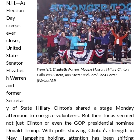
N.H.—As
Election
Day
creeps
ever
closer,
United
State
Senator
From left, Elizabeth Warren, Maggie Hassan, Hillary Clinton,
Elizabet
Colin Van Ostern, Ann Kuster and Carol Shea-Porter.
h Warren
(WMassP&I)
and
former
Secretar
y of State Hillary Clinton’s shared a stage Monday
afternoon to energize volunteers. But their focus seemed
not just Clinton or even the GOP presidential nominee
Donald Trump. With polls showing Clinton’s strength in
New Hampshire holding, attention has been shifting