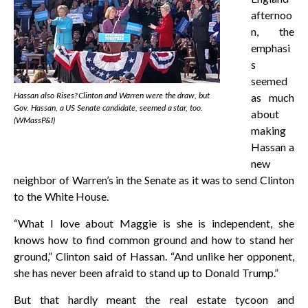
afternoo
n, the
emphasi
s
seemed
Hassan also Rises? Clinton and Warren were the draw, but
as much
Gov. Hassan, a US Senate candidate, seemed a star, too.
about
(WMassP&I)
making
Hassan a
new
neighbor of Warren’s in the Senate as it was to send Clinton
to the White House.
“What I love about Maggie is she is independent, she
knows how to find common ground and how to stand her
ground,” Clinton said of Hassan. “And unlike her opponent,
she has never been afraid to stand up to Donald Trump.”
But that hardly meant the real estate tycoon and