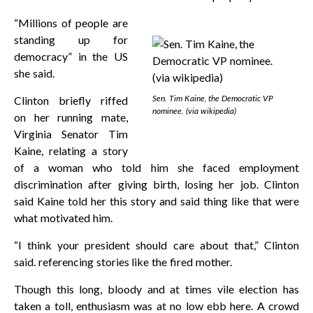
“Millions of people are
standing up for
democracy” in the US
she said.
Sen. Tim Kaine, the Democratic VP
Clinton briefly riffed
nominee. (via wikipedia)
on her running mate,
Virginia Senator Tim
Kaine, relating a story
of a woman who told him she faced employment
discrimination after giving birth, losing her job. Clinton
said Kaine told her this story and said thing like that were
what motivated him.
“I think your president should care about that,” Clinton
said. referencing stories like the fired mother.
Though this long, bloody and at times vile election has
taken a toll, enthusiasm was at no low ebb here. A crowd