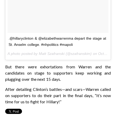
.@hillaryclinton & @elizabethwarrenma depart the stage at
St. Anselm college. #nhpolitics #mapoli
A photo posted by Matt Szafranski (@szafranskim) on
Oct 24, 2016 at 11:32am PDT
But there were exhortations from Warren and the
candidates on stage to supporters keep working and
plugging over the next 15 days.
After detailing Clinton’s battles—and scars—Warren called
on supporters to do their part in the final days, “It’s now
time for us to fight for Hillary!”