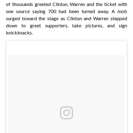
of thousands greeted Clinton, Warren and the ticket with
one source saying 700 had been turned away. A mob
surged toward the stage as Clinton and Warren stepped
down to greet supporters, take pictures, and sign
knickknacks.