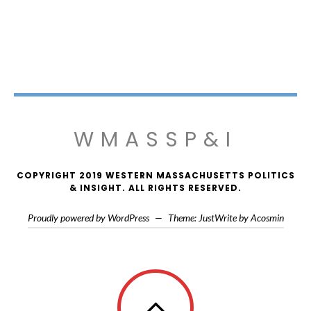
WMASSP&I
COPYRIGHT 2019 WESTERN MASSACHUSETTS POLITICS
& INSIGHT. ALL RIGHTS RESERVED.
Proudly powered by WordPress
—
Theme: JustWrite by
Acosmin