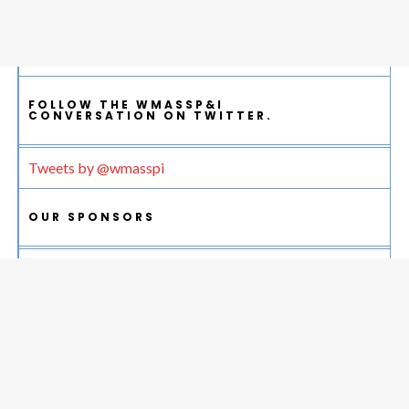
FOLLOW THE WMASSP&I
CONVERSATION ON TWITTER.
Tweets by @wmasspi
OUR SPONSORS