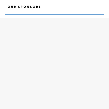
OUR SPONSORS