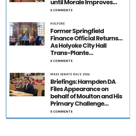
until Morale Improves…
0 COMMENTS
HOLYOKE
Former Springfield
Finance Official Returns…
As Holyoke City Hall
Trans-Plante…
0 COMMENTS
MASS SENATE RACE 2026
Briefings: Hampden DA
Files Appearance on
behalf of Moulton and His
Primary Challenge…
0 COMMENTS