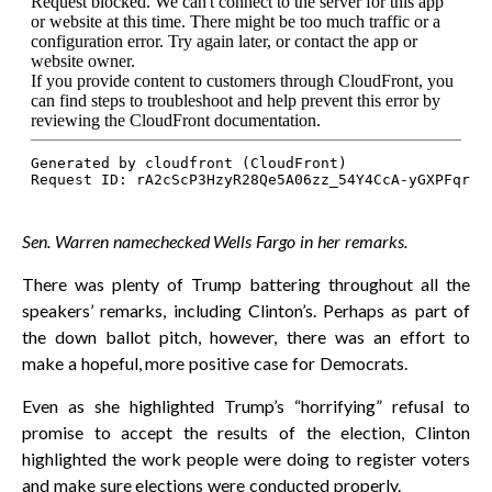
Sen. Warren namechecked Wells Fargo in her remarks.
There was plenty of Trump battering throughout all the
speakers’ remarks, including Clinton’s. Perhaps as part of
the down ballot pitch, however, there was an effort to
make a hopeful, more positive case for Democrats.
Even as she highlighted Trump’s “horrifying” refusal to
promise to accept the results of the election, Clinton
highlighted the work people were doing to register voters
and make sure elections were conducted properly.