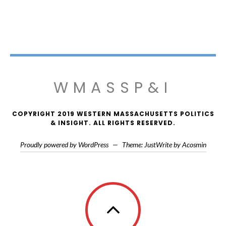
WMASSP&I
COPYRIGHT 2019 WESTERN MASSACHUSETTS POLITICS
& INSIGHT. ALL RIGHTS RESERVED.
Proudly powered by WordPress
—
Theme: JustWrite by
Acosmin