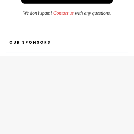
We don’t spam!
Contact us
with any questions.
OUR SPONSORS