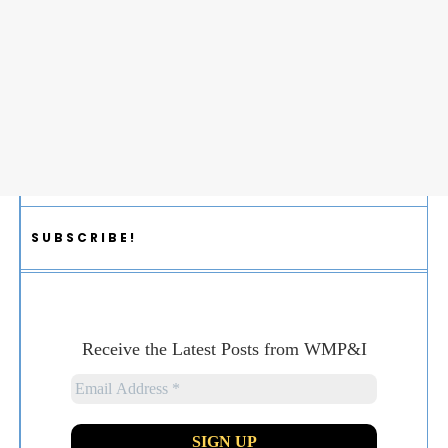
SUBSCRIBE!
Receive the Latest Posts from WMP&I