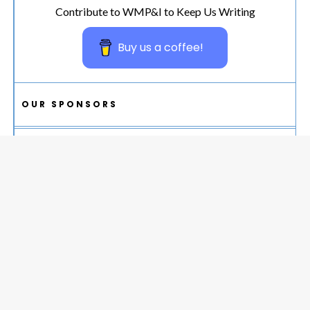
Contribute to WMP&I to Keep Us Writing
Buy us a coffee!
OUR SPONSORS