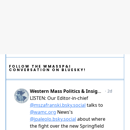
FOLLOW THE WMASSP&I
CONVERSATION ON BLUESKY!