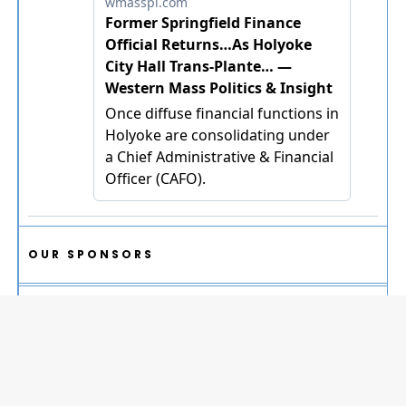
OUR SPONSORS