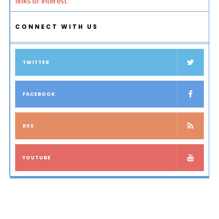
links of interest
CONNECT WITH US
TWITTER
FACEBOOK
RSS
YOUTUBE