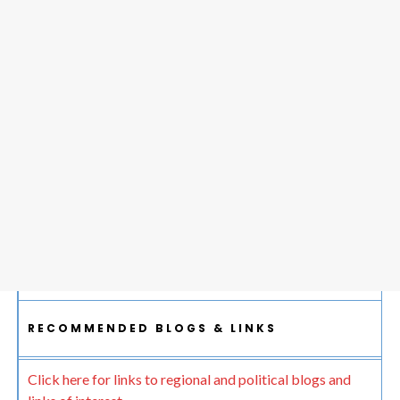
RECOMMENDED BLOGS & LINKS
Click here for links to regional and political blogs and