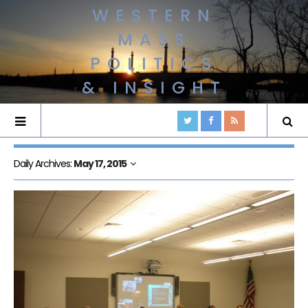
WESTERN
MASS
POLITICS
& INSIGHT
Daily Archives:
May 17, 2015