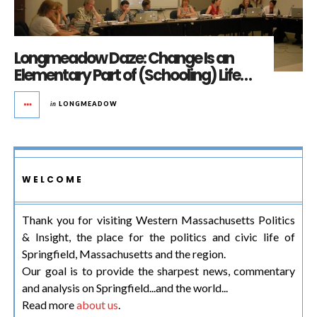
Longmeadow Daze: Change Is an
Elementary Part of (Schooling) Life…
in
LONGMEADOW
WELCOME
Thank you for visiting Western Massachusetts Politics
& Insight, the place for the politics and civic life of
Springfield, Massachusetts and the region.
Our goal is to provide the sharpest news, commentary
and analysis on Springfield...and the world...
Read more
about us
.