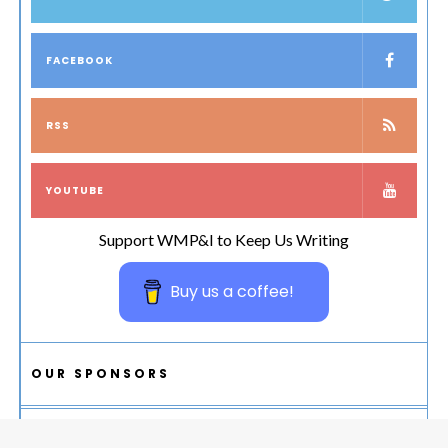
FACEBOOK
RSS
YOUTUBE
Support WMP&I to Keep Us Writing
Buy us a coffee!
OUR SPONSORS