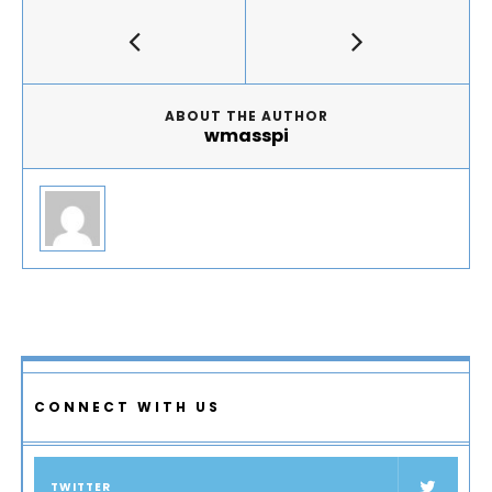
ABOUT THE AUTHOR
wmasspi
CONNECT WITH US
TWITTER