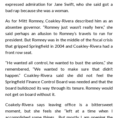
expressed admiration for Jane Swift, who she said got a
bad rap because she was a woman.
As for Mitt Romney, Coakley-Rivera described him as an
absentee governor. “Romney just wasn’t really here,” she
said perhaps an allusion to Romney’s travels to run for
president. But Romney was in the middle of the fiscal crisis
that gripped Springfield in 2004 and Coakley-Rivera had a
front row seat.
“He wanted all control, he wanted to bust the unions,” she
remembered, “We wanted to make sure that didn’t
happen.” Coakley-Rivera said she did not feel the
Springfield Finance Control Board was needed and that the
board bulldozed its way through its tenure. Romney would
not get on board without it.
Coakely-Rivera says leaving office is a bittersweet
moment, but she feels she “left at a time when I
accomplished some things. But mostly I am opening the