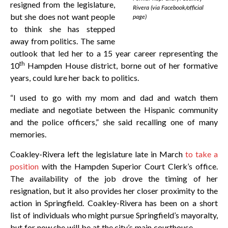
resigned from the legislature,
Rivera (via Facebook/official
but she does not want people
page)
to think she has stepped
away from politics. The same
outlook that led her to a 15 year career representing the
th
10
Hampden House district, borne out of her formative
years, could lure her back to politics.
“I used to go with my mom and dad and watch them
mediate and negotiate between the Hispanic community
and the police officers,” she said recalling one of many
memories.
Coakley-Rivera left the legislature late in March
to take a
position
with the Hampden Superior Court Clerk’s office.
The availability of the job drove the timing of her
resignation, but it also provides her closer proximity to the
action in Springfield. Coakley-Rivera has been on a short
list of individuals who might pursue Springfield’s mayoralty,
but for now she will be at the city’s main courthouse.