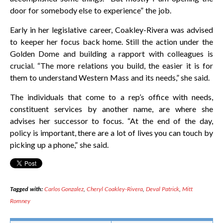
door for somebody else to experience” the job.
Early in her legislative career, Coakley-Rivera was advised
to keeper her focus back home. Still the action under the
Golden Dome and building a rapport with colleagues is
crucial. “The more relations you build, the easier it is for
them to understand Western Mass and its needs,” she said.
The individuals that come to a rep’s office with needs,
constituent services by another name, are where she
advises her successor to focus. “At the end of the day,
policy is important, there are a lot of lives you can touch by
picking up a phone,” she said.
Tagged with:
Carlos Gonzalez
,
Cheryl Coakley-Rivera
,
Deval Patrick
,
Mitt
Romney