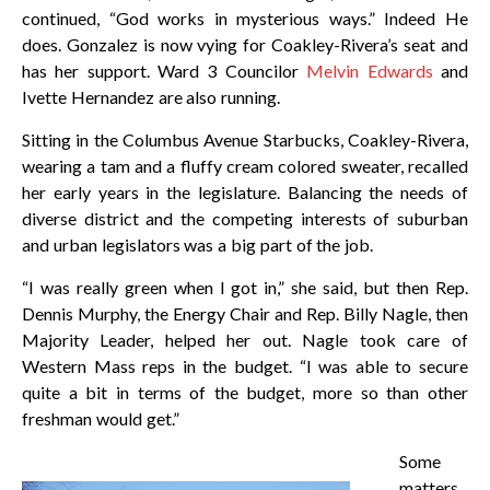
continued, “God works in mysterious ways.” Indeed He
does. Gonzalez is now vying for Coakley-Rivera’s seat and
has her support. Ward 3 Councilor
Melvin Edwards
and
Ivette Hernandez are also running.
Sitting in the Columbus Avenue Starbucks, Coakley-Rivera,
wearing a tam and a fluffy cream colored sweater, recalled
her early years in the legislature. Balancing the needs of
diverse district and the competing interests of suburban
and urban legislators was a big part of the job.
“I was really green when I got in,” she said, but then Rep.
Dennis Murphy, the Energy Chair and Rep. Billy Nagle, then
Majority Leader, helped her out. Nagle took care of
Western Mass reps in the budget. “I was able to secure
quite a bit in terms of the budget, more so than other
freshman would get.”
Some
matters