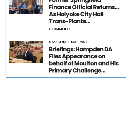
Former Springfield
Finance Official Returns…
As Holyoke City Hall
Trans-Plante…
0 COMMENTS
MASS SENATE RACE 2026
Briefings: Hampden DA
Files Appearance on
behalf of Moulton and His
Primary Challenge…