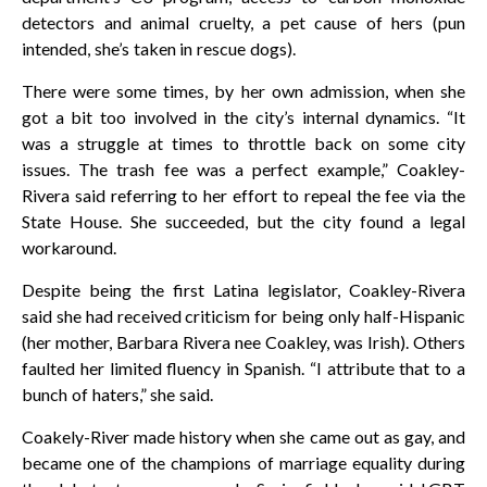
detectors and animal cruelty, a pet cause of hers (pun
intended, she’s taken in rescue dogs).
There were some times, by her own admission, when she
got a bit too involved in the city’s internal dynamics. “It
was a struggle at times to throttle back on some city
issues. The trash fee was a perfect example,” Coakley-
Rivera said referring to her effort to repeal the fee via the
State House. She succeeded, but the city found a legal
workaround.
Despite being the first Latina legislator, Coakley-Rivera
said she had received criticism for being only half-Hispanic
(her mother, Barbara Rivera nee Coakley, was Irish). Others
faulted her limited fluency in Spanish. “I attribute that to a
bunch of haters,” she said.
Coakely-River made history when she came out as gay, and
became one of the champions of marriage equality during