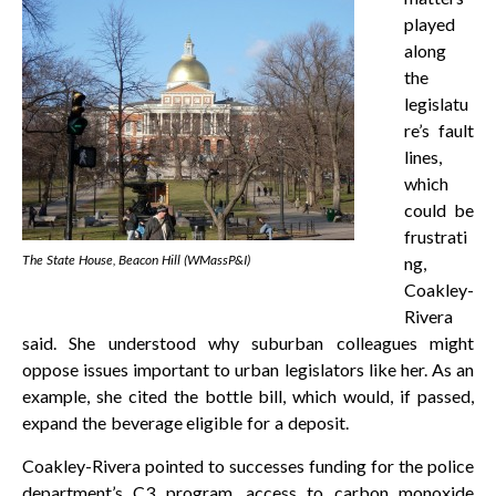
played
along
the
legislatu
re’s fault
lines,
which
could be
frustrati
The State House, Beacon Hill (WMassP&I)
ng,
Coakley-
Rivera
said. She understood why suburban colleagues might
oppose issues important to urban legislators like her. As an
example, she cited the bottle bill, which would, if passed,
expand the beverage eligible for a deposit.
Coakley-Rivera pointed to successes funding for the police
department’s C3 program, access to carbon monoxide