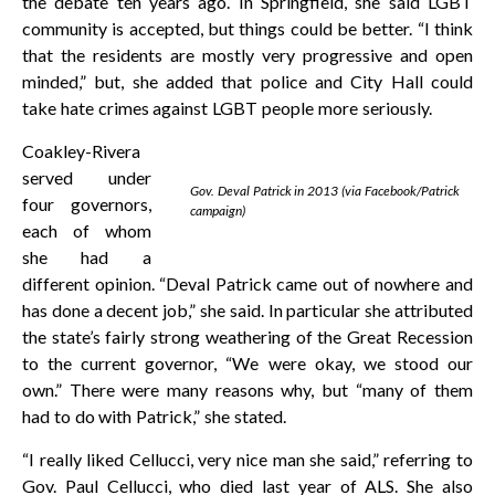
the debate ten years ago. In Springfield, she said LGBT
community is accepted, but things could be better. “I think
that the residents are mostly very progressive and open
minded,” but, she added that police and City Hall could
take hate crimes against LGBT people more seriously.
Coakley-Rivera
served under
Gov. Deval Patrick in 2013 (via Facebook/Patrick
four governors,
campaign)
each of whom
she had a
different opinion. “Deval Patrick came out of nowhere and
has done a decent job,” she said. In particular she attributed
the state’s fairly strong weathering of the Great Recession
to the current governor, “We were okay, we stood our
own.” There were many reasons why, but “many of them
had to do with Patrick,” she stated.
“I really liked Cellucci, very nice man she said,” referring to
Gov. Paul Cellucci, who died last year of ALS. She also