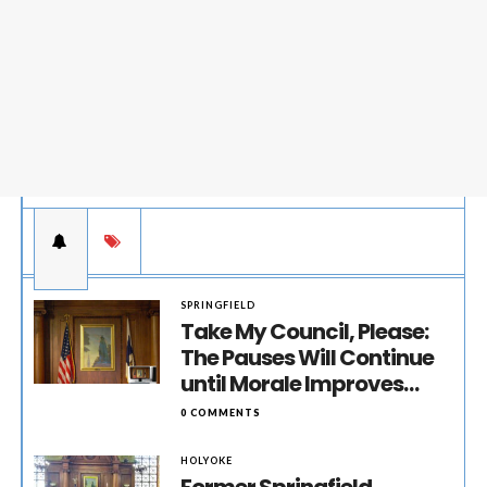
SPRINGFIELD
Take My Council, Please:
The Pauses Will Continue
until Morale Improves…
0 COMMENTS
HOLYOKE