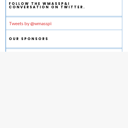
FOLLOW THE WMASSP&I
CONVERSATION ON TWITTER.
Tweets by @wmasspi
OUR SPONSORS