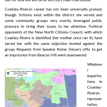
Coakley-Rivera’s career has not been universally praised,
though. Schisms exist within the district she served and
some community groups very overtly leveraged public
pressure to bring their issues to her attention. Political
opponents of the New North Citizens Council, with which
Coakley-Rivera is identified (her mother once ran it), have
tarred her with the same objection leveled against the
group. Requests from Speaker Rober DeLeo’s offic to get
an impression from Beacon Hill went unanswered.
Whateve
r
imperfec
tions in
Coakley-
Rivera’s
represen
tation,