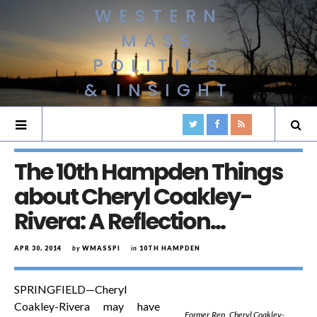
WESTERN
MASS
POLITICS
& INSIGHT
The 10th Hampden Things
about Cheryl Coakley-
Rivera: A Reflection…
APR 30, 2014
by
WMASSPI
in
10TH HAMPDEN
SPRINGFIELD—Cheryl
Coakley-Rivera may have
Former Rep. Cheryl Coakley-