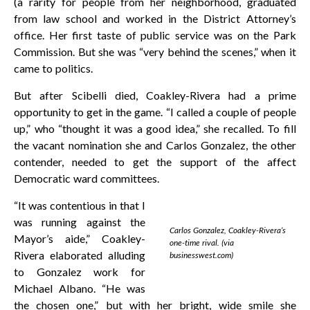
(a rarity for people from her neighborhood, graduated
from law school and worked in the District Attorney’s
office. Her first taste of public service was on the Park
Commission. But she was “very behind the scenes,” when it
came to politics.
But after Scibelli died, Coakley-Rivera had a prime
opportunity to get in the game. “I called a couple of people
up,” who “thought it was a good idea,” she recalled. To fill
the vacant nomination she and Carlos Gonzalez, the other
contender, needed to get the support of the affect
Democratic ward committees.
“It was contentious in that I
was running against the
Carlos Gonzalez, Coakley-Rivera’s
Mayor’s aide,” Coakley-
one-time rival. (via
Rivera elaborated alluding
businesswest.com)
to Gonzalez work for
Michael Albano. “He was
the chosen one,” but with her bright, wide smile she