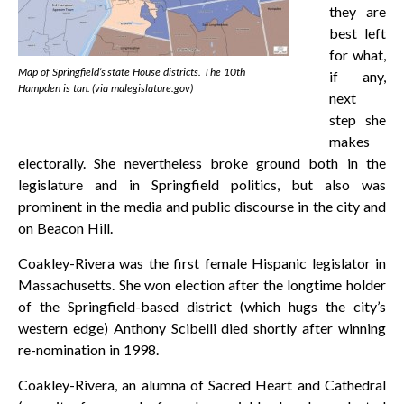
they are
best left
for what,
Map of Springfield’s state House districts. The 10th
if any,
Hampden is tan. (via malegislature.gov)
next
step she
makes
electorally. She nevertheless broke ground both in the
legislature and in Springfield politics, but also was
prominent in the media and public discourse in the city and
on Beacon Hill.
Coakley-Rivera was the first female Hispanic legislator in
Massachusetts. She won election after the longtime holder
of the Springfield-based district (which hugs the city’s
western edge) Anthony Scibelli died shortly after winning
re-nomination in 1998.
Coakley-Rivera, an alumna of Sacred Heart and Cathedral