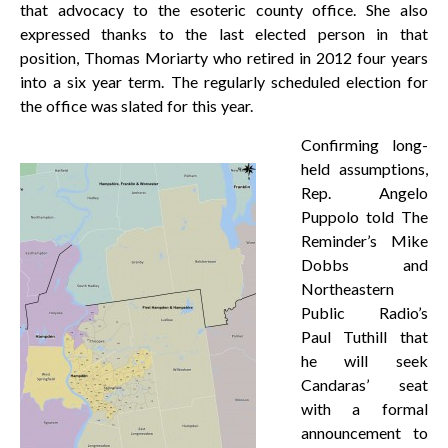
that advocacy to the esoteric county office. She also
expressed thanks to the last elected person in that
position, Thomas Moriarty who retired in 2012 four years
into a six year term. The regularly scheduled election for
the office was slated for this year.
Confirming long-
held assumptions,
Rep. Angelo
Puppolo told The
Reminder’s Mike
Dobbs and
Northeastern
Public Radio’s
Paul Tuthill that
he will seek
Candaras’ seat
with a formal
announcement to