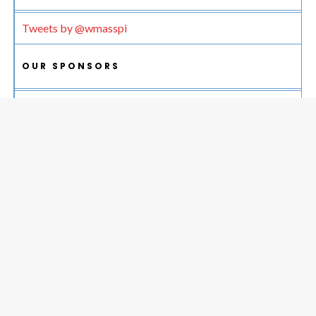
Tweets by @wmasspi
OUR SPONSORS