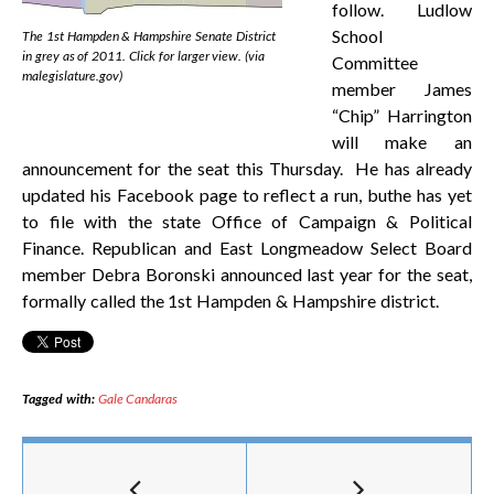
follow. Ludlow
School
The 1st Hampden & Hampshire Senate District
in grey as of 2011. Click for larger view. (via
Committee
malegislature.gov)
member James
“Chip” Harrington
will make an
announcement for the seat this Thursday. He has already
updated his Facebook page to reflect a run, buthe has yet
to file with the state Office of Campaign & Political
Finance. Republican and East Longmeadow Select Board
member Debra Boronski announced last year for the seat,
formally called the 1st Hampden & Hampshire district.
Tagged with:
Gale Candaras