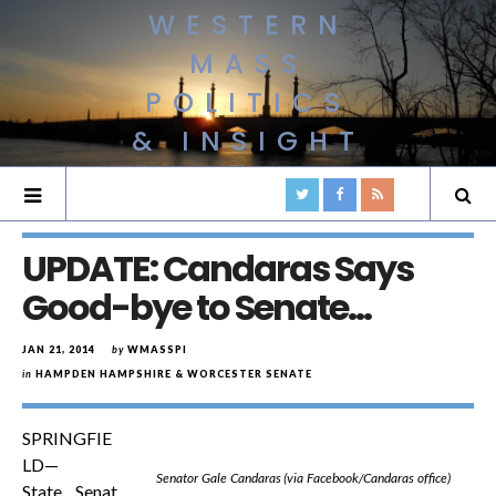
WESTERN
MASS
POLITICS
& INSIGHT
UPDATE: Candaras Says
Good-bye to Senate…
JAN 21, 2014
by
WMASSPI
in
HAMPDEN HAMPSHIRE & WORCESTER SENATE
SPRINGFIE
LD—
Senator Gale Candaras (via Facebook/Candaras office)
State Senat