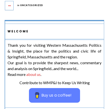
in
UNCATEGORIZED
WELCOME
Thank you for visiting Western Massachusetts Politics
& Insight, the place for the politics and civic life of
Springfield, Massachusetts and the region.
Our goal is to provide the sharpest news, commentary
and analysis on Springfield...and the world...
Read more
about us
.
Contribute to WMP&I to Keep Us Writing
Buy us a coffee!