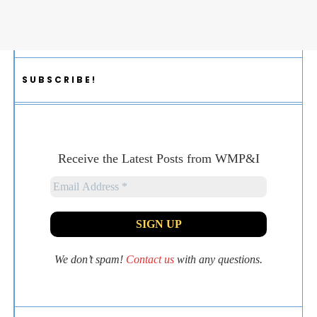
SUBSCRIBE!
Receive the Latest Posts from WMP&I
We don’t spam!
Contact us
with any questions.