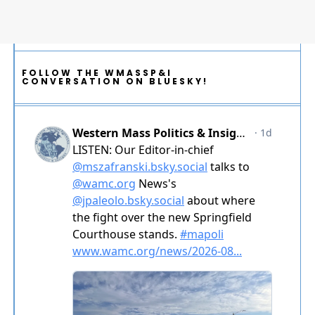
FOLLOW THE WMASSP&I
CONVERSATION ON BLUESKY!