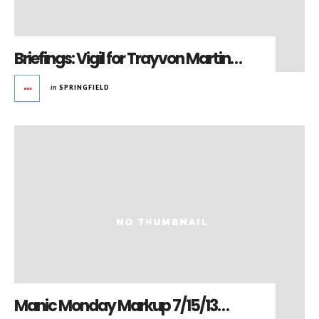
Briefings: Vigil for Trayvon Martin…
in
SPRINGFIELD
Manic Monday Markup 7/15/13…