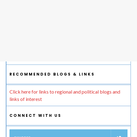
RECOMMENDED BLOGS & LINKS
Click here for links to regional and political blogs and
links of interest
CONNECT WITH US