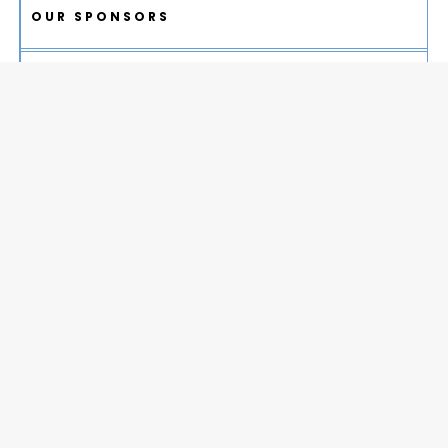
OUR SPONSORS