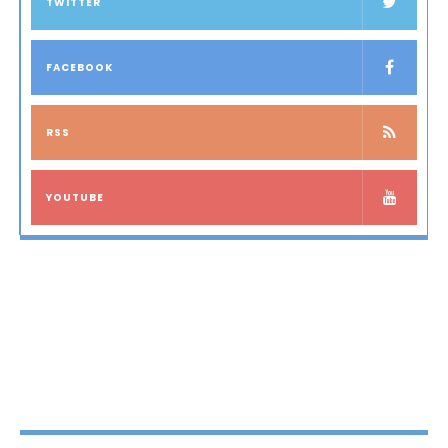
TWITTER
FACEBOOK
RSS
YOUTUBE