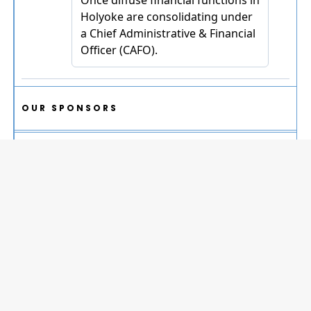
OUR SPONSORS