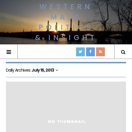
WESTERN
MASS
POLITICS
& INSIGHT
Daily Archives:
July 15, 2013