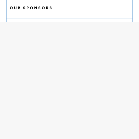
OUR SPONSORS