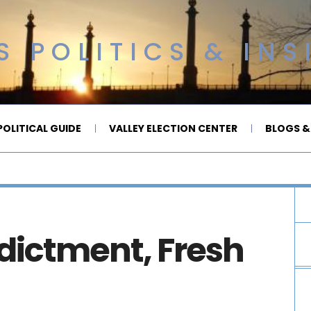
 POLITICS & INS
OLITICAL GUIDE
VALLEY ELECTION CENTER
BLOGS &
ndictment, Fresh