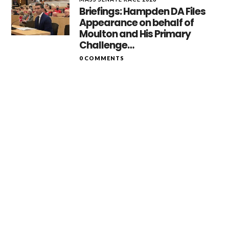
Briefings: Hampden DA Files
Appearance on behalf of
Moulton and His Primary
Challenge…
0 COMMENTS