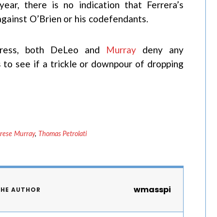
ear, there is no indication that Ferrera’s
against O’Brien or his codefendants.
Press, both DeLeo and
Murray
deny any
 to see if a trickle or downpour of dropping
rese Murray
,
Thomas Petrolati
wmasspi
THE AUTHOR