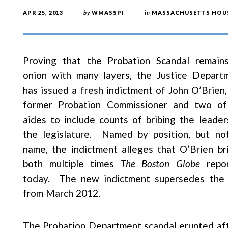
APR 25, 2013
by
WMASSPI
in
MASSACHUSETTS HOUS
Proving that the Probation Scandal remain
onion with many layers, the Justice Depart
has issued a fresh indictment of John O’Brien,
former Probation Commissioner and two of
aides to include counts of bribing the leader
the legislature. Named by position, but no
name, the indictment alleges that O’Brien br
both multiple times
The Boston Globe
repo
today. The new indictment supersedes the
from March 2012.
The Probation Department scandal erupted aft