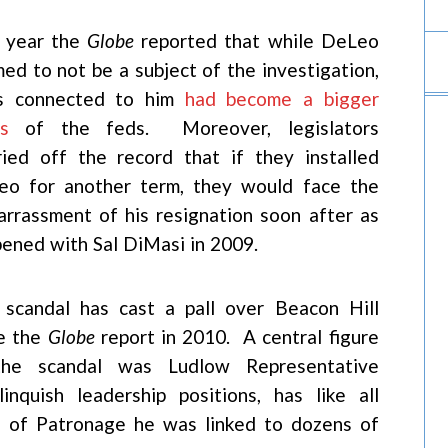
t year the
Globe
reported that while DeLeo
med to not be a subject of the investigation,
es connected to him
had become a bigger
s
of the feds. Moreover, legislators
ied off the record that if they installed
eo for another term, they would face the
rrassment of his resignation soon after as
ened with Sal DiMasi in 2009.
scandal has cast a pall over Beacon Hill
ce the
Globe
report in 2010. A central figure
the scandal was Ludlow Representative
nquish leadership positions, has like all
g of Patronage he was linked to dozens of