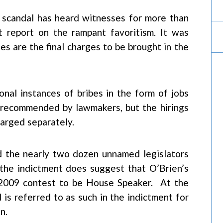
n scandal has heard witnesses for more than
 report on the rampant favoritism. It was
 are the final charges to be brought in the
nal instances of bribes in the form of jobs
 recommended by lawmakers, but the hirings
harged separately.
 the nearly two dozen unnamed legislators
 the indictment does suggest that O’Brien’s
 2009 contest to be House Speaker. At the
s referred to as such in the indictment for
n.