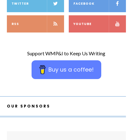
TWITTER
FACEBOOK
RSS
YOUTUBE
Support WMP&I to Keep Us Writing
Buy us a coffee!
OUR SPONSORS