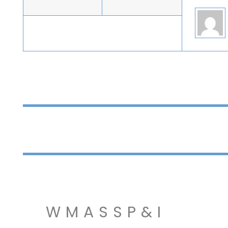
WMASSP&I