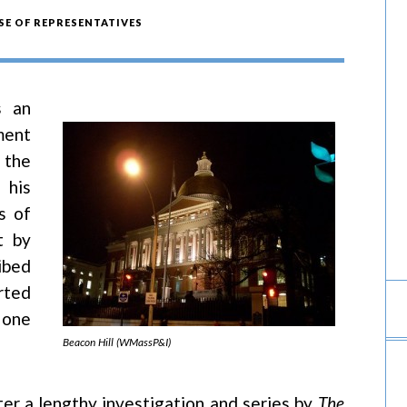
E OF REPRESENTATIVES
s an
ment
 the
 his
s of
t by
ibed
rted
 one
Beacon Hill (WMassP&I)
er a lengthy investigation and series by
The