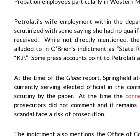
Probation employees particularly in Western M
Petrolati’s wife employment within the depa
scrutinized with some saying she had no qualifi
received. While not directly mentioned, the
alluded to in O’Brien’s indictment as “State 
“K.P.” Some press accounts point to Petrolati a
At the time of the
Globe
report, Springfield a
currently serving elected official in the c
scrutiny by the paper. At the time the
conn
prosecutors did not comment and it remains 
scandal face a risk of prosecution.
The indictment also mentions the Office of 