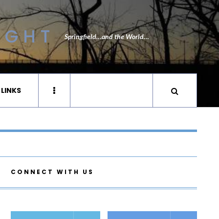
IGHT
Springfield…and the World…
 LINKS
CONNECT WITH US