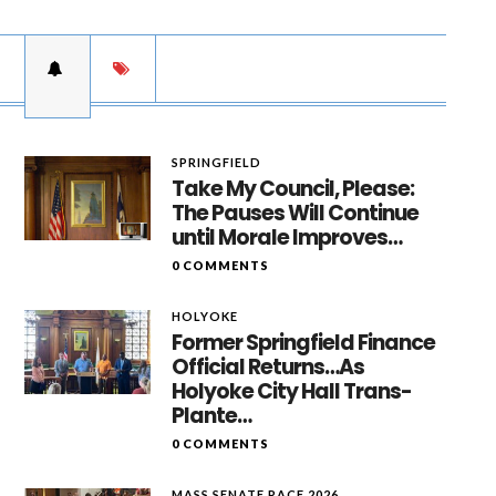
SPRINGFIELD
Take My Council, Please:
The Pauses Will Continue
until Morale Improves…
0 COMMENTS
HOLYOKE
Former Springfield Finance
Official Returns…As
Holyoke City Hall Trans-
Plante…
0 COMMENTS
MASS SENATE RACE 2026