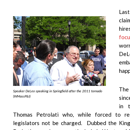
Las
clai
hir
focu
worr
DeL
emba
happ
The 
Speaker DeLeo speaking in Springfield after the 2011 tornado
(WMassP&I)
sin
in 
Thomas Petrolati who, while forced to reli
legislators not be charged. Dubbed the Kin