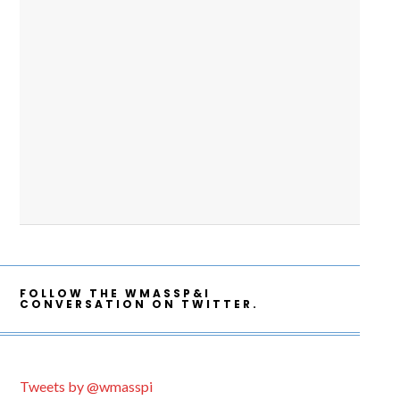
FOLLOW THE WMASSP&I
CONVERSATION ON TWITTER.
Tweets by @wmasspi