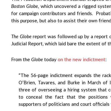
Boston Globe
, which uncovered a rigged system
for campaign contributors and friends. Probatio
this purpose, but also to assist their own friend
The Globe
report was followed up by a report 
Judicial Report, which laid bare the extent of t
From the
Globe
today
on the new indictment
:
“The 56-page indictment expands the racke
O’Brien, Tavares, and Burke in March of l
three of overseeing a hiring system that 
to conceal the fact that the positions 
supporters of politicians and court official