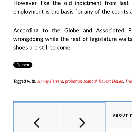
However, like the old indictment from last y
employment is the basis for any of the counts 
According to the Globe and Associated 
wrongdoing while the rest of legislature waits
shoes are still to come.
Tagged with:
Jimmy Ferrera
,
probation scandal
,
Robert DeLeo
,
The
ABOUT 