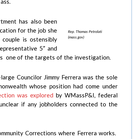
ass.
rtment has also been
cation for the job she
Rep. Thomas Petrolati
(mass.gov)
 couple is ostensibly
Representative 5” and
s one of the targets of the investigation.
t-large Councilor Jimmy Ferrera was the sole
ommonwealth whose position had come under
ection was explored
by WMassP&I, federal
unclear if any jobholders connected to the
Community Corrections where Ferrera works.