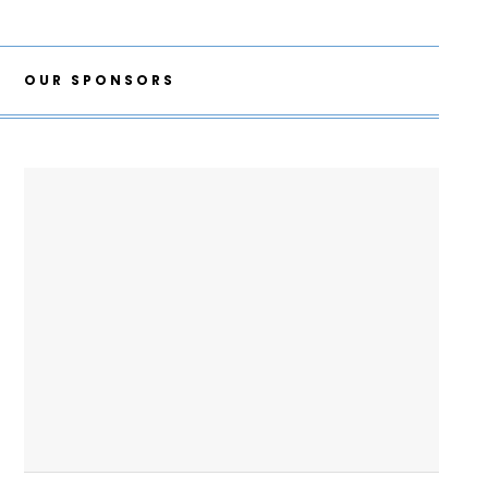
OUR SPONSORS