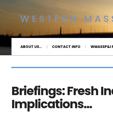
WESTERN MASS
ABOUT US…
CONTACT INFO
WMASSP&I P
Briefings: Fresh I
Implications…