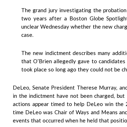
The grand jury investigating the probatio
two years after a Boston Globe Spotlight
unclear Wednesday whether the new charges
case.
The new indictment describes many additio
that O’Brien allegedly gave to candidates
took place so long ago they could not be c
DeLeo, Senate President Therese Murray, and
in the indictment have not been charged, but
actions appear timed to help DeLeo win the
time DeLeo was Chair of Ways and Means and i
events that occurred when he held that positio