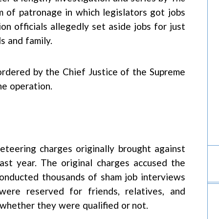
 of patronage in which legislators got jobs
n officials allegedly set aside jobs for just
s and family.
ordered by the Chief Justice of the Supreme
he operation.
teering charges originally brought against
ast year. The original charges accused the
conducted thousands of sham job interviews
were reserved for friends, relatives, and
s whether they were qualified or not.