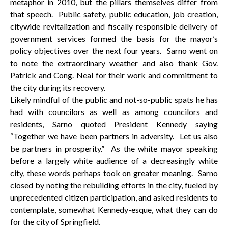
metaphor in 2010, but the pillars themselves differ from
that speech. Public safety, public education, job creation,
citywide revitalization and fiscally responsible delivery of
government services formed the basis for the mayor’s
policy objectives over the next four years. Sarno went on
to note the extraordinary weather and also thank Gov.
Patrick and Cong. Neal for their work and commitment to
the city during its recovery.
Likely mindful of the public and not-so-public spats he has
had with councilors as well as among councilors and
residents, Sarno quoted President Kennedy saying
“Together we have been partners in adversity. Let us also
be partners in prosperity.” As the white mayor speaking
before a largely white audience of a decreasingly white
city, these words perhaps took on greater meaning. Sarno
closed by noting the rebuilding efforts in the city, fueled by
unprecedented citizen participation, and asked residents to
contemplate, somewhat Kennedy-esque, what they can do
for the city of Springfield.