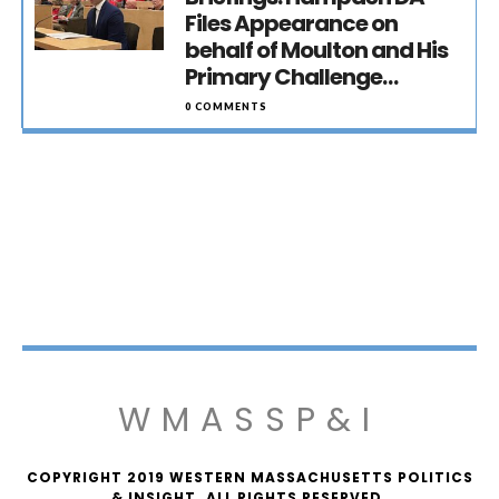
Files Appearance on
behalf of Moulton and His
Primary Challenge…
0 COMMENTS
WMASSP&I
COPYRIGHT 2019 WESTERN MASSACHUSETTS POLITICS
& INSIGHT. ALL RIGHTS RESERVED.