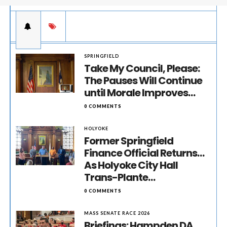
SPRINGFIELD
Take My Council, Please:
The Pauses Will Continue
until Morale Improves…
0 COMMENTS
HOLYOKE
Former Springfield
Finance Official Returns…
As Holyoke City Hall
Trans-Plante…
0 COMMENTS
MASS SENATE RACE 2026
Briefings: Hampden DA