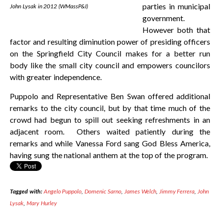
parties in municipal
John Lysak in 2012 (WMassP&I)
government.
However both that
factor and resulting diminution power of presiding officers
on the Springfield City Council makes for a better run
body like the small city council and empowers councilors
with greater independence.
Puppolo and Representative Ben Swan offered additional
remarks to the city council, but by that time much of the
crowd had begun to spill out seeking refreshments in an
adjacent room. Others waited patiently during the
remarks and while Vanessa Ford sang God Bless America,
having sung the national anthem at the top of the program.
Tagged with:
Angelo Puppolo
,
Domenic Sarno
,
James Welch
,
Jimmy Ferrera
,
John
Lysak
,
Mary Hurley