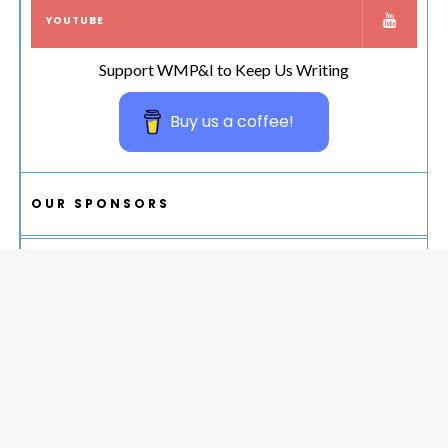
YOUTUBE
Support WMP&I to Keep Us Writing
Buy us a coffee!
OUR SPONSORS