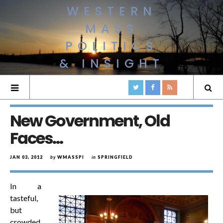
WESTERN
MASS
POLITICS
& INSIGHT
New Government, Old
Faces…
JAN 03, 2012
by
WMASSPI
in
SPRINGFIELD
In a
tasteful,
but
crowded