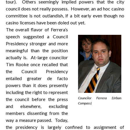
tour). Others seemingly implied powers that the city
council does not really possess. However, an ad hoc casino
committee is not outlandish, if a bit early even though no
casino licenses have been doled out yet.
The overall flavor of Ferrera’s
speech suggested a Council
Presidency stronger and more
meaningful than the position
actually is. At-large councilor
Tim Rooke once recalled that
the Council Presidency
entailed greater de facto
powers than it does presently
including the right to represent
Councilor Ferrera (Urban
the council before the press
Compass)
and elsewhere, excluding
members dissenting from the
way a measure passed. Today,
the presidency is largely confined to assignment of