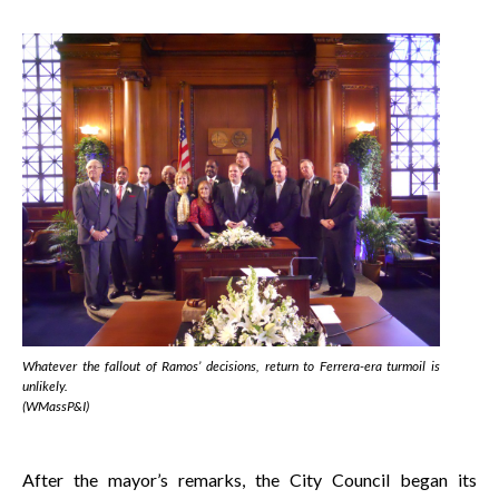
Whatever the fallout of Ramos’ decisions, return to Ferrera-era turmoil is
unlikely.
(WMassP&I)
After the mayor’s remarks, the City Council began its