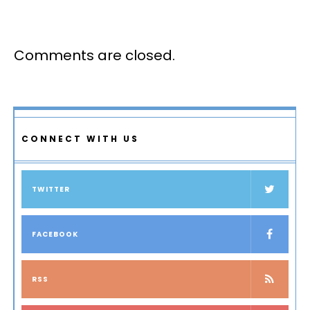
Comments are closed.
CONNECT WITH US
TWITTER
FACEBOOK
RSS