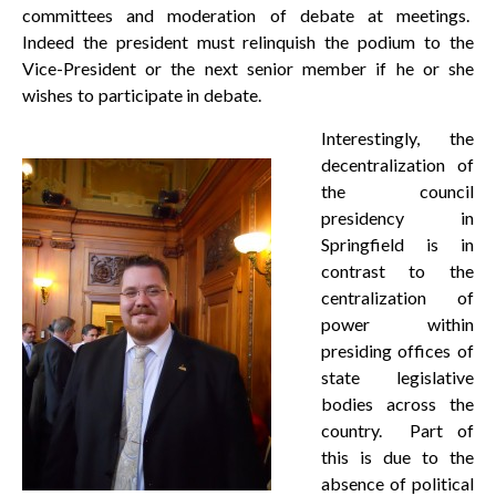
committees and moderation of debate at meetings.
Indeed the president must relinquish the podium to the
Vice-President or the next senior member if he or she
wishes to participate in debate.
Interestingly, the
decentralization of
the council
presidency in
Springfield is in
contrast to the
centralization of
power within
presiding offices of
state legislative
bodies across the
country. Part of
this is due to the
absence of political