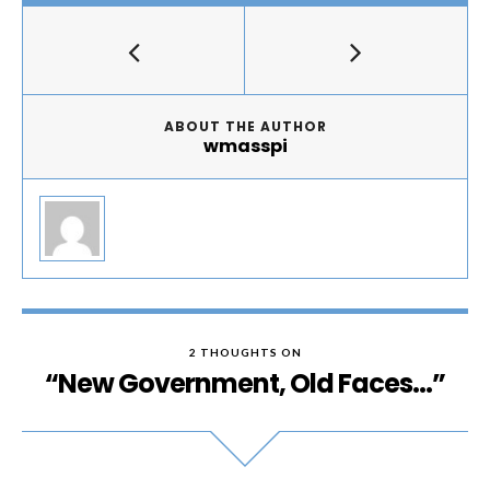
ABOUT THE AUTHOR
wmasspi
2 THOUGHTS ON
“New Government, Old Faces…”