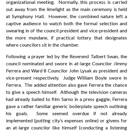
organizational meeting. Normally, this process is carried
out away from the limelight as the main ceremony is held
at Symphony Hall. However, the combined nature left a
captive audience to watch both the formal selection and
swearing in of the council president and vice-president and
the more mundane, if practical lottery that designates
where councilors sit in the chamber.
Following a prayer led by the Reverend Talbert Swan, the
council nominated and swore in at-large Councilor Jimmy
Ferrera and Ward 8 Councilor John Lysak as president and
vice-present respectively. Judge William Boyle swore in
Ferrera. The added attention also gave Ferrera the chance
to give a speech himself. Although the television cameras
had already bailed to film Sarno in a press gaggle, Ferrera
gave a rather familiar generic boilerplate speech outlining
his goals. Some seemed overdue if not already
implemented (putting city’s expenses online) or givens for
an at-large councilor like himself (conducting a listening