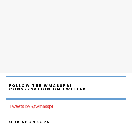
FOLLOW THE WMASSP&I
CONVERSATION ON TWITTER.
Tweets by @wmasspi
OUR SPONSORS