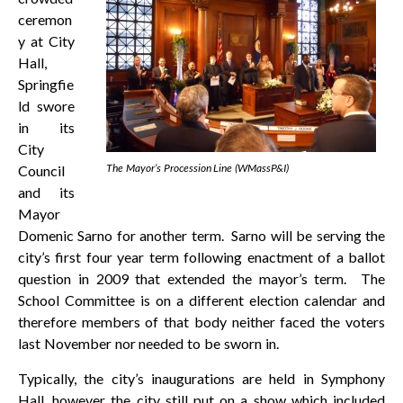
ceremon
y at City
Hall,
Springfie
ld swore
in its
City
The Mayor’s Procession Line (WMassP&I)
Council
and its
Mayor
Domenic Sarno for another term. Sarno will be serving the
city’s first four year term following enactment of a ballot
question in 2009 that extended the mayor’s term. The
School Committee is on a different election calendar and
therefore members of that body neither faced the voters
last November nor needed to be sworn in.
Typically, the city’s inaugurations are held in Symphony
Hall, however the city still put on a show which included