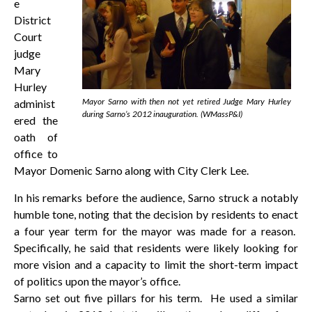
e
District
Court
judge
Mary
Hurley
Mayor Sarno with then not yet retired Judge Mary Hurley
administ
during Sarno’s 2012 inauguration. (WMassP&I)
ered the
oath of
office to
Mayor Domenic Sarno along with City Clerk Lee.
In his remarks before the audience, Sarno struck a notably
humble tone, noting that the decision by residents to enact
a four year term for the mayor was made for a reason.
Specifically, he said that residents were likely looking for
more vision and a capacity to limit the short-term impact
of politics upon the mayor’s office.
Sarno set out five pillars for his term. He used a similar