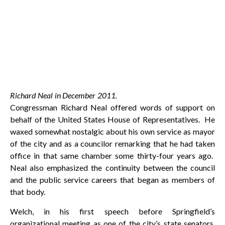
Richard Neal in December 2011.
Congressman Richard Neal offered words of support on
behalf of the United States House of Representatives. He
waxed somewhat nostalgic about his own service as mayor
of the city and as a councilor remarking that he had taken
office in that same chamber some thirty-four years ago.
Neal also emphasized the continuity between the council
and the public service careers that began as members of
that body.
Welch, in his first speech before Springfield’s
organizational meeting as one of the city’s state senators,