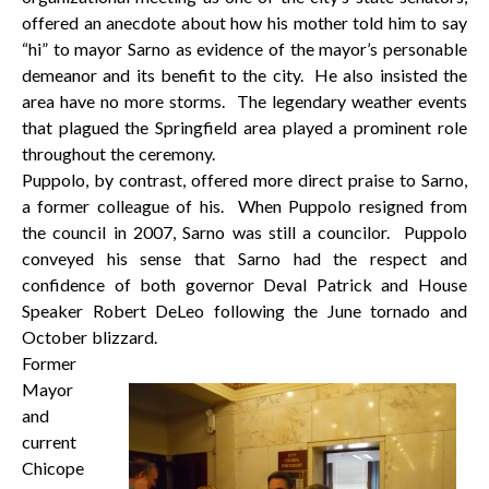
offered an anecdote about how his mother told him to say
“hi” to mayor Sarno as evidence of the mayor’s personable
demeanor and its benefit to the city. He also insisted the
area have no more storms. The legendary weather events
that plagued the Springfield area played a prominent role
throughout the ceremony.
Puppolo, by contrast, offered more direct praise to Sarno,
a former colleague of his. When Puppolo resigned from
the council in 2007, Sarno was still a councilor. Puppolo
conveyed his sense that Sarno had the respect and
confidence of both governor Deval Patrick and House
Speaker Robert DeLeo following the June tornado and
October blizzard.
Former
Mayor
and
current
Chicope