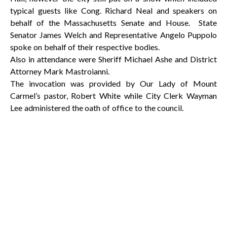
typical guests like Cong. Richard Neal and speakers on
behalf of the Massachusetts Senate and House. State
Senator James Welch and Representative Angelo Puppolo
spoke on behalf of their respective bodies.
Also in attendance were Sheriff Michael Ashe and District
Attorney Mark Mastroianni.
The invocation was provided by Our Lady of Mount
Carmel’s pastor, Robert White while City Clerk Wayman
Lee administered the oath of office to the council.